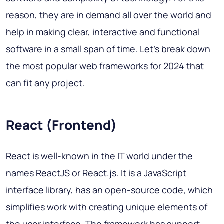
reason, they are in demand all over the world and
help in making clear, interactive and functional
software in a small span of time.
Let's break down
the most popular web frameworks
for 2024 that
can fit any project.
React (Frontend)
React is well-known in the IT world under the
names ReactJS or React.js. It is a JavaScript
interface library, has an open-source code, which
simplifies work with creating unique elements of