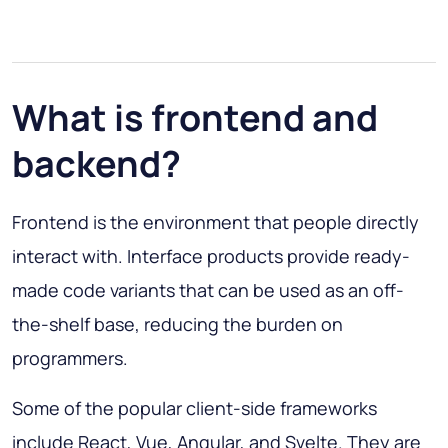
What is frontend and
backend?
Frontend is the environment that people directly
interact with. Interface products provide ready-
made code variants that can be used as an off-
the-shelf base, reducing the burden on
programmers.
Some of the popular client-side frameworks
include React, Vue, Angular, and Svelte. They are