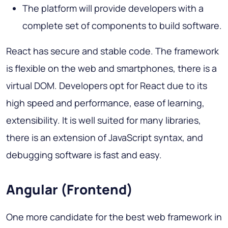
The platform will provide developers with a
complete set of components to build software.
React has secure and stable code. The framework
is flexible on the web and smartphones, there is a
virtual DOM. Developers opt for React due to its
high speed and performance, ease of learning,
extensibility. It is well suited for many libraries,
there is an extension of JavaScript syntax, and
debugging software is fast and easy.
Angular (Frontend)
One more candidate for the best web framework in