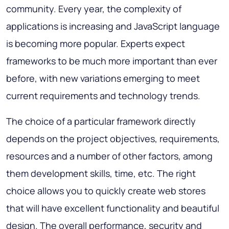
community. Every year, the complexity of
applications is increasing and JavaScript language
is becoming more popular. Experts expect
frameworks to be much more important than ever
before, with new variations emerging to meet
current requirements and technology trends.
The choice of a particular framework directly
depends on the project objectives, requirements,
resources and a number of other factors, among
them development skills, time, etc. The right
choice allows you to quickly create web stores
that will have excellent functionality and beautiful
design. The overall performance, security and