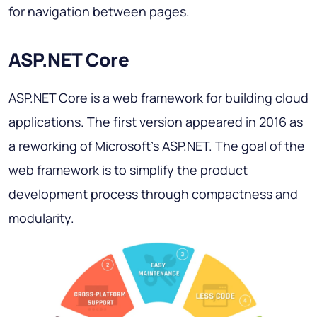
for navigation between pages.
ASP.NET Core
ASP.NET Core is a web framework for building cloud
applications. The first version appeared in 2016 as
a reworking of Microsoft's ASP.NET. The goal of the
web framework is to simplify the product
development process through compactness and
modularity.