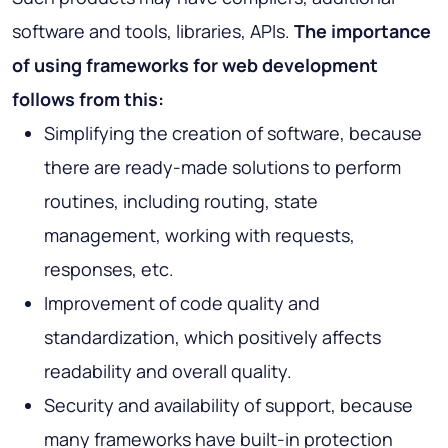
software and tools, libraries, APIs.
The importance
of using frameworks for web development
follows from this:
Simplifying the creation of software, because
there are ready-made solutions to perform
routines, including routing, state
management, working with requests,
responses, etc.
Improvement of code quality and
standardization, which positively affects
readability and overall quality.
Security and availability of support, because
many frameworks have built-in protection