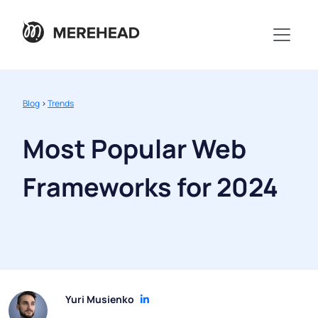
Blog
>
Trends
Most Popular Web
Frameworks for 2024
Yuri Musienko