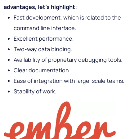
advantages, let's highlight:
Fast development, which is related to the
command line interface.
Excellent performance.
Two-way data binding.
Availability of proprietary debugging tools.
Clear documentation.
Ease of integration with large-scale teams.
Stability of work.