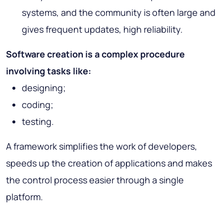
systems, and the community is often large and
gives frequent updates, high reliability.
Software creation is a complex procedure
involving tasks like:
designing;
coding;
testing.
A framework simplifies the work of developers,
speeds up the creation of applications and makes
the control process easier through a single
platform.