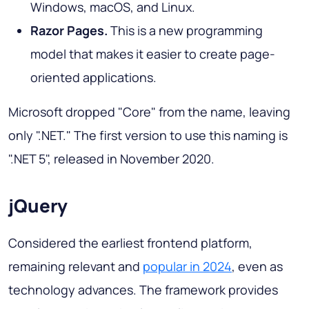
Windows, macOS, and Linux.
Razor Pages.
This is a new programming
model that makes it easier to create page-
oriented applications.
Microsoft dropped "Core" from the name, leaving
only ".NET." The first version to use this naming is
".NET 5", released in November 2020.
jQuery
Considered the earliest frontend platform,
remaining relevant and
popular in 2024
, even as
technology advances. The framework provides