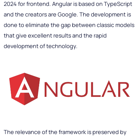
2024 for frontend. Angular is based on TypeScript
and the creators are Google. The development is
done to eliminate the gap between classic models
that give excellent results and the rapid
development of technology.
The relevance of the framework is preserved by