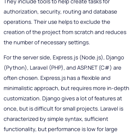
They include tools to help create tasks for
authorization, security, routing and database
operations. Their use helps to exclude the
creation of the project from scratch and reduces
the number of necessary settings.
For the server side, Express.js (Node.js), Django
(Python), Laravel (PHP), and ASP.NET (C#) are
often chosen. Express.js has a flexible and
minimalistic approach, but requires more in-depth
customization. Django gives a lot of features at
once, but is difficult for small projects. Laravel is
characterized by simple syntax, sufficient
functionality, but performance is low for large