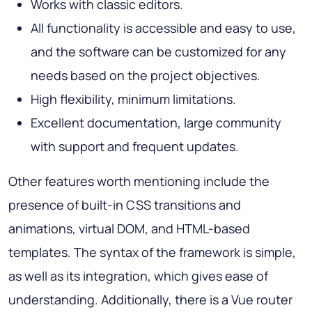
Works with classic editors.
All functionality is accessible and easy to use,
and the software can be customized for any
needs based on the project objectives.
High flexibility, minimum limitations.
Excellent documentation, large community
with support and frequent updates.
Other features worth mentioning include the
presence of built-in CSS transitions and
animations, virtual DOM, and HTML-based
templates. The syntax of the framework is simple,
as well as its integration, which gives ease of
understanding. Additionally, there is a Vue router