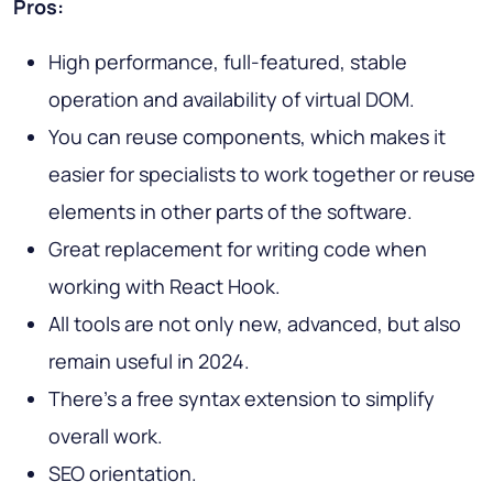
Pros:
High performance, full-featured, stable
operation and availability of virtual DOM.
You can reuse components, which makes it
easier for specialists to work together or reuse
elements in other parts of the software.
Great replacement for writing code when
working with React Hook.
All tools are not only new, advanced, but also
remain useful in 2024.
There's a free syntax extension to simplify
overall work.
SEO orientation.