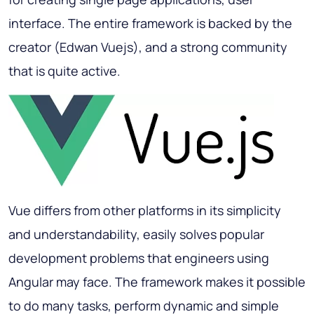
interface. The entire framework is backed by the
creator (Edwan Vuejs), and a strong community
that is quite active.
Vue differs from other platforms in its simplicity
and understandability, easily solves popular
development problems that engineers using
Angular may face. The framework makes it possible
to do many tasks, perform dynamic and simple