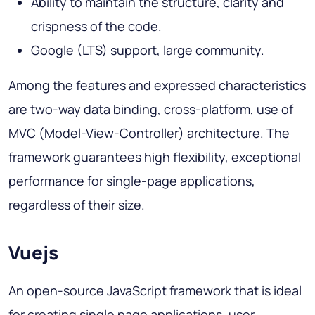
Ability to maintain the structure, clarity and
crispness of the code.
Google (LTS) support, large community.
Among the features and expressed characteristics
are two-way data binding, cross-platform, use of
MVC (Model-View-Controller) architecture. The
framework guarantees high flexibility, exceptional
performance for single-page applications,
regardless of their size.
Vuejs
An open-source JavaScript framework that is ideal
for creating single page applications, user