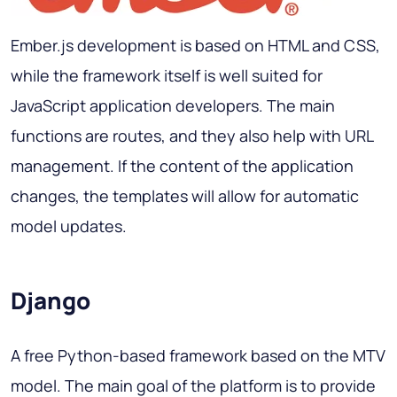
Ember.js development is based on HTML and CSS,
while the framework itself is well suited for
JavaScript application developers. The main
functions are routes, and they also help with URL
management. If the content of the application
changes, the templates will allow for automatic
model updates.
Django
A free Python-based framework based on the MTV
model. The main goal of the platform is to provide