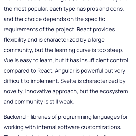
the most popular, each type has pros and cons,
and the choice depends on the specific
requirements of the project. React provides
flexibility and is characterized by a large
community, but the learning curve is too steep.
Vue is easy to learn, but it has insufficient control
compared to React. Angular is powerful but very
difficult to implement. Svelte is characterized by
novelty, innovative approach, but the ecosystem
and community is still weak.
Backend - libraries of programming languages for
working with internal software customizations.