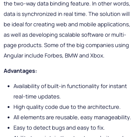
the two-way data binding feature. In other words,
data is synchronized in real time. The solution will
be ideal for creating web and mobile applications,
as well as developing scalable software or multi-
page products. Some of the big companies using
Angular include Forbes, BMW and Xbox.
Advantages:
Availability of built-in functionality for instant
real-time updates.
High quality code due to the architecture.
All elements are reusable, easy manageability.
Easy to detect bugs and easy to fix.