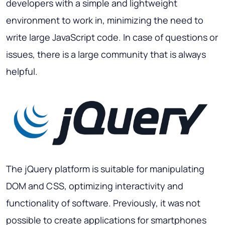
developers with a simple and lightweight
environment to work in, minimizing the need to
write large JavaScript code. In case of questions or
issues, there is a large community that is always
helpful.
The jQuery platform is suitable for manipulating
DOM and CSS, optimizing interactivity and
functionality of software. Previously, it was not
possible to create applications for smartphones