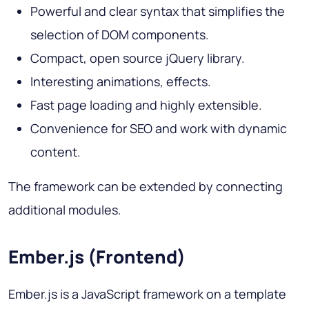
Powerful and clear syntax that simplifies the
selection of DOM components.
Compact, open source jQuery library.
Interesting animations, effects.
Fast page loading and highly extensible.
Convenience for SEO and work with dynamic
content.
The framework can be extended by connecting
additional modules.
Ember.js (Frontend)
Ember.js is a JavaScript framework on a template