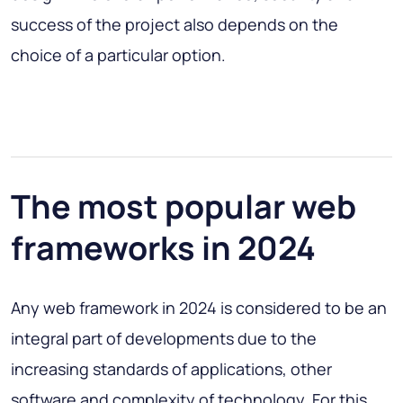
success of the project also depends on the
choice of a particular option.
The most popular web
frameworks in 2024
Any web framework in 2024 is considered to be an
integral part of developments due to the
increasing standards of applications, other
software and complexity of technology. For this