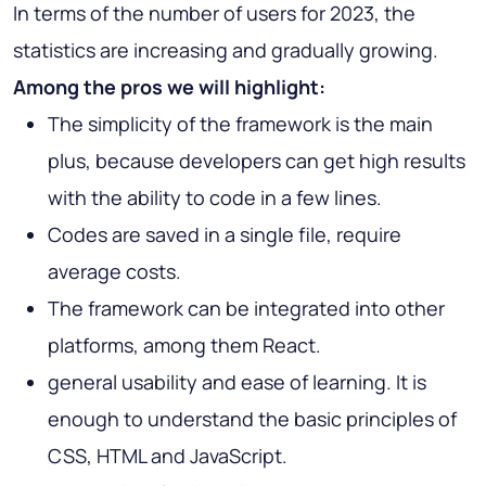
In terms of the number of users for 2023, the
statistics are increasing and gradually growing.
Among the pros we will highlight:
The simplicity of the framework is the main
plus, because developers can get high results
with the ability to code in a few lines.
Codes are saved in a single file, require
average costs.
The framework can be integrated into other
platforms, among them React.
general usability and ease of learning. It is
enough to understand the basic principles of
CSS, HTML and JavaScript.