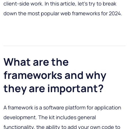
client-side work. In this article, let's try to break
down the most popular web frameworks for 2024.
What are the
frameworks and why
they are important?
A framework is a software platform for application
development. The kit includes general
functionality, the ability to add your own code to