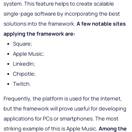
system. This feature helps to create scalable
single-page software by incorporating the best
solutions into the framework.
A few notable sites
applying the framework are:
Square;
Apple Music;
LinkedIn;
Chipotle;
Twitch.
Frequently, the platform is used for the Internet,
but the framework will prove useful for developing
applications for PCs or smartphones. The most
striking example of this is Apple Music.
Among the