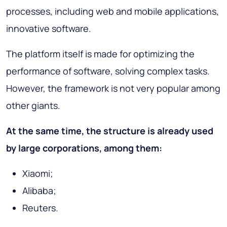
processes, including web and mobile applications,
innovative software.
The platform itself is made for optimizing the
performance of software, solving complex tasks.
However, the framework is not very popular among
other giants.
At the same time, the structure is already used
by large corporations, among them:
Xiaomi;
Alibaba;
Reuters.