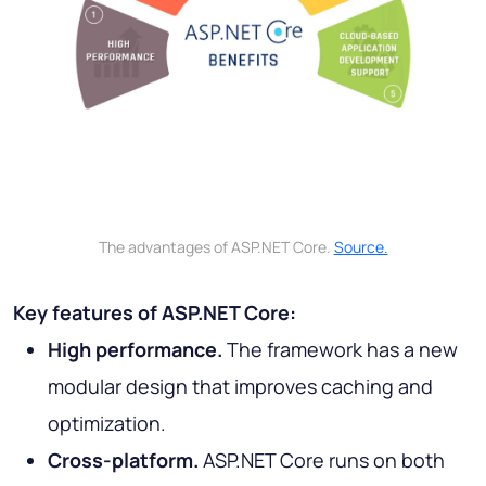
The advantages of ASP.NET Core.
Source.
Key features of ASP.NET Core:
High performance.
The framework has a new
modular design that improves caching and
optimization.
Cross-platform.
ASP.NET Core runs on both