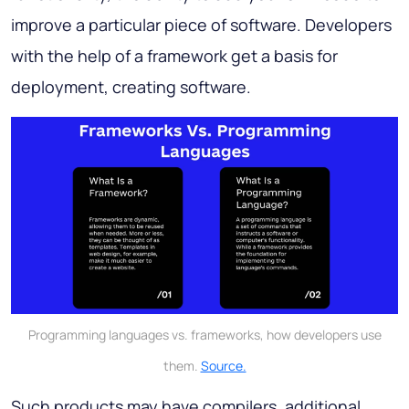
improve a particular piece of software. Developers
with the help of a framework get a basis for
deployment, creating software.
Programming languages vs. frameworks, how developers use
them.
Source.
Such products may have compilers, additional