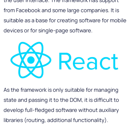
the user interface. The framework has support
from Facebook and some large companies. It is
suitable as a base for creating software for mobile
devices or for single-page software.
As the framework is only suitable for managing
state and passing it to the DOM, it is difficult to
develop full-fledged software without auxiliary
libraries (routing, additional functionality).