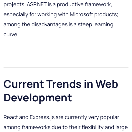
projects. ASP.NET is a productive framework,
especially for working with Microsoft products;
among the disadvantages is a steep learning
curve.
Current Trends in Web
Development
React and Express.js are currently very popular
among frameworks due to their flexibility and large