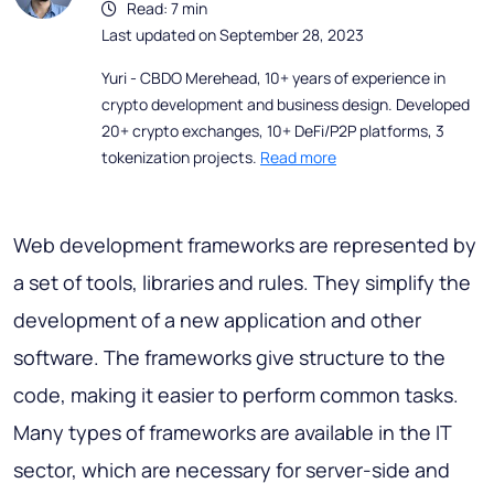
Read: 7 min
Last updated on September 28, 2023
Yuri - CBDO Merehead, 10+ years of experience in
crypto development and business design. Developed
20+ crypto exchanges, 10+ DeFi/P2P platforms, 3
tokenization projects.
Read more
Web development frameworks are represented by
a set of tools, libraries and rules. They simplify the
development of a new application and other
software. The frameworks give structure to the
code, making it easier to perform common tasks.
Many types of frameworks are available in the IT
sector, which are necessary for server-side and