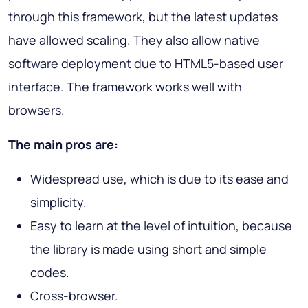
through this framework, but the latest updates
have allowed scaling. They also allow native
software deployment due to HTML5-based user
interface. The framework works well with
browsers.
The main pros are:
Widespread use, which is due to its ease and
simplicity.
Easy to learn at the level of intuition, because
the library is made using short and simple
codes.
Cross-browser.