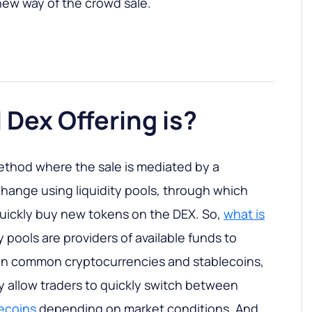
new way of the crowd sale.
l Dex Offering is?
ethod where the sale is mediated by a
hange using liquidity pools, through which
quickly buy new tokens on the DEX. So,
what is
ty pools are providers of available funds to
 in common cryptocurrencies and stablecoins,
 allow traders to quickly switch between
lecoins
depending on market conditions. And