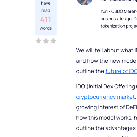
have
read
Yuri - CBDO Mereh
411
business design. D
tokenization proje
words
We will tell about what I
and how the new model d
outline the
future of ID
IDO (Initial Dex Offerin
cryptocurrency market
growing interest of DeFi.
how this model works, ho
outline the advantages 