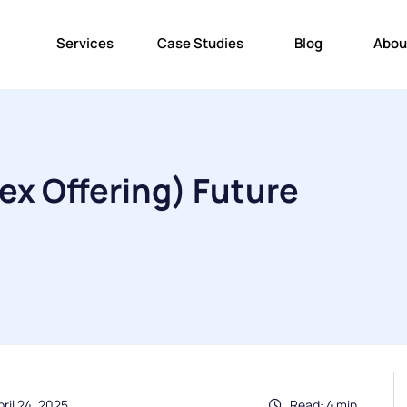
Services
Case Studies
Blog
Abou
Dex Offering) Future
ril 24, 2025
Read: 4 min