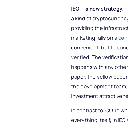
IEO — a new strategy.
T
a kind of cryptocurrency
providing the infrastruct
marketing falls on a
cen
convenient, but to cond
verified. The verificatio
happens with any other c
paper, the yellow paper
the development team, t
investment attractivene
In contrast to ICO, in w
everything itself, in IE