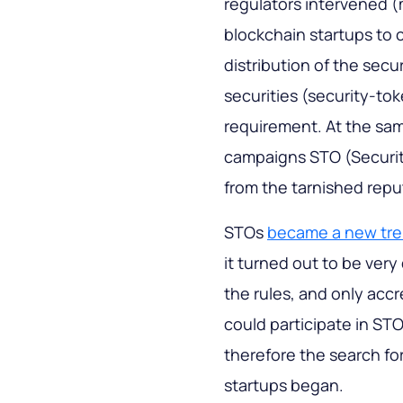
regulators intervened (
blockchain startups to 
distribution of the secur
securities (security-to
requirement. At the sam
campaigns STO (Securit
from the tarnished reput
STOs
became a new tr
it turned out to be very 
the rules, and only acc
could participate in STOs
therefore the search fo
startups began.