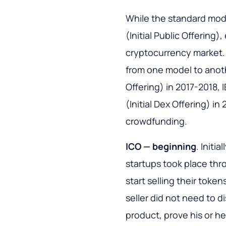
While the standard model
(Initial Public Offering)
cryptocurrency market.
from one model to anoth
Offering) in 2017-2018, 
(Initial Dex Offering) in
crowdfunding.
ICO — beginning
. Initi
startups took place thr
start selling their tok
seller did not need to di
product, prove his or he