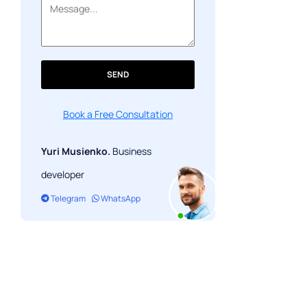
SEND
Book a Free Consultation
Yuri Musienko.
Business
developer
Telegram
WhatsApp