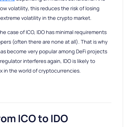
w volatility, this reduces the risk of losing
xtreme volatility in the crypto market.
 the case of ICO, IDO has minimal requirements
pers (often there are none at all). That is why
 has become very popular among DeFi projects
egulator interferes again, IDO is likely to
in the world of cryptocurrencies.
rom ICO to IDO