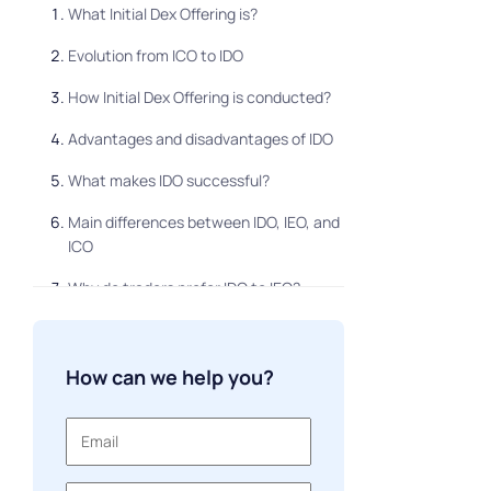
What Initial Dex Offering is?
Evolution from ICO to IDO
How Initial Dex Offering is conducted?
Advantages and disadvantages of IDO
What makes IDO successful?
Main differences between IDO, IEO, and
ICO
Why do traders prefer IDO to IEO?
Can IDO replace IEO and ICO?
Meme tokens
How can we help you?
IDO and launchpads