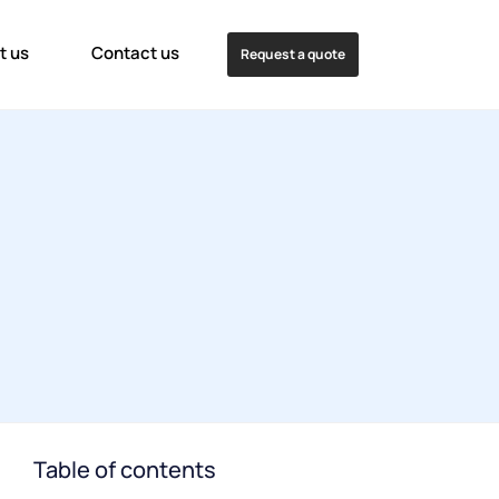
t us
Contact us
Request a quote
Table of contents