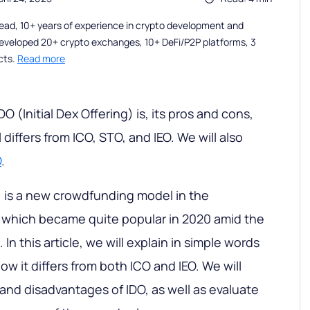
ead, 10+ years of experience in crypto development and
eveloped 20+ crypto exchanges, 10+ DeFi/P2P platforms, 3
cts.
Read more
DO (Initial Dex Offering) is, its pros and cons,
iffers from ICO, STO, and IEO. We will also
O
.
g) is a new crowdfunding model in the
, which became quite popular in 2020 amid the
 In this article, we will explain in simple words
w it differs from both ICO and IEO. We will
and disadvantages of IDO, as well as evaluate