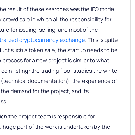
he result of these searches was the IEO model,
 crowd sale in which all the responsibility for
ure for issuing, selling, and most of the
tralized cryptocurrency exchange
. This is quite
uct such a token sale, the startup needs to be
n process for a new project is similar to what
oin listing: the trading floor studies the white
 (technical documentation), the experience of
he demand for the project, and its
ss.
hich the project team is responsible for
O a huge part of the work is undertaken by the