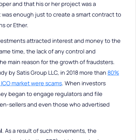
oper and that his or her project was a
t was enough just to create a smart contract to
ns or Ether.
vestments attracted interest and money to the
ame time, the lack of any control and
he main reason for the growth of fraudsters.
udy by Satis Group LLC, in 2018 more than
80%
he ICO market were scams
. When investors
they began to engage regulators and file
ken-sellers and even those who advertised
l
. As a result of such movements, the