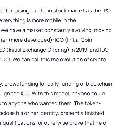
 for raising capital in stock markets is the IPO
, everything is more mobile in the
 We have a market constantly evolving, moving
er (more developed): ICO (Initial Coin
IEO (Initial Exchange Offering) in 2019, and IDO
 2020. We can call this the evolution of crypto
ally, crowdfunding for early funding of blockchain
ough the ICO. With this model, anyone could
ens to anyone who wanted them. The token-
sclose his or her identity, present a finished
r qualifications, or otherwise prove that he or