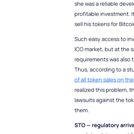
she was a reliable devel
profitable investment. I
sell his tokens for Bitcoi
Such easy access to in
ICO market, but at the s
requirements was also t
Thus, according to a st
of all token sales on t
realized this problem, 
lawsuits against the to
them.
STO — regulatory arriva