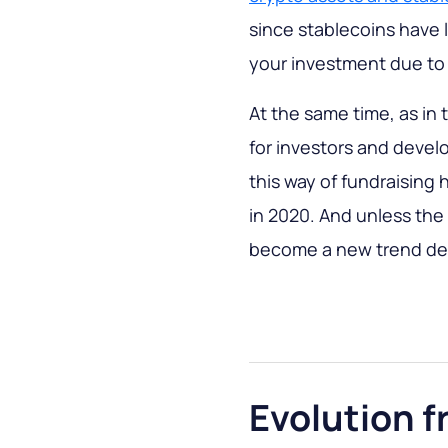
since stablecoins have lo
your investment due to e
At the same time, as in
for investors and develo
this way of fundraising
in 2020. And unless the r
become a new trend dex 
Evolution f