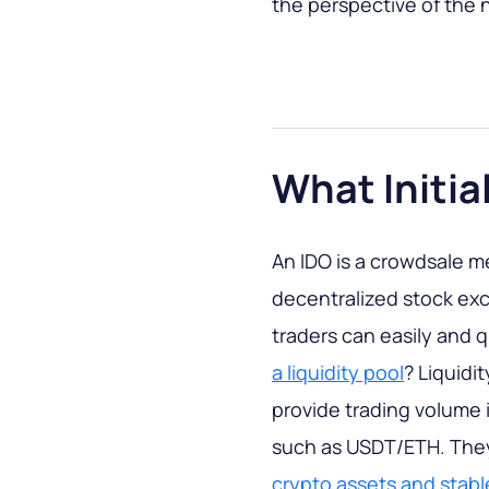
the perspective of the 
What Initia
An IDO is a crowdsale m
decentralized stock exc
traders can easily and 
a liquidity pool
? Liquidi
provide trading volume
such as USDT/ETH. They
crypto assets and stab