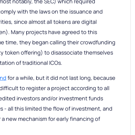
most notably, the SEC) which required
comply with the laws on the issuance and
ities, since almost all tokens are digital
ken). Many projects have agreed to this
e time, they began calling their crowdfunding
y token offering) to disassociate themselves
ation of traditional ICOs.
end
for a while, but it did not last long, because
difficult to register a project according to all
redited investors and/or investment funds
 - all this limited the flow of investment, and
r a new mechanism for early financing of