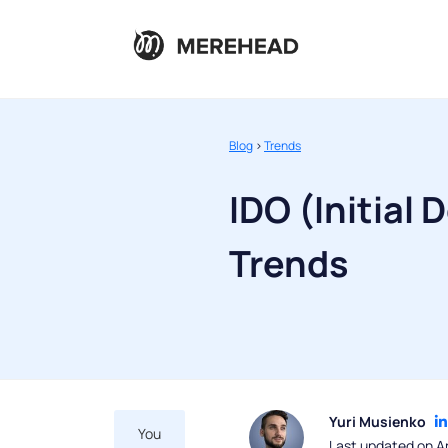
Blog
>
Trends
IDO (Initial 
Trends
Yuri Musienko
You
Last updated on Ap