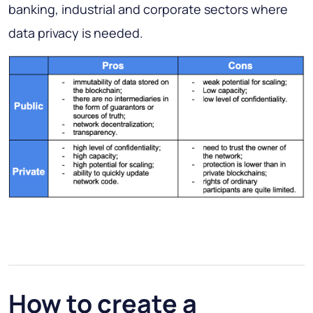
banking, industrial and corporate sectors where
data privacy is needed.
How to create a