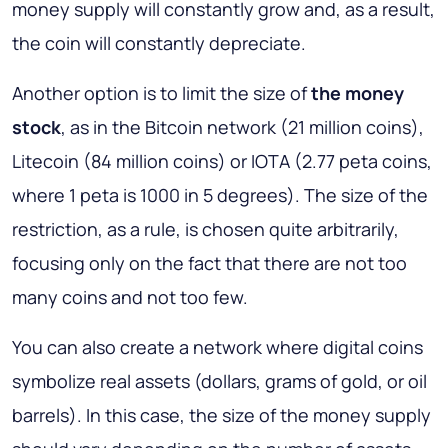
money supply will constantly grow and, as a result,
the coin will constantly depreciate.
Another option is to limit the size of
the money
stock
, as in the Bitcoin network (21 million coins),
Litecoin (84 million coins) or IOTA (2.77 peta coins,
where 1 peta is 1000 in 5 degrees). The size of the
restriction, as a rule, is chosen quite arbitrarily,
focusing only on the fact that there are not too
many coins and not too few.
You can also create a network where digital coins
symbolize real assets (dollars, grams of gold, or oil
barrels). In this case, the size of the money supply