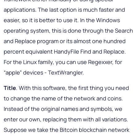
applications. The last option is much faster and
easier, so it is better to use it. In the Windows
operating system, this is done through the Search
and Replace program or its almost one hundred
percent equivalent HandyFile Find and Replace.
For the Linux family, you can use Regexxer, for
“apple” devices - TextWrangler.
Title
. With this software, the first thing you need
to change the name of the network and coins.
Instead of the original names and symbols, we
enter our own, replacing them with all variations.
Suppose we take the Bitcoin blockchain network