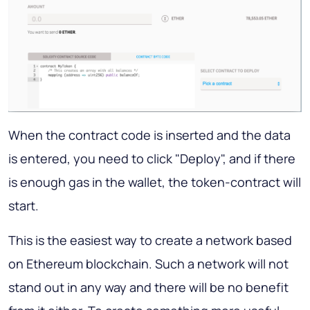
When the contract code is inserted and the data
is entered, you need to click "Deploy", and if there
is enough gas in the wallet, the token-contract will
start.
This is the easiest way to create a network based
on Ethereum blockchain. Such a network will not
stand out in any way and there will be no benefit