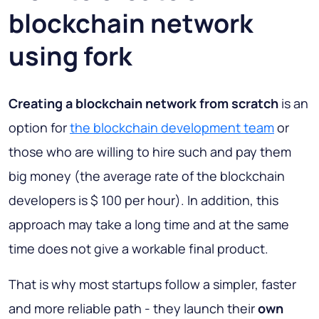
blockchain network
using fork
Creating a blockchain network from scratch
is an
option for
the blockchain development team
or
those who are willing to hire such and pay them
big money (the average rate of the blockchain
developers is $ 100 per hour). In addition, this
approach may take a long time and at the same
time does not give a workable final product.
That is why most startups follow a simpler, faster
and more reliable path - they launch their
own