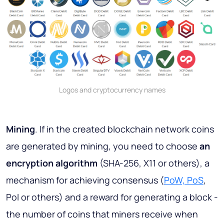
Logos and cryptocurrency names
Mining
. If in the created blockchain network coins
are generated by mining, you need to choose
an
encryption algorithm
(SHA-256, X11 or others), a
mechanism for achieving consensus (
PoW, PoS
,
PoI or others) and a reward for generating a block -
the number of coins that miners receive when