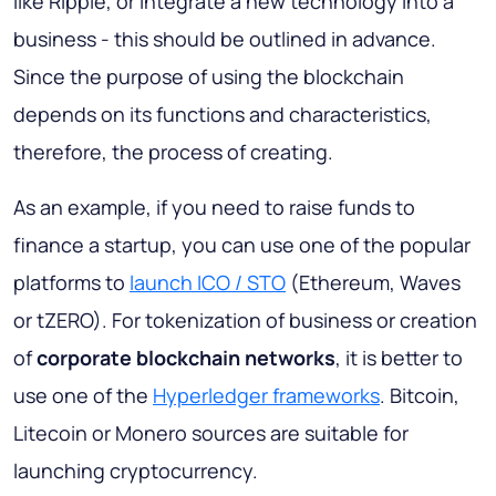
like Ripple, or integrate a new technology into a
business - this should be outlined in advance.
Since the purpose of using the blockchain
depends on its functions and characteristics,
therefore, the process of creating.
As an example, if you need to raise funds to
finance a startup, you can use one of the popular
platforms to
launch ICO / STO
(Ethereum, Waves
or tZERO). For tokenization of business or creation
of
corporate blockchain networks
, it is better to
use one of the
Hyperledger frameworks
. Bitcoin,
Litecoin or Monero sources are suitable for
launching cryptocurrency.