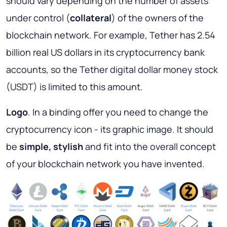
should vary depending on the number of assets
under control (
collateral
) of the owners of the
blockchain network. For example, Tether has 2.54
billion real US dollars in its cryptocurrency bank
accounts, so the Tether digital dollar money stock
(USDT) is limited to this amount.
Logo
. In a binding offer you need to change the
cryptocurrency icon - its graphic image. It should
be
simple, stylish
and fit into the overall concept
of your blockchain network you have invented.