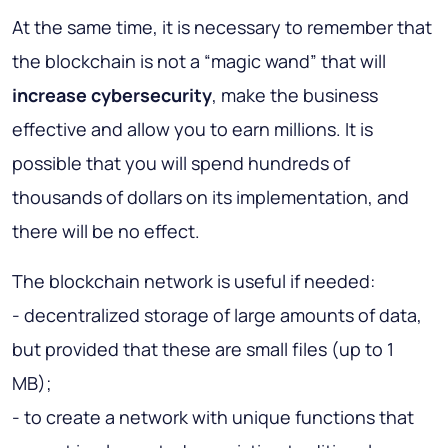
At the same time, it is necessary to remember that
the blockchain is not a “magic wand” that will
increase cybersecurity
, make the business
effective and allow you to earn millions. It is
possible that you will spend hundreds of
thousands of dollars on its implementation, and
there will be no effect.
The blockchain network is useful if needed:
- decentralized storage of large amounts of data,
but provided that these are small files (up to 1
MB);
- to create a network with unique functions that