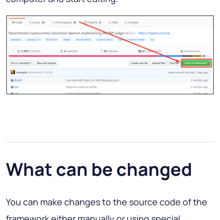
What can be changed
You can make changes to the source code of the
framework either manually or using special