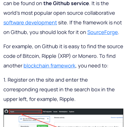
can be found on
the Github service
. It is the
world's most popular open source collaborative
software development
site. If the framework is not
on Github, you should look for it on
SourceForge
.
For example, on Github it is easy to find the source
code of Bitcoin, Ripple (XRP) or Monero. To find
another
blockchain framework
, you need to:
1. Register on the site and enter the
corresponding request in the search box in the
upper left, for example, Ripple.