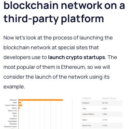
blockchain network on a
third-party platform
Now let's look at the process of launching the
blockchain network at special sites that
developers use to
launch crypto startups
. The
most popular of them is Ethereum, so we will
consider the launch of the network using its
example.