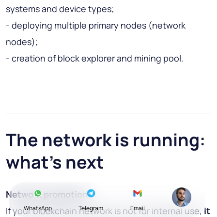
systems and device types;
- deploying multiple primary nodes (network
nodes);
- creation of block explorer and mining pool.
The network is running:
what's next
Network promotion
WhatsApp
Telegram
Email
If your blockchain network is not for internal use,
it