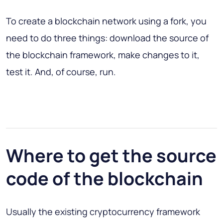
To create a blockchain network using a fork, you
need to do three things:
download the source of
the blockchain framework, make changes to it,
test it
. And, of course, run.
Where to get the source
code of the blockchain
Usually the existing cryptocurrency framework