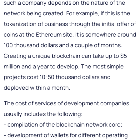
such a company depends on the nature of the
network being created. For example, if this is the
tokenization of business through the initial offer of
coins at the Ethereum site, it is somewhere
around
100 thousand dollars
and a couple of months.
Creating a unique blockchain can take up to $5
million and a year to develop.
The most simple
projects cost 10-50 thousand dollars
and
deployed within a month.
The cost of services of development companies
usually includes the following:
- compilation of the blockchain network core;
- development of wallets for different operating