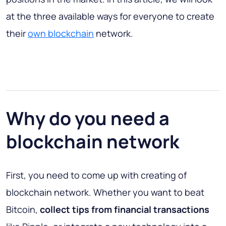
at the three available ways for everyone to create
their
own blockchain
network.
Why do you need a
blockchain network
First, you need to come up with creating of
blockchain network. Whether you want to beat
Bitcoin,
collect tips from financial transactions