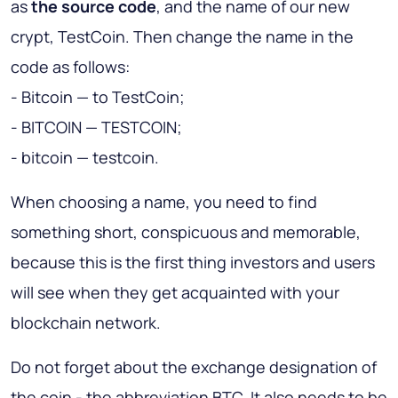
as
the source code
, and the name of our new
crypt, TestCoin. Then change the name in the
code as follows:
- Bitcoin — to TestCoin;
- BITCOIN — TESTCOIN;
- bitcoin — testcoin.
When choosing a name, you need to find
something short, conspicuous and memorable,
because this is the first thing investors and users
will see when they get acquainted with your
blockchain network.
Do not forget about the exchange designation of
the coin - the abbreviation BTC. It also needs to be