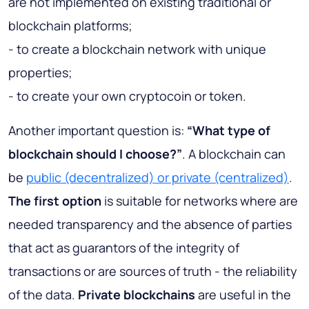
are not implemented on existing traditional or
blockchain platforms;
- to create a blockchain network with unique
properties;
- to create your own cryptocoin or token.
Another important question is:
“What type of
blockchain should I choose?”
. A blockchain can
be
public (decentralized) or private (centralized)
.
The first option
is suitable for networks where are
needed transparency and the absence of parties
that act as guarantors of the integrity of
transactions or are sources of truth - the reliability
of the data.
Private blockchains
are useful in the