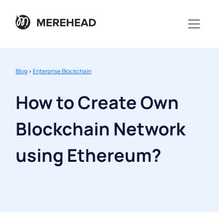
Blog
>
Enterprise Blockchain
How to Create Own
Blockchain Network
using Ethereum?