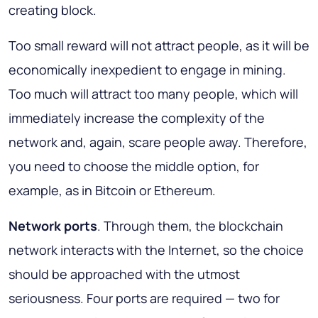
creating block.
Too small reward will not attract people, as it will be
economically inexpedient to engage in mining.
Too much will attract too many people, which will
immediately increase the complexity of the
network and, again, scare people away. Therefore,
you need to choose the middle option, for
example, as in Bitcoin or Ethereum.
Network ports
. Through them, the blockchain
network interacts with the Internet, so the choice
should be approached with the utmost
seriousness. Four ports are required — two for