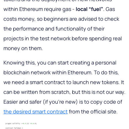
within Ethereum require gas -
local “fuel”
. Gas
costs money, so beginners are advised to check
the performance and functionality of their
projects in the test network before spending real
money on them.
Knowing this, you can start creating a personal
blockchain network within Ethereum. To do this,
we need a smart contract to launch new tokens. It
can be written from scratch, but this is not our way.
Easier and safer (if you're new) is to copy code of
the desired smart contract
from the official site.