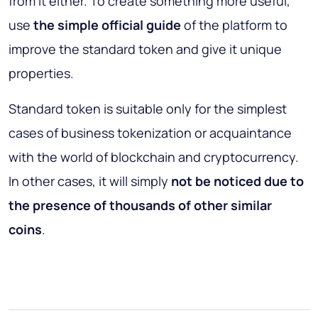
from it either. To create something more useful,
use
the simple official guide
of the platform to
improve the standard token and give it unique
properties.
Standard token is suitable only for the simplest
cases of business tokenization or acquaintance
with the world of blockchain and cryptocurrency.
In other cases, it will simply
not be noticed due to
the presence of thousands of other similar
coins
.