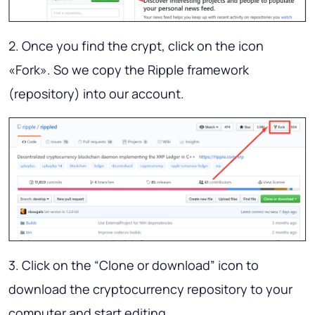
2. Once you find the crypt, click on the icon
«Fork». So we copy the Ripple framework
(repository) into our account.
3. Click on the “Clone or download” icon to
download the cryptocurrency repository to your
computer and start editing.