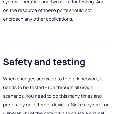
system operation and two more for testing. And
on the resource of these ports should not
encroach any other applications.
Safety and testing
When changes are made to the fork network, it
needs to be tested - run through all usage
scenarios. You need to do this many times and
preferably on different devices. Since any error or
vulnerability of the network can cause
a critical