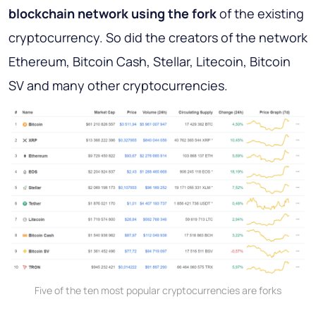
blockchain network using the fork
of the existing
cryptocurrency. So did the creators of the network
Ethereum, Bitcoin Cash, Stellar, Litecoin, Bitcoin
SV and many other cryptocurrencies.
Five of the ten most popular cryptocurrencies are forks