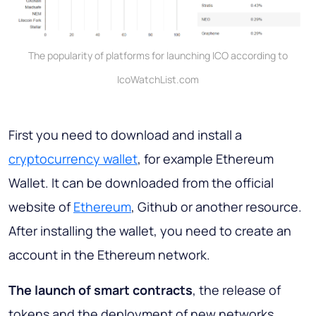
The popularity of platforms for launching ICO according to
IcoWatchList.com
First you need to download and install a
cryptocurrency wallet
, for example Ethereum
Wallet. It can be downloaded from the official
website of
Ethereum
, Github or another resource.
After installing the wallet, you need to create an
account in the Ethereum network.
The launch of smart contracts
, the release of
tokens and the deployment of new networks