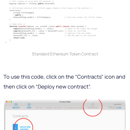
Standard Ethereum Token Contract
To use this code, click on the “Contracts” icon and
then click on “Deploy new contract”.