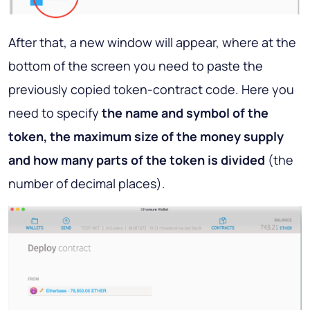
After that, a new window will appear, where at the
bottom of the screen you need to paste the
previously copied token-contract code. Here you
need to specify
the name and symbol of the
token, the maximum size of the money supply
and how many parts of the token is divided
(the
number of decimal places).