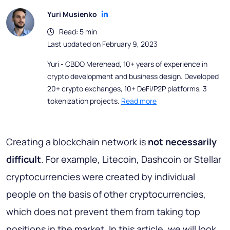
Yuri Musienko
Read: 5 min
Last updated on February 9, 2023
Yuri - CBDO Merehead, 10+ years of experience in
crypto development and business design. Developed
20+ crypto exchanges, 10+ DeFi/P2P platforms, 3
tokenization projects.
Read more
Creating a blockchain network is
not necessarily
difficult
. For example, Litecoin, Dashcoin or Stellar
cryptocurrencies were created by individual
people on the basis of other cryptocurrencies,
which does not prevent them from taking top
positions in the market. In this article, we will look