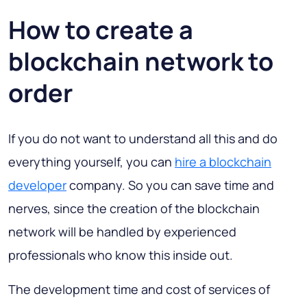
How to create a
blockchain network to
order
If you do not want to understand all this and do
everything yourself, you can
hire a blockchain
developer
company. So you can save time and
nerves, since the creation of the blockchain
network will be handled by experienced
professionals who know this inside out.
The development time and cost of services of