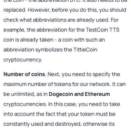
replaced. However, before you do this, you should
check what abbreviations are already used. For
example, the abbreviation for the TestCoin TTS
coin is already taken - a coin with such an
abbreviation symbolizes the TittieCoin
cryptocurrency.
Number of coins
. Next, you need to specify the
maximum number of tokens for our network. It can
be unlimited, as in
Dogecoin and Ethereum
cryptocurrencies. In this case, you need to take
into account the fact that your token must be
constantly used and destroyed, otherwise its