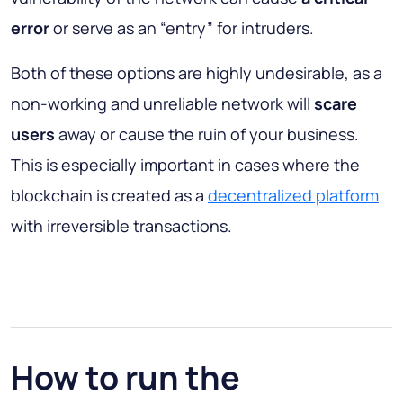
error
or serve as an “entry” for intruders.
Both of these options are highly undesirable, as a
non-working and unreliable network will
scare
users
away or cause the ruin of your business.
This is especially important in cases where the
blockchain is created as a
decentralized platform
with irreversible transactions.
How to run the