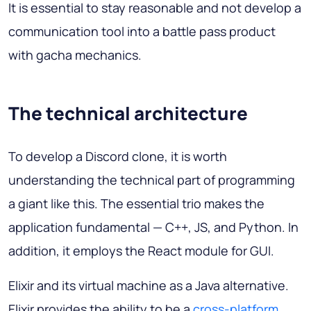
It is essential to stay reasonable and not develop a
communication tool into a battle pass product
with gacha mechanics.
The technical architecture
To develop a Discord clone, it is worth
understanding the technical part of programming
a giant like this. The essential trio makes the
application fundamental — C++, JS, and Python. In
addition, it employs the React module for GUI.
Elixir and its virtual machine as a Java alternative.
Elixir provides the ability to be a
cross-platform