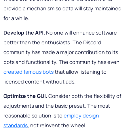
provide a mechanism so data will stay maintained
for a while.
Develop the API.
No one will enhance software
better than the enthusiasts. The Discord
community has made a major contribution to its
bots and functionality. The community has even
created famous bots
that allow listening to
licensed content without ads.
Optimize the GUI.
Consider both the flexibility of
adjustments and the basic preset. The most
reasonable solution is to
employ design
standards
, not reinvent the wheel.