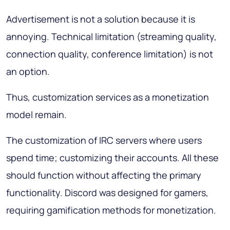
Advertisement is not a solution because it is
annoying. Technical limitation (streaming quality,
connection quality, conference limitation) is not
an option.
Thus, customization services as a monetization
model remain.
The customization of IRC servers where users
spend time; customizing their accounts. All these
should function without affecting the primary
functionality. Discord was designed for gamers,
requiring gamification methods for monetization.