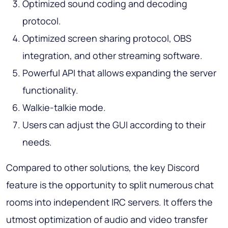
Optimized sound coding and decoding
protocol.
Optimized screen sharing protocol, OBS
integration, and other streaming software.
Powerful API that allows expanding the server
functionality.
Walkie-talkie mode.
Users can adjust the GUI according to their
needs.
Compared to other solutions, the key Discord
feature is the opportunity to split numerous chat
rooms into independent IRC servers. It offers the
utmost optimization of audio and video transfer