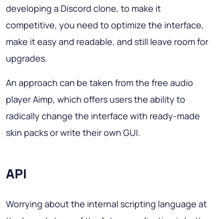
developing a Discord clone, to make it
competitive, you need to optimize the interface,
make it easy and readable, and still leave room for
upgrades.
An approach can be taken from the free audio
player Aimp, which offers users the ability to
radically change the interface with ready-made
skin packs or write their own GUI.
API
Worrying about the internal scripting language at