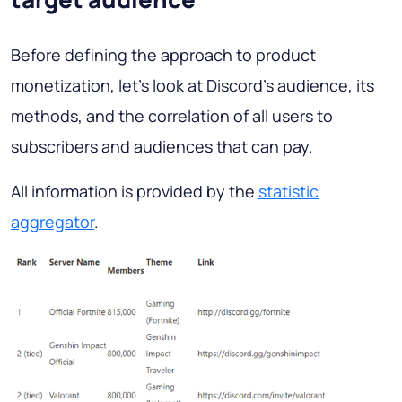
Before defining the approach to product
monetization, let’s look at Discord’s audience, its
methods, and the correlation of all users to
subscribers and audiences that can pay.
All information is provided by the
statistic
aggregator
.