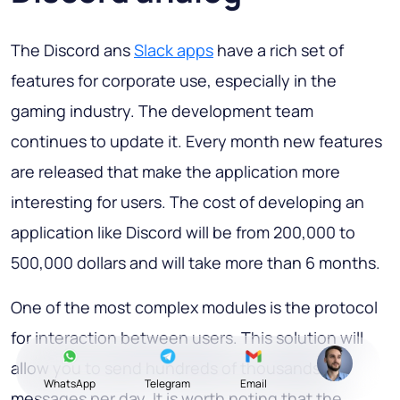
The Discord ans
Slack apps
have a rich set of
features for corporate use, especially in the
gaming industry. The development team
continues to update it. Every month new features
are released that make the application more
interesting for users. The cost of developing an
application like Discord will be from 200,000 to
500,000 dollars and will take more than 6 months.
One of the most complex modules is the protocol
for interaction between users. This solution will
allow you to send hundreds of thousands of
WhatsApp
Telegram
Email
messages per day. It is worth noting that the