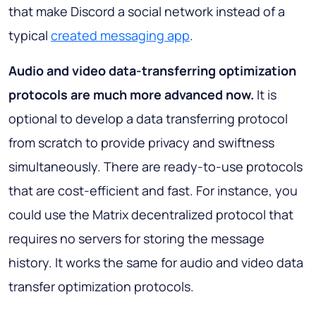
that make Discord a social network instead of a
typical
created messaging app
.
Audio and video data-transferring optimization
protocols are much more advanced now.
It is
optional to develop a data transferring protocol
from scratch to provide privacy and swiftness
simultaneously. There are ready-to-use protocols
that are cost-efficient and fast. For instance, you
could use the Matrix decentralized protocol that
requires no servers for storing the message
history. It works the same for audio and video data
transfer optimization protocols.