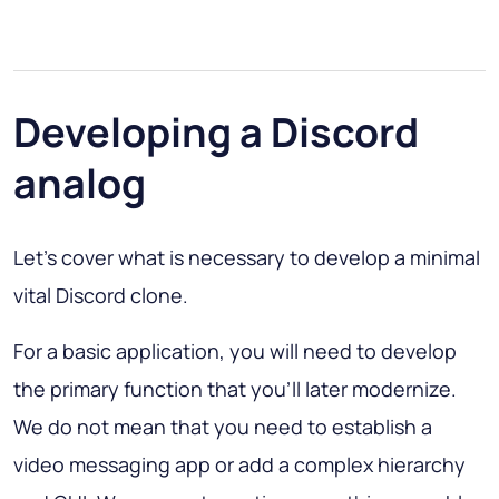
Developing a Discord
analog
Let’s cover what is necessary to develop a minimal
vital Discord clone.
For a basic application, you will need to develop
the primary function that you’ll later modernize.
We do not mean that you need to establish a
video messaging app or add a complex hierarchy