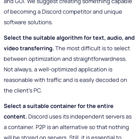
and GUI. We suggest creating something capable
of becoming a Discord competitor and unique
software solutions.
Select the suitable algorithm for text, audio, and
video transferring.
The most difficult is to select
between optimization and straightforwardness.
Not always, a well-optimized application is
reasonable with traffic and is easily decoded on
the client’s PC.
Select a suitable container for the entire
content.
Discord uses its independent servers as
a container. P2P is an alternative so that nothing
will be stored on servers. Still, it is essential to