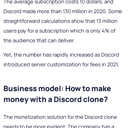
The average subscription costs 10 dollars, and
Discord made more than 130 million in 2020. Some
straightforward calculations show that 13 million
users pay for a subscription which is only 4% of
the audience that can deliver.
Yet, the number has rapidly increased as Discord
introduced server customization for fees in 2021.
Business model: How to make
money with a Discord clone?
The monetization solution for the Discord clone
needs to be more evident. The company has a