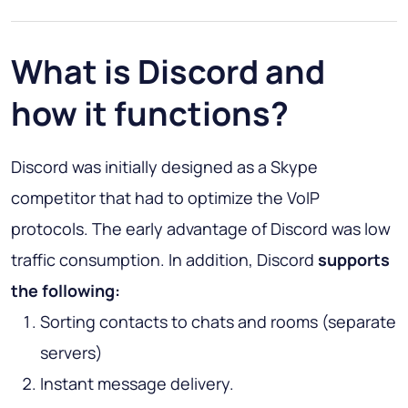
What is Discord and
how it functions?
Discord was initially designed as a Skype
competitor that had to optimize the VoIP
protocols. The early advantage of Discord was low
traffic consumption. In addition, Discord
supports
the following:
Sorting contacts to chats and rooms (separate
servers)
Instant message delivery.