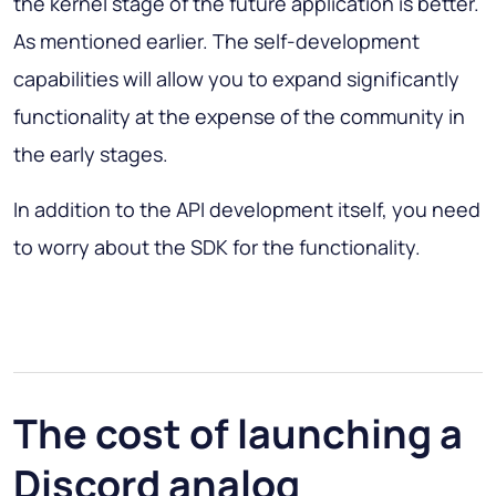
the kernel stage of the future application is better.
As mentioned earlier. The self-development
capabilities will allow you to expand significantly
functionality at the expense of the community in
the early stages.
In addition to the API development itself, you need
to worry about the SDK for the functionality.
The cost of launching a
Discord analog