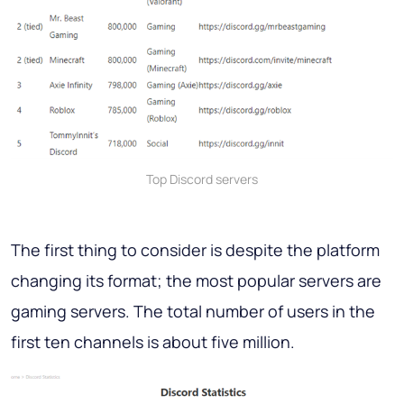
Top Discord servers
The first thing to consider is despite the platform
changing its format; the most popular servers are
gaming servers. The total number of users in the
first ten channels is about five million.