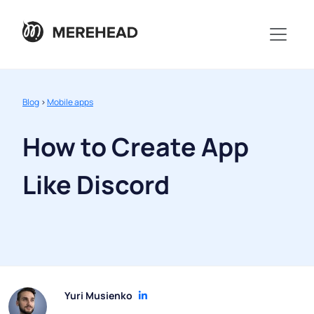
Blog
>
Mobile apps
How to Create App
Like Discord
Yuri Musienko