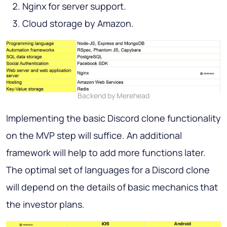
Nginx for server support.
Cloud storage by Amazon.
Backend by Merehead
Implementing the basic Discord clone functionality
on the MVP step will suffice. An additional
framework will help to add more functions later.
The optimal set of languages for a Discord clone
will depend on the details of basic mechanics that
the investor plans.