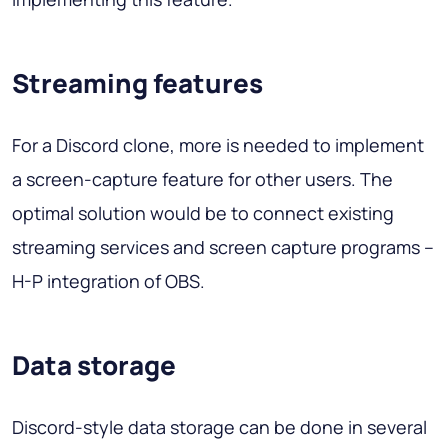
Streaming features
For a Discord clone, more is needed to implement
a screen-capture feature for other users. The
optimal solution would be to connect existing
streaming services and screen capture programs –
H-P integration of OBS.
Data storage
Discord-style data storage can be done in several