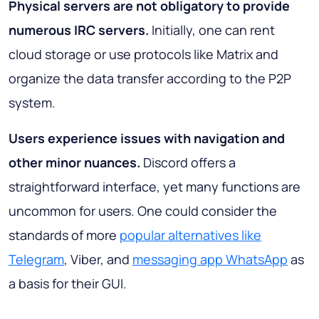
Physical servers are not obligatory to provide
numerous IRC servers.
Initially, one can rent
cloud storage or use protocols like Matrix and
organize the data transfer according to the P2P
system.
Users experience issues with navigation and
other minor nuances.
Discord offers a
straightforward interface, yet many functions are
uncommon for users. One could consider the
standards of more
popular alternatives like
Telegram
, Viber, and
messaging app WhatsApp
as
a basis for their GUI.