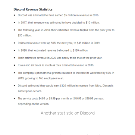
Another statistic on Discord