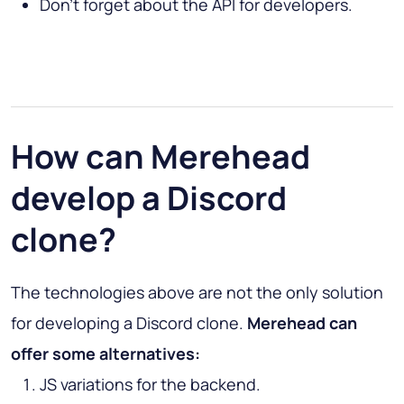
Don’t forget about the API for developers.
How can Merehead
develop a Discord
clone?
The technologies above are not the only solution
for developing a Discord clone.
Merehead can
offer some alternatives:
JS variations for the backend.