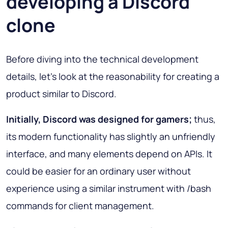
developing a Discord
clone
Before diving into the technical development
details, let’s look at the reasonability for creating a
product similar to Discord.
Initially, Discord was designed for gamers;
thus,
its modern functionality has slightly an unfriendly
interface, and many elements depend on APIs. It
could be easier for an ordinary user without
experience using a similar instrument with /bash
commands for client management.