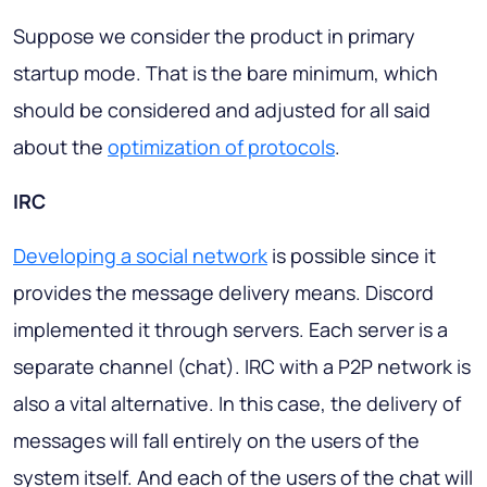
Suppose we consider the product in primary
startup mode. That is the bare minimum, which
should be considered and adjusted for all said
about the
optimization of protocols
.
IRC
Developing a social network
is possible since it
provides the message delivery means. Discord
implemented it through servers. Each server is a
separate channel (chat). IRC with a P2P network is
also a vital alternative. In this case, the delivery of
messages will fall entirely on the users of the
system itself. And each of the users of the chat will