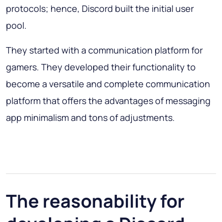
protocols; hence, Discord built the initial user
pool.
They started with a communication platform for
gamers. They developed their functionality to
become a versatile and complete communication
platform that offers the advantages of messaging
app minimalism and tons of adjustments.
The reasonability for