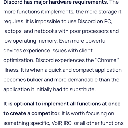
Discord has major hardware requirements.
The
more functions it implements, the more storage it
requires. It is impossible to use Discord on PC,
laptops, and netbooks with poor processors and
low operating memory. Even more powerful
devices experience issues with client
optimization. Discord experiences the ‘’Chrome’’
illness. It is when a quick and compact application
becomes bulkier and more demandable than the
application it initially had to substitute.
It is optional to implement all functions at once
to create a competitor.
It is worth focusing on
something specific, VoIP, IRC, or all other functions