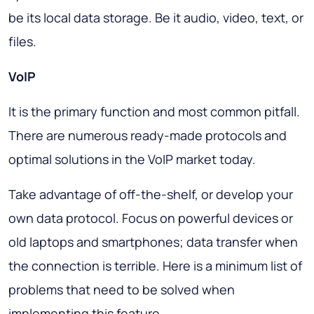
be its local data storage. Be it audio, video, text, or
files.
VoIP
It is the primary function and most common pitfall.
There are numerous ready-made protocols and
optimal solutions in the VoIP market today.
Take advantage of off-the-shelf, or develop your
own data protocol. Focus on powerful devices or
old laptops and smartphones; data transfer when
the connection is terrible. Here is a minimum list of
problems that need to be solved when
implementing this feature.