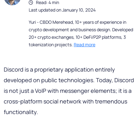
Read: 4 min
Last updated on January 10, 2024
Yuri - CBDO Merehead, 10+ years of experience in
crypto development and business design. Developed
20+ crypto exchanges, 10+ DeFi/P2P platforms, 3
tokenization projects.
Read more
Discord is a proprietary application entirely
developed on public technologies. Today, Discord
is not just a VoIP with messenger elements; it is a
cross-platform social network with tremendous
functionality.