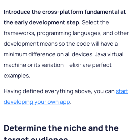
Introduce the cross-platform fundamental at
the early development step.
Select the
frameworks, programming languages, and other
development means so the code will have a
minimum difference on all devices. Java virtual
machine or its variation – elixir are perfect
examples.
Having defined everything above, you can
start
developing your own app
.
Determine the niche and the
target audience