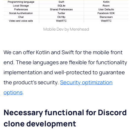
Mobile Dev by Merehead
We can offer Kotlin and Swift for the mobile front
end. These languages are flexible for functionality
implementation and well-protected to guarantee
the product's security.
Security optimization
options
.
Necessary functional for Discord
clone development