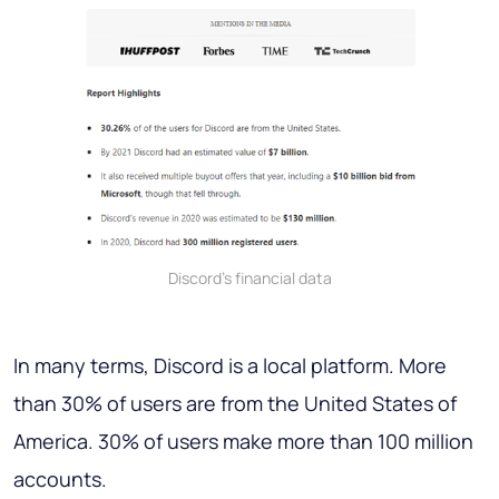
Discord’s financial data
In many terms, Discord is a local platform. More
than 30% of users are from the United States of
America. 30% of users make more than 100 million
accounts.