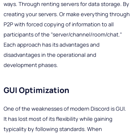
ways. Through renting servers for data storage. By
creating your servers. Or make everything through
P2P with forced copying of information to all
participants of the "server/channel/room/chat."
Each approach has its advantages and
disadvantages in the operational and
development phases.
GUI Optimization
One of the weaknesses of modern Discord is GUI.
It has lost most of its flexibility while gaining
typicality by following standards. When