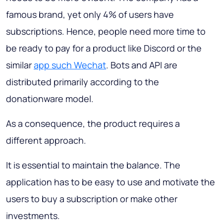
famous brand, yet only 4% of users have
subscriptions. Hence, people need more time to
be ready to pay for a product like Discord or the
similar
app such Wechat
. Bots and API are
distributed primarily according to the
donationware model.
As a consequence, the product requires a
different approach.
It is essential to maintain the balance. The
application has to be easy to use and motivate the
users to buy a subscription or make other
investments.