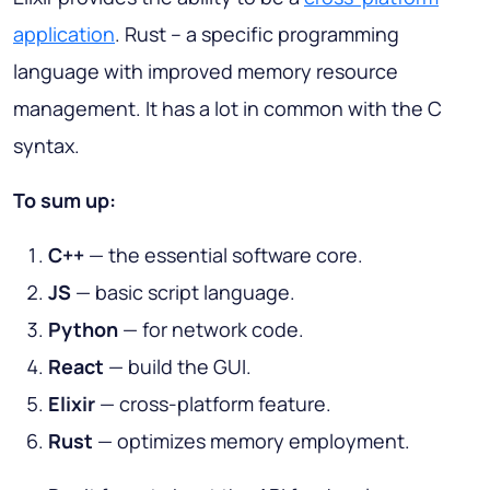
application
. Rust – a specific programming
language with improved memory resource
management. It has a lot in common with the C
syntax.
To sum up:
C++
— the essential software core.
JS
— basic script language.
Python
— for network code.
React
— build the GUI.
Elixir
— cross-platform feature.
Rust
— optimizes memory employment.