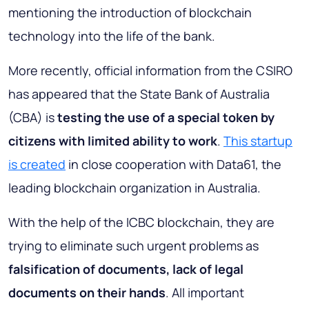
mentioning the introduction of blockchain
technology into the life of the bank.
More recently, official information from the CSIRO
has appeared that the State Bank of Australia
(CBA) is
testing the use of a special token by
citizens with limited ability to work
.
This startup
is created
in close cooperation with Data61, the
leading blockchain organization in Australia.
With the help of the ICBC blockchain, they are
trying to eliminate such urgent problems as
falsification of documents, lack of legal
documents on their hands
. All important