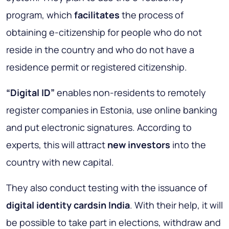
program, which
facilitates
the process of
obtaining e-citizenship for people who do not
reside in the country and who do not have a
residence permit or registered citizenship.
“Digital ID”
enables non-residents to remotely
register companies in Estonia, use online banking
and put electronic signatures. According to
experts, this will attract
new investors
into the
country with new capital.
They also conduct testing with the issuance of
digital identity cardsin India
. With their help, it will
be possible to take part in elections, withdraw and