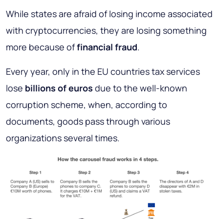
While states are afraid of losing income associated
with cryptocurrencies, they are losing something
more because of
financial fraud
.
Every year, only in the EU countries tax services
lose
billions of euros
due to the well-known
corruption scheme, when, according to
documents, goods pass through various
organizations several times.