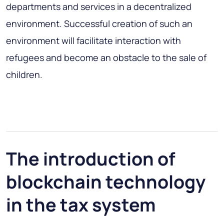
departments and services in a decentralized
environment. Successful creation of such an
environment will facilitate interaction with
refugees and become an obstacle to the sale of
children.
The introduction of
blockchain technology
in the tax system