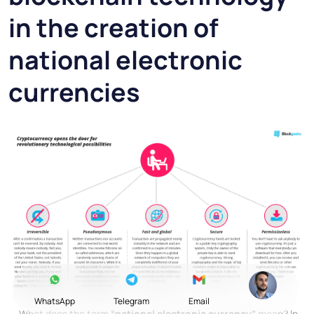
in the creation of
national electronic
currencies
WhatsApp
Telegram
Email
What does the term
“national electronic currency”
mean? In