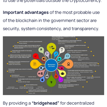
to use the potentials outside the cryptocurrency.
Important advantages
of the most probable use
of the blockchain in the government sector are
security, system consistency, and transparency.
By providing a
“bridgehead”
for decentralized