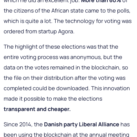
which he did an excellent job.
More than 60%
of
the citizens of the African state came to the polls,
which is quite a lot. The technology for voting was
ordered from startup Agora.
The highlight of these elections was that the
entire voting process was anonymous, but the
data on the votes remained in the blockchain, so
the file on their distribution after the voting was
completed could be downloaded. This innovation
made it possible to make the elections
transparent and cheaper.
Since 2014, the
Danish party Liberal Alliance
has
been using the blockchain at the annual meeting