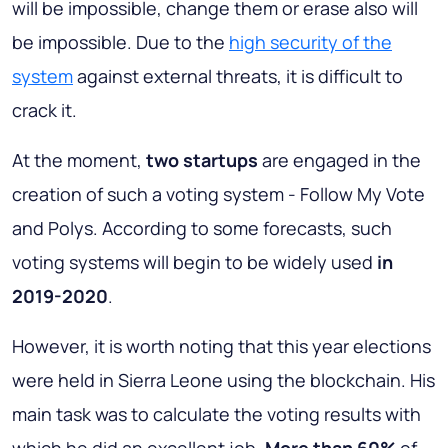
will be impossible, change them or erase also will
be impossible. Due to the
high security of the
system
against external threats, it is difficult to
crack it.
At the moment,
two startups
are engaged in the
creation of such a voting system - Follow My Vote
and Polys. According to some forecasts, such
voting systems will begin to be widely used
in
2019-2020
.
However, it is worth noting that this year elections
were held in Sierra Leone using the blockchain. His
main task was to calculate the voting results with