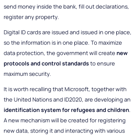
send money inside the bank, fill out declarations,
register any property.
Digital ID cards are issued and issued in one place,
so the information is in one place. To maximize
data protection, the government will create
new
protocols and control standards
to ensure
maximum security.
It is worth recalling that Microsoft, together with
the United Nations and ID2020, are developing an
identification system for refugees and children
.
A new mechanism will be created for registering
new data, storing it and interacting with various