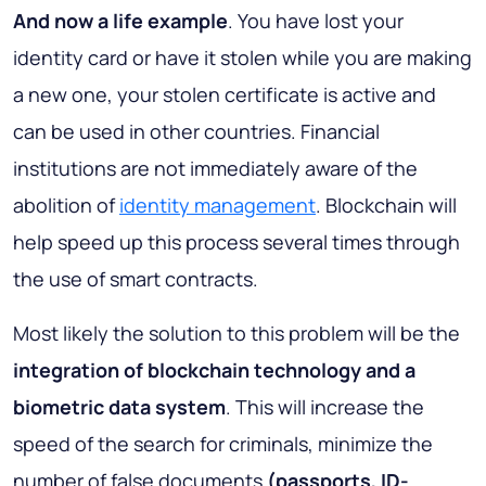
And now a life example
. You have lost your
identity card or have it stolen while you are making
a new one, your stolen certificate is active and
can be used in other countries. Financial
institutions are not immediately aware of the
abolition of
identity management
. Blockchain will
help speed up this process several times through
the use of smart contracts.
Most likely the solution to this problem will be the
integration of blockchain technology and a
biometric data system
. This will increase the
speed of the search for criminals, minimize the
number of false documents
(passports, ID-