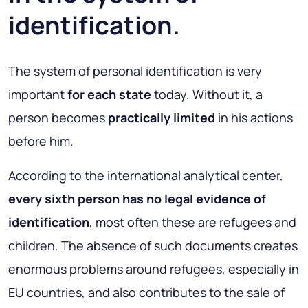
identification.
The system of personal identification is very
important
for each state
today. Without it, a
person becomes
practically limited
in his actions
before him.
According to the international analytical center,
every sixth person has no legal evidence of
identification
, most often these are refugees and
children. The absence of such documents creates
enormous problems around refugees, especially in
EU countries, and also contributes to the sale of