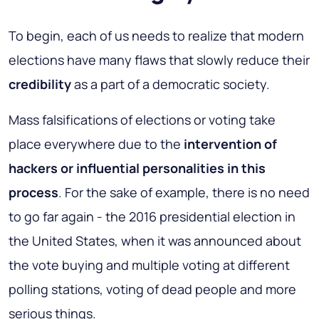
To begin, each of us needs to realize that modern
elections have many flaws that slowly reduce their
credibility
as a part of a democratic society.
Mass falsifications of elections or voting take
place everywhere due to the
intervention of
hackers or influential personalities in this
process
. For the sake of example, there is no need
to go far again - the 2016 presidential election in
the United States, when it was announced about
the vote buying and multiple voting at different
polling stations, voting of dead people and more
serious things.