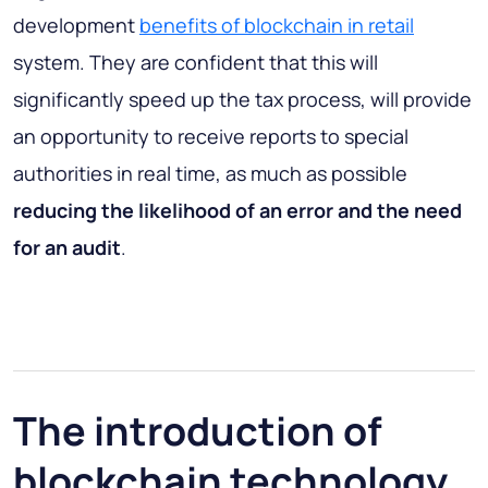
development
benefits of blockchain in retail
system. They are confident that this will
significantly speed up the tax process, will provide
an opportunity to receive reports to special
authorities in real time, as much as possible
reducing the likelihood of an error and the need
for an audit
.
The introduction of
blockchain technology