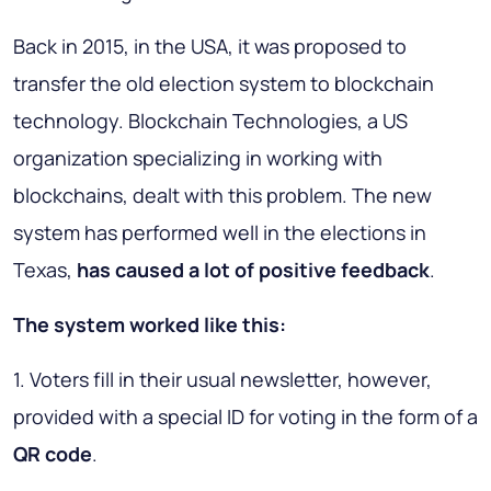
Back in 2015, in the USA, it was proposed to
transfer the old election system to blockchain
technology. Blockchain Technologies, a US
organization specializing in working with
blockchains, dealt with this problem. The new
system has performed well in the elections in
Texas,
has caused a lot of positive feedback
.
The system worked like this:
1. Voters fill in their usual newsletter, however,
provided with a special ID for voting in the form of a
QR code
.