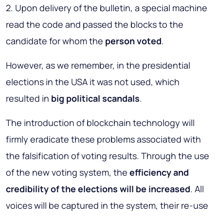
2. Upon delivery of the bulletin, a special machine
read the code and passed the blocks to the
candidate for whom the
person voted
.
However, as we remember, in the presidential
elections in the USA it was not used, which
resulted in
big political scandals
.
The introduction of blockchain technology will
firmly eradicate these problems associated with
the falsification of voting results. Through the use
of the new voting system, the
efficiency and
credibility of the elections will be increased
. All
voices will be captured in the system, their re-use