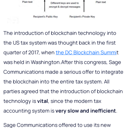
The introduction of blockchain technology into
the US tax system was thought back in the first
quarter of 2017, when
the DC Blockchain Summi
t
was held in Washington.After this congress, Sage
Communications made a serious offer to integrate
the blockchain into the entire tax system. All
parties agreed that the introduction of blockchain
technology is
vital
, since the modern tax
accounting system is
very slow and inefficient
.
Sage Communications offered to use its new