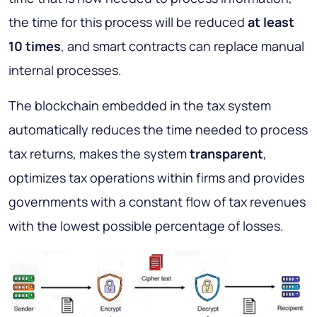
the time for this process will be reduced
at least
10 times
, and smart contracts can replace manual
internal processes.
The blockchain embedded in the tax system
automatically reduces the time needed to process
tax returns, makes the system
transparent
,
optimizes tax operations within firms and provides
governments with a constant flow of tax revenues
with the lowest possible percentage of losses.