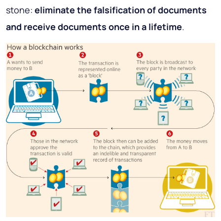
stone:
eliminate the falsification of documents
and receive documents once in a lifetime
.