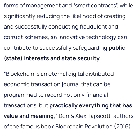
forms of management and “smart contracts”, while
significantly reducing the likelihood of creating
and successfully conducting fraudulent and
corrupt schemes, an innovative technology can
contribute to successfully safeguarding
public
(state) interests and state security
.
“Blockchain is an eternal digital distributed
economic transaction journal that can be
programmed to record not only financial
transactions, but
practically everything that has
value and meaning
,” Don & Alex Tapscott, authors
of the famous book Blockchain Revolution (2016) .