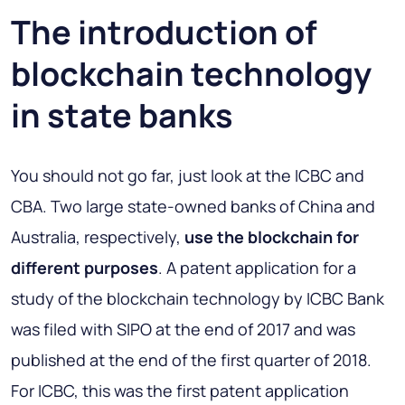
The introduction of
blockchain technology
in state banks
You should not go far, just look at the ICBC and
CBA. Two large state-owned banks of China and
Australia, respectively,
use the blockchain for
different purposes
. A patent application for a
study of the blockchain technology by ICBC Bank
was filed with SIPO at the end of 2017 and was
published at the end of the first quarter of 2018.
For ICBC, this was the first patent application