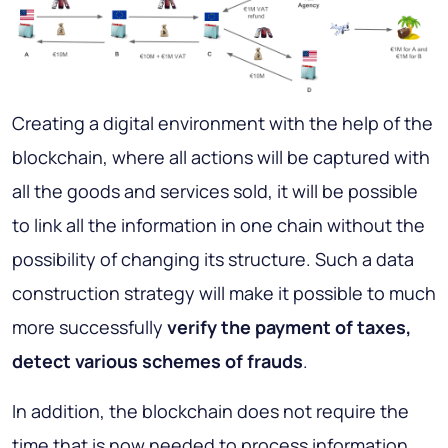
Creating a digital environment with the help of the
blockchain, where all actions will be captured with
all the goods and services sold, it will be possible
to link all the information in one chain without the
possibility of changing its structure. Such a data
construction strategy will make it possible to much
more successfully
verify the payment of taxes,
detect various schemes of frauds
.
In addition, the blockchain does not require the
time that is now needed to process information,