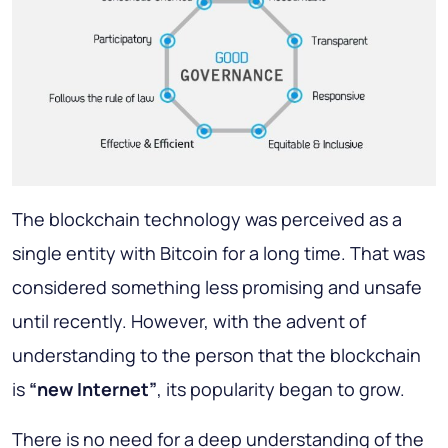
The blockchain technology was perceived as a
single entity with Bitcoin for a long time. That was
considered something less promising and unsafe
until recently. However, with the advent of
understanding to the person that the blockchain
is
“new Internet”
, its popularity began to grow.
There is no need for a deep understanding of the