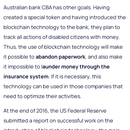
Australian bank CBA has other goals. Having
created a special token and having introduced the
blockchain technology to the bank, they plan to
track all actions of disabled citizens with money.
Thus, the use of blockchain technology will make
it possible to
abandon paperwork
, and also make
it impossible to l
aunder money through the
insurance system
. If it is necessary, this
technology can be used in those companies that
need to optimize their activities.
At the end of 2016, the US Federal Reserve
submitted a report on successful work on the