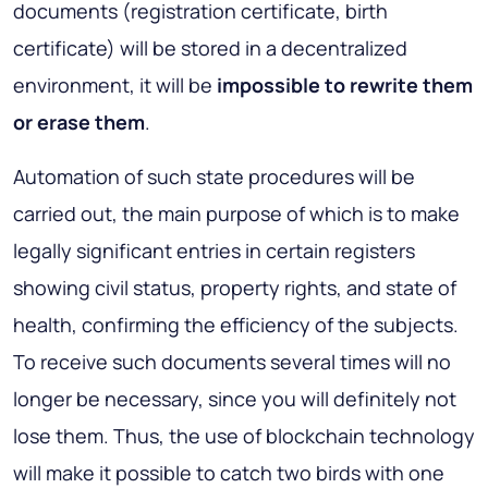
documents (registration certificate, birth
certificate) will be stored in a decentralized
environment, it will be
impossible to rewrite them
or erase them
.
Automation of such state procedures will be
carried out, the main purpose of which is to make
legally significant entries in certain registers
showing civil status, property rights, and state of
health, confirming the efficiency of the subjects.
To receive such documents several times will no
longer be necessary, since you will definitely not
lose them. Thus, the use of blockchain technology
will make it possible to catch two birds with one