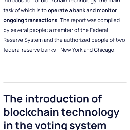
introduction of blockchain technology, the main
task of which is to
operate a bank and monitor
ongoing transactions
. The report was compiled
by several people: a member of the Federal
Reserve System and the authorized people of two
federal reserve banks - New York and Chicago.
The introduction of
blockchain technology
in the voting system