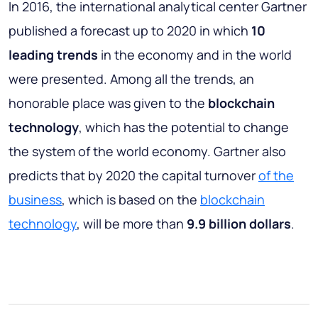
In 2016, the international analytical center Gartner
published a forecast up to 2020 in which
10
leading trends
in the economy and in the world
were presented. Among all the trends, an
honorable place was given to the
blockchain
technology
, which has the potential to change
the system of the world economy. Gartner also
predicts that by 2020 the capital turnover
of the
business
, which is based on the
blockchain
technology
, will be more than
9.9 billion dollars
.