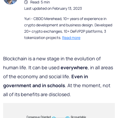
Read: 5 min
Last updated on February 13, 2023
Yuri - CBDO Merehead, 10+ years of experience in
crypto development and business design. Developed
20+ crypto exchanges, 10+ DeFi/P2P platforms, 3
tokenization projects.
Read more
Blockchain is a new stage in the evolution of
human life. It can be used
everywhere
, in all areas
of the economy and social life.
Even in
government and in schools
. At the moment, not
all of its benefits are disclosed.