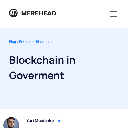
Blog
>
Enterprise Blockchain
Blockchain in
Goverment
Yuri Musienko