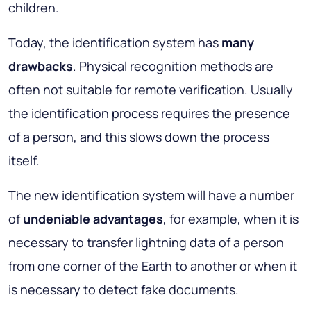
children.
Today, the identification system has
many
drawbacks
. Physical recognition methods are
often not suitable for remote verification. Usually
the identification process requires the presence
of a person, and this slows down the process
itself.
The new identification system will have a number
of
undeniable advantages
, for example, when it is
necessary to transfer lightning data of a person
from one corner of the Earth to another or when it
is necessary to detect fake documents.