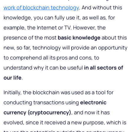
work of blockchain technology
. And without this
knowledge, you can fully use it, as well as, for
example, the Internet or TV. However, the
presence of the most
basic knowledge
about this
new, so far, technology will provide an opportunity
to comprehend all its pros and cons, to
understand why it can be useful
in
all sectors of
our life
.
Initially, the blockchain was used as a tool for
conducting transactions using
electronic
currency (cryptocurrency)
, and now it has
evolved, since it received a new purpose, which is