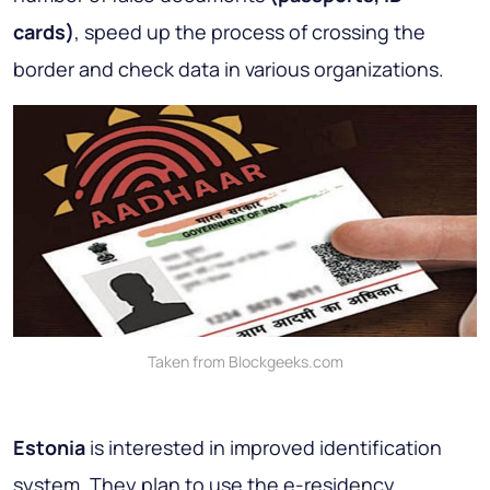
cards)
, speed up the process of crossing the
border and check data in various organizations.
Taken from Blockgeeks.com
Estonia
is interested in improved identification
system. They plan to use the e-residency