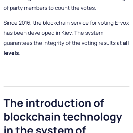
of party members to count the votes.
Since 2016, the blockchain service for voting E-vox
has been developed in Kiev. The system
guarantees the integrity of the voting results at
all
levels
.
The introduction of
blockchain technology
in the system of