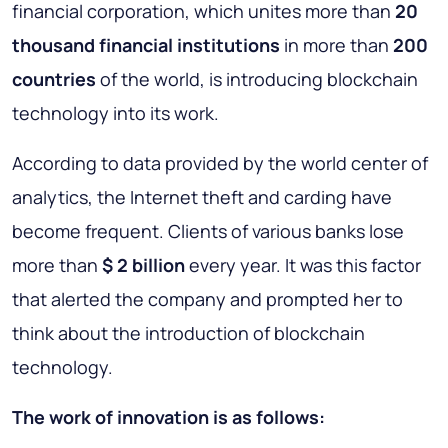
financial corporation, which unites more than
20
thousand financial institutions
in more than
200
countries
of the world, is introducing blockchain
technology into its work.
According to data provided by the world center of
analytics, the Internet theft and carding have
become frequent. Clients of various banks lose
more than
$ 2 billion
every year. It was this factor
that alerted the company and prompted her to
think about the introduction of blockchain
technology.
The work of innovation is as follows: