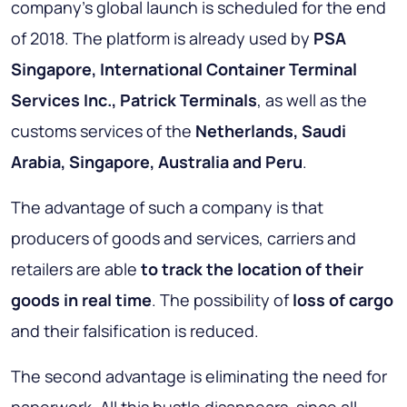
company's global launch is scheduled for the end
of 2018. The platform is already used by
PSA
Singapore, International Container Terminal
Services Inc., Patrick Terminals
, as well as the
customs services of the
Netherlands, Saudi
Arabia, Singapore, Australia and Peru
.
The advantage of such a company is that
producers of goods and services, carriers and
retailers are able
to track the location of their
goods in real time
. The possibility of
loss of cargo
and their falsification is reduced.
The second advantage is eliminating the need for