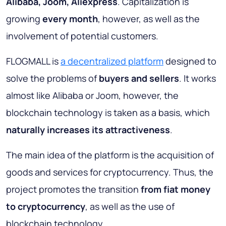
Alibaba, Joom, Aliexpress
. Capitalization is
growing
every month
, however, as well as the
involvement of potential customers.
FLOGMALL is
a decentralized platform
designed to
solve the problems of
buyers and sellers
. It works
almost like Alibaba or Joom, however, the
blockchain technology is taken as a basis, which
naturally increases its attractiveness
.
The main idea of the platform is the acquisition of
goods and services for cryptocurrency. Thus, the
project promotes the transition
from fiat money
to cryptocurrency
, as well as the use of
blockchain technology.