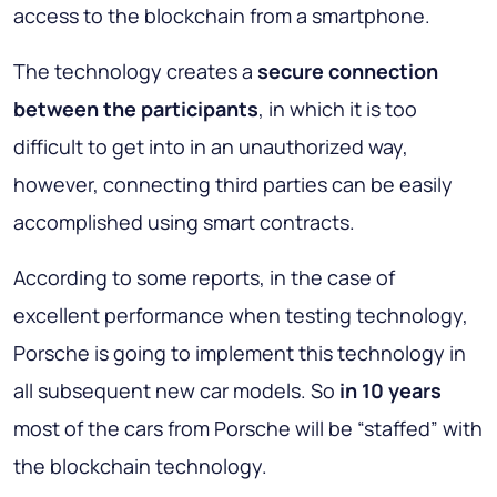
access to the blockchain from a smartphone.
The technology creates a
secure connection
between the participants
, in which it is too
difficult to get into in an unauthorized way,
however, connecting third parties can be easily
accomplished using smart contracts.
According to some reports, in the case of
excellent performance when testing technology,
Porsche is going to implement this technology in
all subsequent new car models. So
in 10 years
most of the cars from Porsche will be “staffed” with
the blockchain technology.