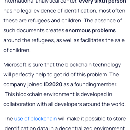
international analytical center,
every sixth person
has no legal evidence of identification, most often
these are refugees and children. The absence of
such documents creates
enormous problems
around the refugees, as well as facilitates the sale
of children.
Microsoft is sure that the blockchain technology
will perfectly help to get rid of this problem. The
company joined
ID2020
as a foundingmember.
This blockchain environment is developed in
collaboration with all developers around the world.
The
use of blockchain
will make it possible to store
identification data in a decentralized environment,