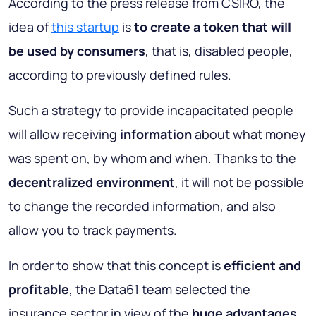
According to the press release from CSIRO, the
idea of
this startup
is
to create a token that will
be used by consumers
, that is, disabled people,
according to previously defined rules.
Such a strategy to provide incapacitated people
will allow receiving
information
about what money
was spent on, by whom and when. Thanks to the
decentralized environment
, it will not be possible
to change the recorded information, and also
allow you to track payments.
In order to show that this concept is
efficient and
profitable
, the Data61 team selected the
insurance sector in view of the
huge advantages