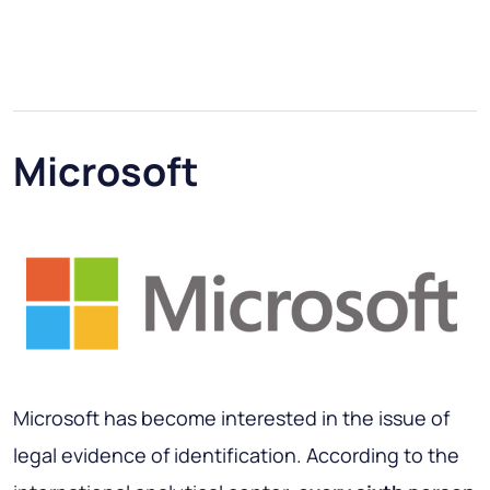
Microsoft
Microsoft has become interested in the issue of
legal evidence of identification. According to the