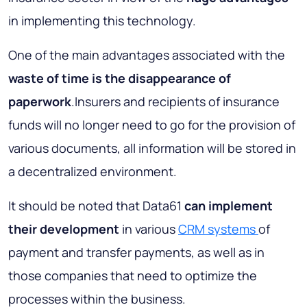
in implementing this technology.
One of the main advantages associated with the
waste of time
is the disappearance of
paperwork
.Insurers and recipients of insurance
funds will no longer need to go for the provision of
various documents, all information will be stored in
a decentralized environment.
It should be noted that Data61
can implement
their development
in various
CRM systems
of
payment and transfer payments, as well as in
those companies that need to optimize the
processes within the business.