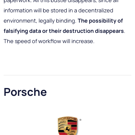
paperwork. All this bustle disappears, since all
information will be stored in a decentralized
environment, legally binding.
The possibility of
falsifying data or their destruction disappears
.
The speed of workflow will increase.
Porsche