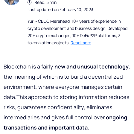
Read: 5 min
Last updated on February 10, 2023
Yuri - CBDO Merehead, 10+ years of experience in
crypto development and business design. Developed
20+ crypto exchanges, 10+ DeFi/P2P platforms, 3
tokenization projects.
Read more
Blockchain is a fairly
new and unusual technology
,
the meaning of which is to build a decentralized
environment, where everyone manages certain
data.This approach to storing information reduces
risks, guarantees confidentiality, eliminates
intermediaries and gives full control over
ongoing
transactions and important data
.