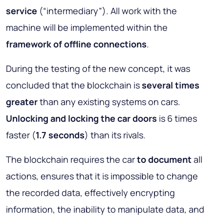
service
(“intermediary”). All work with the
machine will be implemented within the
framework of offline connections
.
During the testing of the new concept, it was
concluded that the blockchain is
several times
greater
than any existing systems on cars.
Unlocking and locking the car doors
is 6 times
faster (
1.7 seconds
) than its rivals.
The blockchain requires the car
to document
all
actions, ensures that it is impossible to change
the recorded data, effectively encrypting
information, the inability to manipulate data, and