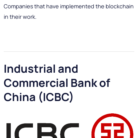
Companies that have implemented the blockchain
in their work.
Industrial and
Commercial Bank of
China (ICBC)