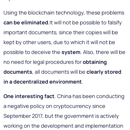
Using the blockchain technology, these problems
can be eliminated
.It will not be possible to falsify
important documents, since their copies will be
kept by other users, due to which it will not be
possible to deceive the
system
. Also, there will be
no need for legal procedures for
obtaining
documents
, all documents will be
clearly stored
in a decentralized environment
.
One interesting fact
. China has been conducting
a negative policy on cryptocurrency since
September 2017, but the government is actively
working on the development and implementation