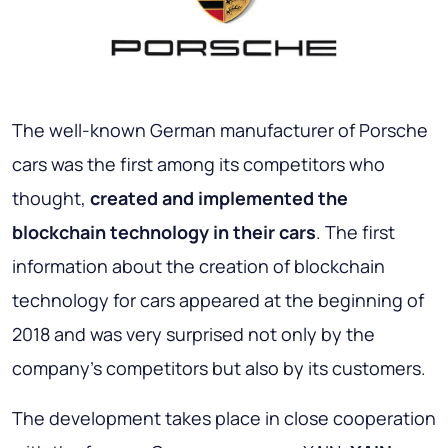
The well-known German manufacturer of Porsche
cars was the first among its competitors who
thought,
created and implemented the
blockchain technology in their cars
. The first
information about the creation of blockchain
technology for cars appeared at the beginning of
2018 and was very surprised not only by the
company's competitors but also by its customers.
The development takes place in close cooperation