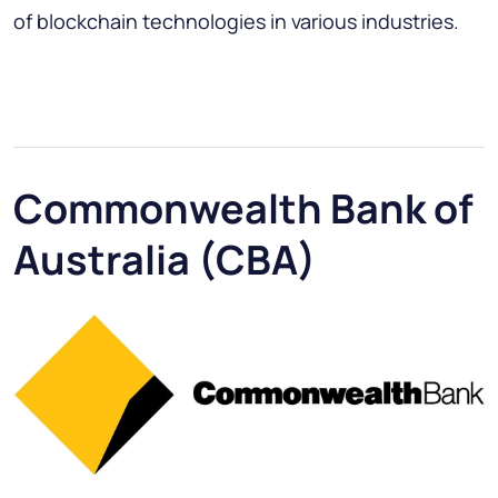
of blockchain technologies in various industries.
Commonwealth Bank of
Australia (CBA)