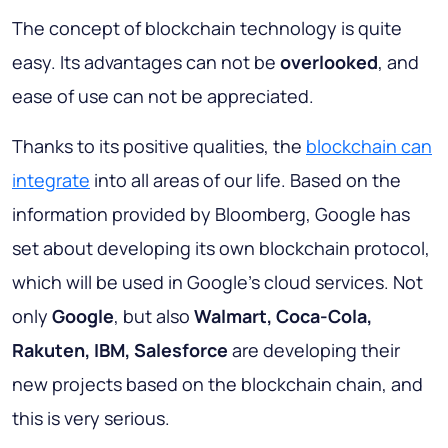
The concept of blockchain technology is quite
easy. Its advantages can not be
overlooked
, and
ease of use can not be appreciated.
Thanks to its positive qualities, the
blockchain can
integrate
into all areas of our life. Based on the
information provided by Bloomberg, Google has
set about developing its own blockchain protocol,
which will be used in Google’s cloud services. Not
only
Google
, but also
Walmart, Coca-Cola,
Rakuten, IBM, Salesforce
are developing their
new projects based on the blockchain chain, and
this is very serious.