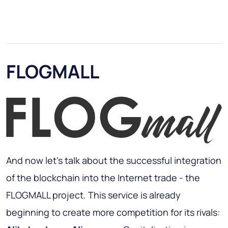
FLOGMALL
And now let's talk about the successful integration
of the blockchain into the Internet trade - the
FLOGMALL project. This service is already
beginning to create more competition for its rivals: