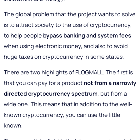
The global problem that the project wants to solve
is to attract society to the use of cryptocurrency,
to help people
bypass banking and system fees
when using electronic money, and also to avoid
huge taxes on cryptocurrency in some states.
There are two highlights of FLOGMALL. The first is
that you can pay for a product
not from a narrowly
directed cryptocurrency spectrum
, but from a
wide one. This means that in addition to the well-
known cryptocurrency, you can use the little-
known.