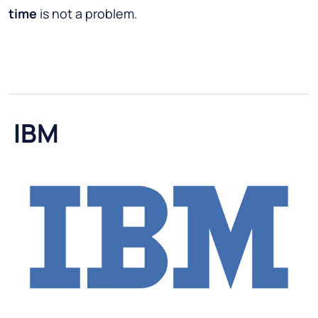
time
is not a problem.
IBM