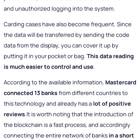
and unauthorized logging into the system.
Carding cases have also become frequent. Since
the data will be transferred by sending the code
data from the display, you can cover it up by
putting it in your pocket or bag.
This data reading
is much easier to control and use
.
According to the available information,
Mastercard
connected 13 banks
from different countries to
this technology and already has a
lot of positive
reviews
.It is worth noting that the introduction of
the blockchain is a fast process, and accordingly
connecting the entire network of banks
in a short