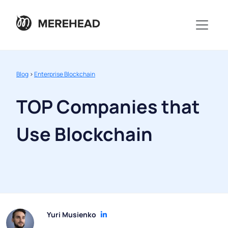
Blog
>
Enterprise Blockchain
TOP Companies that
Use Blockchain
Yuri Musienko