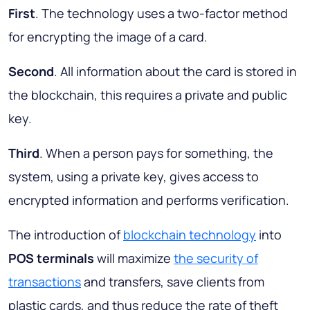
First
. The technology uses a two-factor method
for encrypting the image of a card.
Second
. All information about the card is stored in
the blockchain, this requires a private and public
key.
Third
. When a person pays for something, the
system, using a private key, gives access to
encrypted information and performs verification.
The introduction of
blockchain technology
into
POS terminals
will maximize
the security of
transactions
and transfers, save clients from
plastic cards, and thus reduce the rate of theft