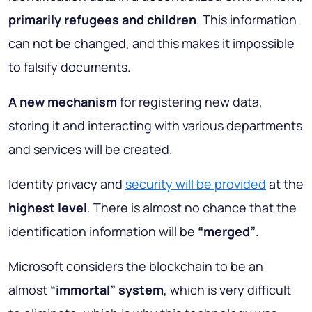
primarily refugees and children
. This information
can not be changed, and this makes it impossible
to falsify documents.
A new mechanism
for registering new data,
storing it and interacting with various departments
and services will be created.
Identity privacy and
security will be provided
at the
highest level
. There is almost no chance that the
identification information will be
“merged”
.
Microsoft considers the blockchain to be an
almost
“immortal” system
, which is very difficult