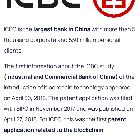
ICBC is the
largest bank in China
with more than 5
thousand corporate and 530 million personal
clients.
The first information about the ICBC study
(Industrial and Commercial Bank of China)
of the
introduction of blockchain technology appeared
on April 30, 2018. The patent application was filed
with SIPO in November 2017 and was published on
April 27, 2018. For ICBC, this was the first
patent
application related to the blockchain
.