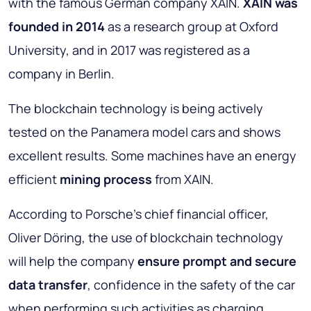
with the famous German company XAIN.
XAIN was
founded in 2014
as a research group at Oxford
University, and in 2017 was registered as a
company in Berlin.
The blockchain technology is being actively
tested on the Panamera model cars and shows
excellent results. Some machines have an energy
efficient
mining process
from XAIN.
According to Porsche's chief financial officer,
Oliver Döring, the use of blockchain technology
will help the company
ensure prompt and secure
data transfer
, confidence in the safety of the car
when performing such activities as charging,