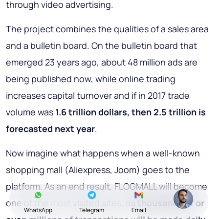
through video advertising.
The project combines the qualities of a sales area
and a bulletin board. On the bulletin board that
emerged 23 years ago, about 48 million ads are
being published now, while online trading
increases capital turnover and if in 2017 trade
volume was
1.6 trillion dollars, then 2.5 trillion is
forecasted next year
.
Now imagine what happens when a well-known
shopping mall (Aliexpress, Joom) goes to the
platform. As an end result, FLOGMALL will become
one of the most visited sites, a
s thousands of or
WhatsApp
Telegram
Email