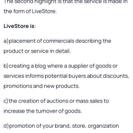
The second highlight is that the service is made in
the form of LiveStore.
LiveStore is
:
а)placement of commercials describing the
product or service in detail.
b)creating a blog where a supplier of goods or
services informs potential buyers about discounts,
promotions and new products.
c)the creation of auctions or mass sales to
increase the turnover of goods.
d)promotion of your brand, store, organization