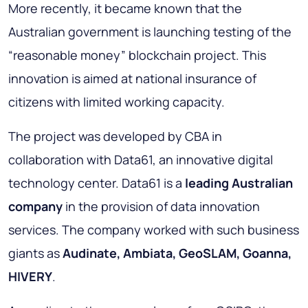
More recently, it became known that the
Australian government is launching testing of the
“reasonable money” blockchain project. This
innovation is aimed at national insurance of
citizens with limited working capacity.
The project was developed by CBA in
collaboration with Data61, an innovative digital
technology center. Data61 is a
leading Australian
company
in the provision of data innovation
services. The company worked with such business
giants as
Audinate, Ambiata, GeoSLAM, Goanna,
HIVERY
.