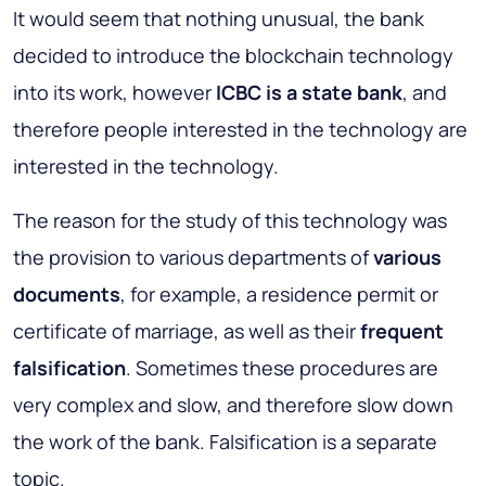
It would seem that nothing unusual, the bank
decided to introduce the blockchain technology
into its work, however
ICBC is a state bank
, and
therefore people interested in the technology are
interested in the technology.
The reason for the study of this technology was
the provision to various departments of
various
documents
, for example, a residence permit or
certificate of marriage, as well as their
frequent
falsification
. Sometimes these procedures are
very complex and slow, and therefore slow down
the work of the bank. Falsification is a separate
topic.