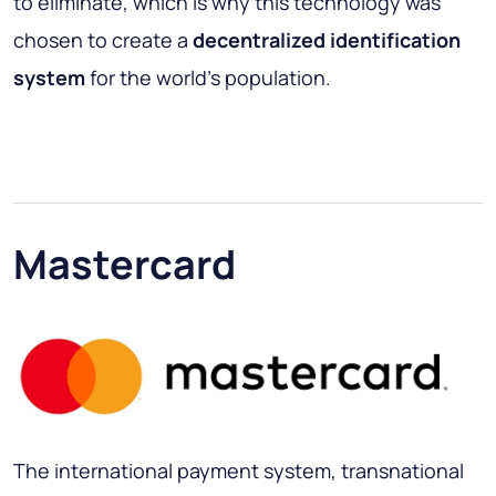
to eliminate, which is why this technology was
chosen to create a
decentralized identification
system
for the world's population.
Mastercard
The international payment system, transnational