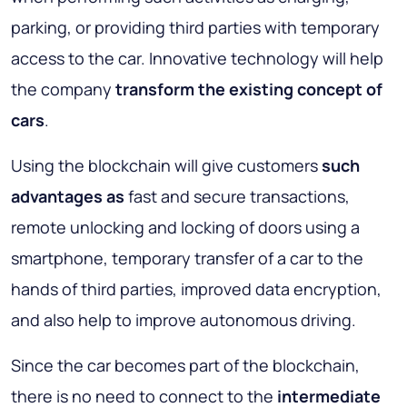
parking, or providing third parties with temporary
access to the car. Innovative technology will help
the company
transform the existing concept of
cars
.
Using the blockchain will give customers
such
advantages as
fast and secure transactions,
remote unlocking and locking of doors using a
smartphone, temporary transfer of a car to the
hands of third parties, improved data encryption,
and also help to improve autonomous driving.
Since the car becomes part of the blockchain,
there is no need to connect to the
intermediate