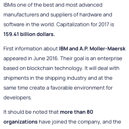
IBMis one of the best and most advanced
manufacturers and suppliers of hardware and
software in the world. Capitalization for 2017 is
159.41 billion dollars.
First information about
IBM and A.P. Moller-Maersk
appeared in June 2016. Their goal is an enterprise
based on blockchain technology. It will deal with
shipments in the shipping industry and at the
same time create a favorable environment for
developers.
It should be noted that
more than 80
organizations
have joined the company, and the