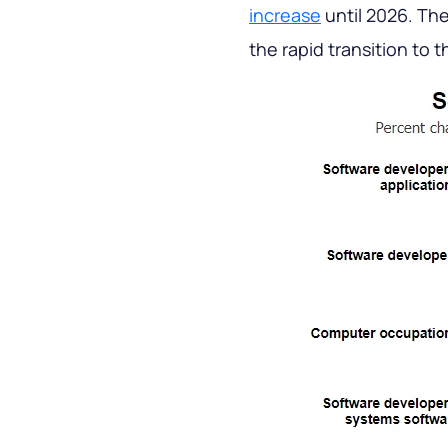
increase
until 2026. The
the rapid transition to 