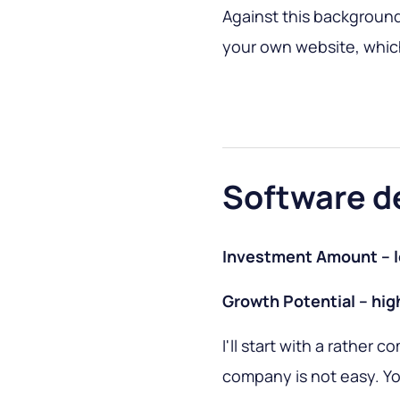
Against this background, 
your own website, which
Software d
Investment Amount – 
Growth Potential – hig
I'll start with a rather 
company is not easy. Yo