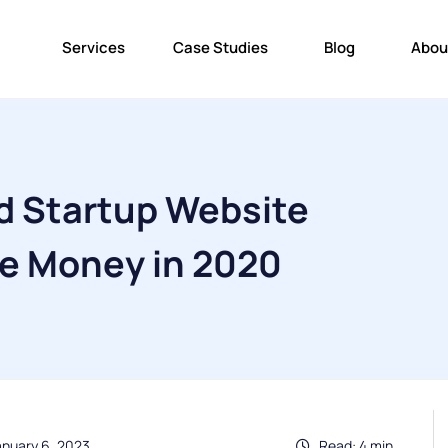
Services
Case Studies
Blog
Abou
d Startup Website
ke Money in 2020
anuary 6, 2023
Read: 4 min