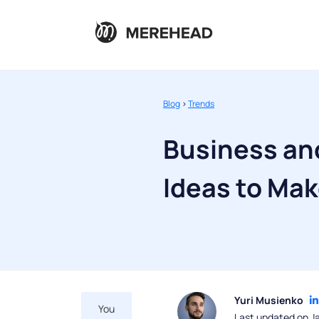
Blog
>
Trends
Business an
Ideas to Ma
Yuri Musienko
You
Last updated on J