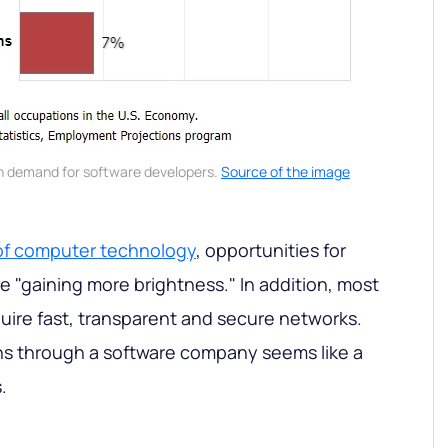
n demand for software developers.
Source of the image
f computer technology
, opportunities for
e "gaining more brightness." In addition, most
quire fast, transparent and secure networks.
ns through a software company seems like a
.