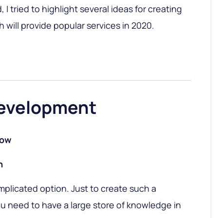
I tried to highlight several ideas for creating
 will provide popular services in 2020.
evelopment
low
h
complicated option. Just to create such a
u need to have a large store of knowledge in