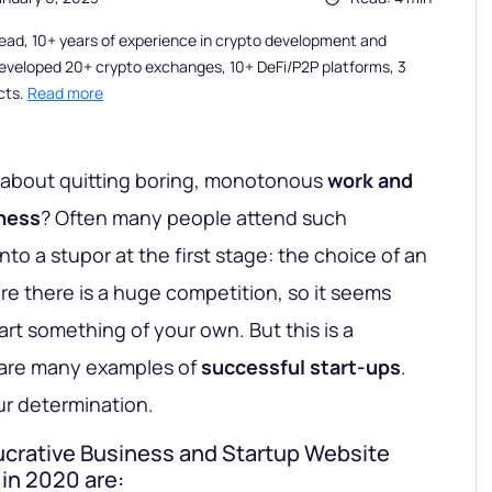
ead, 10+ years of experience in crypto development and
eveloped 20+ crypto exchanges, 10+ DeFi/P2P platforms, 3
cts.
Read more
 about quitting boring, monotonous
work and
iness
? Often many people attend such
nto a stupor at the first stage: the choice of an
re there is a huge competition, so it seems
tart something of your own. But this is a
re are many examples of
successful start-ups
.
ur determination.
lucrative Business and Startup Website
in 2020 are: