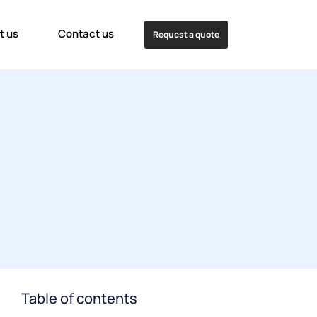
t us
Contact us
Request a quote
Table of contents