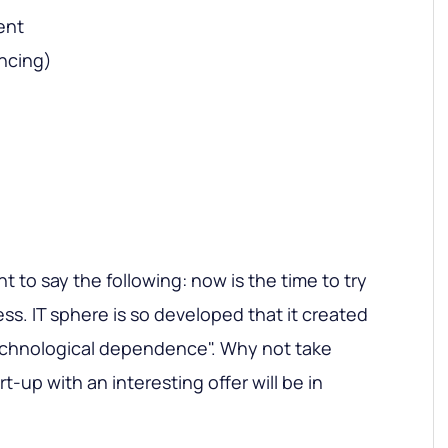
ent
ncing)
nt to say the following: now is the time to try
ess. IT sphere is so developed that it created
chnological dependence". Why not take
t-up with an interesting offer will be in