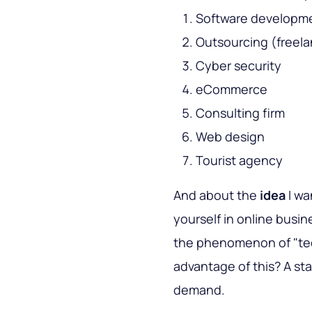
Software developm
Outsourcing (freela
Cyber security
eCommerce
Consulting firm
Web design
Tourist agency
And about the
idea
I wa
yourself in online busin
the phenomenon of "te
advantage of this? A star
demand.