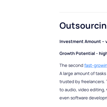
Outsourcin
Investment Amount – v
Growth Potential - hig
The second
fast-growi
A large amount of tasks 
trusted by freelancers. 
to audio, video editing,
even software develop