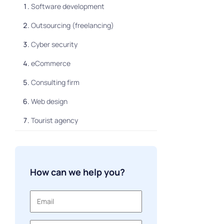
Software development
Outsourcing (freelancing)
Cyber security
eCommerce
Consulting firm
Web design
Tourist agency
How can we help you?