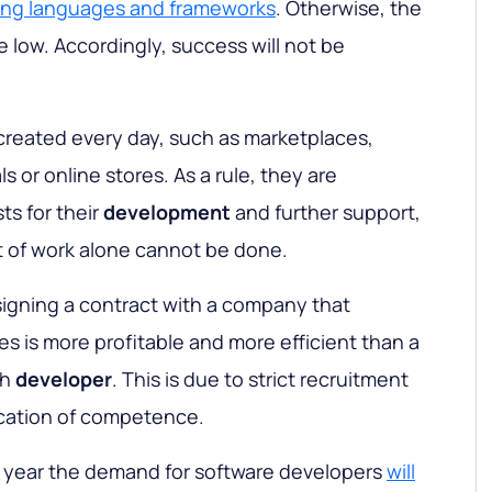
ing languages and frameworks
. Otherwise, the
be low. Accordingly, success will not be
created every day, such as marketplaces,
s or online stores. As a rule, they are
ts for their
development
and further support,
 of work alone cannot be done.
signing a contract with a company that
es is more profitable and more efficient than a
ch
developer
. This is due to strict recruitment
ication of competence.
h year the demand for software developers
will