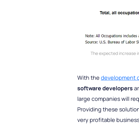
The expected increase i
With the
development o
software developers
ar
large companies will re
Providing these solutio
very profitable business