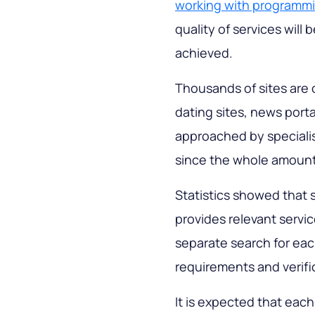
working with programm
quality of services will 
achieved.
Thousands of sites are 
dating sites, news portal
approached by specialis
since the whole amount
Statistics showed that 
provides relevant servic
separate search for ea
requirements and verif
It is expected that eac