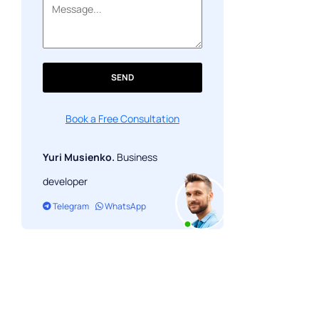
SEND
Book a Free Consultation
Yuri Musienko.
Business
developer
Telegram
WhatsApp