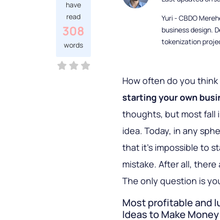
have
read
Yuri - CBDO Mereh
308
business design. D
tokenization proje
words
How often do you think
starting your own bus
thoughts, but most fall i
idea. Today, in any sphe
that it’s impossible to s
mistake. After all, the
The only question is yo
Most profitable and 
Ideas to Make Money 