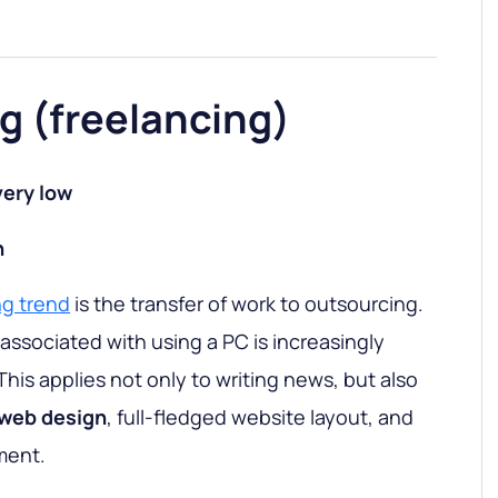
g (freelancing)
ery low
h
ng trend
is the transfer of work to outsourcing.
associated with using a PC is increasingly
This applies not only to writing news, but also
web design
, full-fledged website layout, and
ment.