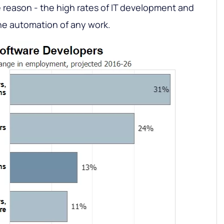
 reason - the high rates of IT development and
the automation of any work.