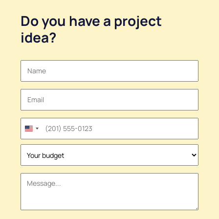
Do you have a
project
idea
?
United
States
+1