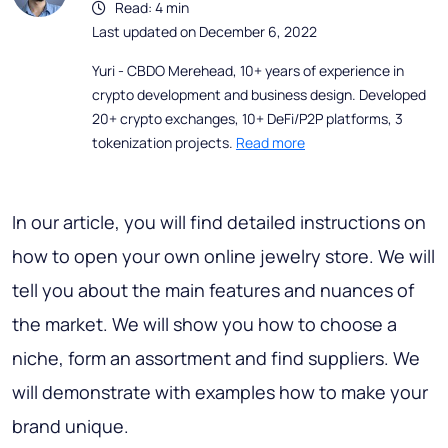
Read: 4 min
Last updated on December 6, 2022
Yuri - CBDO Merehead, 10+ years of experience in
crypto development and business design. Developed
20+ crypto exchanges, 10+ DeFi/P2P platforms, 3
tokenization projects.
Read more
In our article, you will find detailed instructions on
how to open your own online jewelry store. We will
tell you about the main features and nuances of
the market. We will show you how to choose a
niche, form an assortment and find suppliers. We
will demonstrate with examples how to make your
brand unique.