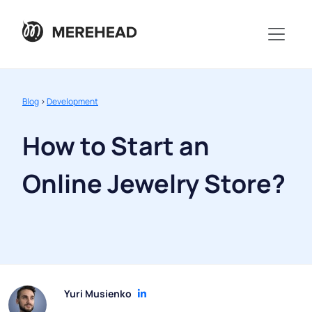
Blog
>
Development
How to Start an
Online Jewelry Store?
Yuri Musienko