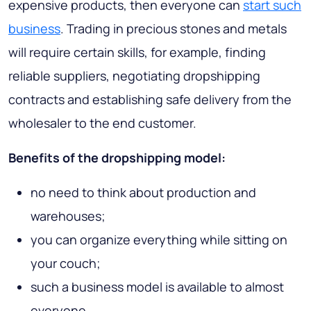
expensive products, then everyone can
start such
business
. Trading in precious stones and metals
will require certain skills, for example, finding
reliable suppliers, negotiating dropshipping
contracts and establishing safe delivery from the
wholesaler to the end customer.
Benefits of the dropshipping model:
no need to think about production and
warehouses;
you can organize everything while sitting on
your couch;
such a business model is available to almost
everyone.