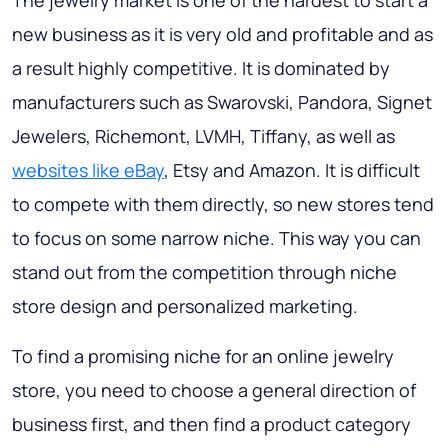
The jewelry market is one of the hardest to start a
new business as it is very old and profitable and as
a result highly competitive. It is dominated by
manufacturers such as Swarovski, Pandora, Signet
Jewelers, Richemont, LVMH, Tiffany, as well as
websites like eBay
, Etsy and Amazon. It is difficult
to compete with them directly, so new stores tend
to focus on some narrow niche. This way you can
stand out from the competition through niche
store design and personalized marketing.
To find a promising niche for an online jewelry
store, you need to choose a general direction of
business first, and then find a product category