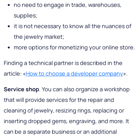
no need to engage in trade, warehouses,
supplies;
it is not necessary to know all the nuances of
the jewelry market;
more options for monetizing your online store.
Finding a technical partner is described in the
article: «
How to choose a developer company
».
Service shop
. You can also organize a workshop
that will provide services for the repair and
cleaning of jewelry, resizing rings, replacing or
inserting dropped gems, engraving, and more. It
can be a separate business or an additional