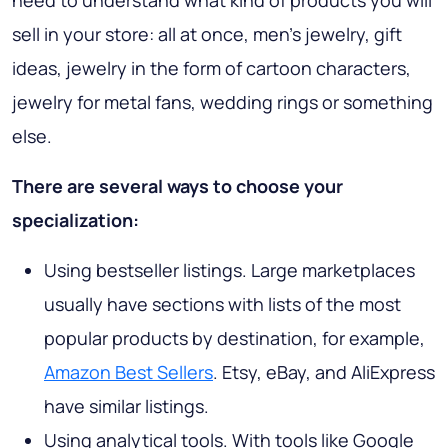
sell in your store: all at once, men's jewelry, gift
ideas, jewelry in the form of cartoon characters,
jewelry for metal fans, wedding rings or something
else.
There are several ways to choose your
specialization:
Using bestseller listings. Large marketplaces
usually have sections with lists of the most
popular products by destination, for example,
Amazon Best Sellers
. Etsy, eBay, and AliExpress
have similar listings.
Using analytical tools. With tools like Google