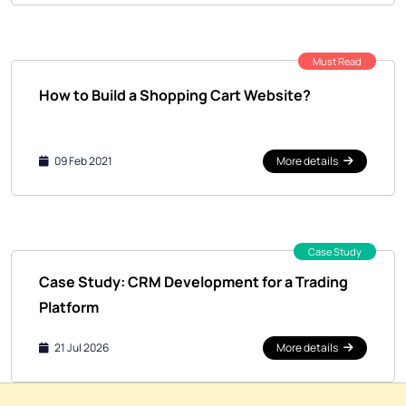
Must Read
How to Build a Shopping Cart Website?
09 Feb 2021
More details
Case Study
Case Study: CRM Development for a Trading
Platform
21 Jul 2026
More details