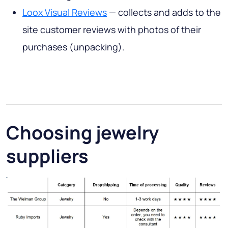
Loox Visual Reviews
— collects and adds to the
site customer reviews with photos of their
purchases (unpacking).
Choosing jewelry
suppliers