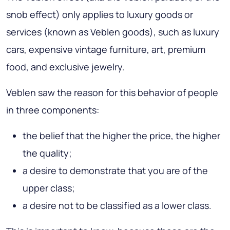
snob effect) only applies to luxury goods or
services (known as Veblen goods), such as luxury
cars, expensive vintage furniture, art, premium
food, and exclusive jewelry.
Veblen saw the reason for this behavior of people
in three components:
the belief that the higher the price, the higher
the quality;
a desire to demonstrate that you are of the
upper class;
a desire not to be classified as a lower class.