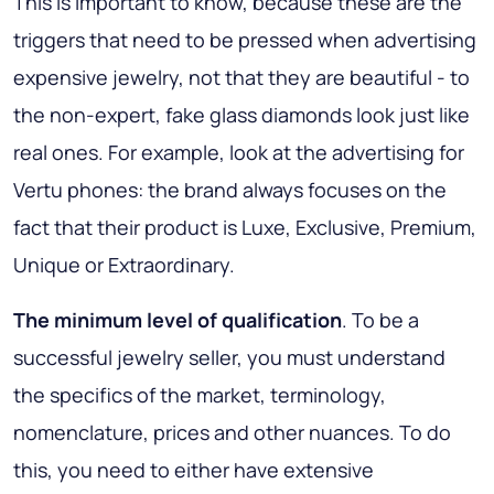
This is important to know, because these are the
triggers that need to be pressed when advertising
expensive jewelry, not that they are beautiful - to
the non-expert, fake glass diamonds look just like
real ones. For example, look at the advertising for
Vertu phones: the brand always focuses on the
fact that their product is Luxe, Exclusive, Premium,
Unique or Extraordinary.
The minimum level of qualification
. To be a
successful jewelry seller, you must understand
the specifics of the market, terminology,
nomenclature, prices and other nuances. To do
this, you need to either have extensive