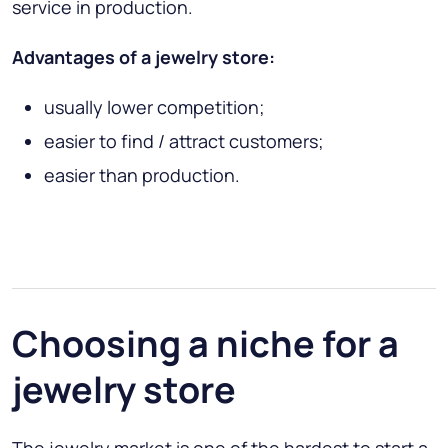
service in production.
Advantages of a jewelry store:
usually lower competition;
easier to find / attract customers;
easier than production.
Choosing a niche for a
jewelry store