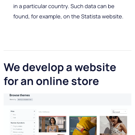
in a particular country. Such data can be
found, for example, on the Statista website.
We develop a website
for an online store