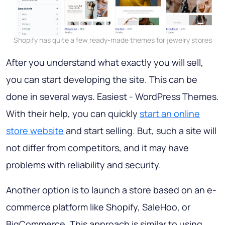
Shopify has quite a few ready-made themes for jewelry stores
After you understand what exactly you will sell,
you can start developing the site. This can be
done in several ways. Easiest - WordPress Themes.
With their help, you can quickly
start an online
store website
and start selling. But, such a site will
not differ from competitors, and it may have
problems with reliability and security.
Another option is to launch a store based on an e-
commerce platform like Shopify, SaleHoo, or
BigCommerce. This approach is similar to using