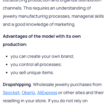
channels. This requires an understanding of
jewelry manufacturing processes, managerial skills
and a good knowledge of marketing.
Advantages of the model with its own
production:
you can create your own brand;
you control all processes;
you sell unique items.
Dropshipping
. Wholesale jewelry purchases from
Spocket
,
Oberlo
,
AliExpress
or other sites and their
reselling in your store. If you do not rely on