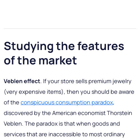
Studying the features
of the market
Veblen effect
. If your store sells premium jewelry
(very expensive items), then you should be aware
of the
conspicuous consumption paradox
,
discovered by the American economist Thorstein
Veblen. The paradox is that when goods and
services that are inaccessible to most ordinary