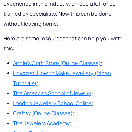
experience in this industry, or read a lot, or be
trained by specialists. Now this can be done
without leaving home.
Here are some resources that can help you with
this:
Annie’s Craft Store (Online Classes)
;
Howcast: How to Make Jewellery (Video
Tutorials)
;
The American School of Jewelry
;
London Jewellery School Online
;
Craftsy (Online Classes)
;
The Jewelers Academy
;