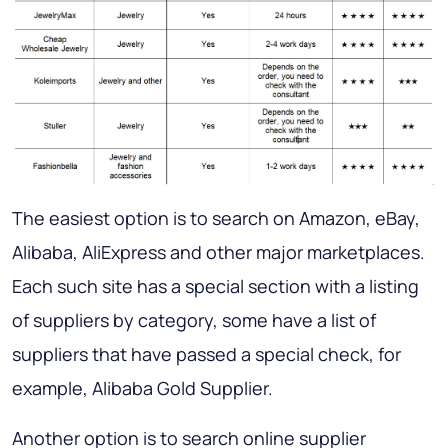
The easiest option is to search on Amazon, eBay,
Alibaba, AliExpress and other major marketplaces.
Each such site has a special section with a listing
of suppliers by category, some have a list of
suppliers that have passed a special check, for
example, Alibaba Gold Supplier.
Another option is to search online supplier