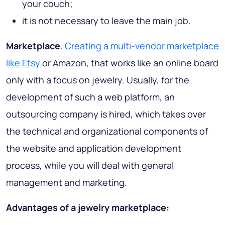
your couch;
it is not necessary to leave the main job.
Marketplace
.
Creating a multi-vendor marketplace
like Etsy
or Amazon, that works like an online board
only with a focus on jewelry. Usually, for the
development of such a web platform, an
outsourcing company is hired, which takes over
the technical and organizational components of
the website and application development
process, while you will deal with general
management and marketing.
Advantages of a jewelry marketplace: