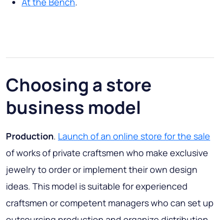
At the Bench
.
Choosing a store
business model
Production
.
Launch of an online store for the sale
of works of private craftsmen who make exclusive
jewelry to order or implement their own design
ideas. This model is suitable for experienced
craftsmen or competent managers who can set up
outsourcing production and organize distribution