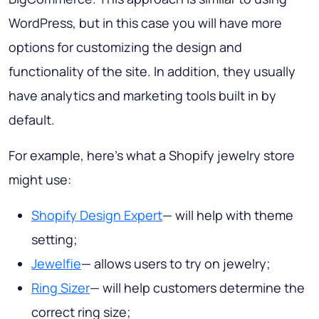
WordPress, but in this case you will have more
options for customizing the design and
functionality of the site. In addition, they usually
have analytics and marketing tools built in by
default.
For example, here's what a Shopify jewelry store
might use:
Shopify Design Expert
— will help with theme
setting;
Jewelfie
— allows users to try on jewelry;
Ring Sizer
— will help customers determine the
correct ring size;