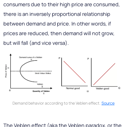
consumers due to their high price are consumed,
there is an inversely proportional relationship
between demand and price. In other words, if
prices are reduced, then demand will not grow,
but will fall (and vice versa).
Demand behavior according to the Veblen effect.
Source
The Veblen effect (aka the Veblen paradox, or the