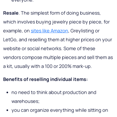
Resale
. The simplest form of doing business,
which involves buying jewelry piece by piece, for
example, on
sites like Amazon
, Greylisting or
LetGo, and reselling them at higher prices on your
website or social networks. Some of these
vendors compose multiple pieces and sell them as
a kit, usually with a 100 or 200% mark-up.
Benefits of reselling individual items:
no need to think about production and
warehouses;
you can organize everything while sitting on