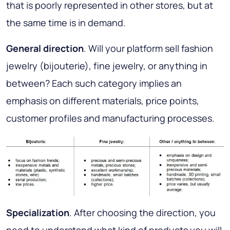
that is poorly represented in other stores, but at
the same time is in demand.
General direction
. Will your platform sell fashion
jewelry (bijouterie), fine jewelry, or anything in
between? Each such category implies an
emphasis on different materials, price points,
customer profiles and manufacturing processes.
Specialization
. After choosing the direction, you
need to understand what kind of products you will