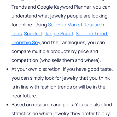
Trends and Google Keyword Planner, you can
understand what jewelry people are looking
for online. Using
SaleHoo Market Research
Labs
,
Spocket
,
Jungle Scout
,
Sell The Trend
,
Dropship Spy
and their analogues, you can
compare multiple products by price and
competition (who sells them and where).
At your own discretion. If you have good taste,
you can simply look for jewelry that you think
is in line with fashion trends or will be in the
near future.
Based on research and polls. You can also find
statistics on which jewelry they prefer to buy