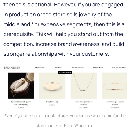
then this is optional. However, if you are engaged
in production or the store sells jewelry of the
middle and / or expensive segments, then this is a
prerequisite. This will help you stand out from the
competition, increase brand awareness, and build
stronger relationships with your customers.
Even if you are not a manufacturer, you can use your name for the
store name, as Erica Weiner did.