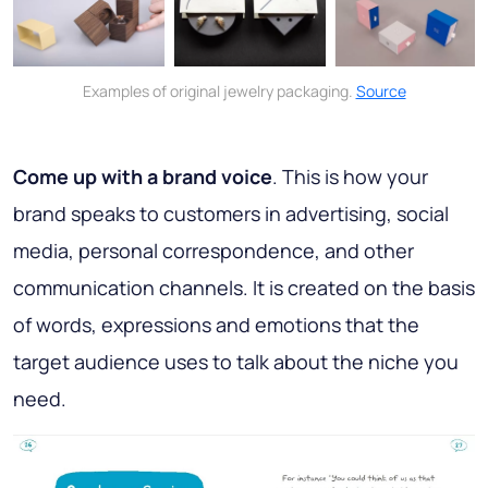
Examples of original jewelry packaging.
Source
Come up with a brand voice
. This is how your
brand speaks to customers in advertising, social
media, personal correspondence, and other
communication channels. It is created on the basis
of words, expressions and emotions that the
target audience uses to talk about the niche you
need.