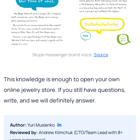
Skype messenger brand voice.
Source
This knowledge is enough to open your own
online jewelry store. If you still have questions,
write, and we will definitely answer.
Author:
Yuri Musienko
Reviewed by:
Andrew Klimchuk (CTO/Team Lead with 8+
years experience)