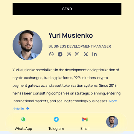
SEND
Yuri Musienko
BUSINESS DEVELOPMENT MANAGER
Yuri Musienko specializes in the development and optimization of
crypto exchanges, trading platforms, P2P solutions, crypto
payment gateways, and asset tokenization systems. Since 2018,
he has been consulting companies on strategic planning, entering
international markets, and scaling technology businesses.
More
details
WhatsApp
Telegram
Email