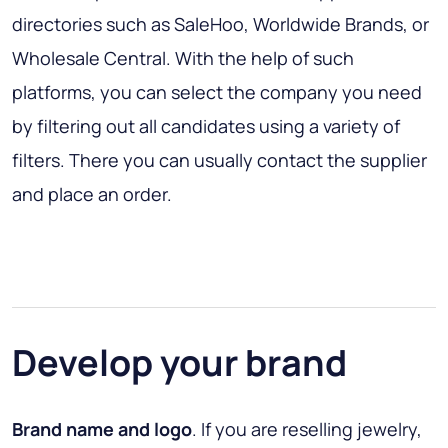
directories such as SaleHoo, Worldwide Brands, or
Wholesale Central. With the help of such
platforms, you can select the company you need
by filtering out all candidates using a variety of
filters. There you can usually contact the supplier
and place an order.
Develop your brand
Brand name and logo
. If you are reselling jewelry,