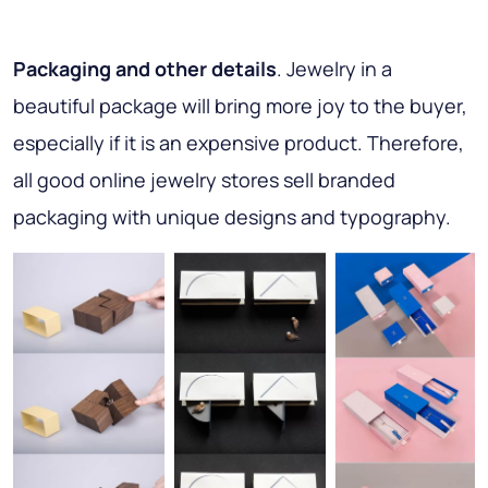
Packaging and other details
. Jewelry in a
beautiful package will bring more joy to the buyer,
especially if it is an expensive product. Therefore,
all good online jewelry stores sell branded
packaging with unique designs and typography.