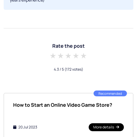
Rate the post
1 star
2 stars
3 stars
4 stars
5 stars
4.3
/ 5
(172 votes)
Recommended
How to Start an Online Video Game Store?
20 Jul 2023
More details