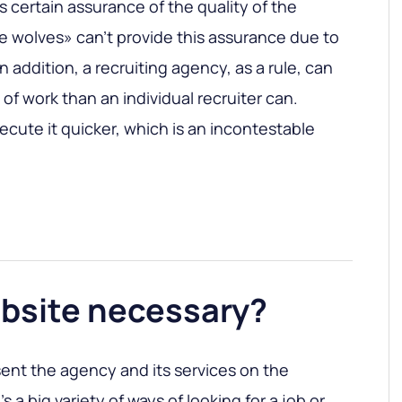
 certain assurance of the quality of the
e wolves» can’t provide this assurance due to
n addition, a recruiting agency, as a rule, can
of work than an individual recruiter can.
ecute it quicker, which is an incontestable
website necessary?
esent the agency and its services on the
s a big variety of ways of looking for a job or