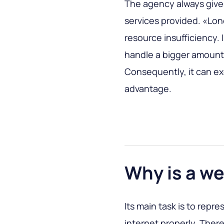
The agency always gives
services provided. «Lon
resource insufficiency. I
handle a bigger amount 
Consequently, it can ex
advantage.
Why is a 
Its main task is to repr
internet properly. There’