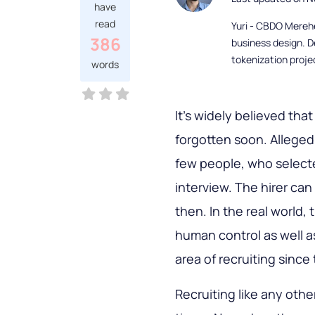
have
read
Yuri - CBDO Mereh
386
business design. D
tokenization proje
words
It’s widely believed that
forgotten soon. Alleged
few people, who selected
interview. The hirer ca
then. In the real world
human control as well a
area of recruiting since 
Recruiting like any oth