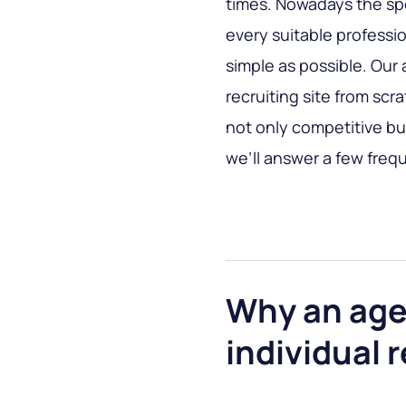
times. Nowadays the spe
every suitable professio
simple as possible. Our 
recruiting site from scr
not only competitive but
we’ll answer a few freq
Why an agen
individual r