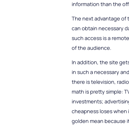
information than the off
The next advantage of the
can obtain necessary d
such access is a remote
of the audience.
In addition, the site g
in such a necessary and
there is television, radio
math is pretty simple: T
investments; advertisin
cheapness loses when it
golden mean because it