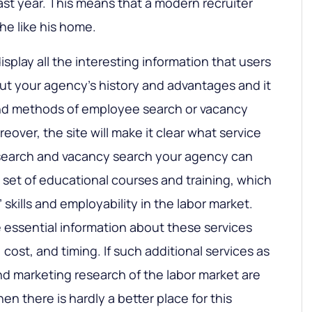
st year. This means that a modern recruiter
he like his home.
display all the interesting information that users
about your agency’s history and advantages and it
 and methods of employee search or vacancy
reover, the site will make it clear what service
search and vacancy search your agency can
a set of educational courses and training, which
 skills and employability in the labor market.
e essential information about these services
y, cost, and timing. If such additional services as
d marketing research of the labor market are
then there is hardly a better place for this