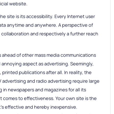
icial website.
 site is its accessibility. Every Internet user
ata anytime and anywhere. A perspective of
 collaboration and respectively a further reach
ets ahead of other mass media communications
 annoying aspect as advertising. Seemingly,
, printed publications after all. In reality, the
V advertising and radio advertising require large
g in newspapers and magazines for all its
 comes to effectiveness. Your own site is the
’s effective and hereby inexpensive.