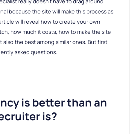
cialist really doesn’t have to drag around
nal because the site will make this process as
article will reveal how to create your own
atch, how much it costs, how to make the site
 also the best among similar ones. But first,
uently asked questions.
cy is better than an
ecruiter is?