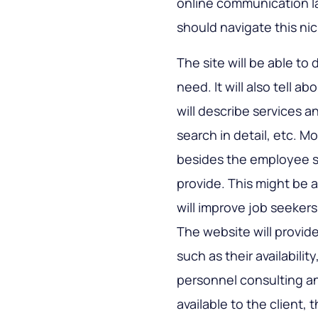
online communication la
should navigate this nic
The site will be able to 
need. It will also tell 
will describe services
search in detail, etc. Mo
besides the employee 
provide. This might be 
will improve job seekers’
The website will provid
such as their availabilit
personnel consulting an
available to the client, 