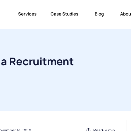
Services
Case Studies
Blog
Abou
 a Recruitment
ovember 14, 2021
Read: 4 min