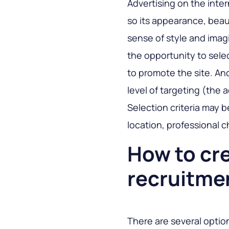
Advertising on the intern
so its appearance, beau
sense of style and imagi
the opportunity to sele
to promote the site. Ano
level of targeting (the 
Selection criteria may 
location, professional c
How to cr
recruitme
There are several optio