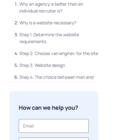
Why an agency is better than an
individual recruiter is?
Why is a website necessary?
Step 1. Determine the website
requirements
Step 2. Choose «an engine» for the site
Step 3. Website design
Step 4. The choice between man and
machine
How can we help you?