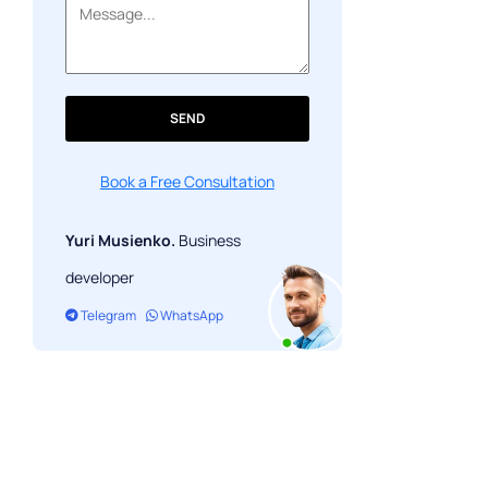
SEND
Book a Free Consultation
Yuri Musienko.
Business
developer
Telegram
WhatsApp