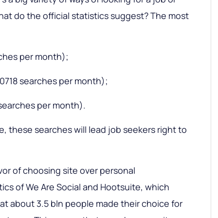
what do the official statistics suggest? The most
rches per month);
420718 searches per month);
searches per month).
, these searches will lead job seekers right to
vor of choosing site over personal
tics of We Are Social and Hootsuite, which
at about 3.5 bln people made their choice for