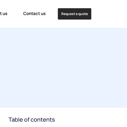
t us
Contact us
Request a quote
Table of contents