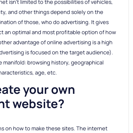
et isn’t limited to the possibilities of vehicles,
ty, and other things depend solely on the
nation of those, who do advertising. It gives
ct an optimal and most profitable option of how
ther advantage of online advertising is a high
advertising is focused on the target audience).
be manifold: browsing history, geographical
haracteristics, age, etc.
eate your own
nt website?
ns on how to make these sites. The internet