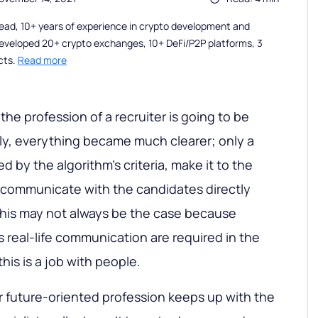
ead, 10+ years of experience in crypto development and
eveloped 20+ crypto exchanges, 10+ DeFi/P2P platforms, 3
cts.
Read more
 the profession of a recruiter is going to be
ly, everything became much clearer; only a
 by the algorithm’s criteria, make it to the
n communicate with the candidates directly
, this may not always be the case because
s real-life communication are required in the
this is a job with people.
er future-oriented profession keeps up with the