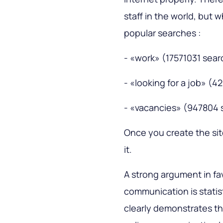
staff in the world, but 
popular searches :
- «work» (17571031 sea
- «looking for a job» (
- «vacancies» (947804 
Once you create the site
it.
A strong argument in fa
communication is statis
clearly demonstrates th