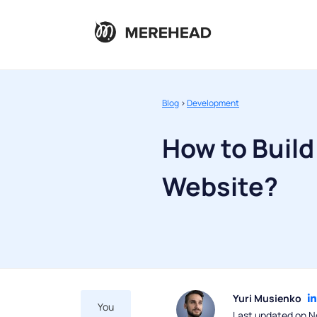
Blog
>
Development
How to Build
Website?
Yuri Musienko
You
Last updated on N