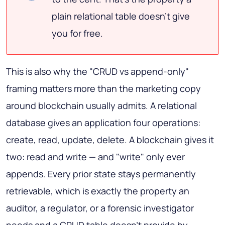
plain relational table doesn't give
you for free.
This is also why the "CRUD vs append-only"
framing matters more than the marketing copy
around blockchain usually admits. A relational
database gives an application four operations:
create, read, update, delete. A blockchain gives it
two: read and write — and "write" only ever
appends. Every prior state stays permanently
retrievable, which is exactly the property an
auditor, a regulator, or a forensic investigator