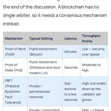
the end of the discussion. A blockchain has no
single arbiter, so it needs a consensus mechanism
instead.
Throughput
Mechanism
Typical Setting
Latency
Profile
Proof of Work
Public blockchains
Low — security
Minutes
(PoW)
(Bitcoin)
over speed
Public blockchains
Proof of
Moderate to
(Ethereum and most
Seconds
Stake (PoS)
high
modern L1s)
PBFT
Sub-
High, but scales
(Practical
Private /
second
down as the
Byzantine
permissioned
to a few
validator set
Fault
networks
seconds
grows
Tolerance)
Private / consortium
High — closest