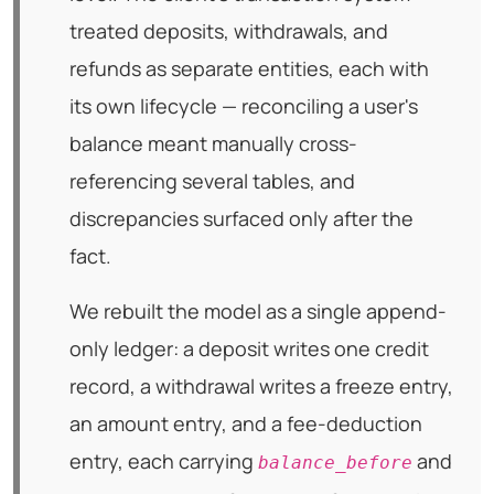
treated deposits, withdrawals, and
refunds as separate entities, each with
its own lifecycle — reconciling a user's
balance meant manually cross-
referencing several tables, and
discrepancies surfaced only after the
fact.
We rebuilt the model as a single append-
only ledger: a deposit writes one credit
record, a withdrawal writes a freeze entry,
an amount entry, and a fee-deduction
entry, each carrying
and
balance_before