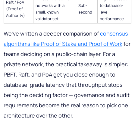
Raft / PoA
networks with a
Sub-
to database-
(Proof of
small, known
second
level
Authority)
validator set
performance
We've written a deeper comparison of
consensus
algorithms like Proof of Stake and Proof of Work
for
teams deciding on a public-chain layer. For a
private network, the practical takeaway is simpler:
PBFT, Raft, and PoA get you close enough to
database-grade latency that throughput stops
being the deciding factor — governance and audit
requirements become the real reason to pick one
architecture over the other.