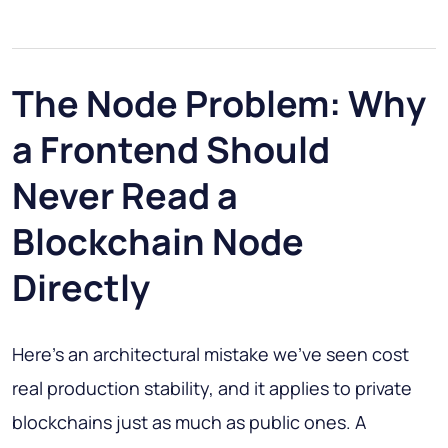
The Node Problem: Why
a Frontend Should
Never Read a
Blockchain Node
Directly
Here's an architectural mistake we've seen cost
real production stability, and it applies to private
blockchains just as much as public ones. A