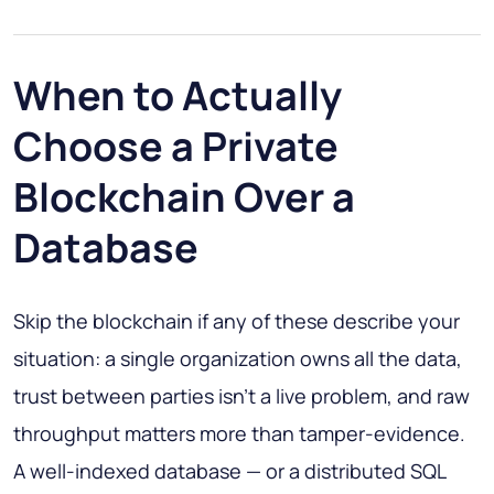
When to Actually
Choose a Private
Blockchain Over a
Database
Skip the blockchain if any of these describe your
situation: a single organization owns all the data,
trust between parties isn't a live problem, and raw
throughput matters more than tamper-evidence.
A well-indexed database — or a distributed SQL