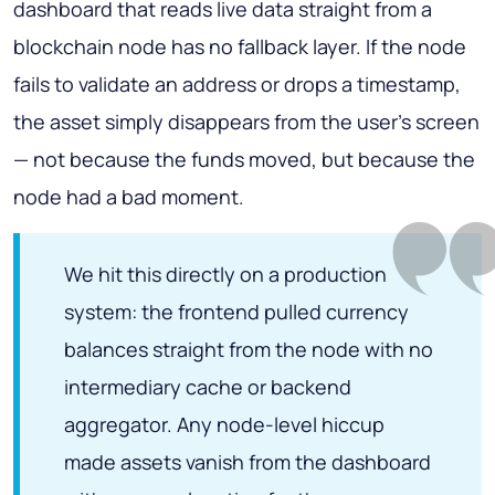
dashboard that reads live data straight from a
blockchain node has no fallback layer. If the node
fails to validate an address or drops a timestamp,
the asset simply disappears from the user's screen
— not because the funds moved, but because the
node had a bad moment.
We hit this directly on a production
system: the frontend pulled currency
balances straight from the node with no
intermediary cache or backend
aggregator. Any node-level hiccup
made assets vanish from the dashboard