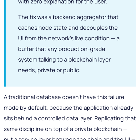
with zero explanation for the user.
The fix was a backend aggregator that
caches node state and decouples the
UI from the network's live condition — a
buffer that any production-grade
system talking to a blockchain layer
needs, private or public.
A traditional database doesn't have this failure
mode by default, because the application already
sits behind a controlled data layer. Replicating that
same discipline on top of a private blockchain —
put a service layer between the chain and the UI —