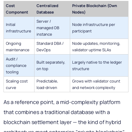
Cost
Centralized
Private Blockchain (Own
Component
Database
Nodes)
Server /
Initial
Node infrastructure per
managed DB
infrastructure
participant
instance
Ongoing
Standard DBA /
Node updates, monitoring,
maintenance
DevOps
validator uptime SLAs
Audit /
Built separately,
Largely native to the ledger
compliance
on top
structure
tooling
Scaling cost
Predictable,
Grows with validator count
curve
load-driven
and network complexity
As a reference point, a mid-complexity platform
that combines a traditional database with a
blockchain settlement layer — the kind of hybrid