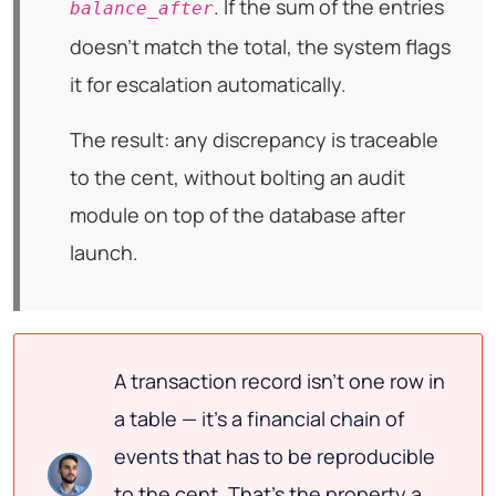
. If the sum of the entries
balance_after
doesn't match the total, the system flags
it for escalation automatically.
The result: any discrepancy is traceable
to the cent, without bolting an audit
module on top of the database after
launch.
A transaction record isn't one row in
a table — it's a financial chain of
events that has to be reproducible
to the cent. That's the property a