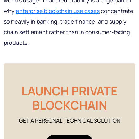
world's usage. That predictability is a large part of
why
enterprise blockchain use cases
concentrate
so heavily in banking, trade finance, and supply
chain settlement rather than in consumer-facing
products.
LAUNCH PRIVATE
BLOCKCHAIN
GET A PERSONAL TECHNICAL SOLUTION