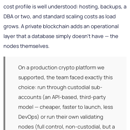
cost profile is well understood: hosting, backups, a
DBA or two, and standard scaling costs as load
grows. A private blockchain adds an operational
layer that a database simply doesn't have — the
nodes themselves.
On a production crypto platform we
supported, the team faced exactly this
choice: run through custodial sub-
accounts (an API-based, third-party
model — cheaper, faster to launch, less
DevOps) or run their own validating
nodes (full control, non-custodial, but a