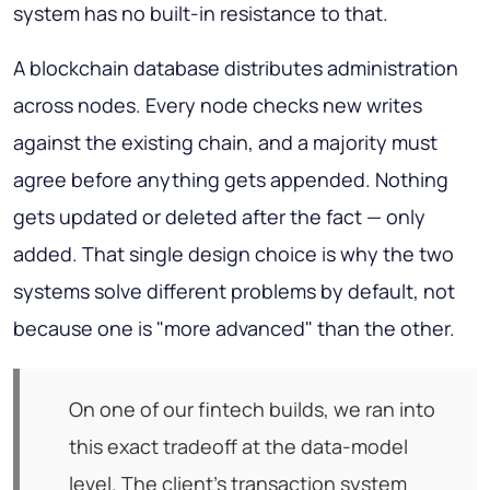
system has no built-in resistance to that.
A blockchain database distributes administration
across nodes. Every node checks new writes
against the existing chain, and a majority must
agree before anything gets appended. Nothing
gets updated or deleted after the fact — only
added. That single design choice is why the two
systems solve different problems by default, not
because one is "more advanced" than the other.
On one of our fintech builds, we ran into
this exact tradeoff at the data-model
level. The client's transaction system