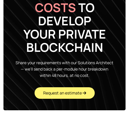
COSTS
TO
DEVELOP
YOUR PRIVATE
BLOCKCHAIN
Share your requirements with our Solutions Architect
— we'll send back a per-module hour breakdown
within 48 hours, at no cost.
Request an estimate