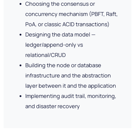
Choosing the consensus or
concurrency mechanism (PBFT, Raft,
PoA, or classic ACID transactions)
Designing the data model —
ledger/append-only vs
relational/CRUD
Building the node or database
infrastructure and the abstraction
layer between it and the application
Implementing audit trail, monitoring,
and disaster recovery