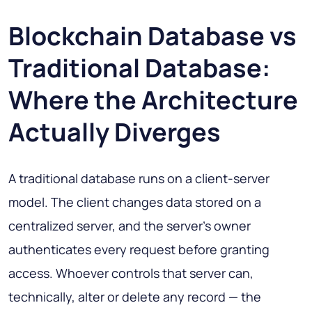
Blockchain Database vs
Traditional Database:
Where the Architecture
Actually Diverges
A traditional database runs on a client-server
model. The client changes data stored on a
centralized server, and the server's owner
authenticates every request before granting
access. Whoever controls that server can,
technically, alter or delete any record — the