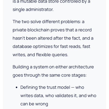
is a mutable data store controlled by a
single administrator.
The two solve different problems: a
private blockchain proves that a record
hasn't been altered after the fact, and a
database optimizes for fast reads, fast
writes, and flexible queries.
Building a system on either architecture
goes through the same core stages:
Defining the trust model — who
writes data, who validates it, and who
can be wrong