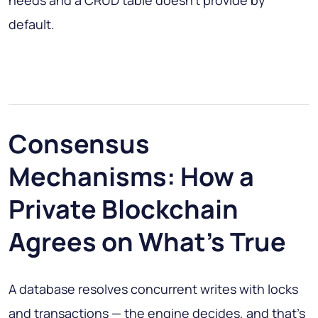
needs and a CRUD table doesn't provide by
default.
Consensus
Mechanisms: How a
Private Blockchain
Agrees on What's True
A database resolves concurrent writes with locks
and transactions — the engine decides, and that's