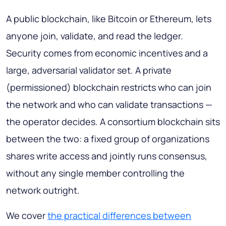
A public blockchain, like Bitcoin or Ethereum, lets
anyone join, validate, and read the ledger.
Security comes from economic incentives and a
large, adversarial validator set. A private
(permissioned) blockchain restricts who can join
the network and who can validate transactions —
the operator decides. A consortium blockchain sits
between the two: a fixed group of organizations
shares write access and jointly runs consensus,
without any single member controlling the
network outright.
We cover
the practical differences between