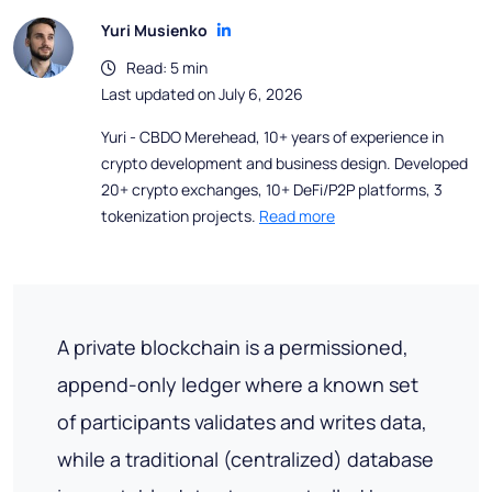
Yuri Musienko
Read: 5 min
Last updated on July 6, 2026
Yuri - CBDO Merehead, 10+ years of experience in
crypto development and business design. Developed
20+ crypto exchanges, 10+ DeFi/P2P platforms, 3
tokenization projects.
Read more
A private blockchain is a permissioned,
append-only ledger where a known set
of participants validates and writes data,
while a traditional (centralized) database