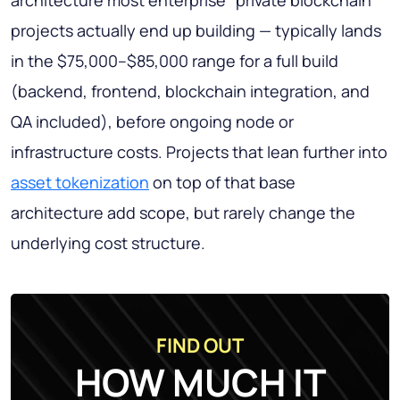
architecture most enterprise "private blockchain"
projects actually end up building — typically lands
in the $75,000–$85,000 range for a full build
(backend, frontend, blockchain integration, and
QA included), before ongoing node or
infrastructure costs. Projects that lean further into
asset tokenization
on top of that base
architecture add scope, but rarely change the
underlying cost structure.
FIND OUT
HOW MUCH IT