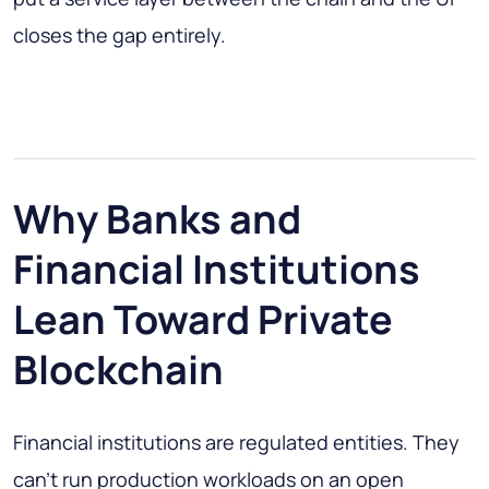
closes the gap entirely.
Why Banks and
Financial Institutions
Lean Toward Private
Blockchain
Financial institutions are regulated entities. They
can't run production workloads on an open