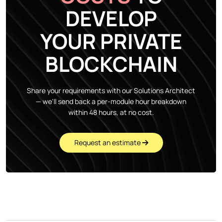
DEVELOP
YOUR PRIVATE
BLOCKCHAIN
Share your requirements with our Solutions Architect
— we'll send back a per-module hour breakdown
within 48 hours, at no cost.
Request an estimate