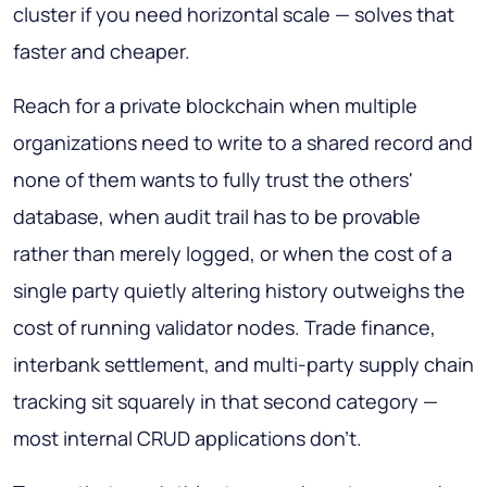
cluster if you need horizontal scale — solves that
faster and cheaper.
Reach for a private blockchain when multiple
organizations need to write to a shared record and
none of them wants to fully trust the others'
database, when audit trail has to be provable
rather than merely logged, or when the cost of a
single party quietly altering history outweighs the
cost of running validator nodes. Trade finance,
interbank settlement, and multi-party supply chain
tracking sit squarely in that second category —
most internal CRUD applications don't.