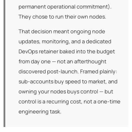
permanent operational commitment).
They chose to run their own nodes.
That decision meant ongoing node
updates, monitoring, and a dedicated
DevOps retainer baked into the budget
from day one — not an afterthought
discovered post-launch. Framed plainly:
sub-accounts buy speed to market, and
owning your nodes buys control — but
control is a recurring cost, not a one-time
engineering task.