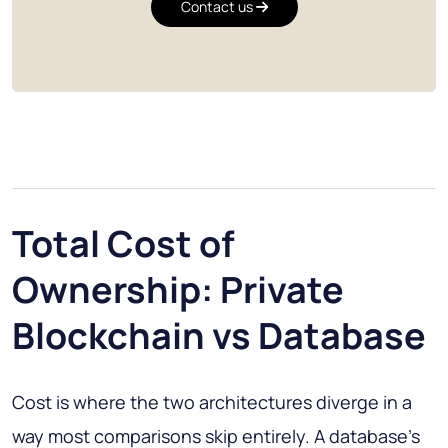
Contact us
Total Cost of
Ownership: Private
Blockchain vs Database
Cost is where the two architectures diverge in a
way most comparisons skip entirely. A database's