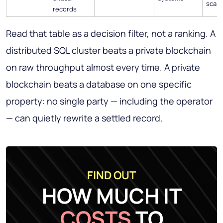
scale
records
Read that table as a decision filter, not a ranking. A
distributed SQL cluster beats a private blockchain
on raw throughput almost every time. A private
blockchain beats a database on one specific
property: no single party — including the operator
— can quietly rewrite a settled record.
FIND OUT
HOW MUCH IT
COSTS
TO