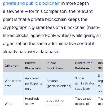
private and public blockchain
in more depth
elsewhere — for this comparison, the relevant
point is that a private blockchain keeps the
cryptographic guarantees of a blockchain (hash-
linked blocks, append-only writes) while giving an
organization the same administrative control it
already has over a database.
Private
Public
Centralized
Distr
Criterion
Blockchain
Blockchain
Database
SQL 
Singl
Approved
Single
Who writes
Anyone
organ
participants
administrator
data
(permissionless)
multi
only
/ app layer
node
Hundreds
Thousands
Thou
7–65 TPS on
Write
to low
to tens of
to te