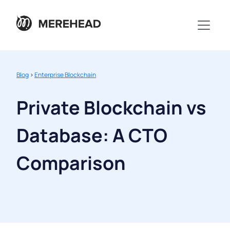
Blog
>
Enterprise Blockchain
Private Blockchain vs
Database: A CTO
Comparison