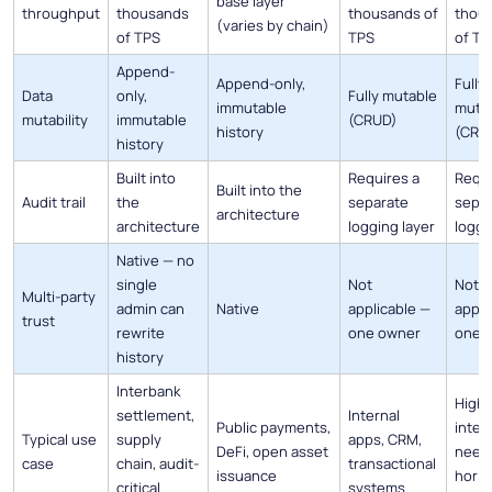
base layer
throughput
thousands
thousands of
thou
(varies by chain)
of TPS
TPS
of TP
Append-
Append-only,
Fully
Data
only,
Fully mutable
immutable
muta
mutability
immutable
(CRUD)
history
(CRU
history
Built into
Requires a
Requi
Built into the
Audit trail
the
separate
sepa
architecture
architecture
logging layer
loggi
Native — no
single
Not
Not
Multi-party
admin can
Native
applicable —
appli
trust
rewrite
one owner
one 
history
Interbank
High-
settlement,
Internal
Public payments,
inter
Typical use
supply
apps, CRM,
DeFi, open asset
need
case
chain, audit-
transactional
issuance
horiz
critical
systems