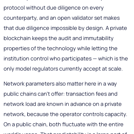
protocol without due diligence on every
counterparty, and an open validator set makes
that due diligence impossible by design. A private
blockchain keeps the audit and immutability
properties of the technology while letting the
institution control who participates — which is the
only model regulators currently accept at scale.
Network parameters also matter here in a way
public chains can't offer: transaction fees and
network load are known in advance on a private
network, because the operator controls capacity.
On a public chain, both fluctuate with the entire