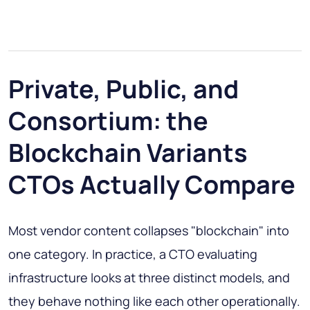
Private, Public, and
Consortium: the
Blockchain Variants
CTOs Actually Compare
Most vendor content collapses "blockchain" into
one category. In practice, a CTO evaluating
infrastructure looks at three distinct models, and
they behave nothing like each other operationally.