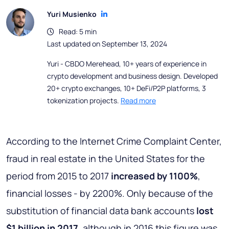
Yuri Musienko
Read: 5 min
Last updated on September 13, 2024
Yuri - CBDO Merehead, 10+ years of experience in
crypto development and business design. Developed
20+ crypto exchanges, 10+ DeFi/P2P platforms, 3
tokenization projects.
Read more
According to the Internet Crime Complaint Center,
fraud in real estate in the United States for the
period from 2015 to 2017
increased by 1100%
,
financial losses - by 2200%. Only because of the
substitution of financial data bank accounts
lost
$1 billion in 2017
, although in 2016 this figure was