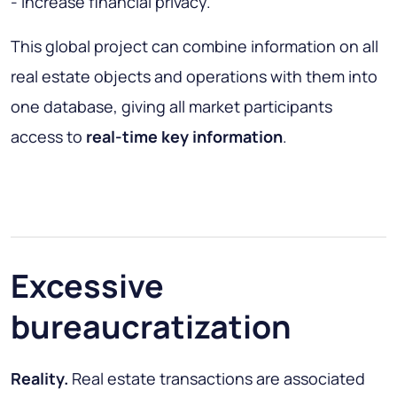
- increase financial privacy.
This global project can combine information on all
real estate objects and operations with them into
one database, giving all market participants
access to
real-time key information
.
Excessive
bureaucratization
Reality.
Real estate transactions are associated