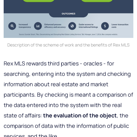
Description of the scheme of work and the benefits of Rex MLS
Rex MLS rewards third parties - oracles - for
searching, entering into the system and checking
information about real estate and market
participants. By checking is meant a comparison of
the data entered into the system with the real
state of affairs:
the evaluation of the object
, the
comparison of data with the information of public
services, and the like.