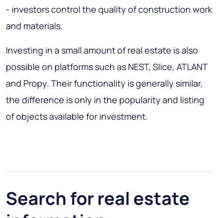
- investors control the quality of construction work
and materials.
Investing in a small amount of real estate is also
possible on platforms such as NEST, Slice, ATLANT
and Propy. Their functionality is generally similar,
the difference is only in the popularity and listing
of objects available for investment.
Search for real estate