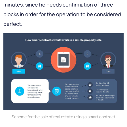
minutes, since he needs confirmation of three
blocks in order for the operation to be considered
perfect.
Scheme for the sale of real estate using a smart contract