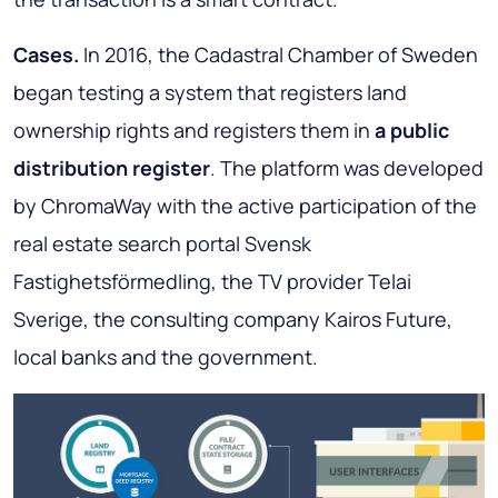
Cases.
In 2016, the Cadastral Chamber of Sweden
began testing a system that registers land
ownership rights and registers them in
a public
distribution register
. The platform was developed
by ChromaWay with the active participation of the
real estate search portal Svensk
Fastighetsförmedling, the TV provider Telai
Sverige, the consulting company Kairos Future,
local banks and the government
.