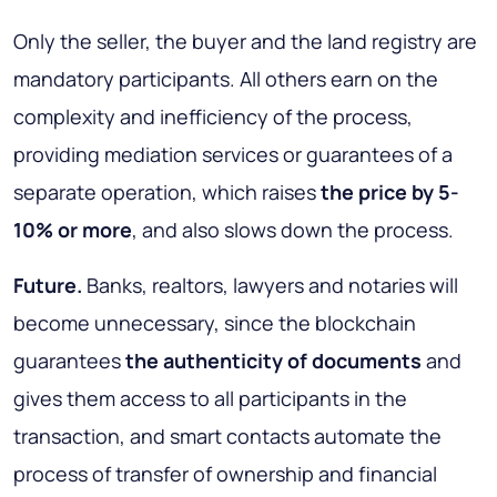
Only the seller, the buyer and the land registry are
mandatory participants. All others earn on the
complexity and inefficiency of the process,
providing mediation services or guarantees of a
separate operation
, which raises
the price by 5-
10% or more
, and also slows down the process.
Future.
Banks, realtors, lawyers and notaries will
become unnecessary, since the blockchain
guarantees
the authenticity of documents
and
gives them access to all participants in the
transaction, and
smart contacts automate the
process of transfer of ownership and financial