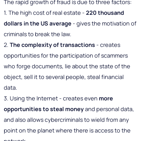
The rapid growth of fraud is due to three factors:
1. The high cost of real estate -
220 thousand
dollars in the US average
- gives the motivation of
criminals to break the law.
2.
The complexity of transactions
- creates
opportunities for the participation of scammers
who forge documents, lie about the state of the
object, sell it to several people, steal financial
data.
3. Using the Internet - creates even
more
opportunities to steal money
and personal data,
and also allows cybercriminals to wield from any
point on the planet where there is access to the
network.