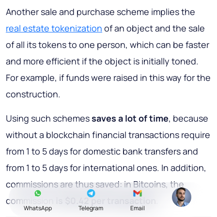
Another sale and purchase scheme implies the
real estate tokenization
of an object and the sale
of all its tokens to one person, which can be faster
and more efficient if the object is initially toned.
For example, if funds were raised in this way for the
construction.
Using such schemes
saves a lot of time
, because
without a blockchain financial transactions require
from 1 to 5 days for domestic bank transfers and
from 1 to 5 days for international ones. In addition,
commissions are thus saved: in Bitcoins, the
commission
is $0.42 per transaction
.
WhatsApp
Telegram
Email