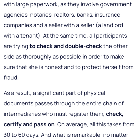
with large paperwork, as they involve government
agencies, notaries, realtors, banks, insurance
companies and a seller with a seller (a landlord
with a tenant). At the same time, all participants
are trying
to check and double-check
the other
side as thoroughly as possible in order to make
sure that she is honest and to protect herself from
fraud.
As a result, a significant part of physical
documents passes through the entire chain of
intermediaries who must register them,
check,
certify and pass on
. On average, all this takes from
30 to 60 days. And what is remarkable, no matter