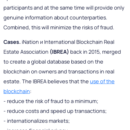
participants and at the same time will provide only
genuine information about counterparties.
Combined, this will minimize the risks of fraud.
Cases.
iNation и International Blockchain Real
Estate Association
(IBREA)
back in 2015, merged
to create a global database based on the
blockchain on owners and transactions in real
estate. The IBREA believes that the
use of the
blockchain
:
- reduce the risk of fraud to a minimum;
- reduce costs and speed up transactions;
- internationalizes markets;