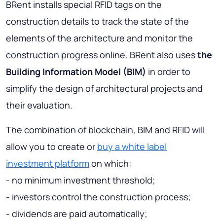
BRent installs special RFID tags on the
construction details to track the state of the
elements of the architecture and monitor the
construction progress online. BRent also uses
the
Building Information Model (BIM)
in order to
simplify the design of architectural projects and
their evaluation.
The combination of blockchain, BIM and RFID will
allow you to create or
buy a white label
investment platform
on which:
- no minimum investment threshold;
- investors control the construction process;
- dividends are paid automatically;