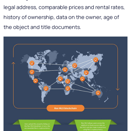
legal address, comparable prices and rental rates,
history of ownership, data on the owner, age of
the object and title documents.