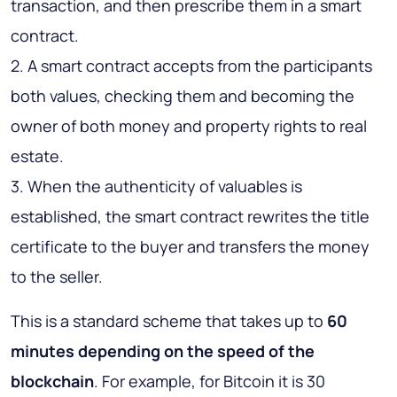
transaction, and then prescribe them in a smart
contract.
2. A smart contract accepts from the participants
both values, checking them and becoming the
owner of both money and property rights to real
estate.
3. When the authenticity of valuables is
established, the smart contract rewrites the title
certificate to the buyer and transfers the money
to the seller.
This is a standard scheme that takes up to
60
minutes depending on the speed of the
blockchain
. For example, for Bitcoin it is 30