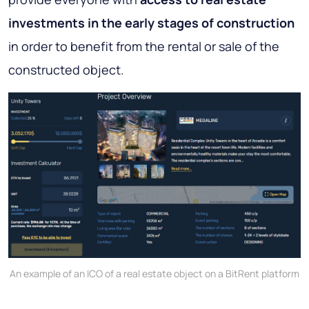
investments in the early stages of construction
in order to benefit from the rental or sale of the
constructed object.
An example of an ICO of a real estate object on a BitRent platform