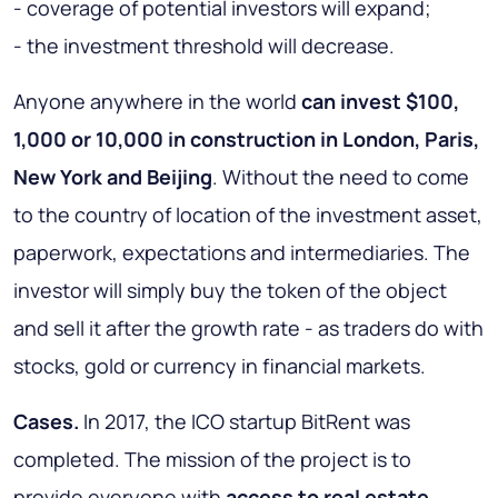
- coverage of potential investors will expand;
- the investment threshold will decrease.
Anyone anywhere in the world
can invest $100,
1,000 or 10,000 in construction in London, Paris,
New York and Beijing
. Without the need to come
to the country of location of the investment asset,
paperwork, expectations and intermediaries. The
investor will simply buy the token of the object
and sell it after the growth rate - as traders do with
stocks, gold or currency in financial markets.
Cases.
In 2017, the ICO startup BitRent was
completed. The mission of the project is to
provide everyone with
access to real estate