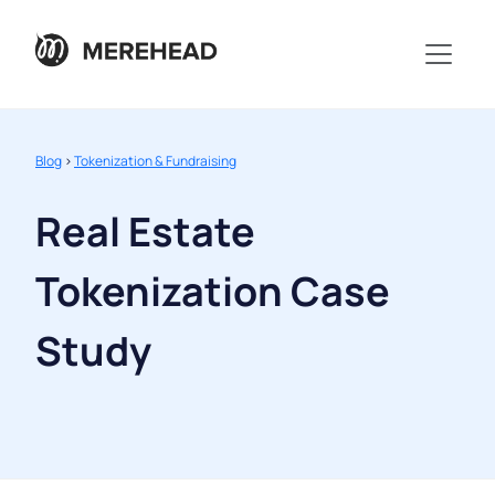
Blog
>
Tokenization & Fundraising
Real Estate
Tokenization Case
Study