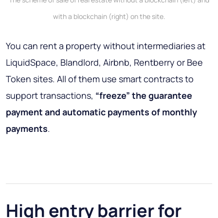
with a blockchain (right) on the site.
You can rent a property without intermediaries at
LiquidSpace, Blandlord, Airbnb, Rentberry or Bee
Token sites. All of them use smart contracts to
support transactions,
“freeze” the guarantee
payment and automatic payments of monthly
payments
.
High entry barrier for