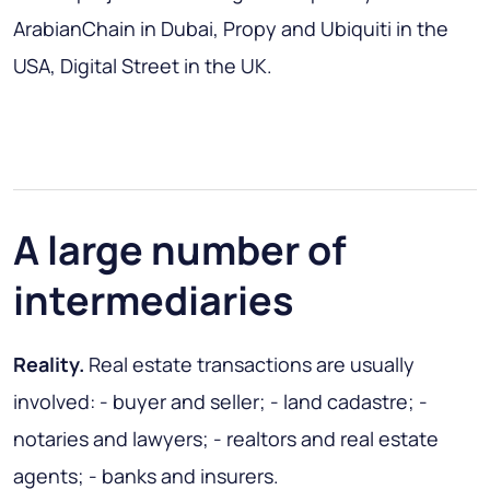
ArabianChain in Dubai, Propy and Ubiquiti in the
USA, Digital Street in the UK.
A large number of
intermediaries
Reality.
Real estate transactions are usually
involved: - buyer and seller; - land cadastre; -
notaries and lawyers; - realtors and real estate
agents; - banks and insurers.