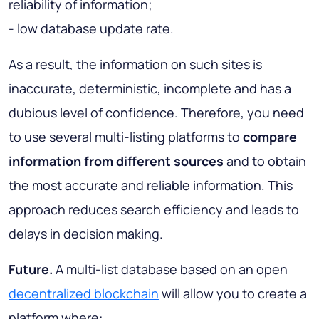
reliability of information;
- low database update rate.
As a result, the information on such sites is
inaccurate, deterministic, incomplete and has a
dubious level of confidence. Therefore, you need
to use several multi-listing platforms to
compare
information from different sources
and to obtain
the most accurate and reliable information. This
approach reduces search efficiency and leads to
delays in decision making.
Future.
A multi-list database based on an open
decentralized blockchain
will allow you to create a
platform where: