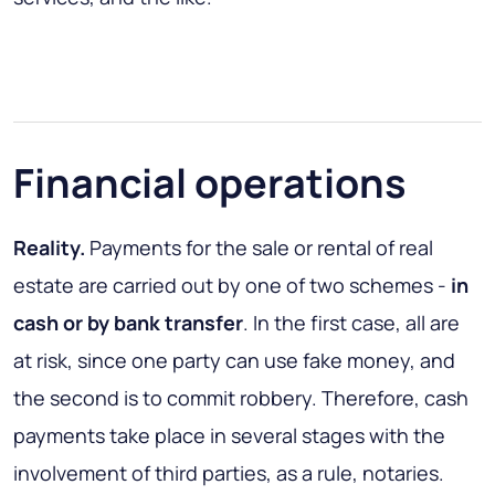
Financial operations
Reality.
Payments for the sale or rental of real
estate are carried out by one of two schemes -
in
cash or by bank transfer
. In the first case, all are
at risk, since one party can use fake money, and
the second is to commit robbery. Therefore, cash
payments take place in several stages with the
involvement of third parties, as a rule, notaries.