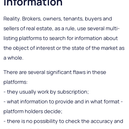
information
Reality. Brokers, owners, tenants, buyers and
sellers of real estate, as a rule, use several multi-
listing platforms to search for information about
the object of interest or the state of the market as
a whole.
There are several significant flaws in these
platforms:
- they usually work by subscription;
- what information to provide and in what format -
platform holders decide;
- there is no possibility to check the accuracy and