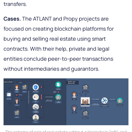
transfers
.
Cases.
The ATLANT and Propy projects are
focused on creating blockchain platforms for
buying and selling real estate using smart
contracts. With their help, private and legal
entities conclude peer-to-peer transactions
without intermediaries and guarantors.
The scheme of sale of real estate without a blockchain (left) and