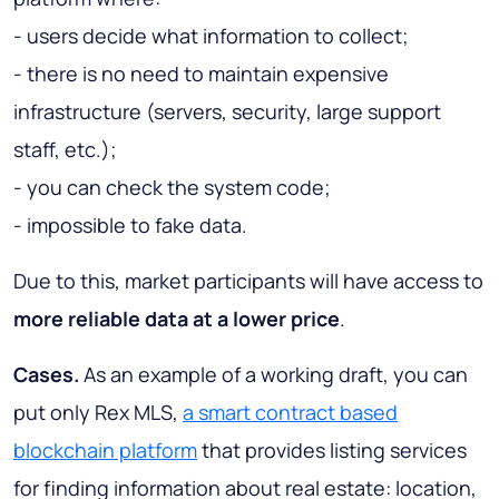
- users decide what information to collect;
- there is no need to maintain expensive
infrastructure (servers, security, large support
staff, etc.);
- you can check the system code;
- impossible to fake data.
Due to this, market participants will have access to
more reliable data at a lower price
.
Cases.
As an example of a working draft, you can
put only Rex MLS,
a smart contract based
blockchain platform
that provides listing services
for finding information about real estate: location,