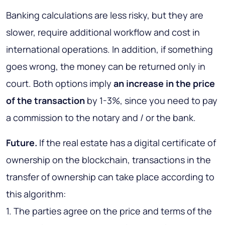
Banking calculations are less risky, but they are
slower, require additional workflow and cost in
international operations. In addition, if something
goes wrong, the money can be returned only in
court. Both options imply
an increase in the price
of the transaction
by 1-3%, since you need to pay
a commission to the notary and / or the bank.
Future.
If the real estate has a digital certificate of
ownership on the blockchain, transactions in the
transfer of ownership can take place according to
this algorithm:
1. The parties agree on the price and terms of the