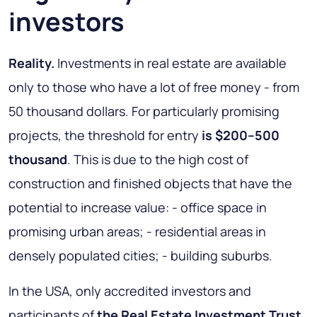
investors
Reality.
Investments in real estate are available
only to those who have a lot of free money - from
50 thousand dollars. For particularly promising
projects, the threshold for entry
is $200–500
thousand
. This is due to the high cost of
construction and finished objects that have the
potential to increase value: - office space in
promising urban areas; - residential areas in
densely populated cities; - building suburbs.
In the USA, only accredited investors and
participants of
the Real Estate Investment Trust