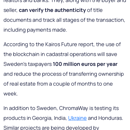
realtors and banks. They, along with the buyer and
seller,
can verify the authenticity
of title
documents and track all stages of the transaction,
including payments made.
According to the Kairos Future report, the use of
the blockchain in cadastral operations will save
Sweden’s taxpayers
100 million euros per year
and reduce the process of transferring ownership
of real estate from a couple of months to one
week.
In addition to Sweden, ChromaWay is testing its
products in Georgia, India,
Ukraine
and Honduras.
Similar projects are being developed by