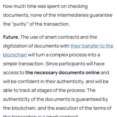
how much time was spent on checking
documents, none of the intermediaries guarantee
the “purity” of the transaction.
Future.
The use of smart contracts and the
digitization of documents with
their transfer to the
blockchain
will turn a complex process into a
simple transaction. Since participants will have
access to
the necessary documents online
and
will be confident in their authenticity, and will be
able to track all stages of the process. The
authenticity of the documents is guaranteed by
the blockchain, and the execution of the terms of
the transaction is a smart contract.