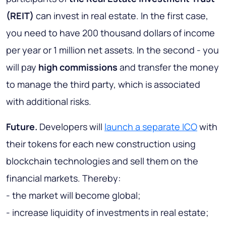
(REIT)
can invest in real estate. In the first case,
you need to have 200 thousand dollars of income
per year or 1 million net assets. In the second - you
will pay
high commissions
and transfer the money
to manage the third party, which is associated
with additional risks.
Future.
Developers will
launch a separate ICO
with
their tokens for each new construction using
blockchain technologies and sell them on the
financial markets. Thereby:
- the market will become global;
- increase liquidity of investments in real estate;