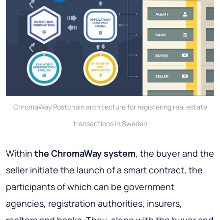
ChromaWay Postchain architecture for registering real estate
transactions in Sweden
Within
the ChromaWay system
, the buyer and the
seller initiate the launch of a smart contract, the
participants of which can be government
agencies, registration authorities, insurers,