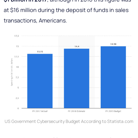
at $16 million during the deposit of funds in sales
transactions, Americans.
US Government Cybersecurity Budget According to Statista.com