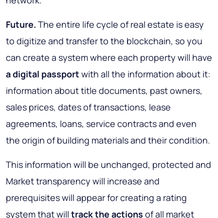
Future.
The entire life cycle of real estate is easy
to digitize and transfer to the blockchain, so you
can create a system where each property will have
a digital passport
with all the information about it:
information about title documents, past owners,
sales prices, dates of transactions, lease
agreements, loans, service contracts and even
the origin of building materials and their condition.
This information will be
unchanged, protected and
Market transparency
will increase and
prerequisites will appear for creating a rating
system that will
track the actions
of all market