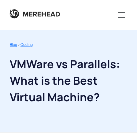
Blog
>
Coding
VMWare vs Parallels:
What is the Best
Virtual Machine?