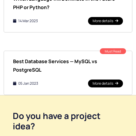
PHP or Python?
14 Mar 2023
More details
Must Read
Best Database Services — MySQL vs
PostgreSQL
05 Jan 2023
More details
Do you have a
project
idea
?