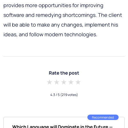
provides more opportunities for improving
software and remedying shortcomings. The client
will be able to make any changes, implement his
ideas, and follow modern technologies.
Rate the post
1 star
2 stars
3 stars
4 stars
5 stars
4.3
/ 5
(219 votes)
Recommended
Which Language will Dominate in the Future —