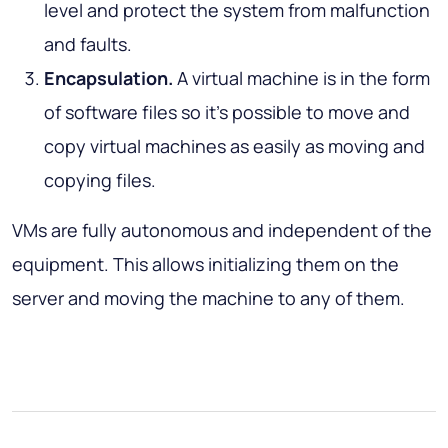
level and protect the system from malfunction
and faults.
Encapsulation.
A virtual machine is in the form
of software files so it’s possible to move and
copy virtual machines as easily as moving and
copying files.
VMs are fully autonomous and independent of the
equipment. This allows initializing them on the
server and moving the machine to any of them.