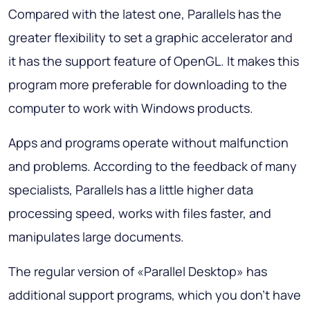
Compared with the latest one, Parallels has the
greater flexibility to set a graphic accelerator and
it has the support feature of OpenGL. It makes this
program more preferable for downloading to the
computer to work with Windows products.
Apps and programs operate without malfunction
and problems. According to the feedback of many
specialists, Parallels has a little higher data
processing speed, works with files faster, and
manipulates large documents.
The regular version of «Parallel Desktop» has
additional support programs, which you don’t have