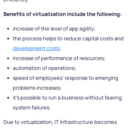
Benefits of virtualization include the following:
increase of the level of app agility;
the process helps to reduce capital costs and
development costs
;
increase of performance of resources;
automation of operations;
speed of employees’ response to emerging
problems increases;
it’s possible to run a business without fearing
system failures.
Due to virtualization, IT infrastructure becomes