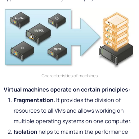
Characteristics of machines
Virtual machines operate on certain principles:
Fragmentation.
It provides the division of
resources to all VMs and allows working on
multiple operating systems on one computer.
Isolation
helps to maintain the performance