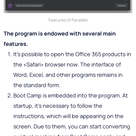
Features of Parallels
The program is endowed with several main
features.
It’s possible to open the Office 365 products in
the «Safari» browser now. The interface of
Word, Excel, and other programs remains in
the standard form.
Boot Camp is embedded into the program. At
startup, it’s necessary to follow the
instructions, which will be appearing on the
screen. Due to them, you can start converting