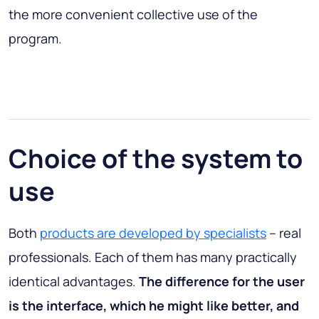
the more convenient collective use of the
program.
Choice of the system to
use
Both
products are developed by specialists
– real
professionals. Each of them has many practically
identical advantages.
The difference for the user
is the interface, which he might like better, and