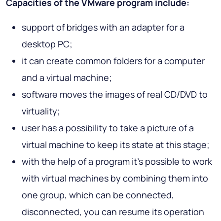
Capacities of the VMware program include:
support of bridges with an adapter for a
desktop PC;
it can create common folders for a computer
and a virtual machine;
software moves the images of real CD/DVD to
virtuality;
user has a possibility to take a picture of a
virtual machine to keep its state at this stage;
with the help of a program it’s possible to work
with virtual machines by combining them into
one group, which can be connected,
disconnected, you can resume its operation