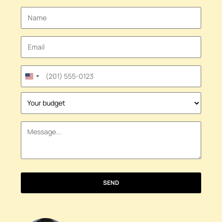
United
States
+1
SEND