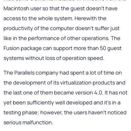
Macintosh user so that the guest doesn’t have
access to the whole system. Herewith the
productivity of the computer doesn’t suffer just
like in the performance of other operations. The
Fusion package can support more than 50 guest
systems without loss of operation speed.
The Parallels company had spent a lot of time on
the development of its virtualization products and
the last one of them became version 4.0. It has not
yet been sufficiently well developed and it’s in a
testing phase; however, the users haven’t noticed
serious malfunction.