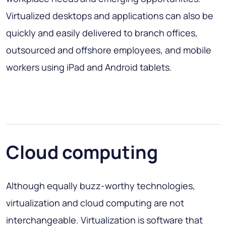
Virtualized desktops and applications can also be
quickly and easily delivered to branch offices,
outsourced and offshore employees, and mobile
workers using iPad and Android tablets.
Cloud computing
Although equally buzz-worthy technologies,
virtualization and cloud computing are not
interchangeable. Virtualization is software that