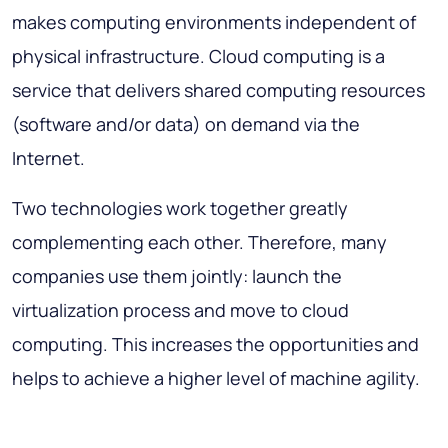
makes computing environments independent of
physical infrastructure. Cloud computing is a
service that delivers shared computing resources
(software and/or data) on demand via the
Internet.
Two technologies work together greatly
complementing each other. Therefore, many
companies use them jointly: launch the
virtualization process and move to cloud
computing. This increases the opportunities and
helps to achieve a higher level of machine agility.