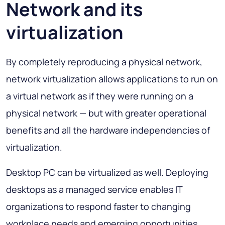
Network and its
virtualization
By completely reproducing a physical network,
network virtualization allows applications to run on
a virtual network as if they were running on a
physical network — but with greater operational
benefits and all the hardware independencies of
virtualization.
Desktop PC can be virtualized as well. Deploying
desktops as a managed service enables IT
organizations to respond faster to changing
workplace needs and emerging opportunities.