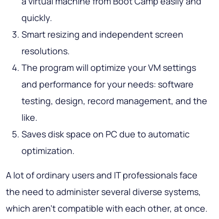
a virtual machine from Boot Camp easily and
quickly.
Smart resizing and independent screen
resolutions.
The program will optimize your VM settings
and performance for your needs: software
testing, design, record management, and the
like.
Saves disk space on PC due to automatic
optimization.
A lot of ordinary users and IT professionals face
the need to administer several diverse systems,
which aren’t compatible with each other, at once.