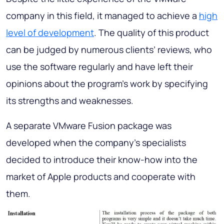
company in this field, it managed to achieve a
high
level of development
. The quality of this product
can be judged by numerous clients’ reviews, who
use the software regularly and have left their
opinions about the program’s work by specifying
its strengths and weaknesses.
A separate VMware Fusion package was
developed when the company’s specialists
decided to introduce their know-how into the
market of Apple products and cooperate with
them.