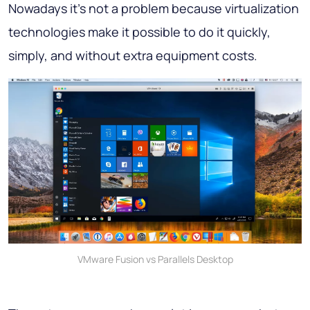
Nowadays it’s not a problem because virtualization
technologies make it possible to do it quickly,
simply, and without extra equipment costs.
VMware Fusion vs Parallels Desktop