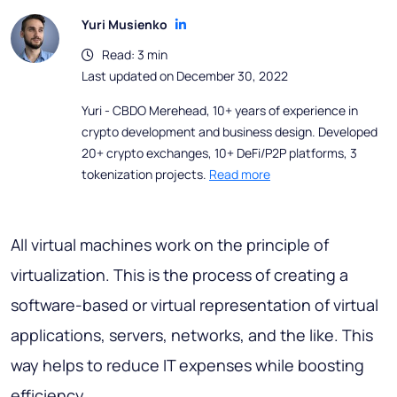
Yuri Musienko
Read: 3 min
Last updated on December 30, 2022
Yuri - CBDO Merehead, 10+ years of experience in
crypto development and business design. Developed
20+ crypto exchanges, 10+ DeFi/P2P platforms, 3
tokenization projects.
Read more
All virtual machines work on the principle of
virtualization. This is the process of creating a
software-based or virtual representation of virtual
applications, servers, networks, and the like. This
way helps to reduce IT expenses while boosting
efficiency.