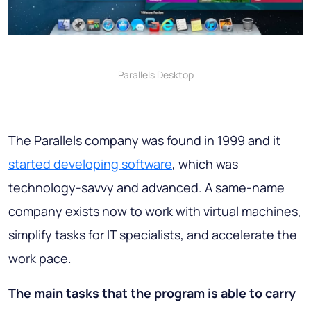
Parallels Desktop
The Parallels company was found in 1999 and it
started developing software
, which was
technology-savvy and advanced. A same-name
company exists now to work with virtual machines,
simplify tasks for IT specialists, and accelerate the
work pace.
The main tasks that the program is able to carry