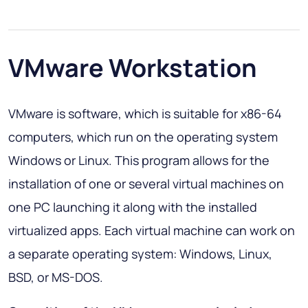
VMware Workstation
VMware is software, which is suitable for х86-64
computers, which run on the operating system
Windows or Linux. This program allows for the
installation of one or several virtual machines on
one PC launching it along with the installed
virtualized apps. Each virtual machine can work on
a separate operating system: Windows, Linux,
BSD, or MS-DOS.