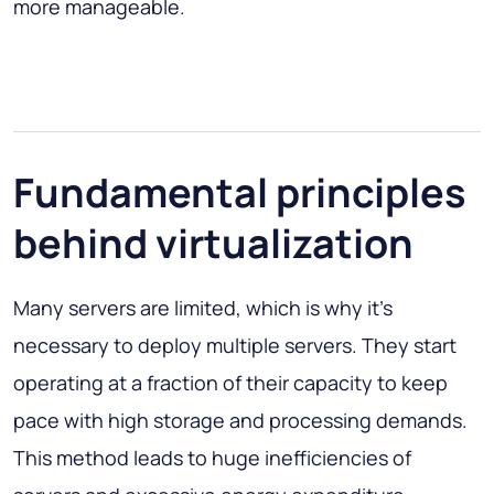
more manageable.
Fundamental principles
behind virtualization
Many servers are limited, which is why it’s
necessary to deploy multiple servers. They start
operating at a fraction of their capacity to keep
pace with high storage and processing demands.
This method leads to huge inefficiencies of