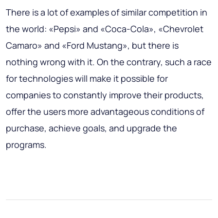
There is a lot of examples of similar competition in
the world: «Pepsi» and «Coca-Cola», «Chevrolet
Camaro» and «Ford Mustang», but there is
nothing wrong with it. On the contrary, such a race
for technologies will make it possible for
companies to constantly improve their products,
offer the users more advantageous conditions of
purchase, achieve goals, and upgrade the
programs.