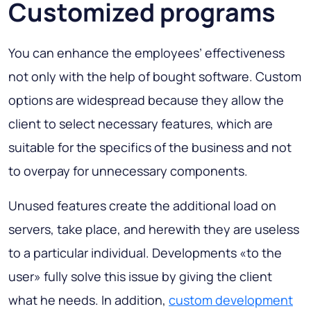
Customized programs
You can enhance the employees’ effectiveness
not only with the help of bought software. Custom
options are widespread because they allow the
client to select necessary features, which are
suitable for the specifics of the business and not
to overpay for unnecessary components.
Unused features create the additional load on
servers, take place, and herewith they are useless
to a particular individual. Developments «to the
user» fully solve this issue by giving the client
what he needs. In addition,
custom development