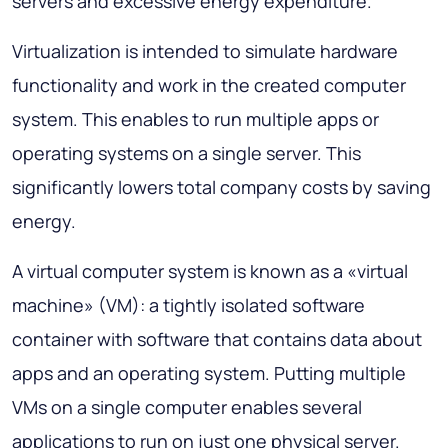
servers and excessive energy expenditure.
Virtualization is intended to simulate hardware
functionality and work in the created computer
system. This enables to run multiple apps or
operating systems on a single server. This
significantly lowers total company costs by saving
energy.
A virtual computer system is known as a «virtual
machine» (VM): a tightly isolated software
container with software that contains data about
apps and an operating system. Putting multiple
VMs on a single computer enables several
applications to run on just one physical server.