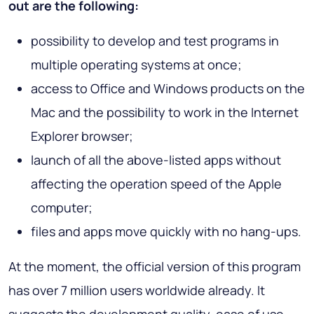
out are the following:
possibility to develop and test programs in
multiple operating systems at once;
access to Office and Windows products on the
Mac and the possibility to work in the Internet
Explorer browser;
launch of all the above-listed apps without
affecting the operation speed of the Apple
computer;
files and apps move quickly with no hang-ups.
At the moment, the official version of this program
has over 7 million users worldwide already. It