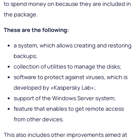
to spend money on because they are included in
the package.
These are the following:
a system, which allows creating and restoring
backups;
collection of utilities to manage the disks;
software to protect against viruses, which is
developed by «Kaspersky Lab»;
support of the Windows Server system;
feature that enables to get remote access
from other devices.
This also includes other improvements aimed at