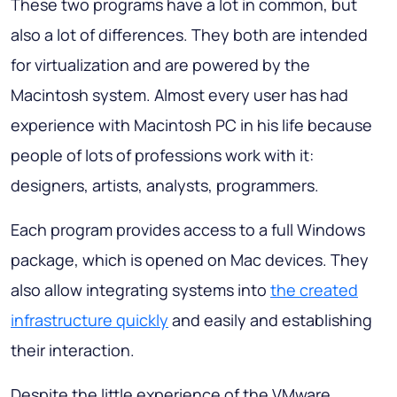
These two programs have a lot in common, but
also a lot of differences. They both are intended
for virtualization and are powered by the
Macintosh system. Almost every user has had
experience with Macintosh PC in his life because
people of lots of professions work with it:
designers, artists, analysts, programmers.
Each program provides access to a full Windows
package, which is opened on Mac devices. They
also allow integrating systems into
the created
infrastructure quickly
and easily and establishing
their interaction.
Despite the little experience of the VMware