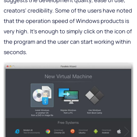
suggests the development quality, ease of use,
creators’ credibility. Some of the users have noted
that the operation speed of Windows products is
very high. It’s enough to simply click on the icon of
the program and the user can start working within
seconds.