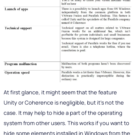
At first glance, it might seem that the feature
Unity or Coherence is negligible, but it’s not the
case. It may help to hide a part of the operating
system from other users. This works if you want to
hide some elements installed in Windows from the