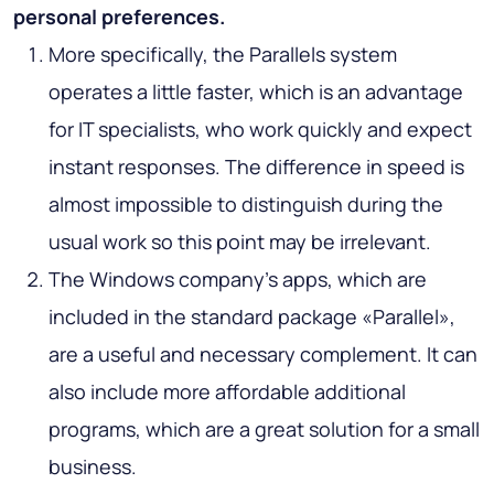
personal preferences.
More specifically, the Parallels system
operates a little faster, which is an advantage
for IT specialists, who work quickly and expect
instant responses. The difference in speed is
almost impossible to distinguish during the
usual work so this point may be irrelevant.
The Windows company’s apps, which are
included in the standard package «Parallel»,
are a useful and necessary complement. It can
also include more affordable additional
programs, which are a great solution for a small
business.