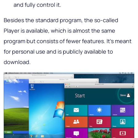
and fully control it.
Besides the standard program, the so-called
Player is available, which is almost the same
program but consists of fewer features. It’s meant
for personal use and is publicly available to
download.