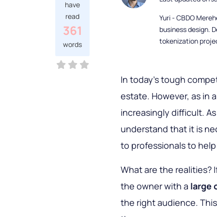
have
read
Yuri - CBDO Mereh
361
business design. D
tokenization proje
words
In today's tough competi
estate. However, as in 
increasingly difficult.
understand that it is n
to professionals to hel
What are the realities? 
the owner with a
large 
the right audience. Thi