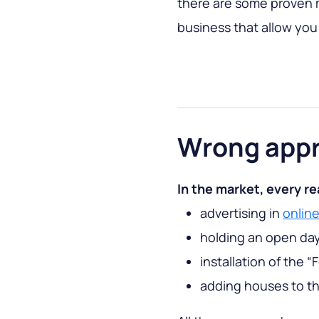
there are some proven m
business that allow you t
Wrong app
In the market, every re
advertising in
onlin
holding an open da
installation of the “
adding houses to the