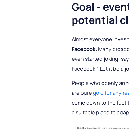
Goal - event
potential c
Almost everyone loves t
Facebook.
Many broadca
even started joking, sayi
Facebook." Let it be a jo
People who openly anno
are pure
gold for any re
come down to the fact 
a suitable place to ada