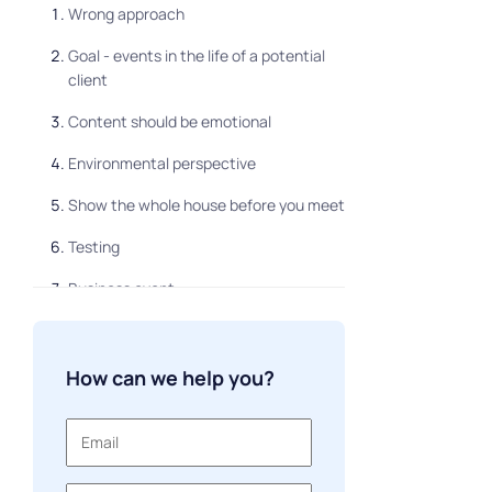
Wrong approach
Goal - events in the life of a potential
client
Content should be emotional
Environmental perspective
Show the whole house before you meet
Testing
Business event
How to create your own marketing
strategy
How can we help you?
Be individual