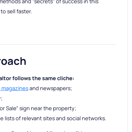
ethods and "secrets" of success in this
o sell faster.
roach
altor follows the same cliche:
e magazines
and newspapers;
y;
For Sale” sign near the property;
 lists of relevant sites and social networks.