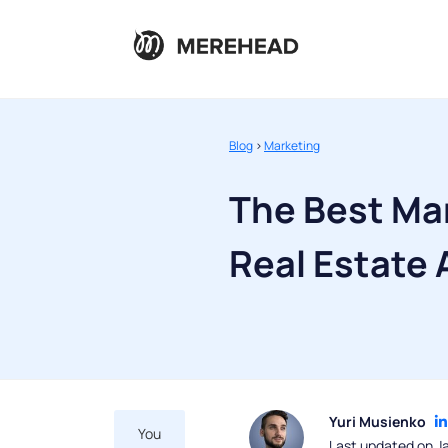
Blog
>
Marketing
The Best Mar
Real Estate
Yuri Musienko
You
Last updated on J