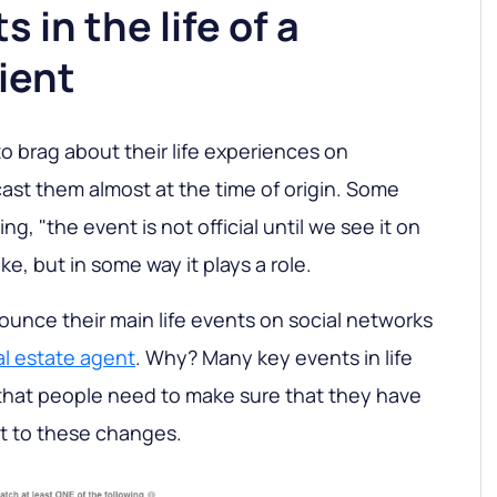
s in the life of a
lient
o brag about their life experiences on
st them almost at the time of origin. Some
ng, "the event is not official until we see it on
ke, but in some way it plays a role.
unce their main life events on social networks
al estate agent
. Why? Many key events in life
that people need to make sure that they have
pt to these changes.