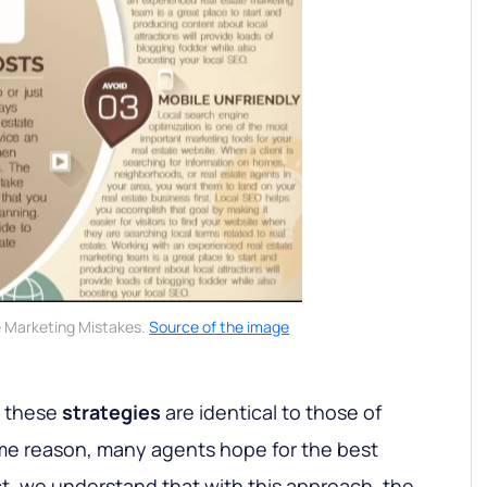
e Marketing Mistakes.
Source of the image
t these
strategies
are identical to those of
ome reason, many agents hope for the best
ct, we understand that with this approach, the