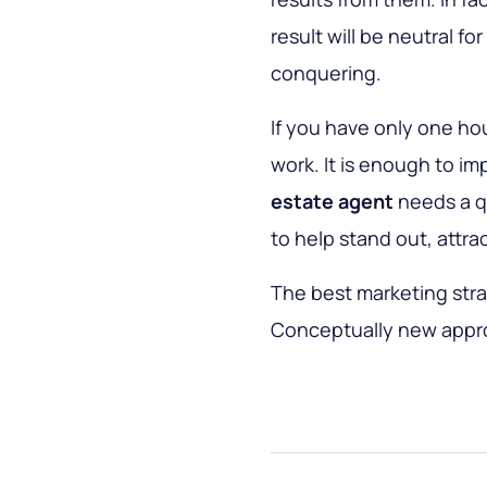
result will be neutral fo
conquering.
If you have only one hou
work. It is enough to i
estate agent
needs a qu
to help stand out, attr
The best marketing stra
Conceptually new approa