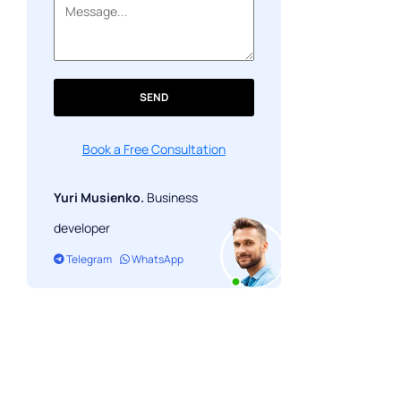
SEND
Book a Free Consultation
Yuri Musienko.
Business
developer
Telegram
WhatsApp