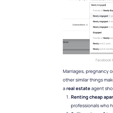
Facebook t
Marriages, pregnancy or
other similar things make
a
real estate
agent sho
Renting cheap apa
professionals who h