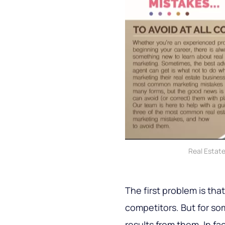
Real Estat
The first problem is tha
competitors. But for s
results from them. In fa