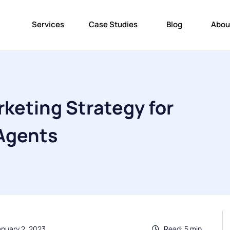
Services
Case Studies
Blog
Abou
keting Strategy for
 Agents
anuary 2, 2023
Read: 5 min