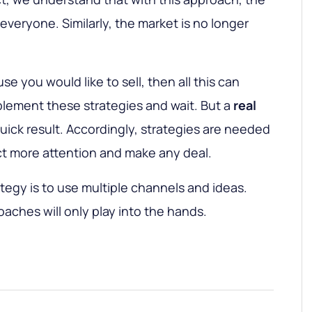
r everyone. Similarly, the market is no longer
se you would like to sell, then all this can
mplement these strategies and wait. But a
real
ick result. Accordingly, strategies are needed
act more attention and make any deal.
tegy is to use multiple channels and ideas.
ches will only play into the hands.