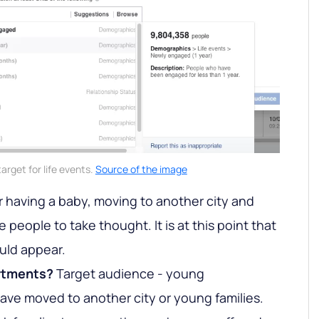
arget for life events.
Source of the image
 having a baby, moving to another city and
 people to take thought. It is at this point that
uld appear.
rtments?
Target audience - young
ave moved to another city or young families.