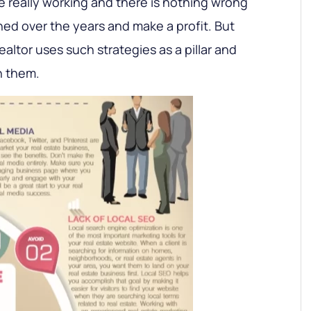
e really working and there is nothing wrong
ed over the years and make a profit. But
altor uses such strategies as a pillar and
 them.