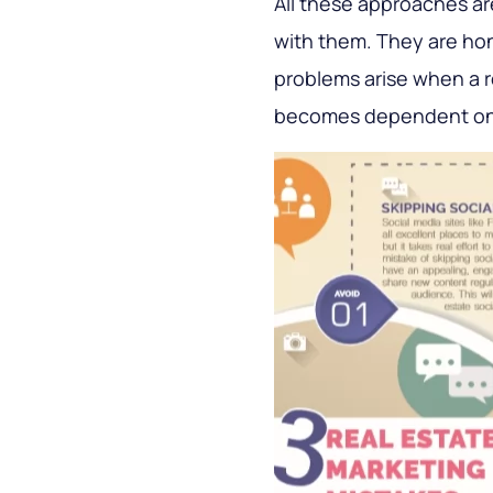
All these approaches ar
with them. They are hon
problems arise when a re
becomes dependent on