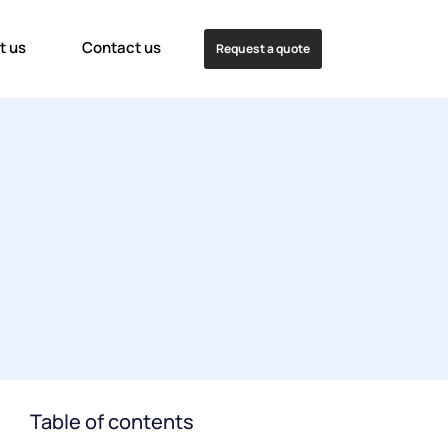
t us
Contact us
Request a quote
Table of contents