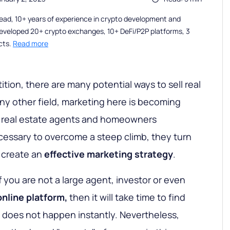
ead, 10+ years of experience in crypto development and
eveloped 20+ crypto exchanges, 10+ DeFi/P2P platforms, 3
cts.
Read more
tion, there are many potential ways to sell real
any other field, marketing here is becoming
 As real estate agents and homeowners
ecessary to overcome a steep climb, they turn
p create an
effective marketing strategy
.
If you are not a large agent, investor or even
online platform,
then it will take time to find
s does not happen instantly. Nevertheless,