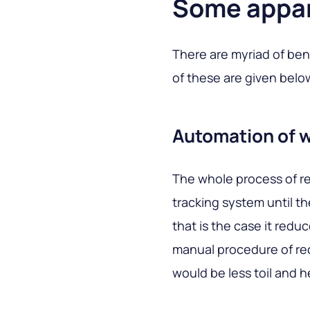
Some appar
There are myriad of ben
of these are given belo
Automation of 
The whole process of re
tracking system until th
that is the case it red
manual procedure of re
would be less toil and 