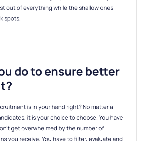
t out of everything while the shallow ones
k spots.
ou do to ensure better
t?
cruitment is in your hand right? No matter a
didates, it is your choice to choose. You have
don’t get overwhelmed by the number of
ns you receive. You have to filter, evaluate and