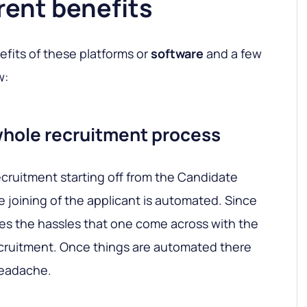
ent benefits
efits of these platforms or
software
and a few
w:
whole recruitment process
cruitment starting off from the Candidate
e joining of the applicant is automated. Since
uces the hassles that one come across with the
cruitment. Once things are automated there
headache.