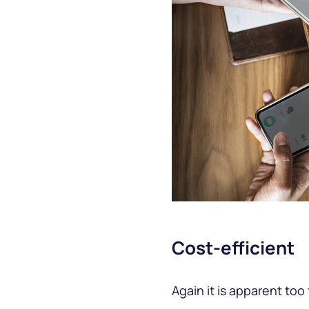
Cost-efficient
Again it is apparent too