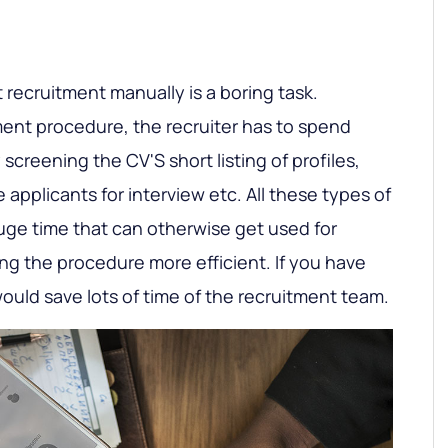
t recruitment manually is a boring task.
tment procedure, the recruiter has to spend
 screening the CV'S short listing of profiles,
e applicants for interview etc. All these types of
e time that can otherwise get used for
ng the procedure more efficient. If you have
 would save lots of time of the recruitment team.