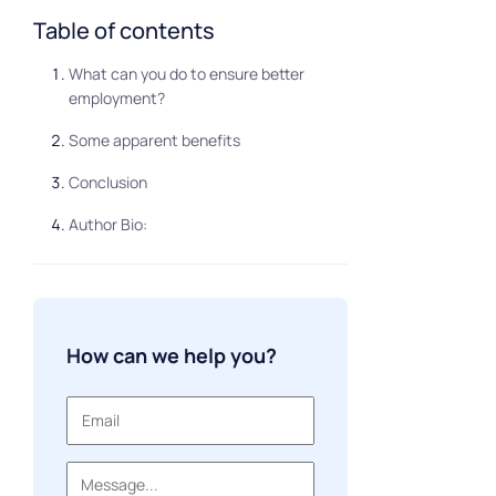
Table of contents
What can you do to ensure better
employment?
Some apparent benefits
Conclusion
Author Bio:
How can we help you?