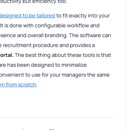
oductivity but efficiency too.
designed to be tailored
to fit exactly into your
It is done with configurable workflow and
esence and overall branding. The software can
the recruitment procedure and provides a
rtal.
The best thing about these tools is that
are has been designed to minimalize
convenient to use for your managers the same
em from scratch
.