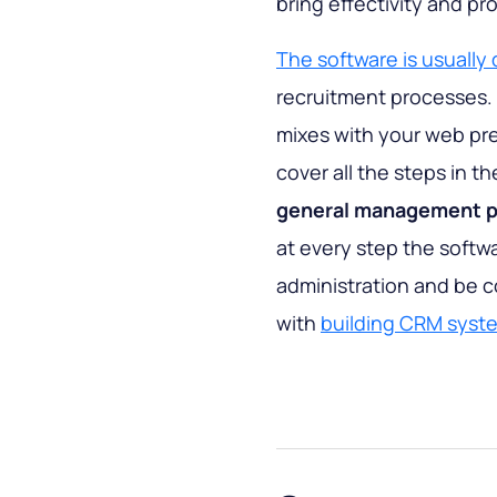
bring effectivity and pr
The software is usually 
recruitment processes. 
mixes with your web pr
cover all the steps in 
general management po
at every step the softw
administration and be 
with
building CRM syst