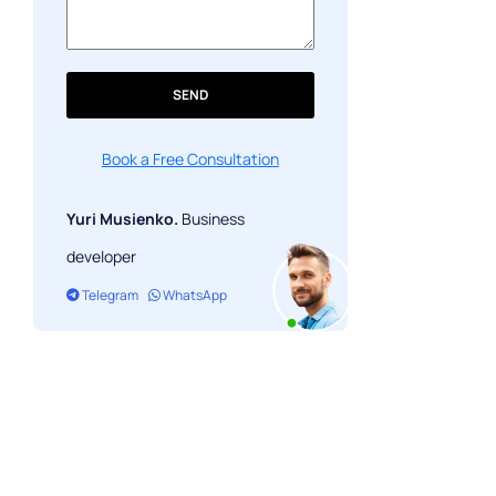
SEND
Book a Free Consultation
Yuri Musienko.
Business
developer
Telegram
WhatsApp