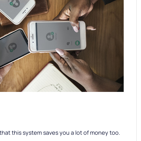
 that this system saves you a lot of money too.