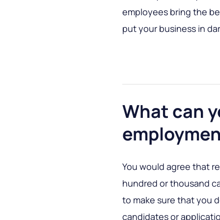
employees bring the bes
put your business in dar
What can y
employmen
You would agree that re
hundred or thousand can
to make sure that you 
candidates or applicatio