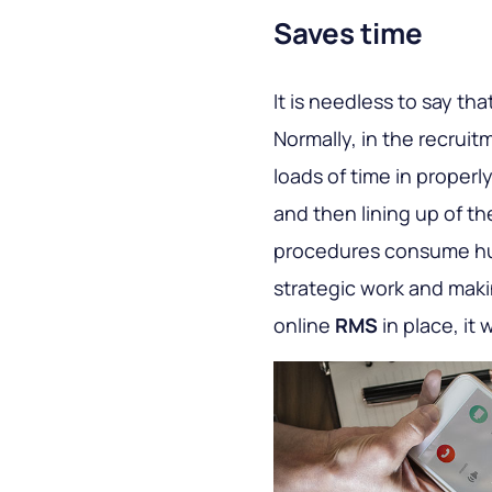
Saves time
It is needless to say tha
Normally, in the recrui
loads of time in properly
and then lining up of th
procedures consume hug
strategic work and maki
online
RMS
in place, it