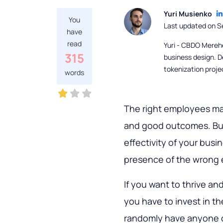
Yuri Musienko
You
Last updated on S
have
read
Yuri - CBDO Mereh
315
business design. D
tokenization proje
words
The right employees mak
and good outcomes. But
effectivity of your busi
presence of the wrong
If you want to thrive an
you have to invest in th
randomly have anyone or