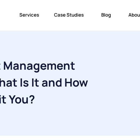
Services
Case Studies
Blog
Abou
t Management
at Is It and How
it You?