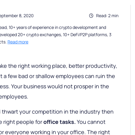
eptember 8, 2020
Read: 2 min
ead, 10+ years of experience in crypto development and
eveloped 20+ crypto exchanges, 10+ DeFi/P2P platforms, 3
cts.
Read more
e the right working place, better productivity,
 a few bad or shallow employees can ruin the
ness. Your business would not prosper in the
 employees.
d thwart your competition in the industry then
e right people for
office tasks.
You cannot
 everyone working in your office. The right