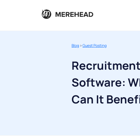
Blog
>
Guest Posting
Recruitmen
Software: Wh
Can It Benef