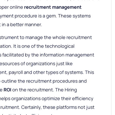
oper online
recruitment management
oyment procedure is a gem. These systems
 in a better manner.
instrument to manage the whole recruitment
tion. It is one of the technological
s facilitated by the information management
sources of organizations just like
, payroll and other types of systems. This
o outline the recruitment procedures and
he
ROI
on the recruitment. The Hiring
lps organizations optimize their efficiency
ruitment. Certainly, these platforms not just