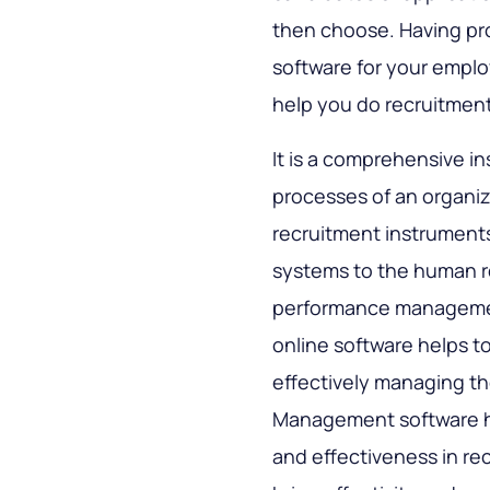
then choose. Having pr
software for your empl
help you do recruitment
It is a comprehensive 
processes of an organiza
recruitment instrument
systems to the human re
performance management
online software helps t
effectively managing t
Management software he
and effectiveness in rec