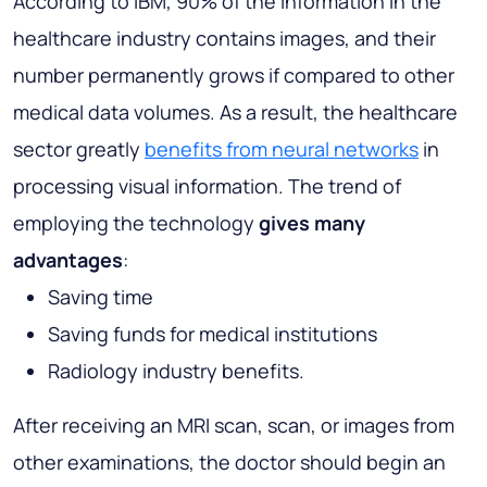
According to IBM, 90% of the information in the
healthcare industry contains images, and their
number permanently grows if compared to other
medical data volumes. As a result, the healthcare
sector greatly
benefits from neural networks
in
processing visual information. The trend of
employing the technology
gives many
advantages
:
Saving time
Saving funds for medical institutions
Radiology industry benefits.
After receiving an MRI scan, scan, or images from
other examinations, the doctor should begin an