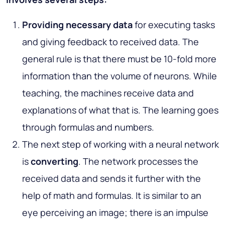
Providing necessary data
for executing tasks
and giving feedback to received data. The
general rule is that there must be 10-fold more
information than the volume of neurons. While
teaching, the machines receive data and
explanations of what that is. The learning goes
through formulas and numbers.
The next step of working with a neural network
is
converting
.
The network processes the
received data and sends it further with the
help of math and formulas. It is similar to an
eye perceiving an image; there is an impulse