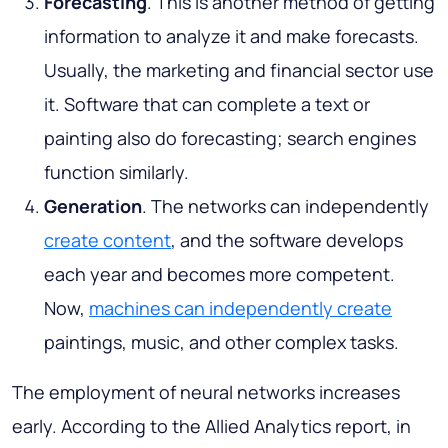
Forecasting
. This is another method of getting
information to analyze it and make forecasts.
Usually, the marketing and financial sector use
it. Software that can complete a text or
painting also do forecasting; search engines
function similarly.
Generation
. The networks can independently
create content
, and the software develops
each year and becomes more competent.
Now,
machines can independently create
paintings, music, and other complex tasks.
The employment of neural networks increases
early. According to the Allied Analytics report, in