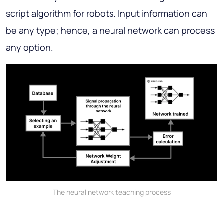
script algorithm for robots. Input information can
be any type; hence, a neural network can process
any option.
The neural network teaching process