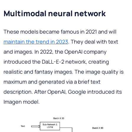
Multimodal neural network
These models became famous in 2021 and will
maintain the trend in 2023
. They deal with text
and images. In 2022, the OpenAI company
introduced the DaLL-E-2 network, creating
realistic and fantasy images. The image quality is
maximum and generated via a brief text
description. After OpenAI, Google introduced its
Imagen model.