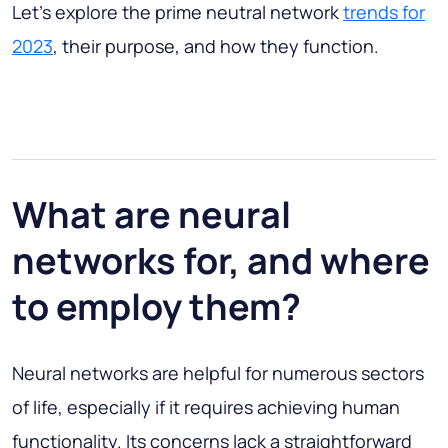
Let’s explore the prime neutral network
trends for
2023
, their purpose, and how they function.
What are neural
networks for, and where
to employ them?
Neural networks are helpful for numerous sectors
of life, especially if it requires achieving human
functionality. Its concerns lack a straightforward