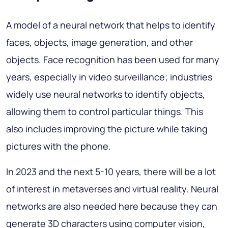
A model of a neural network that helps to identify
faces, objects, image generation, and other
objects. Face recognition has been used for many
years, especially in video surveillance; industries
widely use neural networks to identify objects,
allowing them to control particular things. This
also includes improving the picture while taking
pictures with the phone.
In 2023 and the next 5-10 years, there will be a lot
of interest in metaverses and virtual reality. Neural
networks are also needed here because they can
generate 3D characters using computer vision,