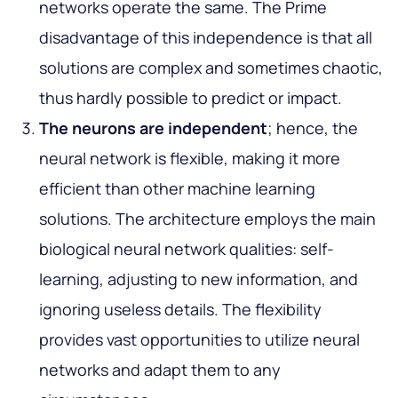
networks operate the same. The Prime
disadvantage of this independence is that all
solutions are complex and sometimes chaotic,
thus hardly possible to predict or impact.
The neurons are independent
; hence, the
neural network is flexible, making it more
efficient than other machine learning
solutions. The architecture employs the main
biological neural network qualities: self-
learning, adjusting to new information, and
ignoring useless details. The flexibility
provides vast opportunities to utilize neural
networks and adapt them to any