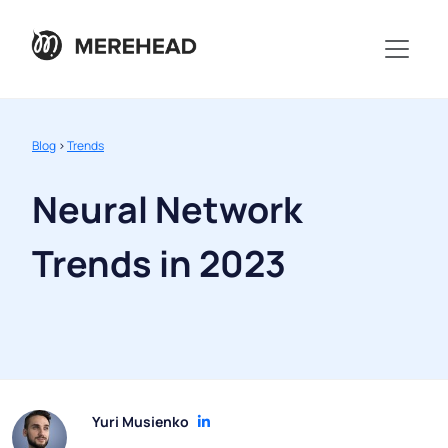
Blog
>
Trends
Neural Network
Trends in 2023
Yuri Musienko