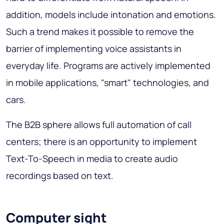
addition, models include intonation and emotions.
Such a trend makes it possible to remove the
barrier of implementing voice assistants in
everyday life. Programs are actively implemented
in mobile applications, "smart" technologies, and
cars.
The B2B sphere allows full automation of call
centers; there is an opportunity to implement
Text-To-Speech in media to create audio
recordings based on text.
Computer sight