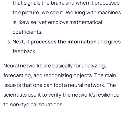
that signals the brain, and when it processes
the picture, we see it. Working with machines
is likewise, yet employs mathematical
coefficients.
Next, it
processes the information
and gives
feedback.
Neural networks are basically for analyzing,
forecasting, and recognizing objects. The main
issue is that one can fool a neural network. The
scientists use it to verify the network’s resilience
to non-typical situations.