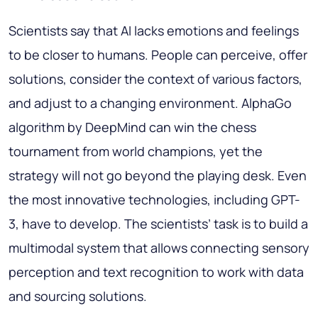
Scientists say that AI lacks emotions and feelings
to be closer to humans. People can perceive, offer
solutions, consider the context of various factors,
and adjust to a changing environment. AlphaGo
algorithm by DeepMind can win the chess
tournament from world champions, yet the
strategy will not go beyond the playing desk. Even
the most innovative technologies, including GPT-
3, have to develop. The scientists’ task is to build a
multimodal system that allows connecting sensory
perception and text recognition to work with data
and sourcing solutions.