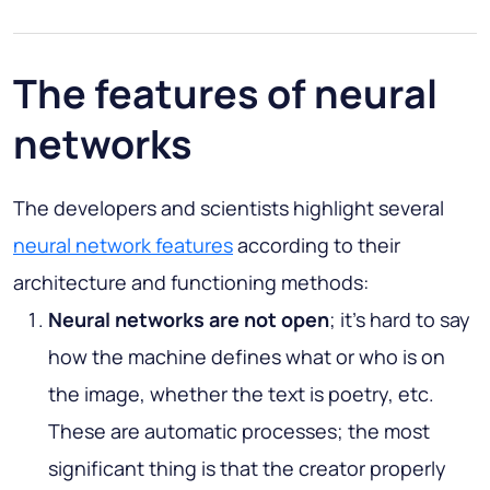
The features of neural
networks
The developers and scientists highlight several
neural network features
according to their
architecture and functioning methods:
Neural networks are not open
; it’s hard to say
how the machine defines what or who is on
the image, whether the text is poetry, etc.
These are automatic processes; the most
significant thing is that the creator properly