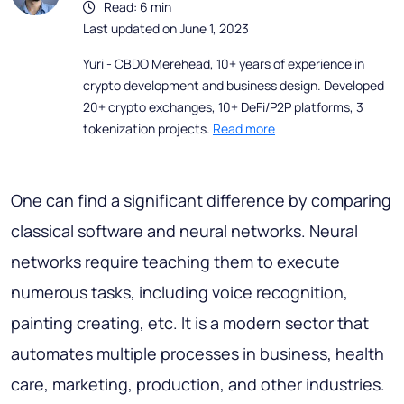
Read: 6 min
Last updated on June 1, 2023
Yuri - CBDO Merehead, 10+ years of experience in
crypto development and business design. Developed
20+ crypto exchanges, 10+ DeFi/P2P platforms, 3
tokenization projects.
Read more
One can find a significant difference by comparing
classical software and neural networks. Neural
networks require teaching them to execute
numerous tasks, including voice recognition,
painting creating, etc. It is a modern sector that
automates multiple processes in business, health
care, marketing, production, and other industries.