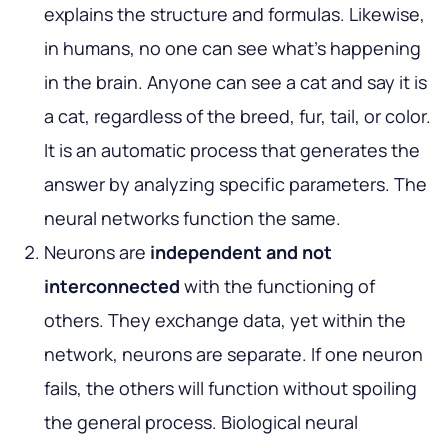
explains the structure and formulas. Likewise,
in humans, no one can see what’s happening
in the brain. Anyone can see a cat and say it is
a cat, regardless of the breed, fur, tail, or color.
It is an automatic process that generates the
answer by analyzing specific parameters. The
neural networks function the same.
Neurons are
independent and not
interconnected
with the functioning of
others. They exchange data, yet within the
network, neurons are separate. If one neuron
fails, the others will function without spoiling
the general process. Biological neural