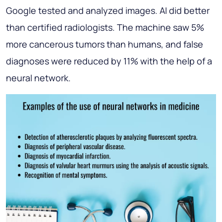
Google tested and analyzed images. AI did better
than certified radiologists. The machine saw 5%
more cancerous tumors than humans, and false
diagnoses were reduced by 11% with the help of a
neural network.