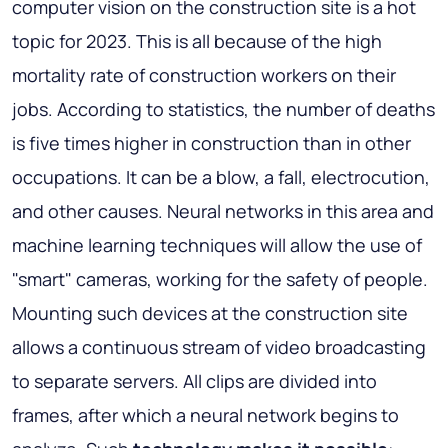
computer vision on the construction site is a hot
topic for 2023. This is all because of the high
mortality rate of construction workers on their
jobs. According to statistics, the number of deaths
is five times higher in construction than in other
occupations. It can be a blow, a fall, electrocution,
and other causes. Neural networks in this area and
machine learning techniques will allow the use of
"smart" cameras, working for the safety of people.
Mounting such devices at the construction site
allows a continuous stream of video broadcasting
to separate servers. All clips are divided into
frames, after which a neural network begins to