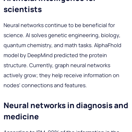
scientists
Neural networks continue to be beneficial for
science. AI solves genetic engineering, biology,
quantum chemistry, and math tasks. AlphaFhold
model by DeepMind predicted the protein
structure. Currently, graph neural networks
actively grow; they help receive information on
nodes' connections and features.
Neural networks in diagnosis and
medicine