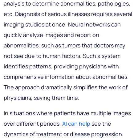
analysis to determine abnormalities, pathologies,
etc. Diagnosis of serious illnesses requires several
imaging studies at once. Neural networks can
quickly analyze images and report on
abnormalities, such as tumors that doctors may
not see due to human factors. Such a system
identifies patterns, providing physicians with
comprehensive information about abnormalities.
The approach dramatically simplifies the work of
physicians, saving them time.
In situations where patients have multiple images
over different periods,
AI can help
see the
dynamics of treatment or disease progression.