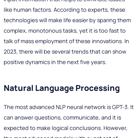
like human factors. According to experts, these
technologies will make life easier by sparing them
complex, monotonous tasks, yet it is too fast to
talk of mass employment of these innovations. In
2023, there will be several trends that can show
positive dynamics in the next five years.
Natural Language Processing
The most advanced NLP neural network is GPT-3. It
can answer questions, communicate, and it is
expected to make logical conclusions. However,