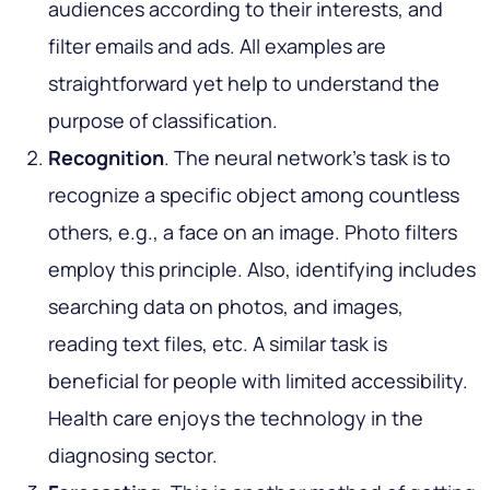
audiences according to their interests, and
filter emails and ads. All examples are
straightforward yet help to understand the
purpose of classification.
Recognition
. The neural network's task is to
recognize a specific object among countless
others, e.g., a face on an image. Photo filters
employ this principle. Also, identifying includes
searching data on photos, and images,
reading text files, etc. A similar task is
beneficial for people with limited accessibility.
Health care enjoys the technology in the
diagnosing sector.