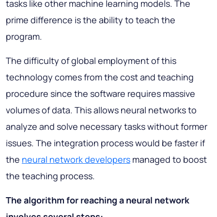
tasks like other machine learning models. The
prime difference is the ability to teach the
program.
The difficulty of global employment of this
technology comes from the cost and teaching
procedure since the software requires massive
volumes of data. This allows neural networks to
analyze and solve necessary tasks without former
issues. The integration process would be faster if
the
neural network developers
managed to boost
the teaching process.
The algorithm for reaching a neural network
involves several steps: