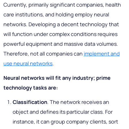
Currently, primarily significant companies, health
care institutions, and holding employ neural
networks. Developing a decent technology that
will function under complex conditions requires
powerful equipment and massive data volumes.
Therefore, not all companies can
implement and
use neural networks
.
Neural networks will fit any industry; prime
technology tasks are:
Classification
. The network receives an
object and defines its particular class. For
instance, it can group company clients, sort