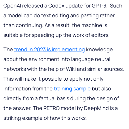
OpenAI released a Codex update for GPT-3. Such
a model can do text editing and pasting rather
than continuing. As a result, the machine is
suitable for speeding up the work of editors.
The
trend in 2023 is implementing
knowledge
about the environment into language neural
networks with the help of Wiki and similar sources.
This will make it possible to apply not only
information from the
training sample
but also
directly from a factual basis during the design of
the answer. The RETRO model by DeepMind is a
striking example of how this works.