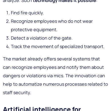
analyze. Such
technology makes it possible
:
Find fire quickly.
Recognize employees who do not wear
protective equipment.
Detect a violation of the gate.
Track the movement of specialized transport.
The market already offers several systems that
can recognize employees and notify them about
dangers or violations via mics. The innovation can
help to automatize numerous processes related to
staff security.
Artificial intelligence for