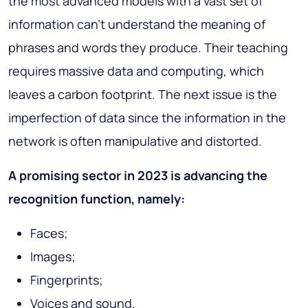
the most advanced models with a vast set of
information can’t understand the meaning of
phrases and words they produce. Their teaching
requires massive data and computing, which
leaves a carbon footprint. The next issue is the
imperfection of data since the information in the
network is often manipulative and distorted.
A promising sector in 2023 is advancing the
recognition function, namely:
Faces;
Images;
Fingerprints;
Voices and sound.