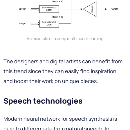
An example of a deep multimodal learning
The designers and digital artists can benefit from
this trend since they can easily find inspiration
and boost their work on unique pieces.
Speech technologies
Modern neural network for speech synthesis is
hard to differentiate from natural speech. In