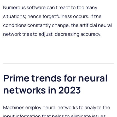
Numerous software can’t react to too many
situations; hence forgetfulness occurs. If the
conditions constantly change, the artificial neural
network tries to adjust, decreasing accuracy.
Prime trends for neural
networks in 2023
Machines employ neural networks to analyze the
input information that helps to eliminate issues