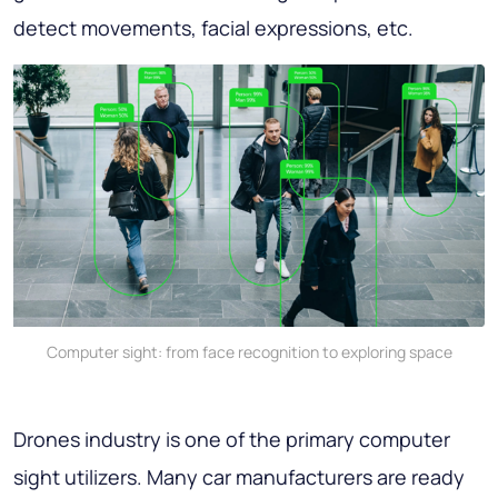
detect movements, facial expressions, etc.
Computer sight: from face recognition to exploring space
Drones industry is one of the primary computer
sight utilizers. Many car manufacturers are ready