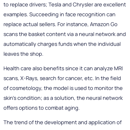
to replace drivers; Tesla and Chrysler are excellent
examples. Succeeding in face recognition can
replace actual sellers. For instance, Amazon Go
scans the basket content via a neural network and
automatically charges funds when the individual
leaves the shop.
Health care also benefits since it can analyze MRI
scans, X-Rays, search for cancer, etc. In the field
of cosmetology, the model is used to monitor the
skin's condition; as a solution, the neural network
offers options to combat aging.
The trend of the development and application of