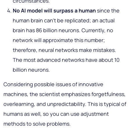
circumstances.
No AI model will surpass a human
since the
human brain can’t be replicated; an actual
brain has 86 billion neurons. Currently, no
network will approximate this number;
therefore, neural networks make mistakes.
The most advanced networks have about 10
billion neurons.
Considering possible issues of innovative
machines, the scientist emphasizes forgetfulness,
overlearning, and unpredictability. This is typical of
humans as well, so you can use adjustment
methods to solve problems.