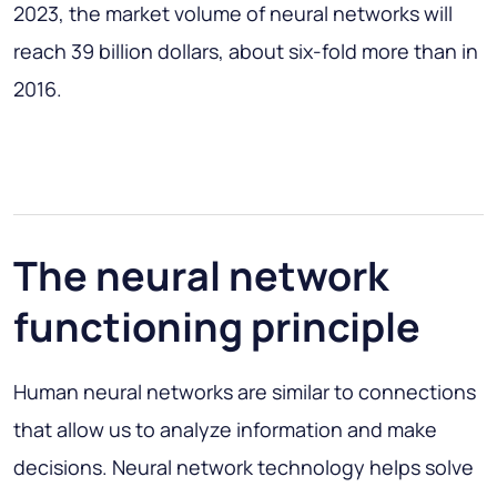
2023, the market volume of neural networks will
reach 39 billion dollars, about six-fold more than in
2016.
The neural network
functioning principle
Human neural networks are similar to connections
that allow us to analyze information and make
decisions. Neural network technology helps solve