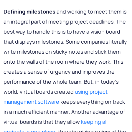
Defining milestones
and working to meet them is
an integral part of meeting project deadlines. The
best way to handle this is to have a vision board
that displays milestones. Some companies literally
write milestones on sticky notes and stick them
onto the walls of the room where they work. This
creates a sense of urgency and improves the
performance of the whole team. But, in today's
world, virtual boards created
using project
management software
keeps everything on track
in a much efficient manner. Another advantage of
virtual boards is that they allow
keeping all
projects in one place
, thereby giving a view at the