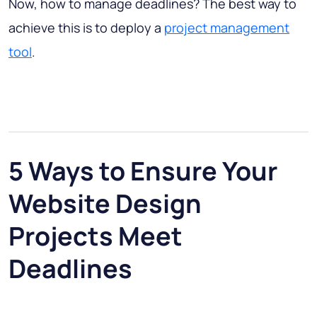
Now, how to manage deadlines? The best way to
achieve this is to deploy a
project management
tool
.
5 Ways to Ensure Your
Website Design
Projects Meet
Deadlines