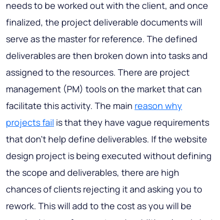
needs to be worked out with the client, and once
finalized, the project deliverable documents will
serve as the master for reference. The defined
deliverables are then broken down into tasks and
assigned to the resources. There are project
management (PM) tools on the market that can
facilitate this activity. The main
reason why
projects fail
is that they have vague requirements
that don't help define deliverables. If the website
design project is being executed without defining
the scope and deliverables, there are high
chances of clients rejecting it and asking you to
rework. This will add to the cost as you will be