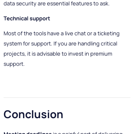
data security are essential features to ask.
Technical support
Most of the tools have a live chat or a ticketing
system for support. If you are handling critical
projects, it is advisable to invest in premium
support.
Conclusion
Meeting deadlines
is a painful part of delivering