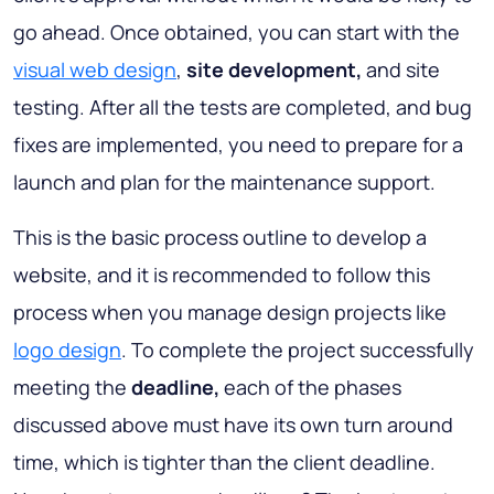
go ahead. Once obtained, you can start with the
visual web design
,
site development,
and site
testing. After all the tests are completed, and bug
fixes are implemented, you need to prepare for a
launch and plan for the maintenance support.
This is the basic process outline to develop a
website, and it is recommended to follow this
process when you manage design projects like
logo design
. To complete the project successfully
meeting the
deadline,
each of the phases
discussed above must have its own turn around
time, which is tighter than the client deadline.