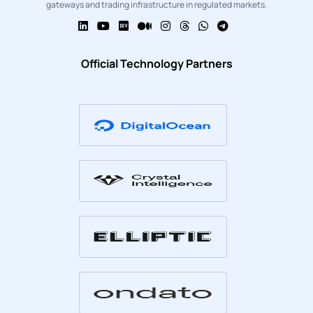
gateways and trading infrastructure in regulated markets.
Official Technology Partners