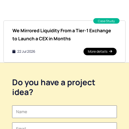
Case Study
We Mirrored Liquidity From a Tier-1 Exchange
to Launch a CEX in Months
22 Jul 2026
More details
Do you have a
project
idea
?