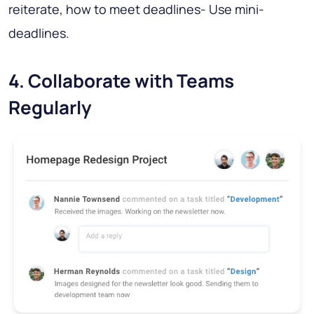
reiterate, how to meet deadlines- Use mini-
deadlines.
4. Collaborate with Teams
Regularly