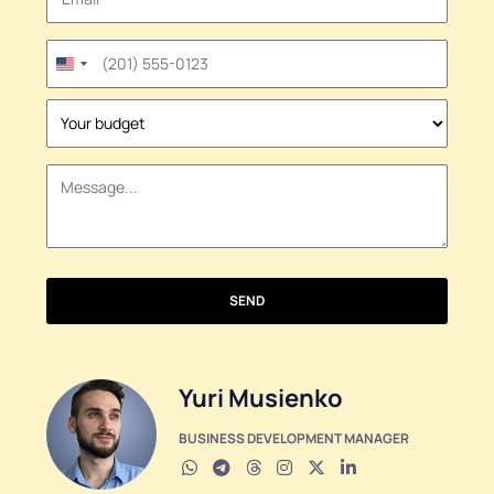
United
States
+1
SEND
Yuri Musienko
BUSINESS DEVELOPMENT MANAGER