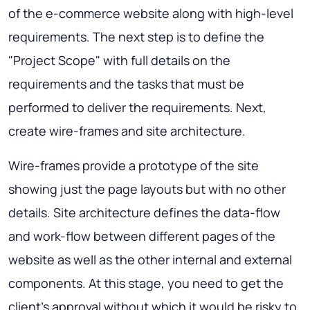
of the e-commerce website along with high-level
requirements. The next step is to define the
"Project Scope" with full details on the
requirements and the tasks that must be
performed to deliver the requirements. Next,
create wire-frames and site architecture.
Wire-frames provide a prototype of the site
showing just the page layouts but with no other
details. Site architecture defines the data-flow
and work-flow between different pages of the
website as well as the other internal and external
components. At this stage, you need to get the
client's approval without which it would be risky to