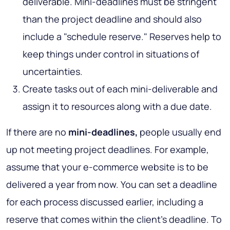
deliverable. Mini-deadlines must be stringent
than the project deadline and should also
include a "schedule reserve." Reserves help to
keep things under control in situations of
uncertainties.
Create tasks out of each mini-deliverable and
assign it to resources along with a due date.
If there are no
mini-deadlines,
people usually end
up not meeting project deadlines. For example,
assume that your e-commerce website is to be
delivered a year from now. You can set a deadline
for each process discussed earlier, including a
reserve that comes within the client's deadline. To