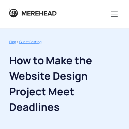
Blog
>
Guest Posting
How to Make the
Website Design
Project Meet
Deadlines