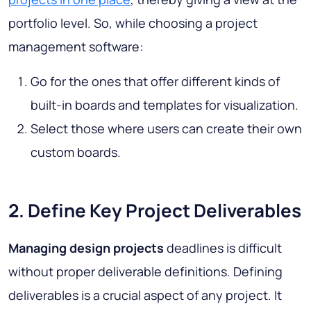
portfolio level. So, while choosing a project
management software:
Go for the ones that offer different kinds of
built-in boards and templates for visualization.
Select those where users can create their own
custom boards.
2. Define Key Project Deliverables
Managing design projects
deadlines is difficult
without proper deliverable definitions. Defining
deliverables is a crucial aspect of any project. It