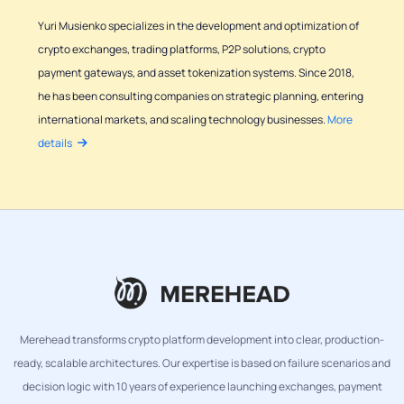
Yuri Musienko specializes in the development and optimization of
crypto exchanges, trading platforms, P2P solutions, crypto
payment gateways, and asset tokenization systems. Since 2018,
he has been consulting companies on strategic planning, entering
international markets, and scaling technology businesses.
More
details
Merehead transforms crypto platform development into clear, production-
ready, scalable architectures. Our expertise is based on failure scenarios and
decision logic with 10 years of experience launching exchanges, payment