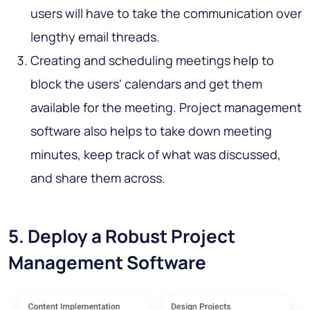
users will have to take the communication over
lengthy email threads.
Creating and scheduling meetings help to
block the users' calendars and get them
available for the meeting. Project management
software also helps to take down meeting
minutes, keep track of what was discussed,
and share them across.
5. Deploy a Robust Project
Management Software