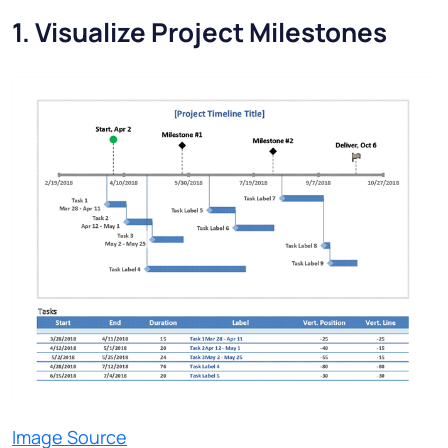
1. Visualize Project Milestones
Image Source