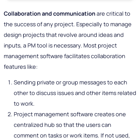
Collaboration and communication
are critical to
the success of any project. Especially to manage
design projects that revolve around ideas and
inputs, a PM tool is necessary. Most project
management software facilitates collaboration
features like:
Sending private or group messages to each
other to discuss issues and other items related
to work.
Project management software creates one
centralized hub so that the users can
comment on tasks or work items. If not used,