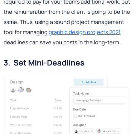
required to pay for your team’s additional work, but
the remuneration from the client is going to be the
same. Thus, using a sound project management
tool for managing
graphic design projects 2021
deadlines can save you costs in the long-term.
3. Set Mini-Deadlines