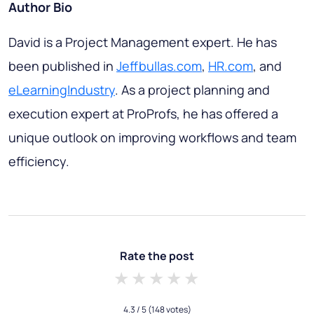
Author Bio
David is a Project Management expert. He has
been published in
Jeffbullas.com
,
HR.com
, and
eLearningIndustry
. As a project planning and
execution expert at ProProfs, he has offered a
unique outlook on improving workflows and team
efficiency.
Rate the post
1 star
2 stars
3 stars
4 stars
5 stars
4.3
/ 5
(148 votes)