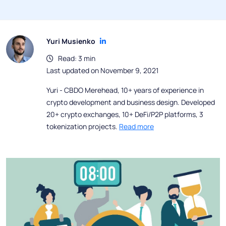
Yuri Musienko
Read: 3 min
Last updated on November 9, 2021
Yuri - CBDO Merehead, 10+ years of experience in
crypto development and business design. Developed
20+ crypto exchanges, 10+ DeFi/P2P platforms, 3
tokenization projects.
Read more