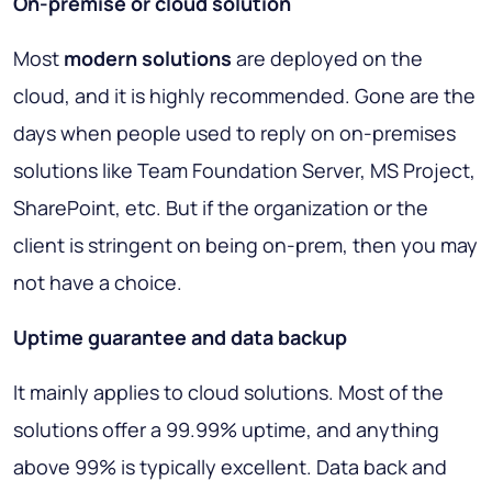
On-premise or cloud solution
Most
modern solutions
are deployed on the
cloud, and it is highly recommended. Gone are the
days when people used to reply on on-premises
solutions like Team Foundation Server, MS Project,
SharePoint, etc. But if the organization or the
client is stringent on being on-prem, then you may
not have a choice.
Uptime guarantee and data backup
It mainly applies to cloud solutions. Most of the
solutions offer a 99.99% uptime, and anything
above 99% is typically excellent. Data back and