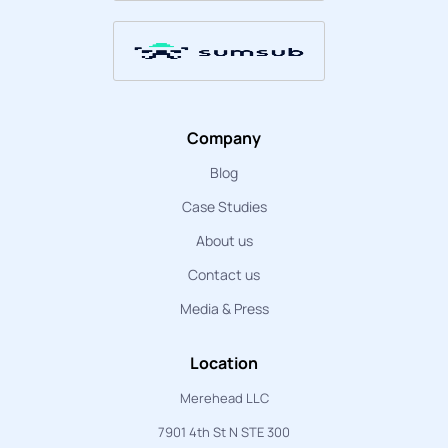
Company
Blog
Case Studies
About us
Contact us
Media & Press
Location
Merehead LLC
7901 4th St N STE 300