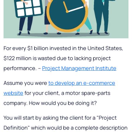
For every $1 billion invested in the United States,
$122 million is wasted due to lacking project
performance. –
Project Management Institute
Assume you were
to develop an e-commerce
website
for your client, a motor spare-parts
company. How would you be doing it?
You will start by asking the client for a "Project
Definition" which would be a complete description