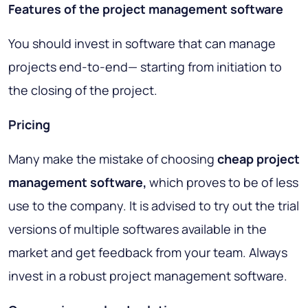
Features of the project management software
You should invest in software that can manage
projects end-to-end— starting from initiation to
the closing of the project.
Pricing
Many make the mistake of choosing
cheap project
management software,
which proves to be of less
use to the company. It is advised to try out the trial
versions of multiple softwares available in the
market and get feedback from your team. Always
invest in a robust project management software.