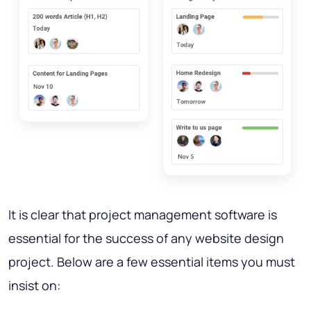
It is clear that project management software is
essential for the success of any website design
project. Below are a few essential items you must
insist on: