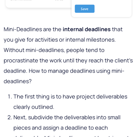
Mini-Deadlines are the
internal deadlines
that
you give for activities or internal milestones.
Without mini-deadlines, people tend to
procrastinate the work until they reach the client's
deadline. How to manage deadlines using mini-
deadlines?
The first thing is to have project deliverables
clearly outlined.
Next, subdivide the deliverables into small
pieces and assign a deadline to each