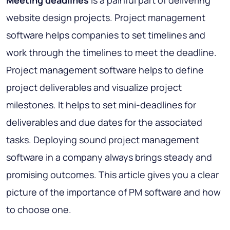
website design projects. Project management
software helps companies to set timelines and
work through the timelines to meet the deadline.
Project management software helps to define
project deliverables and visualize project
milestones. It helps to set mini-deadlines for
deliverables and due dates for the associated
tasks. Deploying sound project management
software in a company always brings steady and
promising outcomes. This article gives you a clear
picture of the importance of PM software and how
to choose one.