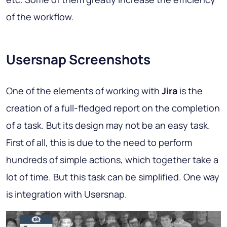
of the workflow.
Usersnap Screenshots
One of the elements of working with
Jira
is the
creation of a full-fledged report on the completion
of a task. But its design may not be an easy task.
First of all, this is due to the need to perform
hundreds of simple actions, which together take a
lot of time. But this task can be simplified. One way
is integration with Usersnap.