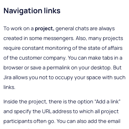
Navigation links
To work on a
project,
general chats are always
created in some messengers. Also, many projects
require constant monitoring of the state of affairs
of the customer company. You can make tabs in a
browser or save a permalink on your desktop. But
Jira allows you not to occupy your space with such
links.
Inside the project, there is the option “Add a link”
and specify the URL address to which all project
participants often go. You can also add the email