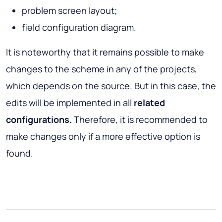
problem screen layout;
field configuration diagram.
It is noteworthy that it remains possible to make
changes to the scheme in any of the projects,
which depends on the source. But in this case, the
edits will be implemented in all
related
configurations.
Therefore, it is recommended to
make changes only if a more effective option is
found.