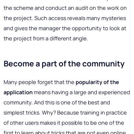
the scheme and conduct an audit on the work on
the project. Such access reveals many mysteries
and gives the manager the opportunity to look at
the project from a different angle.
Become a part of the community
Many people forget that the
popularity of the
application
means having a large and experienced
community. And this is one of the best and
simplest tricks. Why? Because training in practice
of other users makes it possible to be one of the
first to learn about tricks that are not even online.