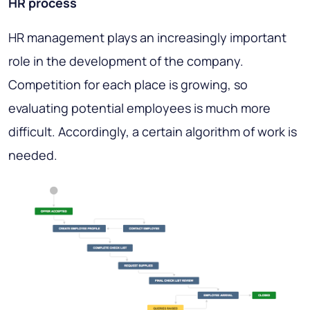
HR process
HR management plays an increasingly important
role in the development of the company.
Competition for each place is growing, so
evaluating potential employees is much more
difficult. Accordingly, a certain algorithm of work is
needed.