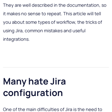
They are well described in the documentation, so
it makes no sense to repeat. This article will tell
you about some types of workflow, the tricks of
using Jira, common mistakes and useful
integrations.
Many hate Jira
configuration
One of the main difficulties of Jira is the need to