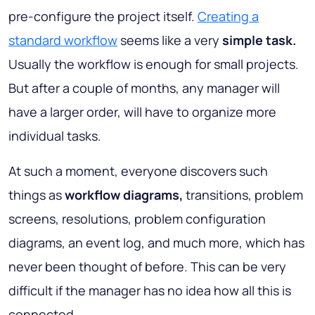
pre-configure the project itself.
Creating a
standard workflow
seems like a very
simple task.
Usually the workflow is enough for small projects.
But after a couple of months, any manager will
have a larger order, will have to organize more
individual tasks.
At such a moment, everyone discovers such
things as
workflow diagrams,
transitions, problem
screens, resolutions, problem configuration
diagrams, an event log, and much more, which has
never been thought of before. This can be very
difficult if the manager has no idea how all this is
connected.