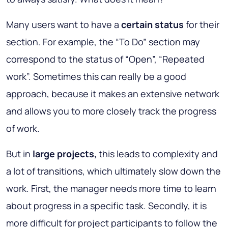
Many users want to have a
certain status
for their
section. For example, the “To Do” section may
correspond to the status of “Open”, “Repeated
work”. Sometimes this can really be a good
approach, because it makes an extensive network
and allows you to more closely track the progress
of work.
But in
large projects,
this leads to complexity and
a lot of transitions, which ultimately slow down the
work. First, the manager needs more time to learn
about progress in a specific task. Secondly, it is
more difficult for project participants to follow the