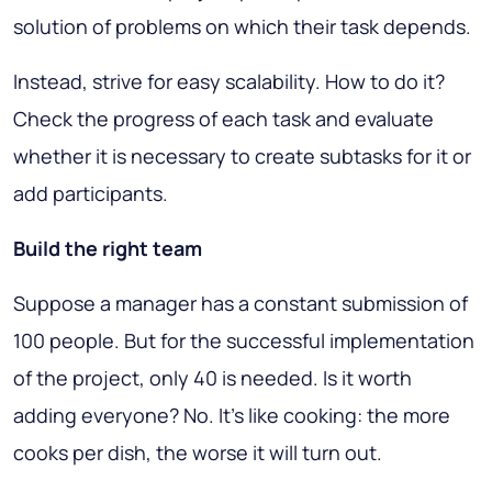
solution of problems on which their task depends.
Instead, strive for easy scalability. How to do it?
Check the progress of each task and evaluate
whether it is necessary to create subtasks for it or
add participants.
Build the right team
Suppose a manager has a constant submission of
100 people. But for the successful implementation
of the project, only 40 is needed. Is it worth
adding everyone? No. It's like cooking: the more
cooks per dish, the worse it will turn out.