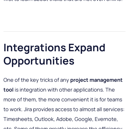
Integrations Expand
Opportunities
One of the key tricks of any
project management
tool
is integration with other applications. The
more of them, the more convenient it is for teams
to work. Jira provides access to almost all services:
Timesheets, Outlook, Adobe, Google, Evernote,
etc. Some of them greatly increase the efficiency