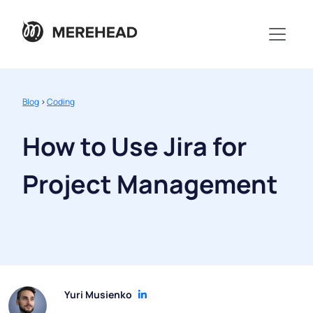
Blog
>
Coding
How to Use Jira for
Project Management
Yuri Musienko