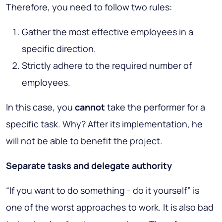
Therefore, you need to follow two rules:
Gather the most effective employees in a
specific direction.
Strictly adhere to the required number of
employees.
In this case, you
cannot
take the performer for a
specific task. Why? After its implementation, he
will not be able to benefit the project.
Separate tasks and delegate authority
“If you want to do something - do it yourself” is
one of the worst approaches to work. It is also bad