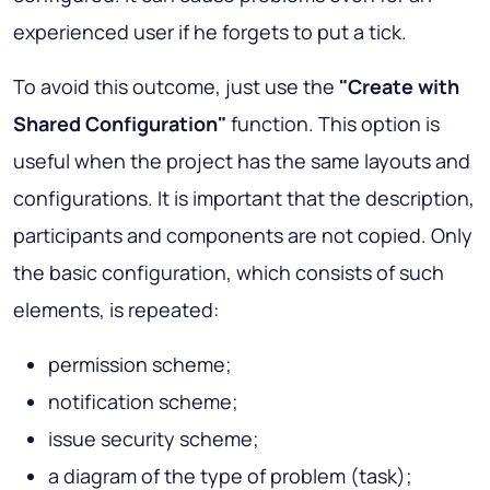
experienced user if he forgets to put a tick.
To avoid this outcome, just use the
"Create with
Shared Configuration"
function. This option is
useful when the project has the same layouts and
configurations. It is important that the description,
participants and components are not copied. Only
the basic configuration, which consists of such
elements, is repeated:
permission scheme;
notification scheme;
issue security scheme;
a diagram of the type of problem (task);