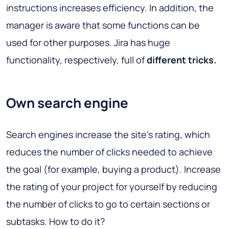
instructions increases efficiency. In addition, the
manager is aware that some functions can be
used for other purposes. Jira has huge
functionality, respectively, full of
different tricks.
Own search engine
Search engines increase the site’s rating, which
reduces the number of clicks needed to achieve
the goal (for example, buying a product). Increase
the rating of your project for yourself by reducing
the number of clicks to go to certain sections or
subtasks. How to do it?