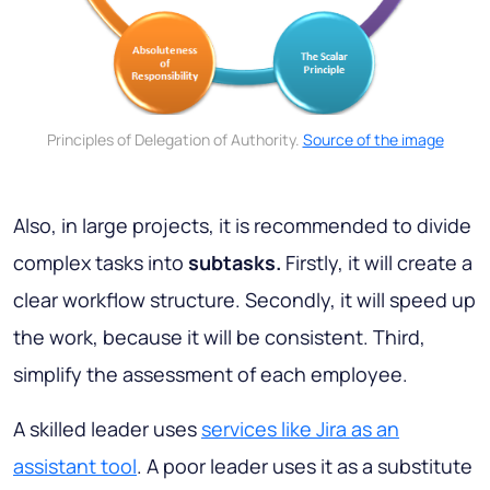
Principles of Delegation of Authority.
Source of the image
Also, in large projects, it is recommended to divide
complex tasks into
subtasks.
Firstly, it will create a
clear workflow structure. Secondly, it will speed up
the work, because it will be consistent. Third,
simplify the assessment of each employee.
A skilled leader uses
services like Jira as an
assistant tool
. A poor leader uses it as a substitute