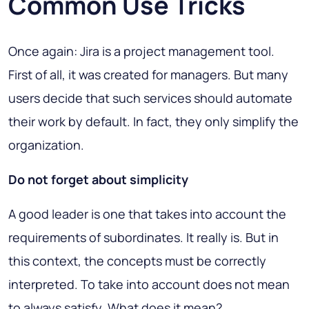
Common Use Tricks
Once again: Jira is a project management tool.
First of all, it was created for managers. But many
users decide that such services should automate
their work by default. In fact, they only simplify the
organization.
Do not forget about simplicity
A good leader is one that takes into account the
requirements of subordinates. It really is. But in
this context, the concepts must be correctly
interpreted. To take into account does not mean
to always satisfy. What does it mean?