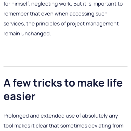
for himself, neglecting work. But it is important to
remember that even when accessing such
services, the principles of project management
remain unchanged.
A few tricks to make life
easier
Prolonged and extended use of absolutely any
tool makes it clear that sometimes deviating from