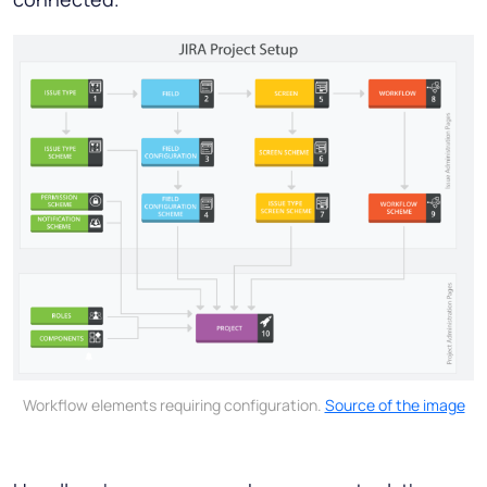
Workflow elements requiring configuration.
Source of the image