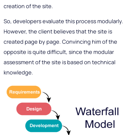
creation of the site.
So, developers evaluate this process modularly.
However, the client believes that the site is
created page by page. Convincing him of the
opposite is quite difficult, since the modular
assessment of the site is based on technical
knowledge.