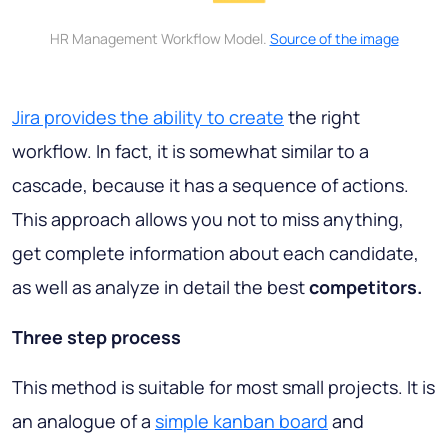
HR Management Workflow Model.
Source of the image
Jira provides the ability to create
the right
workflow. In fact, it is somewhat similar to a
cascade, because it has a sequence of actions.
This approach allows you not to miss anything,
get complete information about each candidate,
as well as analyze in detail the best
competitors.
Three step process
This method is suitable for most small projects. It is
an analogue of a
simple kanban board
and