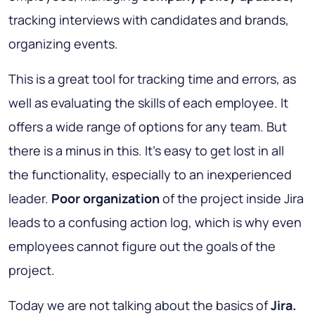
tracking interviews with candidates and brands,
organizing events.
This is a great tool for tracking time and errors, as
well as evaluating the skills of each employee. It
offers a wide range of options for any team. But
there is a minus in this. It’s easy to get lost in all
the functionality, especially to an inexperienced
leader.
Poor organization
of the project inside Jira
leads to a confusing action log, which is why even
employees cannot figure out the goals of the
project.
Today we are not talking about the basics of
Jira.