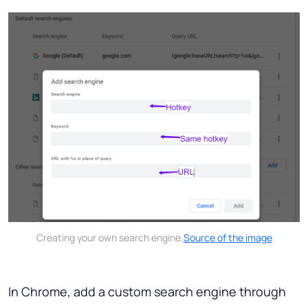
Creating your own search engine.
Source of the image
In Chrome, add a custom search engine through