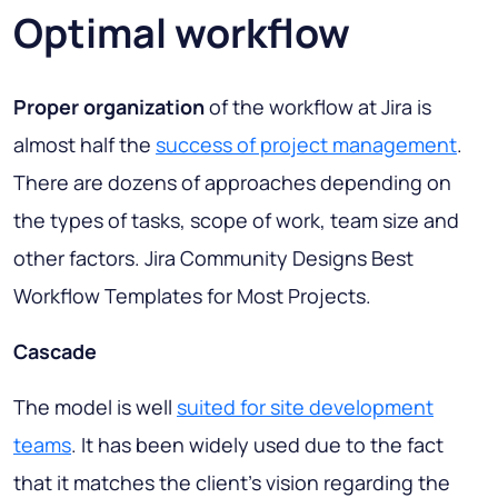
Optimal workflow
Proper organization
of the workflow at Jira is
almost half the
success of project management
.
There are dozens of approaches depending on
the types of tasks, scope of work, team size and
other factors. Jira Community Designs Best
Workflow Templates for Most Projects.
Cascade
The model is well
suited for site development
teams
. It has been widely used due to the fact
that it matches the client’s vision regarding the