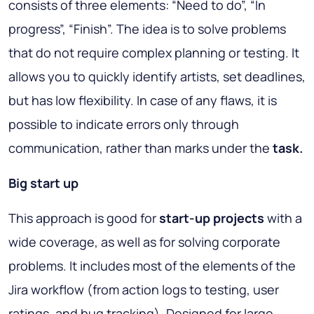
consists of three elements: “Need to do”, “In
progress”, “Finish”. The idea is to solve problems
that do not require complex planning or testing. It
allows you to quickly identify artists, set deadlines,
but has low flexibility. In case of any flaws, it is
possible to indicate errors only through
communication, rather than marks under the
task.
Big start up
This approach is good for
start-up projects
with a
wide coverage, as well as for solving corporate
problems. It includes most of the elements of the
Jira workflow (from action logs to testing, user
ratings, and bug tracking). Designed for large