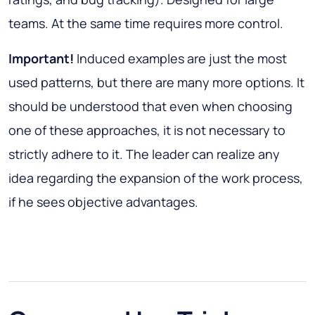
teams. At the same time requires more control.
Important!
Induced examples are just the most
used patterns, but there are many more options. It
should be understood that even when choosing
one of these approaches, it is not necessary to
strictly adhere to it. The leader can realize any
idea regarding the expansion of the work process,
if he sees objective advantages.