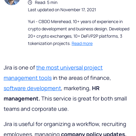
Read: 5 min
Last updated on November 17, 2021
Yuri - CBDO Merehead, 10+ years of experience in
crypto development and business design. Developed
20+ crypto exchanges, 10+ DeFi/P2P platforms, 3
tokenization projects.
Read more
Jira is one of
the most universal project
management tools
in the areas of finance,
software development
, marketing,
HR
management.
This service is great for both small
teams and corporate use.
Jira is useful for organizing a workflow, recruiting
employees, managing
company policy updates,