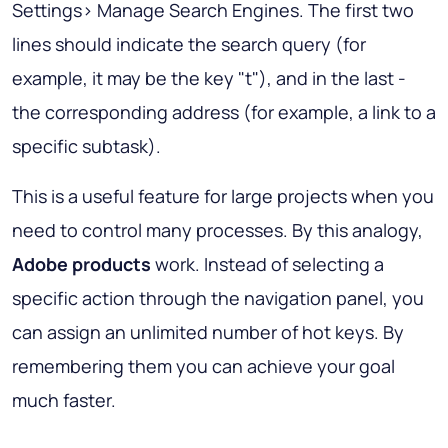
Settings> Manage Search Engines. The first two
lines should indicate the search query (for
example, it may be the key "t"), and in the last -
the corresponding address (for example, a link to a
specific subtask).
This is a useful feature for large projects when you
need to control many processes. By this analogy,
Adobe products
work. Instead of selecting a
specific action through the navigation panel, you
can assign an unlimited number of hot keys. By
remembering them you can achieve your goal
much faster.