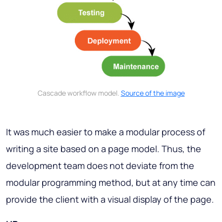
Cascade workflow model.
Source of the image
It was much easier to make a modular process of
writing a site based on a page model. Thus, the
development team does not deviate from the
modular programming method, but at any time can
provide the client with a visual display of the page.