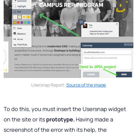
Usersnap Report.
Source of the image
To do this, you must insert the Usersnap widget
on the site or its
prototype.
Having made a
screenshot of the error with its help, the