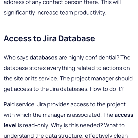
address of any contact person there. This will
significantly increase team productivity.
Access to Jira Database
Who says
databases
are highly confidential? The
database stores everything related to actions on
the site or its service. The project manager should
get access to the Jira databases. How to do it?
Paid service. Jira provides access to the project
with which the manager is associated. The
access
level
is read-only. Why is this needed? What to
understand the data structure, effectively clean