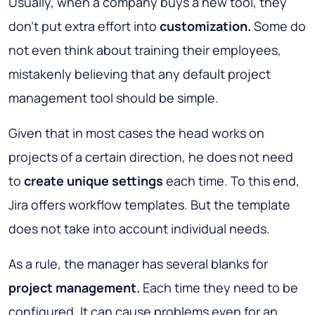
Usually, when a company buys a new tool, they
don’t put extra effort into
customization.
Some do
not even think about training their employees,
mistakenly believing that any default project
management tool should be simple.
Given that in most cases the head works on
projects of a certain direction, he does not need
to
create unique settings
each time. To this end,
Jira offers workflow templates. But the template
does not take into account individual needs.
As a rule, the manager has several blanks for
project management.
Each time they need to be
configured. It can cause problems even for an