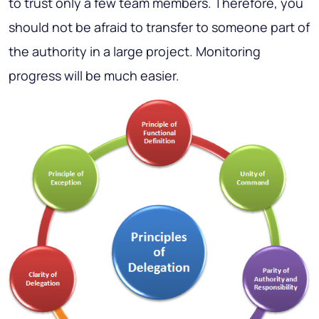
to trust only a few team members. Therefore, you
should not be afraid to transfer to someone part of
the authority in a large project. Monitoring
progress will be much easier.