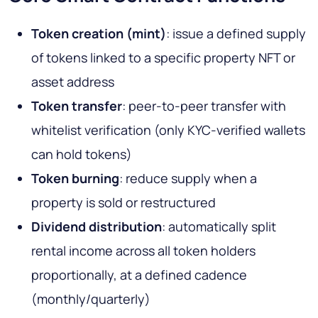
Token creation (mint)
: issue a defined supply
of tokens linked to a specific property NFT or
asset address
Token transfer
: peer-to-peer transfer with
whitelist verification (only KYC-verified wallets
can hold tokens)
Token burning
: reduce supply when a
property is sold or restructured
Dividend distribution
: automatically split
rental income across all token holders
proportionally, at a defined cadence
(monthly/quarterly)