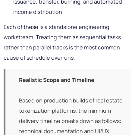
issuance, transfer, burning, and automated
income distribution
Each of these is a standalone engineering
workstream. Treating them as sequential tasks
rather than parallel tracks is the most common
cause of schedule overruns.
Realistic Scope and Timeline
Based on production builds of real estate
tokenization platforms, the minimum
delivery timeline breaks down as follows:
technical documentation and UI/UX