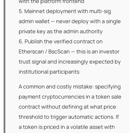
with the platform frontend
5. Mainnet deployment with multi-sig
admin wallet — never deploy with a single
private key as the admin authority
6. Publish the verified contract on
Etherscan / BscScan — this is an investor
trust signal and increasingly expected by
institutional participants
A common and costly mistake: specifying
payment cryptocurrencies in a token sale
contract without defining at what price
threshold to trigger automatic actions. If
a token is priced in a volatile asset with