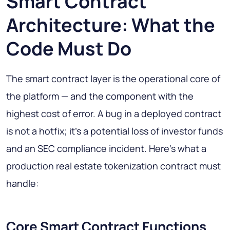
Smart Contract
Architecture: What the
Code Must Do
The smart contract layer is the operational core of
the platform — and the component with the
highest cost of error. A bug in a deployed contract
is not a hotfix; it's a potential loss of investor funds
and an SEC compliance incident. Here's what a
production real estate tokenization contract must
handle:
Core Smart Contract Functions