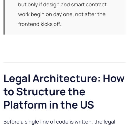
but only if design and smart contract
work begin on day one, not after the
frontend kicks off.
Legal Architecture: How
to Structure the
Platform in the US
Before a single line of code is written, the legal