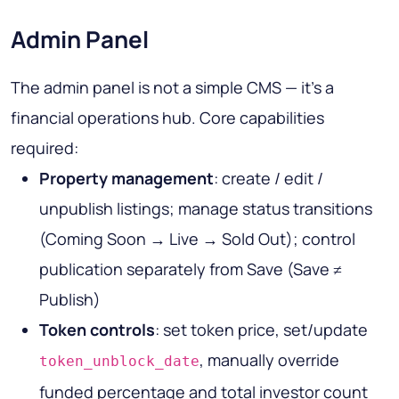
Admin Panel
The admin panel is not a simple CMS — it's a
financial operations hub. Core capabilities
required:
Property management
: create / edit /
unpublish listings; manage status transitions
(Coming Soon → Live → Sold Out); control
publication separately from Save (Save ≠
Publish)
Token controls
: set token price, set/update
, manually override
token_unblock_date
funded percentage and total investor count