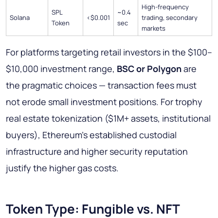
High-frequency
SPL
~0.4
Solana
<$0.001
trading, secondary
Token
sec
markets
For platforms targeting retail investors in the $100–
$10,000 investment range,
BSC or Polygon
are
the pragmatic choices — transaction fees must
not erode small investment positions. For trophy
real estate tokenization ($1M+ assets, institutional
buyers), Ethereum's established custodial
infrastructure and higher security reputation
justify the higher gas costs.
Token Type: Fungible vs. NFT