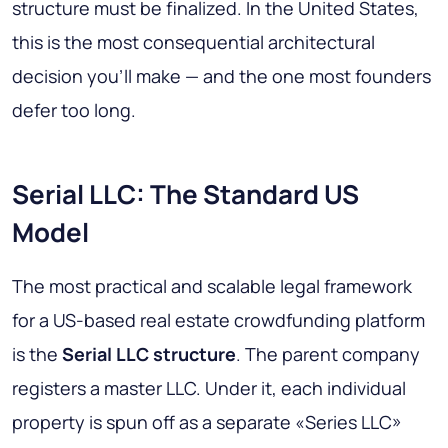
structure must be finalized. In the United States,
this is the most consequential architectural
decision you'll make — and the one most founders
defer too long.
Serial LLC: The Standard US
Model
The most practical and scalable legal framework
for a US-based real estate crowdfunding platform
is the
Serial LLC structure
. The parent company
registers a master LLC. Under it, each individual
property is spun off as a separate «Series LLC»