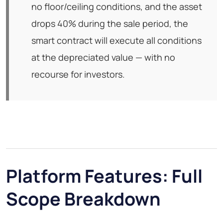
no floor/ceiling conditions, and the asset
drops 40% during the sale period, the
smart contract will execute all conditions
at the depreciated value — with no
recourse for investors.
Platform Features: Full
Scope Breakdown