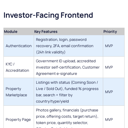
Investor-Facing Frontend
Module
Key Features
Priority
Registration, login, password
Authentication
recovery, 2FA, email confirmation
MVP
(24h link validity)
Government ID upload, accredited
KYC /
investor self-certification, Customer
MVP
Accreditation
Agreement e-signature
Listings with status (Coming Soon /
Property
Live / Sold Out), funded % progress
MVP
Marketplace
bar, search + filter by
country/type/yield
Photos gallery, financials (purchase
price, offering costs, target return),
Property Page
MVP
token price, quantity selector,