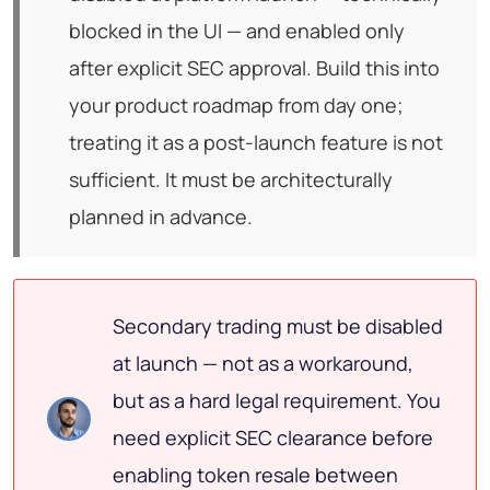
blocked in the UI — and enabled only
after explicit SEC approval. Build this into
your product roadmap from day one;
treating it as a post-launch feature is not
sufficient. It must be architecturally
planned in advance.
Secondary trading must be disabled
at launch — not as a workaround,
but as a hard legal requirement. You
need explicit SEC clearance before
enabling token resale between