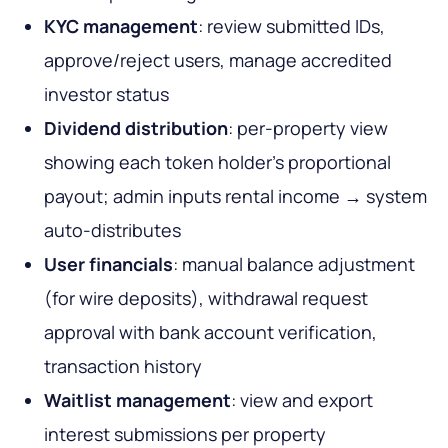
KYC management
: review submitted IDs,
approve/reject users, manage accredited
investor status
Dividend distribution
: per-property view
showing each token holder's proportional
payout; admin inputs rental income → system
auto-distributes
User financials
: manual balance adjustment
(for wire deposits), withdrawal request
approval with bank account verification,
transaction history
Waitlist management
: view and export
interest submissions per property