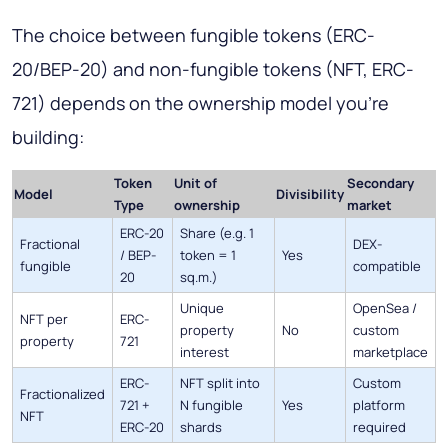
The choice between fungible tokens (ERC-
20/BEP-20) and non-fungible tokens (NFT, ERC-
721) depends on the ownership model you're
building:
Token
Unit of
Secondary
Model
Divisibility
Type
ownership
market
ERC-20
Share (e.g. 1
Fractional
DEX-
/ BEP-
token = 1
Yes
fungible
compatible
20
sq.m.)
Unique
OpenSea /
NFT per
ERC-
property
No
custom
property
721
interest
marketplace
ERC-
NFT split into
Custom
Fractionalized
721 +
N fungible
Yes
platform
NFT
ERC-20
shards
required