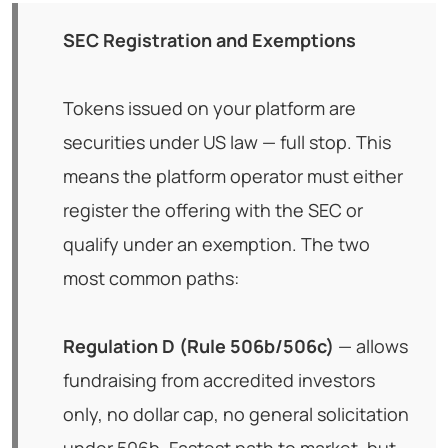
SEC Registration and Exemptions
Tokens issued on your platform are
securities under US law — full stop. This
means the platform operator must either
register the offering with the SEC or
qualify under an exemption. The two
most common paths:
Regulation D (Rule 506b/506c)
— allows
fundraising from accredited investors
only, no dollar cap, no general solicitation