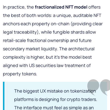
In practice, the
fractionalized NFT model
offers
the best of both worlds: a unique, auditable NFT
anchors each property on-chain (providing clear
legal traceability), while fungible shards allow
retail-scale fractional ownership and future
secondary market liquidity. The architectural
complexity is higher, but it's the model best
aligned with US securities law treatment of
property tokens.
The biggest UX mistake on tokenization
platforms is designing for crypto traders.
The interface must feel as simple as an