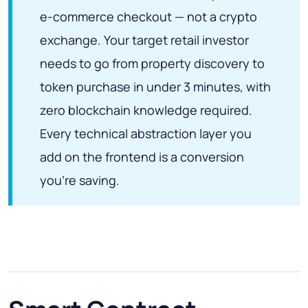
e-commerce checkout — not a crypto
exchange. Your target retail investor
needs to go from property discovery to
token purchase in under 3 minutes, with
zero blockchain knowledge required.
Every technical abstraction layer you
add on the frontend is a conversion
you're saving.