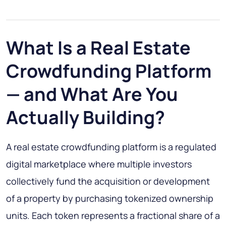
What Is a Real Estate
Crowdfunding Platform
— and What Are You
Actually Building?
A real estate crowdfunding platform is a regulated
digital marketplace where multiple investors
collectively fund the acquisition or development
of a property by purchasing tokenized ownership
units. Each token represents a fractional share of a