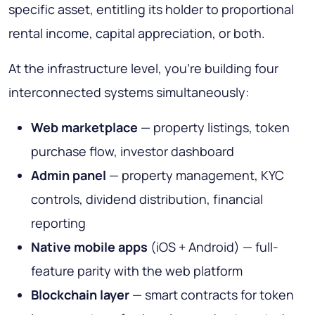
specific asset, entitling its holder to proportional
rental income, capital appreciation, or both.
At the infrastructure level, you're building four
interconnected systems simultaneously:
Web marketplace
— property listings, token
purchase flow, investor dashboard
Admin panel
— property management, KYC
controls, dividend distribution, financial
reporting
Native mobile apps
(iOS + Android) — full-
feature parity with the web platform
Blockchain layer
— smart contracts for token