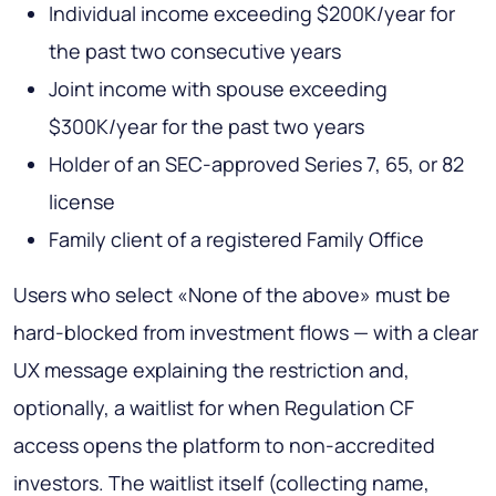
Individual income exceeding $200K/year for
the past two consecutive years
Joint income with spouse exceeding
$300K/year for the past two years
Holder of an SEC-approved Series 7, 65, or 82
license
Family client of a registered Family Office
Users who select «None of the above» must be
hard-blocked from investment flows — with a clear
UX message explaining the restriction and,
optionally, a waitlist for when Regulation CF
access opens the platform to non-accredited
investors. The waitlist itself (collecting name,