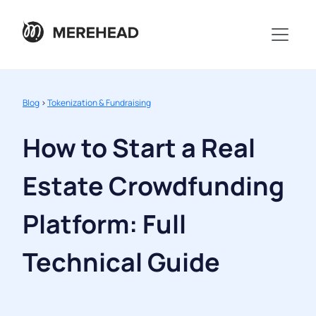
Blog
>
Tokenization & Fundraising
How to Start a Real
Estate Crowdfunding
Platform: Full
Technical Guide