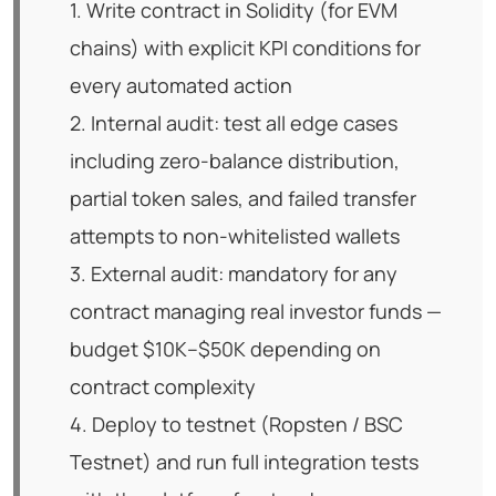
1. Write contract in Solidity (for EVM
chains) with explicit KPI conditions for
every automated action
2. Internal audit: test all edge cases
including zero-balance distribution,
partial token sales, and failed transfer
attempts to non-whitelisted wallets
3. External audit: mandatory for any
contract managing real investor funds —
budget $10K–$50K depending on
contract complexity
4. Deploy to testnet (Ropsten / BSC
Testnet) and run full integration tests