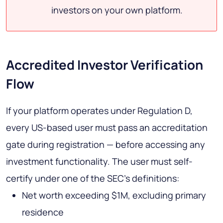
investors on your own platform.
Accredited Investor Verification
Flow
If your platform operates under Regulation D,
every US-based user must pass an accreditation
gate during registration — before accessing any
investment functionality. The user must self-
certify under one of the SEC's definitions:
Net worth exceeding $1M, excluding primary
residence