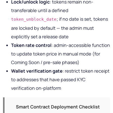
Lock/unlock logic
: tokens remain non-
transferable until a defined
; if no date is set, tokens
token_unblock_date
are locked by default — the admin must
explicitly set a release date
Token rate control
: admin-accessible function
to update token price in manual mode (for
Coming Soon / pre-sale phases)
Wallet verification gate
: restrict token receipt
to addresses that have passed KYC
verification on-platform
Smart Contract Deployment Checklist