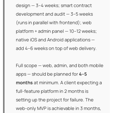
design — 3–4 weeks; smart contract
development and audit — 3–5 weeks
(runs in parallel with frontend); web
platform + admin panel — 10–12 weeks;
native iOS and Android applications —
add 4–6 weeks on top of web delivery.
Full scope — web, admin, and both mobile
apps — should be planned for
4–5
months
at minimum. A client expecting a
full-feature platform in 2 months is
setting up the project for failure. The
web-only MVP is achievable in 3 months,