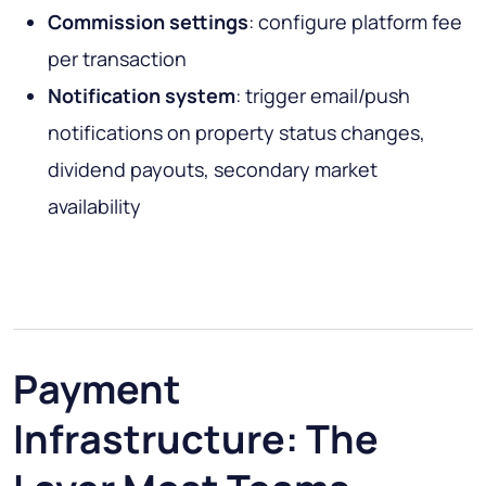
Commission settings
: configure platform fee
per transaction
Notification system
: trigger email/push
notifications on property status changes,
dividend payouts, secondary market
availability
Payment
Infrastructure: The