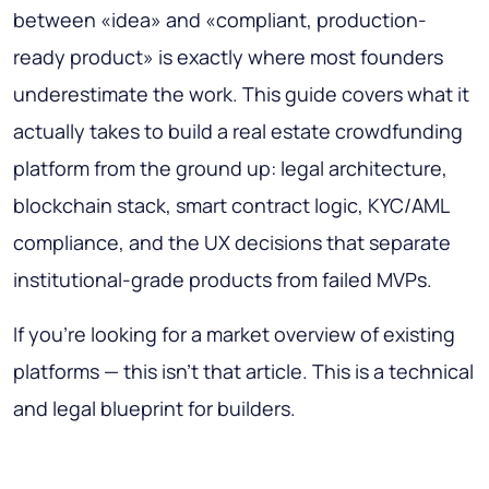
between «idea» and «compliant, production-
ready product» is exactly where most founders
underestimate the work. This guide covers what it
actually takes to build a real estate crowdfunding
platform from the ground up: legal architecture,
blockchain stack, smart contract logic, KYC/AML
compliance, and the UX decisions that separate
institutional-grade products from failed MVPs.
If you're looking for a market overview of existing
platforms — this isn't that article. This is a technical
and legal blueprint for builders.