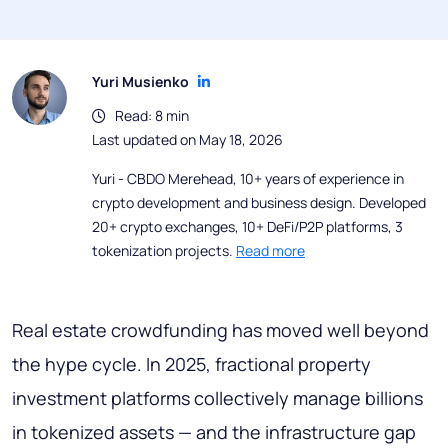
Yuri Musienko
Read: 8 min
Last updated on May 18, 2026
Yuri - CBDO Merehead, 10+ years of experience in
crypto development and business design. Developed
20+ crypto exchanges, 10+ DeFi/P2P platforms, 3
tokenization projects.
Read more
Real estate crowdfunding has moved well beyond
the hype cycle. In 2025, fractional property
investment platforms collectively manage billions
in tokenized assets — and the infrastructure gap