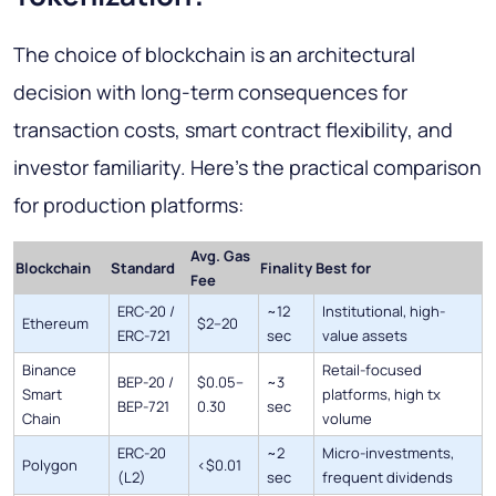
The choice of blockchain is an architectural
decision with long-term consequences for
transaction costs, smart contract flexibility, and
investor familiarity. Here's the practical comparison
for production platforms:
Avg. Gas
Blockchain
Standard
Finality
Best for
Fee
ERC-20 /
~12
Institutional, high-
Ethereum
$2–20
ERC-721
sec
value assets
Binance
Retail-focused
BEP-20 /
$0.05–
~3
Smart
platforms, high tx
BEP-721
0.30
sec
Chain
volume
ERC-20
~2
Micro-investments,
Polygon
<$0.01
(L2)
sec
frequent dividends