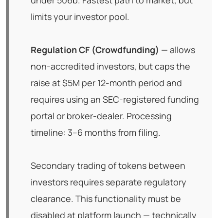
under 506b. Fastest path to market, but
limits your investor pool.
Regulation CF (Crowdfunding)
— allows
non-accredited investors, but caps the
raise at $5M per 12-month period and
requires using an SEC-registered funding
portal or broker-dealer. Processing
timeline: 3–6 months from filing.
Secondary trading of tokens between
investors requires separate regulatory
clearance. This functionality must be
disabled at platform launch — technically