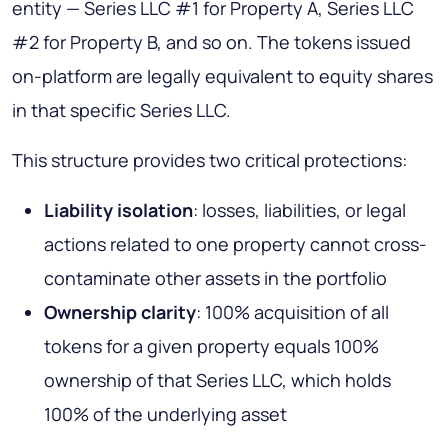
entity — Series LLC #1 for Property A, Series LLC
#2 for Property B, and so on. The tokens issued
on-platform are legally equivalent to equity shares
in that specific Series LLC.
This structure provides two critical protections:
Liability isolation
: losses, liabilities, or legal
actions related to one property cannot cross-
contaminate other assets in the portfolio
Ownership clarity
: 100% acquisition of all
tokens for a given property equals 100%
ownership of that Series LLC, which holds
100% of the underlying asset