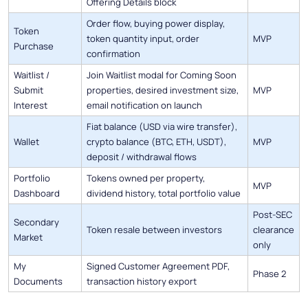
Offering Details block
Order flow, buying power display,
Token
token quantity input, order
MVP
Purchase
confirmation
Waitlist /
Join Waitlist modal for Coming Soon
Submit
properties, desired investment size,
MVP
Interest
email notification on launch
Fiat balance (USD via wire transfer),
Wallet
crypto balance (BTC, ETH, USDT),
MVP
deposit / withdrawal flows
Portfolio
Tokens owned per property,
MVP
Dashboard
dividend history, total portfolio value
Post-SEC
Secondary
Token resale between investors
clearance
Market
only
My
Signed Customer Agreement PDF,
Phase 2
Documents
transaction history export