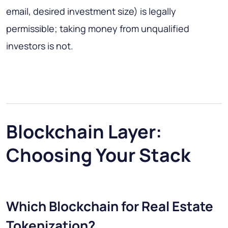
email, desired investment size) is legally
permissible; taking money from unqualified
investors is not.
Blockchain Layer:
Choosing Your Stack
Which Blockchain for Real Estate
Tokenization?