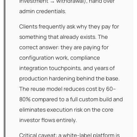
investment → withdrawal), hand over
admin credentials.
Clients frequently ask why they pay for
something that already exists. The
correct answer: they are paying for
configuration work, compliance
integration touchpoints, and years of
production hardening behind the base.
The reuse model reduces cost by 60–
80% compared to a full custom build and
eliminates execution risk on the core
investor flows entirely.
Critical caveat: a white-label platform is