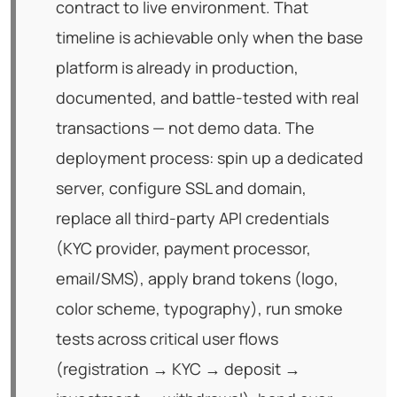
contract to live environment. That
timeline is achievable only when the base
platform is already in production,
documented, and battle-tested with real
transactions — not demo data. The
deployment process: spin up a dedicated
server, configure SSL and domain,
replace all third-party API credentials
(KYC provider, payment processor,
email/SMS), apply brand tokens (logo,
color scheme, typography), run smoke
tests across critical user flows
(registration → KYC → deposit →