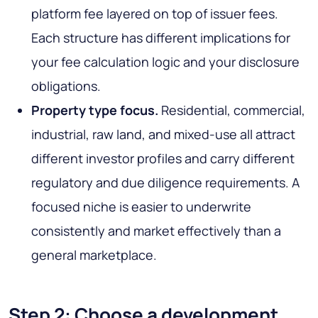
platform fee layered on top of issuer fees.
Each structure has different implications for
your fee calculation logic and your disclosure
obligations.
Property type focus.
Residential, commercial,
industrial, raw land, and mixed-use all attract
different investor profiles and carry different
regulatory and due diligence requirements. A
focused niche is easier to underwrite
consistently and market effectively than a
general marketplace.
Step 2: Choose a development