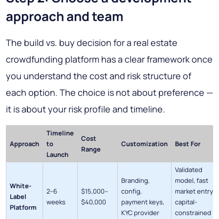
approach and team
The build vs. buy decision for a real estate
crowdfunding platform has a clear framework once
you understand the cost and risk structure of
each option. The choice is not about preference —
it is about your risk profile and timeline.
Timeline
Cost
Approach
to
Customization
Best For
Range
Launch
Validated
Branding,
model, fast
White-
2–6
$15,000–
config,
market entry,
Label
weeks
$40,000
payment keys,
capital-
Platform
KYC provider
constrained