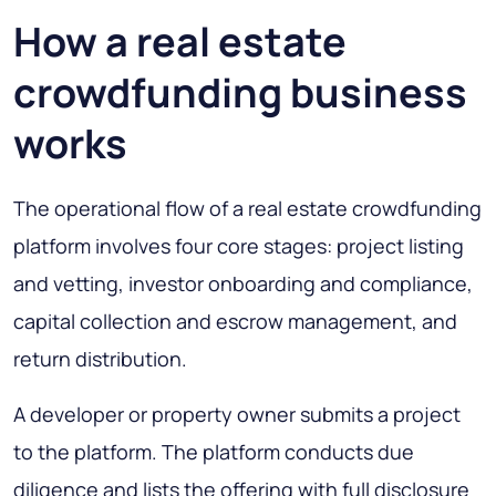
How a real estate
crowdfunding business
works
The operational flow of a real estate crowdfunding
platform involves four core stages: project listing
and vetting, investor onboarding and compliance,
capital collection and escrow management, and
return distribution.
A developer or property owner submits a project
to the platform. The platform conducts due
diligence and lists the offering with full disclosure