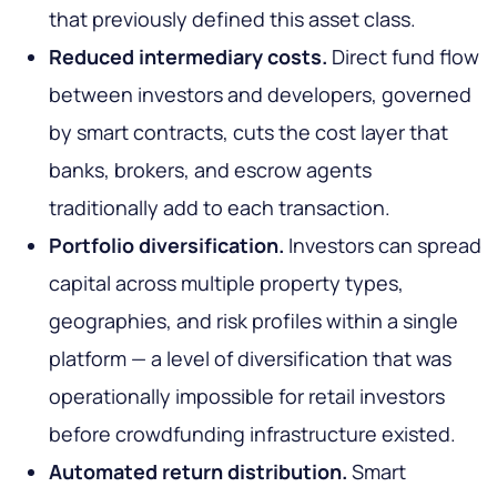
that previously defined this asset class.
Reduced intermediary costs.
Direct fund flow
between investors and developers, governed
by smart contracts, cuts the cost layer that
banks, brokers, and escrow agents
traditionally add to each transaction.
Portfolio diversification.
Investors can spread
capital across multiple property types,
geographies, and risk profiles within a single
platform — a level of diversification that was
operationally impossible for retail investors
before crowdfunding infrastructure existed.
Automated return distribution.
Smart