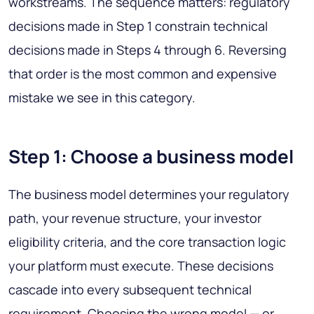
workstreams. The sequence matters: regulatory
decisions made in Step 1 constrain technical
decisions made in Steps 4 through 6. Reversing
that order is the most common and expensive
mistake we see in this category.
Step 1: Choose a business model
The business model determines your regulatory
path, your revenue structure, your investor
eligibility criteria, and the core transaction logic
your platform must execute. These decisions
cascade into every subsequent technical
requirement. Choosing the wrong model — or