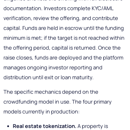
documentation. Investors complete KYC/AML
verification, review the offering, and contribute
capital. Funds are held in escrow until the funding
minimum is met; if the target is not reached within
the offering period, capital is returned. Once the
raise closes, funds are deployed and the platform
manages ongoing investor reporting and
distribution until exit or loan maturity.
The specific mechanics depend on the
crowdfunding model in use. The four primary
models currently in production:
Real estate tokenization.
A property is