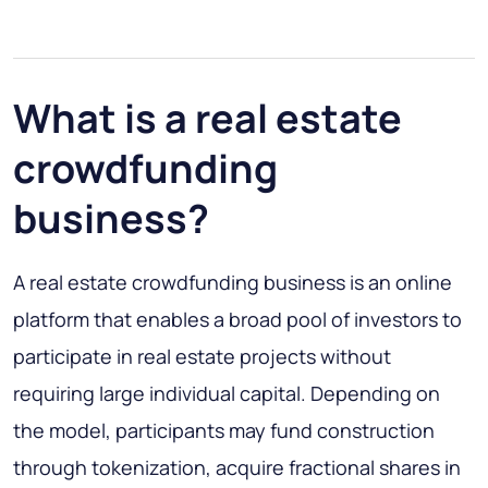
What is a real estate
crowdfunding
business?
A real estate crowdfunding business is an online
platform that enables a broad pool of investors to
participate in real estate projects without
requiring large individual capital. Depending on
the model, participants may fund construction
through tokenization, acquire fractional shares in