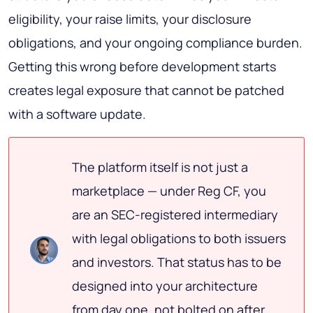
eligibility, your raise limits, your disclosure
obligations, and your ongoing compliance burden.
Getting this wrong before development starts
creates legal exposure that cannot be patched
with a software update.
The platform itself is not just a
marketplace — under Reg CF, you
are an SEC-registered intermediary
with legal obligations to both issuers
and investors. That status has to be
designed into your architecture
from day one, not bolted on after