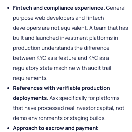
Fintech and compliance experience.
General-
purpose web developers and fintech
developers are not equivalent. A team that has
built and launched investment platforms in
production understands the difference
between KYC as a feature and KYC as a
regulatory state machine with audit trail
requirements.
References with verifiable production
deployments.
Ask specifically for platforms
that have processed real investor capital, not
demo environments or staging builds.
Approach to escrow and payment