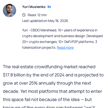
Yuri Musienko
Read: 12 min
Last updated on May 18, 2026
Yuri - CBDO Merehead, 10+ years of experience in
crypto development and business design. Developed
20+ crypto exchanges, 10+ DeFi/P2P platforms, 3
tokenization projects.
Read more
The real estate crowdfunding market reached
$17.8 billion by the end of 2024 and is projected to
grow at over 25% annually through the next
decade. Yet most platforms that attempt to enter
this space fail not because of the idea — but
because of the execution gap between "we'll