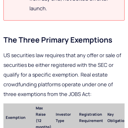
launch.
The Three Primary Exemptions
US securities law requires that any offer or sale of
securities be either registered with the SEC or
qualify for a specific exemption. Real estate
crowdfunding platforms operate under one of
three exemptions from the JOBS Act:
Max
Raise
Investor
Registration
Key
Exemption
(12
Type
Requirement
Obligation
months)