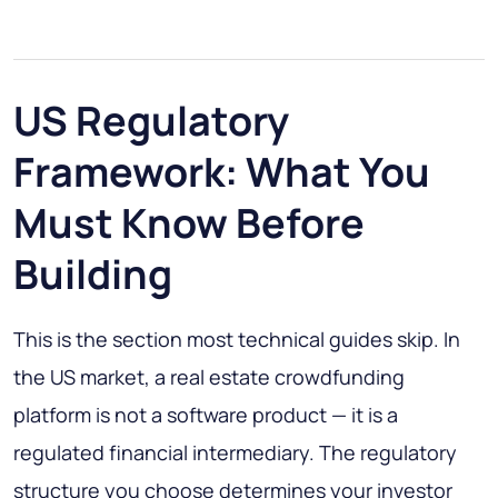
US Regulatory
Framework: What You
Must Know Before
Building
This is the section most technical guides skip. In
the US market, a real estate crowdfunding
platform is not a software product — it is a
regulated financial intermediary. The regulatory
structure you choose determines your investor