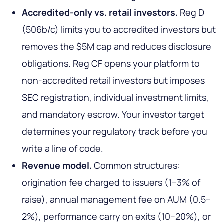
Accredited-only vs. retail investors.
Reg D
(506b/c) limits you to accredited investors but
removes the $5M cap and reduces disclosure
obligations. Reg CF opens your platform to
non-accredited retail investors but imposes
SEC registration, individual investment limits,
and mandatory escrow. Your investor target
determines your regulatory track before you
write a line of code.
Revenue model.
Common structures:
origination fee charged to issuers (1–3% of
raise), annual management fee on AUM (0.5–
2%), performance carry on exits (10–20%), or