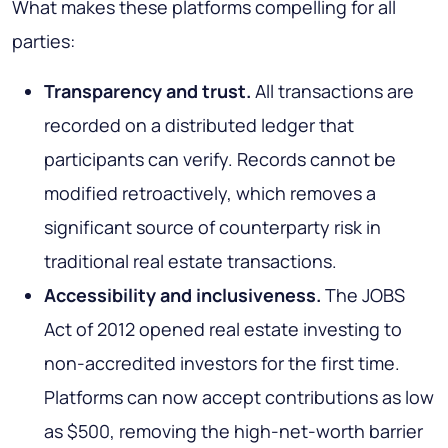
What makes these platforms compelling for all
parties:
Transparency and trust.
All transactions are
recorded on a distributed ledger that
participants can verify. Records cannot be
modified retroactively, which removes a
significant source of counterparty risk in
traditional real estate transactions.
Accessibility and inclusiveness.
The JOBS
Act of 2012 opened real estate investing to
non-accredited investors for the first time.
Platforms can now accept contributions as low
as $500, removing the high-net-worth barrier