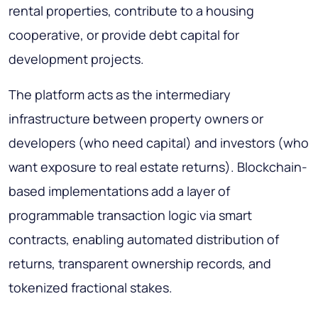
rental properties, contribute to a housing
cooperative, or provide debt capital for
development projects.
The platform acts as the intermediary
infrastructure between property owners or
developers (who need capital) and investors (who
want exposure to real estate returns). Blockchain-
based implementations add a layer of
programmable transaction logic via smart
contracts, enabling automated distribution of
returns, transparent ownership records, and
tokenized fractional stakes.