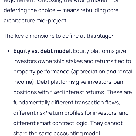
deferring the choice — means rebuilding core
architecture mid-project.
The key dimensions to define at this stage:
Equity vs. debt model.
Equity platforms give
investors ownership stakes and returns tied to
property performance (appreciation and rental
income). Debt platforms give investors loan
positions with fixed interest returns. These are
fundamentally different transaction flows,
different risk/return profiles for investors, and
different smart contract logic. They cannot
share the same accounting model.