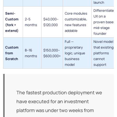
launch
Differentiated
Semi-
Core modules
UX on a
Custom
2–5
$40,000–
customizable,
proven base,
(fork +
months
$120,000
new features
mid-stage
extend)
addable
founder
Full —
Novel model
Custom
proprietary
that existing
8–16
$150,000–
from
logic, unique
platforms
months
$600,000+
Scratch
business
cannot
model
support
The fastest production deployment we
have executed for an investment
platform was under two weeks from