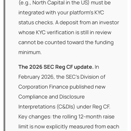
(e.g., North Capital in the US) must be
integrated with your platform's KYC
status checks. A deposit from an investor
whose KYC verification is still in review
cannot be counted toward the funding
minimum.
The 2026 SEC Reg CF update.
In
February 2026, the SEC's Division of
Corporation Finance published new
Compliance and Disclosure
Interpretations (C&DIs) under Reg CF.
Key changes: the rolling 12-month raise
limit is now explicitly measured from each