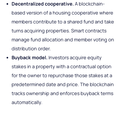
Decentralized cooperative.
A blockchain-
based version of a housing cooperative where
members contribute to a shared fund and take
turns acquiring properties. Smart contracts
manage fund allocation and member voting on
distribution order.
Buyback model.
Investors acquire equity
stakes in a property with a contractual option
for the owner to repurchase those stakes at a
predetermined date and price. The blockchain
tracks ownership and enforces buyback terms
automatically.