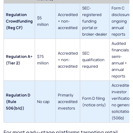
SEC-
Form C
Regulation
Accredited
registered
disclosure;
$5
Crowdfunding
+ non-
funding
ongoing
million
(Reg CF)
accredited
portal or
annual
broker-dealer
reports
Audited
financials;
Accredited
SEC
Regulation A+
$75
semi-
+ non-
qualification
(Tier 2)
million
annual +
accredited
required
annual
reports
Accredited
investor
Regulation D
Primarily
Form D filing
verification
(Rule
No cap
accredited
(notice only)
no general
506(b/c))
investors
solicitation
(506b)
For most early-stage platforms targeting retail