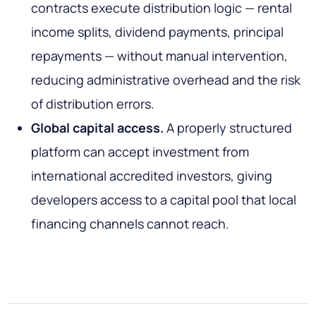
contracts execute distribution logic — rental
income splits, dividend payments, principal
repayments — without manual intervention,
reducing administrative overhead and the risk
of distribution errors.
Global capital access.
A properly structured
platform can accept investment from
international accredited investors, giving
developers access to a capital pool that local
financing channels cannot reach.