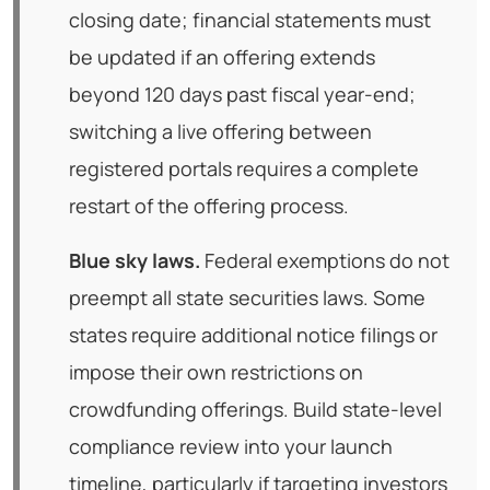
closing date; financial statements must
be updated if an offering extends
beyond 120 days past fiscal year-end;
switching a live offering between
registered portals requires a complete
restart of the offering process.
Blue sky laws.
Federal exemptions do not
preempt all state securities laws. Some
states require additional notice filings or
impose their own restrictions on
crowdfunding offerings. Build state-level
compliance review into your launch
timeline, particularly if targeting investors