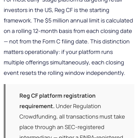
investors in the US, Reg CF is the starting
framework. The $5 million annual limit is calculated
on a rolling 12-month basis from each closing date
— not from the Form C filing date. This distinction
matters operationally: if your platform runs
multiple offerings simultaneously, each closing
event resets the rolling window independently.
Reg CF platform registration
requirement.
Under Regulation
Crowdfunding, all transactions must take
place through an SEC-registered
intermediary — either a FINRA-registered