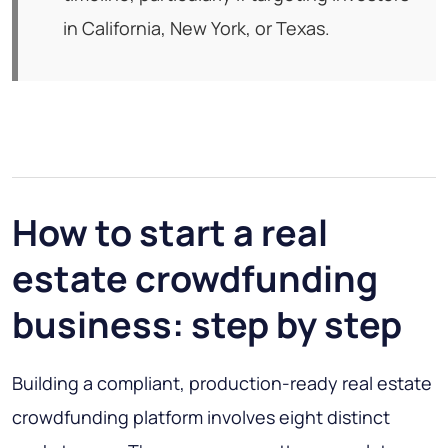
in California, New York, or Texas.
How to start a real
estate crowdfunding
business: step by step
Building a compliant, production-ready real estate
crowdfunding platform involves eight distinct