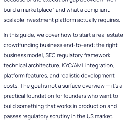
build a marketplace" and what a compliant,
scalable investment platform actually requires.
In this guide, we cover how to start a real estate
crowdfunding business end-to-end: the right
business model, SEC regulatory framework,
technical architecture, KYC/AML integration,
platform features, and realistic development
costs. The goal is not a surface overview — it's a
practical foundation for founders who want to
build something that works in production and
passes regulatory scrutiny in the US market.