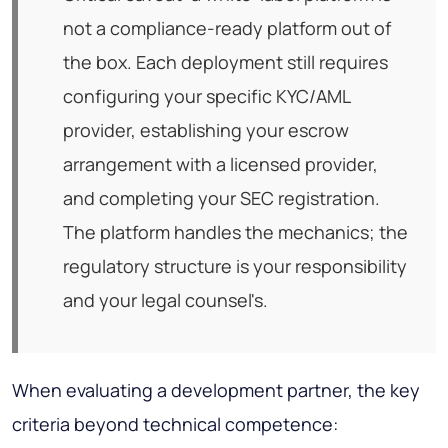
not a compliance-ready platform out of
the box. Each deployment still requires
configuring your specific KYC/AML
provider, establishing your escrow
arrangement with a licensed provider,
and completing your SEC registration.
The platform handles the mechanics; the
regulatory structure is your responsibility
and your legal counsel's.
When evaluating a development partner, the key
criteria beyond technical competence: