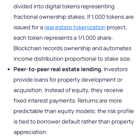
divided into digital tokens representing
fractional ownership stakes. If 1,000 tokens are
issued for a
real estate tokenization
project,
each token represents a 1/1,000 share.
Blockchain records ownership and automates
income distribution proportional to stake size.
Peer-to-peer real estate lending.
Investors
provide loans for property development or
acquisition. Instead of equity, they receive
fixed interest payments. Returns are more
predictable than equity models; the risk profile
is tied to borrower default rather than property
appreciation.