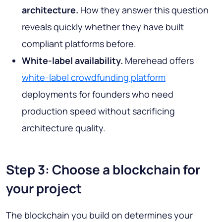
architecture.
How they answer this question
reveals quickly whether they have built
compliant platforms before.
White-label availability.
Merehead offers
white-label crowdfunding platform
deployments for founders who need
production speed without sacrificing
architecture quality.
Step 3: Choose a blockchain for
your project
The blockchain you build on determines your