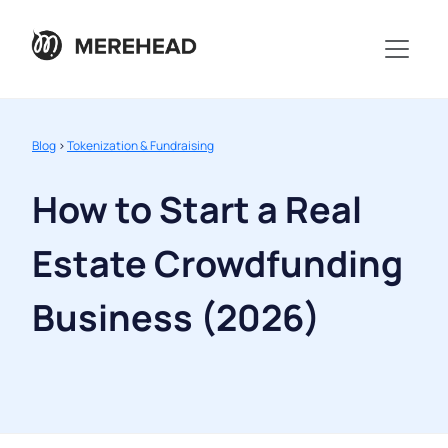
Blog
>
Tokenization & Fundraising
How to Start a Real
Estate Crowdfunding
Business (2026)