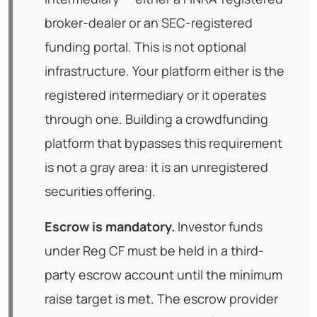
broker-dealer or an SEC-registered
funding portal. This is not optional
infrastructure. Your platform either is the
registered intermediary or it operates
through one. Building a crowdfunding
platform that bypasses this requirement
is not a gray area: it is an unregistered
securities offering.
Escrow is mandatory.
Investor funds
under Reg CF must be held in a third-
party escrow account until the minimum
raise target is met. The escrow provider