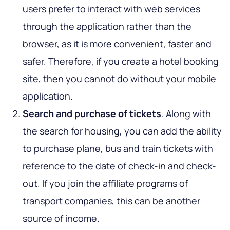
users prefer to interact with web services
through the application rather than the
browser, as it is more convenient, faster and
safer. Therefore, if you create a hotel booking
site, then you cannot do without your mobile
application.
Search and purchase of tickets
. Along with
the search for housing, you can add the ability
to purchase plane, bus and train tickets with
reference to the date of check-in and check-
out. If you join the affiliate programs of
transport companies, this can be another
source of income.