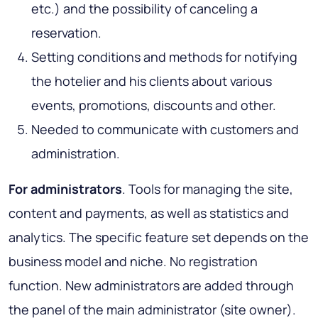
etc.) and the possibility of canceling a
reservation.
Setting conditions and methods for notifying
the hotelier and his clients about various
events, promotions, discounts and other.
Needed to communicate with customers and
administration.
For administrators
. Tools for managing the site,
content and payments, as well as statistics and
analytics. The specific feature set depends on the
business model and niche. No registration
function. New administrators are added through
the panel of the main administrator (site owner).