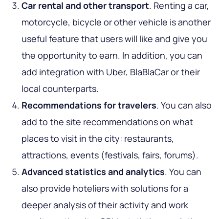
Car rental and other transport
. Renting a car,
motorcycle, bicycle or other vehicle is another
useful feature that users will like and give you
the opportunity to earn. In addition, you can
add integration with Uber, BlaBlaCar or their
local counterparts.
Recommendations for travelers
. You can also
add to the site recommendations on what
places to visit in the city: restaurants,
attractions, events (festivals, fairs, forums).
Advanced statistics and analytics
. You can
also provide hoteliers with solutions for a
deeper analysis of their activity and work