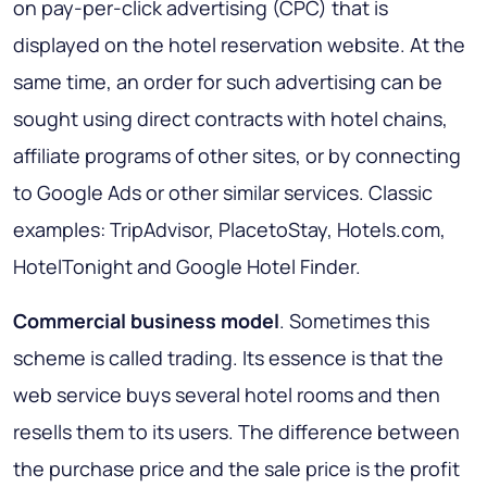
on pay-per-click advertising (CPC) that is
displayed on the hotel reservation website. At the
same time, an order for such advertising can be
sought using direct contracts with hotel chains,
affiliate programs of other sites, or by connecting
to Google Ads or other similar services. Classic
examples: TripAdvisor, PlacetoStay, Hotels.com,
HotelTonight and Google Hotel Finder.
Commercial business model
. Sometimes this
scheme is called trading. Its essence is that the
web service buys several hotel rooms and then
resells them to its users. The difference between
the purchase price and the sale price is the profit