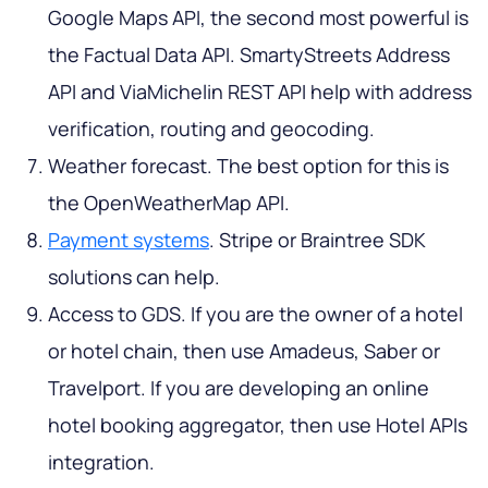
Google Maps API, the second most powerful is
the Factual Data API. SmartyStreets Address
API and ViaMichelin REST API help with address
verification, routing and geocoding.
Weather forecast. The best option for this is
the OpenWeatherMap API.
Payment systems
. Stripe or Braintree SDK
solutions can help.
Access to GDS. If you are the owner of a hotel
or hotel chain, then use Amadeus, Saber or
Travelport. If you are developing an online
hotel booking aggregator, then use Hotel APIs
integration.