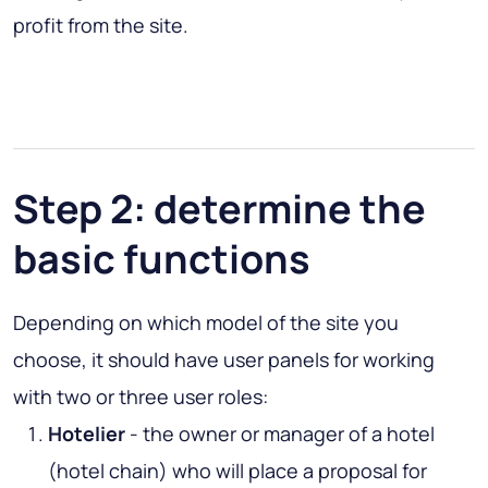
profit from the site.
Step 2: determine the
basic functions
Depending on which model of the site you
choose, it should have user panels for working
with two or three user roles:
Hotelier
- the owner or manager of a hotel
(hotel chain) who will place a proposal for