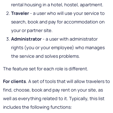
rental housing in a hotel, hostel, apartment.
Traveler
- a user who will use your service to
search, book and pay for accommodation on
your or partner site.
Administrator
- a user with administrator
rights (you or your employee) who manages
the service and solves problems.
The feature set for each role is different.
For clients
. A set of tools that will allow travelers to
find, choose, book and pay rent on your site, as
well as everything related to it. Typically, this list
includes the following functions: