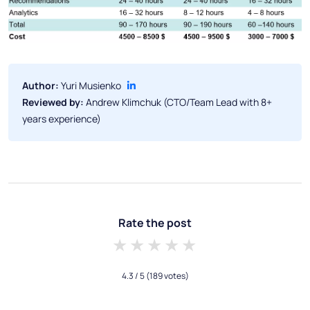
Author:
Yuri Musienko
Reviewed by:
Andrew Klimchuk (CTO/Team Lead with 8+
years experience)
Rate the post
1 star
2 stars
3 stars
4 stars
5 stars
4.3
/ 5
(189 votes)