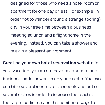
designed for those who need a hotel room or
apartment for one day or less. For example, in
order not to wander around a strange (boring)
city in your free time between a business
meeting at lunch and a flight home in the
evening. Instead, you can take a shower and
relax in a pleasant environment.
Creating your own hotel reservation website
for
your vacation, you do not have to adhere to one
business model or work in only one niche. You can
combine several monetization models and bet on
several niches in order to increase the reach of
the target audience and the number of ways to