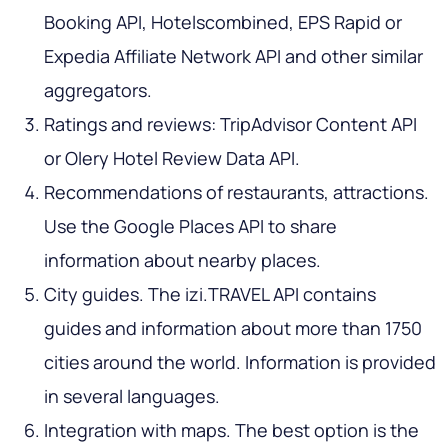
Booking API, Hotelscombined, EPS Rapid or
Expedia Affiliate Network API and other similar
aggregators.
Ratings and reviews: TripAdvisor Content API
or Olery Hotel Review Data API.
Recommendations of restaurants, attractions.
Use the Google Places API to share
information about nearby places.
City guides. The izi.TRAVEL API contains
guides and information about more than 1750
cities around the world. Information is provided
in several languages.
Integration with maps. The best option is the