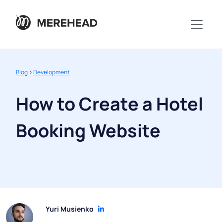
Blog
>
Development
How to Create a Hotel
Booking Website
Yuri Musienko