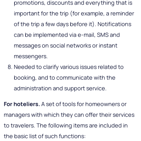
promotions, discounts and everything that is
important for the trip (for example, a reminder
of the trip a few days before it). Notifications
can be implemented via e-mail, SMS and
messages on social networks or instant
messengers.
Needed to clarify various issues related to
booking, and to communicate with the
administration and support service.
For hoteliers.
A set of tools for homeowners or
managers with which they can offer their services
to travelers. The following items are included in
the basic list of such functions: