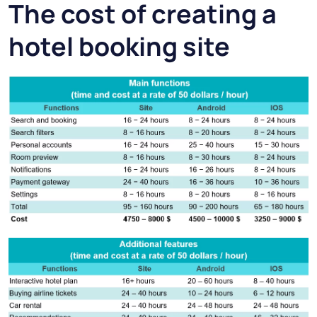
The cost of creating a
hotel booking site