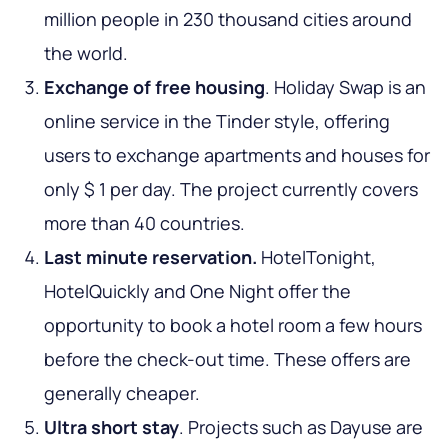
million people in 230 thousand cities around
the world.
Exchange of free housing
. Holiday Swap is an
online service in the Tinder style, offering
users to exchange apartments and houses for
only $ 1 per day. The project currently covers
more than 40 countries.
Last minute reservation.
HotelTonight,
HotelQuickly and One Night offer the
opportunity to book a hotel room a few hours
before the check-out time. These offers are
generally cheaper.
Ultra short stay
. Projects such as Dayuse are