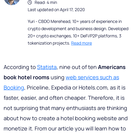
Read: 4 min
Last updated on April 17, 2020
Yuri - CBDO Merehead, 10+ years of experience in
crypto development and business design. Developed
20+ crypto exchanges, 10+ DeFi/P2P platforms, 3
tokenization projects.
Read more
According to
Statista
, nine out of ten
Americans
book hotel rooms
using
web services such as
Booking
, Priceline, Expedia or Hotels.com, as it is
faster, easier, and often cheaper. Therefore, it is
not surprising that many enthusiasts are thinking
about how to create a hotel booking website and
monetize it. From our article you will learn how to