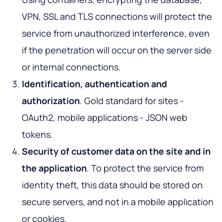
VPN, SSL and TLS connections will protect the
service from unauthorized interference, even
if the penetration will occur on the server side
or internal connections.
Identification, authentication and
authorization
. Gold standard for sites -
OAuth2, mobile applications - JSON web
tokens.
Security of customer data on the site and in
the application
. To protect the service from
identity theft, this data should be stored on
secure servers, and not in a mobile application
or cookies.