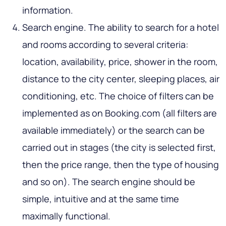
information.
Search engine. The ability to search for a hotel
and rooms according to several criteria:
location, availability, price, shower in the room,
distance to the city center, sleeping places, air
conditioning, etc. The choice of filters can be
implemented as on Booking.com (all filters are
available immediately) or the search can be
carried out in stages (the city is selected first,
then the price range, then the type of housing
and so on). The search engine should be
simple, intuitive and at the same time
maximally functional.