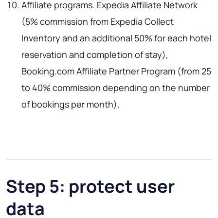
Affiliate programs. Expedia Affiliate Network
(5% commission from Expedia Collect
Inventory and an additional 50% for each hotel
reservation and completion of stay),
Booking.com Affiliate Partner Program (from 25
to 40% commission depending on the number
of bookings per month).
Step 5: protect user
data