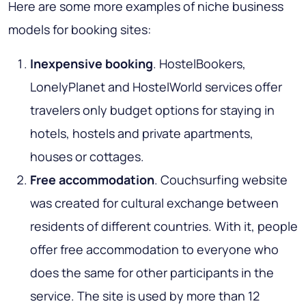
Here are some more examples of niche business
models for booking sites:
Inexpensive booking
. HostelBookers,
LonelyPlanet and HostelWorld services offer
travelers only budget options for staying in
hotels, hostels and private apartments,
houses or cottages.
Free accommodation
. Couchsurfing website
was created for cultural exchange between
residents of different countries. With it, people
offer free accommodation to everyone who
does the same for other participants in the
service. The site is used by more than 12