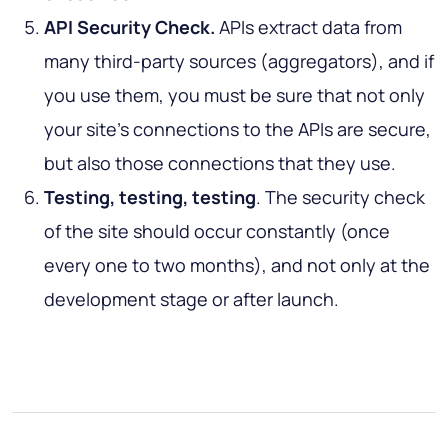
API Security Check.
APIs extract data from
many third-party sources (aggregators), and if
you use them, you must be sure that not only
your site’s connections to the APIs are secure,
but also those connections that they use.
Testing, testing, testing
. The security check
of the site should occur constantly (once
every one to two months), and not only at the
development stage or after launch.