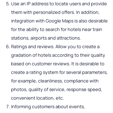
Use an IP address to locate users and provide
them with personalized offers. In addition,
integration with Google Maps is also desirable
for the ability to search for hotels near train
stations, airports and attractions.
Ratings and reviews. Allow you to create a
gradation of hotels according to their quality
based on customer reviews. It is desirable to
create a rating system for several parameters,
for example, cleanliness, compliance with
photos, quality of service, response speed,
convenient location, etc.
Informing customers about events,