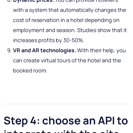
with a system that automatically changes the
cost of reservation in a hotel depending on
employment and season. Studies show that it
increases profits by 30-50%.
VR and AR technologies.
With their help, you
can create virtual tours of the hotel and the
booked room.
Step 4: choose an API to