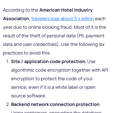
According to the
American Hotel Industry
Association,
travelers lose about $ 4 billion
each
year due to online booking fraud. Most of it is the
result of the theft of personal data (PII, payment
data and user credentials). Use the following six
practices to avoid this:
Site / application code protection.
Use
algorithmic code encryption together with API
encryption to protect the code of your
service, even if it is a white label or open
source software.
Backend network connection protection
.
Using containers, encrypting the database,