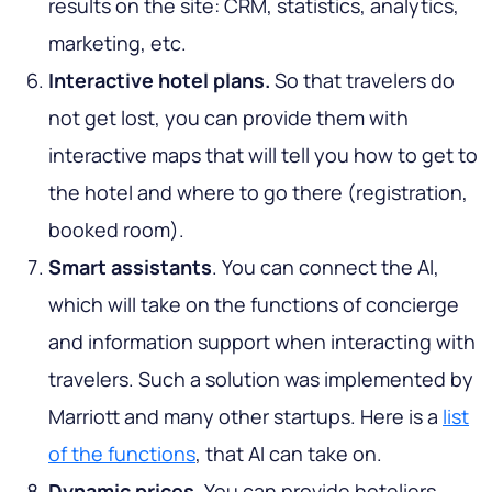
results on the site: CRM, statistics, analytics,
marketing, etc.
Interactive hotel plans.
So that travelers do
not get lost, you can provide them with
interactive maps that will tell you how to get to
the hotel and where to go there (registration,
booked room).
Smart assistants
. You can connect the AI,
which will take on the functions of concierge
and information support when interacting with
travelers. Such a solution was implemented by
Marriott and many other startups. Here is a
list
of the functions
, that AI can take on.
Dynamic prices.
You can provide hoteliers