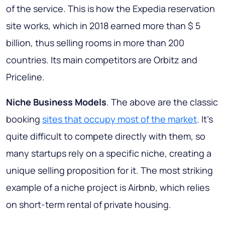
of the service. This is how the Expedia reservation
site works, which in 2018 earned more than $ 5
billion, thus selling rooms in more than 200
countries. Its main competitors are Orbitz and
Priceline.
Niche Business Models
. The above are the classic
booking
sites that occupy most of the market
. It’s
quite difficult to compete directly with them, so
many startups rely on a specific niche, creating a
unique selling proposition for it. The most striking
example of a niche project is Airbnb, which relies
on short-term rental of private housing.