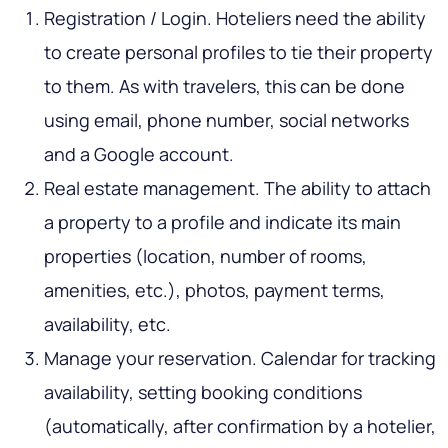
Registration / Login. Hoteliers need the ability
to create personal profiles to tie their property
to them. As with travelers, this can be done
using email, phone number, social networks
and a Google account.
Real estate management. The ability to attach
a property to a profile and indicate its main
properties (location, number of rooms,
amenities, etc.), photos, payment terms,
availability, etc.
Manage your reservation. Calendar for tracking
availability, setting booking conditions
(automatically, after confirmation by a hotelier,