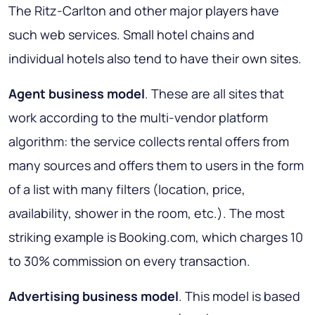
The Ritz-Carlton and other major players have
such web services. Small hotel chains and
individual hotels also tend to have their own sites.
Agent business model
. These are all sites that
work according to the multi-vendor platform
algorithm: the service collects rental offers from
many sources and offers them to users in the form
of a list with many filters (location, price,
availability, shower in the room, etc.). The most
striking example is Booking.com, which charges 10
to 30% commission on every transaction.
Advertising business model
. This model is based