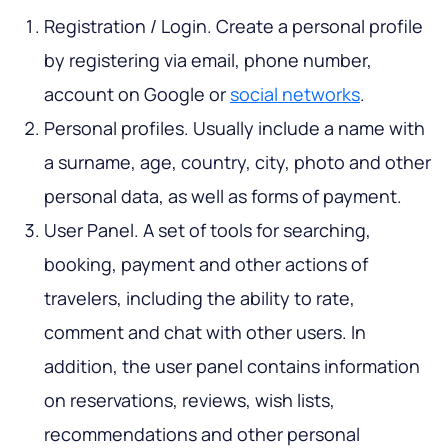
Registration / Login. Create a personal profile
by registering via email, phone number,
account on Google or
social networks
.
Personal profiles. Usually include a name with
a surname, age, country, city, photo and other
personal data, as well as forms of payment.
User Panel. A set of tools for searching,
booking, payment and other actions of
travelers, including the ability to rate,
comment and chat with other users. In
addition, the user panel contains information
on reservations, reviews, wish lists,
recommendations and other personal