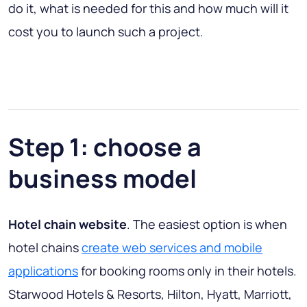
do it, what is needed for this and how much will it
cost you to launch such a project.
Step 1: choose a
business model
Hotel chain website
. The easiest option is when
hotel chains
create web services and mobile
applications
for booking rooms only in their hotels.
Starwood Hotels & Resorts, Hilton, Hyatt, Marriott,