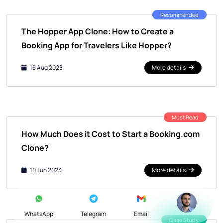
Recommended
The Hopper App Clone: How to Create a
Booking App for Travelers Like Hopper?
15 Aug 2023
More details
Must Read
How Much Does it Cost to Start a Booking.com
Clone?
10 Jun 2023
More details
WhatsApp
Telegram
Email
Case Study