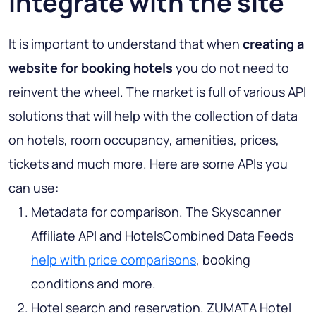
integrate with the site
It is important to understand that when
creating a
website for booking hotels
you do not need to
reinvent the wheel. The market is full of various API
solutions that will help with the collection of data
on hotels, room occupancy, amenities, prices,
tickets and much more. Here are some APIs you
can use:
Metadata for comparison. The Skyscanner
Affiliate API and HotelsCombined Data Feeds
help with price comparisons
, booking
conditions and more.
Hotel search and reservation. ZUMATA Hotel