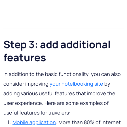
Step 3: add additional
features
In addition to the basic functionality, you can also
consider improving
your hotelbooking site
by
adding various useful features that improve the
user experience. Here are some examples of
useful features for travelers:
Mobile application
. More than 80% of Internet