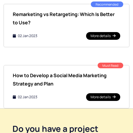
Recommended
Remarketing vs Retargeting: Which Is Better
to Use?
02 Jan 2023
More details
Must Read
How to Develop a Social Media Marketing
Strategy and Plan
02 Jan 2023
More details
Do you have a
project