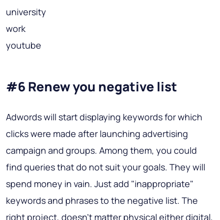
university
work
youtube
#6 Renew you negative list
Adwords will start displaying keywords for which
clicks were made after launching advertising
campaign and groups. Among them, you could
find queries that do not suit your goals. They will
spend money in vain. Just add "inappropriate"
keywords and phrases to the negative list. The
right project, doesn't matter physical either digital,