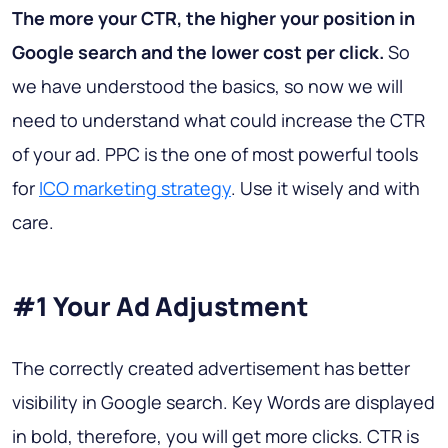
The more your CTR, the higher your position in
Google search and the lower cost per click.
So
we have understood the basics, so now we will
need to understand what could increase the CTR
of your ad. PPC is the one of most powerful tools
for
ICO marketing strategy
. Use it wisely and with
care.
#1 Your Ad Adjustment
The correctly created advertisement has better
visibility in Google search. Key Words are displayed
in bold, therefore, you will get more clicks. CTR is