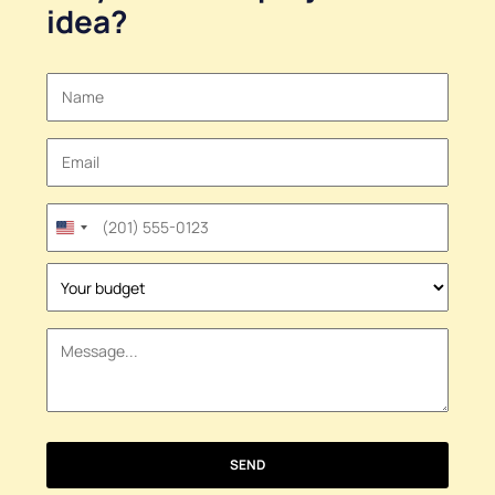
idea
?
United
States
+1
SEND