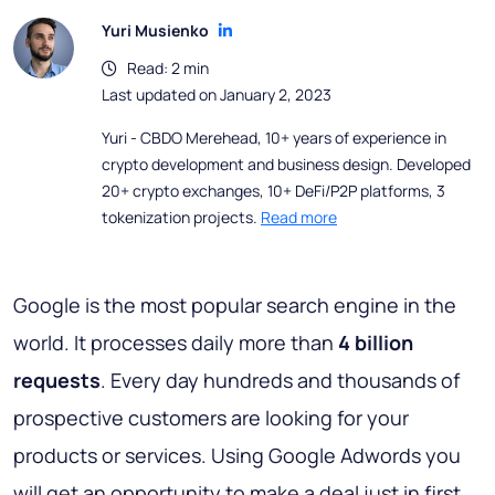
Yuri Musienko
Read: 2 min
Last updated on January 2, 2023
Yuri - CBDO Merehead, 10+ years of experience in
crypto development and business design. Developed
20+ crypto exchanges, 10+ DeFi/P2P platforms, 3
tokenization projects.
Read more
Google is the most popular search engine in the
world. It processes daily more than
4 billion
requests
. Every day hundreds and thousands of
prospective customers are looking for your
products or services. Using Google Adwords you
will get an opportunity to make a deal just in first