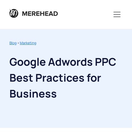
Blog
>
Marketing
Google Adwords PPC
Best Practices for
Business