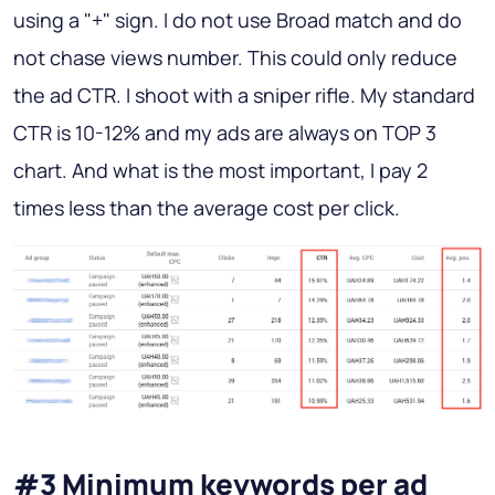
using a "+" sign. I do not use Broad match and do
not chase views number. This could only reduce
the ad CTR. I shoot with a sniper rifle. My standard
CTR is 10-12% and my ads are always on TOP 3
chart. And what is the most important, I pay 2
times less than the average cost per click.
#3 Minimum keywords per ad