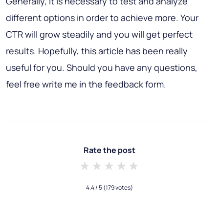
Generally, it is necessary to test and analyze
different options in order to achieve more. Your
CTR will grow steadily and you will get perfect
results. Hopefully, this article has been really
useful for you. Should you have any questions,
feel free write me in the feedback form.
Rate the post
1 star
2 stars
3 stars
4 stars
5 stars
4.4
/ 5
(179 votes)