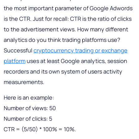
the most important parameter of Google Adwords
is the CTR. Just for recall: CTR is the ratio of clicks
to the advertisement views. How many different
analytics do you think trading platforms use?
Successful
cryptocurrency trading or exchange
platform
uses at least Google analytics, session
recorders and its own system of users activity
measurements.
Here is an example:
Number of views: 50
Number of clicks: 5
CTR = (5/50) * 100% = 10%.