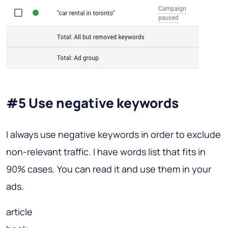
#5 Use negative keywords
I always use negative keywords in order to exclude
non-relevant traffic. I have words list that fits in
90% cases. You can read it and use them in your
ads.
article