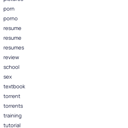
porn
porno
resume
resume
resumes
review
school
sex
textbook
torrent
torrents
training
tutorial