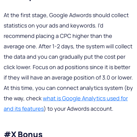
At the first stage, Google Adwords should collect
statistics on your ads and keywords. I’d
recommend placing a CPC higher than the
average one. After 1-2 days, the system will collect
the data and you can gradually put the cost per
click lower. Focus on ad positions since it is better
if they will have an average position of 3.0 or lower.
At this time, you can connect analytics system (by
the way, check
what is Google Analytics used for
and its features
) to your Adwords account.
#X Bonus