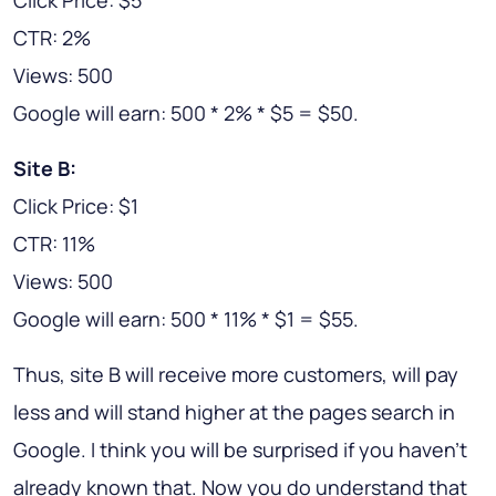
Click Price: $5
CTR: 2%
Views: 500
Google will earn: 500 * 2% * $5 = $50.
Site B:
Click Price: $1
CTR: 11%
Views: 500
Google will earn: 500 * 11% * $1 = $55.
Thus, site B will receive more customers, will pay
less and will stand higher at the pages search in
Google. I think you will be surprised if you haven't
already known that. Now you do understand that