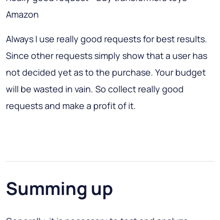
Amazon
Always I use really good requests for best results.
Since other requests simply show that a user has
not decided yet as to the purchase. Your budget
will be wasted in vain. So collect really good
requests and make a profit of it.
Summing up