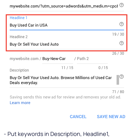
- Put keywords in Description, Headline1,