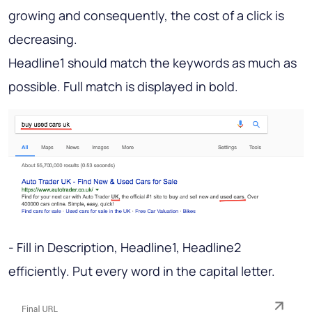
growing and consequently, the cost of a click is
decreasing.
Headline1 should match the keywords as much as
possible. Full match is displayed in bold.
- Fill in Description, Headline1, Headline2
efficiently. Put every word in the capital letter.