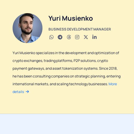
Yuri Musienko
BUSINESS DEVELOPMENT MANAGER
Yuri Musienko specializes in the development and optimization of
crypto exchanges, trading platforms, P2P solutions, crypto
payment gateways, and asset tokenization systems. Since 2018,
he has been consulting companies on strategic planning, entering
international markets, and scaling technology businesses.
More
details