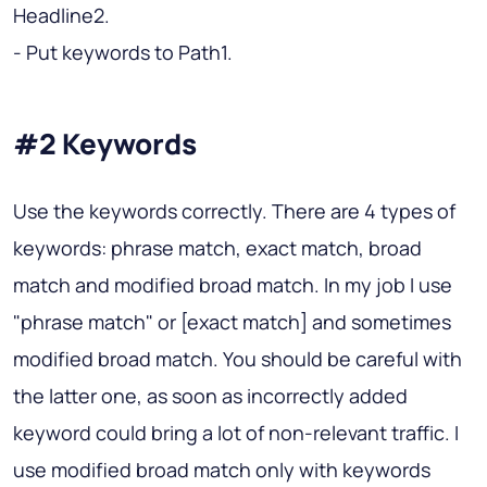
Headline2.
- Put keywords to Path1.
#2 Keywords
Use the keywords correctly. There are 4 types of
keywords: phrase match, exact match, broad
match and modified broad match. In my job I use
"phrase match" or [exact match] and sometimes
modified broad match. You should be careful with
the latter one, as soon as incorrectly added
keyword could bring a lot of non-relevant traffic. I
use modified broad match only with keywords