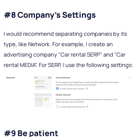
#8 Company’s Settings
I would recommend separating companies by its
type, like Network. For example, I create an
advertising company "Car rental SERP" and "Car
rental MEDIA". For SERP, I use the following settings:
#9 Be patient