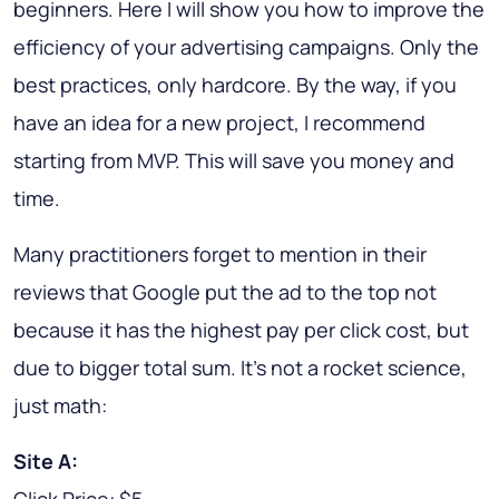
beginners. Here I will show you how to improve the
efficiency of your advertising campaigns. Only the
best practices
, only hardcore. By the way, if you
have an idea for a new project, I recommend
starting from MVP. This will save you money and
time.
Many practitioners forget to mention in their
reviews that Google put the ad to the top not
because it has the highest pay per click cost, but
due to bigger total sum. It's not a rocket science,
just math:
Site A: