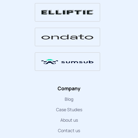
Company
Blog
Case Studies
About us
Contact us