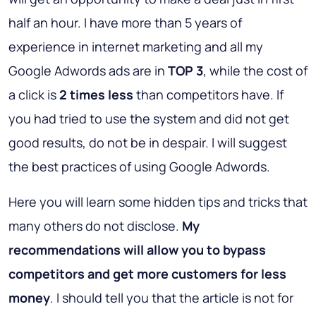
half an hour. I have more than 5 years of
experience in internet marketing and all my
Google Adwords ads are in
TOP 3
, while the cost of
a click is
2 times less
than competitors have. If
you had tried to use the system and did not get
good results, do not be in despair. I will suggest
the best practices of using Google Adwords.
Here you will learn some hidden tips and tricks that
many others do not disclose.
My
recommendations will allow you to bypass
competitors and get more customers for less
money
. I should tell you that the article is not for