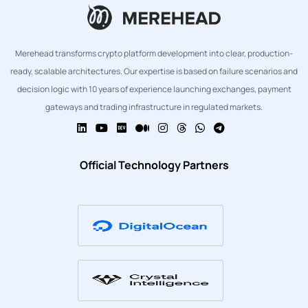
Merehead transforms crypto platform development into clear, production-
ready, scalable architectures. Our expertise is based on failure scenarios and
decision logic with 10 years of experience launching exchanges, payment
gateways and trading infrastructure in regulated markets.
Official Technology Partners