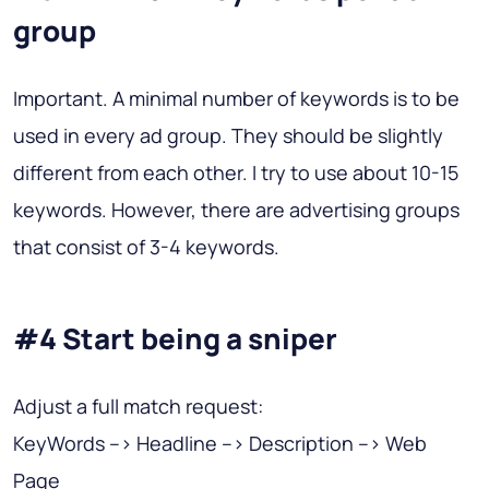
group
Important. A minimal number of keywords is to be
used in every ad group. They should be slightly
different from each other. I try to use about 10-15
keywords. However, there are advertising groups
that consist of 3-4 keywords.
#4 Start being a sniper
Adjust a full match request:
KeyWords –> Headline –> Description –> Web
Page