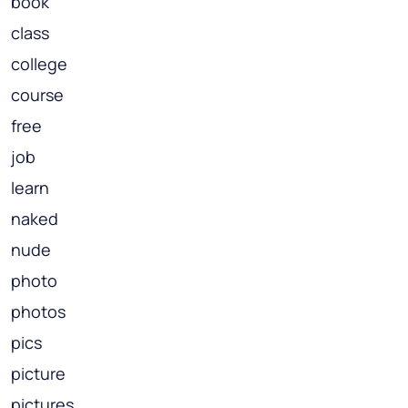
book
class
college
course
free
job
learn
naked
nude
photo
photos
pics
picture
pictures