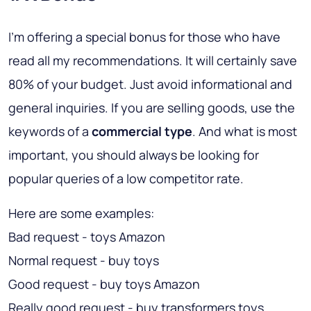
I’m offering a special bonus for those who have
read all my recommendations. It will certainly save
80% of your budget. Just avoid informational and
general inquiries. If you are selling goods, use the
keywords of a
commercial type
. And what is most
important, you should always be looking for
popular queries of a low competitor rate.
Here are some examples:
Bad request - toys Amazon
Normal request - buy toys
Good request - buy toys Amazon
Really good request - buy transformers toys