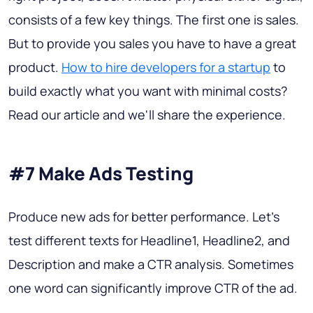
consists of a few key things. The first one is sales.
But to provide you sales you have to have a great
product.
How to hire developers for a startup
to
build exactly what you want with minimal costs?
Read our article and we'll share the experience.
#7 Make Ads Testing
Produce new ads for better performance. Let’s
test different texts for Headline1, Headline2, and
Description and make a CTR analysis. Sometimes
one word can significantly improve CTR of the ad.