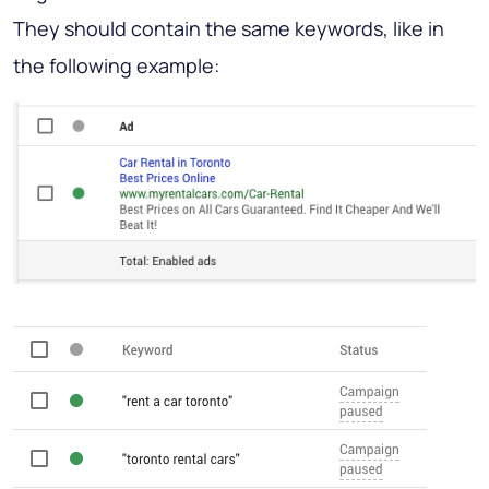
They should contain the same keywords, like in
the following example: