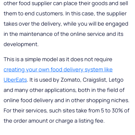
other food supplier can place their goods and sell
them to end customers. In this case, the supplier
takes over the delivery, while you will be engaged
in the maintenance of the online service and its
development.
This is a simple model as it does not require
creating your own food delivery system like
UberEats
. It is used by Zomato, Craigslist, Letgo
and many other applications, both in the field of
online food delivery and in other shopping niches.
For their services, such sites take from 5 to 30% of
the order amount or charge a listing fee.