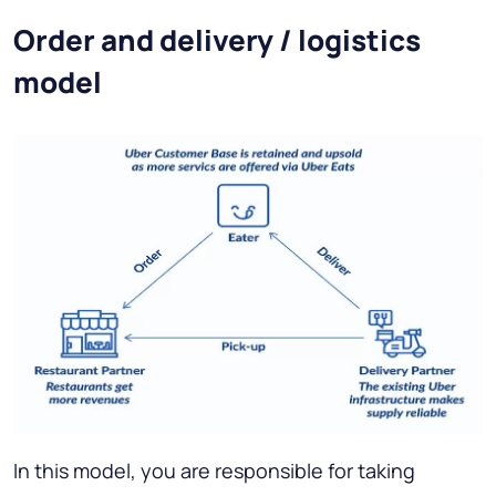
Order and delivery / logistics
model
In this model, you are responsible for taking