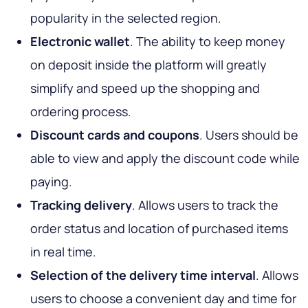
popularity in the selected region.
Electronic wallet
. The ability to keep money
on deposit inside the platform will greatly
simplify and speed up the shopping and
ordering process.
Discount cards and coupons
. Users should be
able to view and apply the discount code while
paying.
Tracking delivery
. Allows users to track the
order status and location of purchased items
in real time.
Selection of the delivery time interval
. Allows
users to choose a convenient day and time for