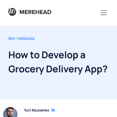
Blog
>
Mobile apps
How to Develop a
Grocery Delivery App?
Yuri Musienko