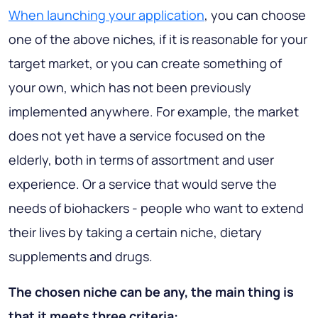
When launching your application
, you can choose
one of the above niches, if it is reasonable for your
target market, or you can create something of
your own, which has not been previously
implemented anywhere. For example, the market
does not yet have a service focused on the
elderly, both in terms of assortment and user
experience. Or a service that would serve the
needs of biohackers - people who want to extend
their lives by taking a certain niche, dietary
supplements and drugs.
The chosen niche can be any, the main thing is
that it meets three criteria: