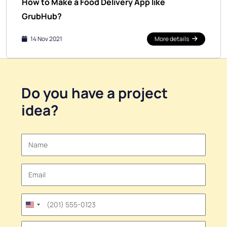
How to Make a Food Delivery App like
GrubHub?
14 Nov 2021
More details
Do you have a
project
idea
?
United