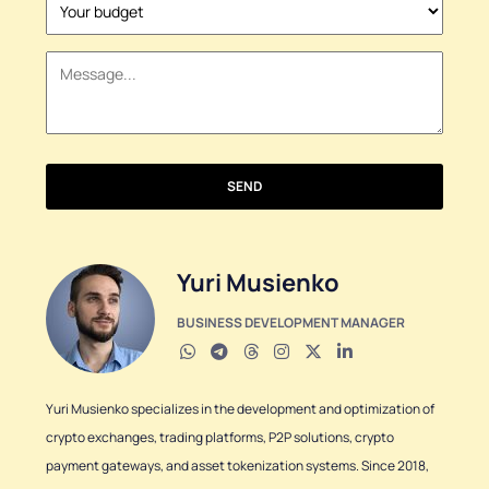
States
+1
SEND
Yuri Musienko
BUSINESS DEVELOPMENT MANAGER
Yuri Musienko specializes in the development and optimization of
crypto exchanges, trading platforms, P2P solutions, crypto
payment gateways, and asset tokenization systems. Since 2018,