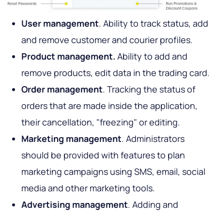
User management
. Ability to track status, add
and remove customer and courier profiles.
Product management.
Ability to add and
remove products, edit data in the trading card.
Order management
. Tracking the status of
orders that are made inside the application,
their cancellation, "freezing" or editing.
Marketing management
. Administrators
should be provided with features to plan
marketing campaigns using SMS, email, social
media and other marketing tools.
Advertising management
. Adding and