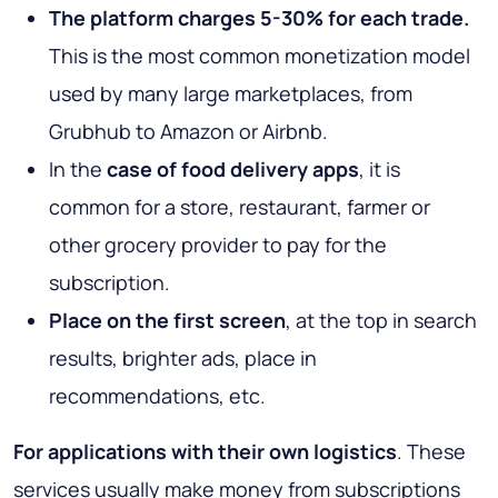
The platform charges 5-30% for each trade.
This is the most common monetization model
used by many large marketplaces, from
Grubhub to Amazon or Airbnb.
In the
case of food delivery apps
, it is
common for a store, restaurant, farmer or
other grocery provider to pay for the
subscription.
Place on the first screen
, at the top in search
results, brighter ads, place in
recommendations, etc.
For applications with their own logistics
. These
services usually make money from subscriptions