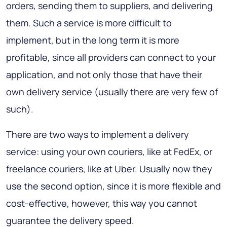
orders, sending them to suppliers, and delivering
them. Such a service is more difficult to
implement, but in the long term it is more
profitable, since all providers can connect to your
application, and not only those that have their
own delivery service (usually there are very few of
such).
There are two ways to implement a delivery
service: using your own couriers, like at FedEx, or
freelance couriers, like at Uber. Usually now they
use the second option, since it is more flexible and
cost-effective, however, this way you cannot
guarantee the delivery speed.