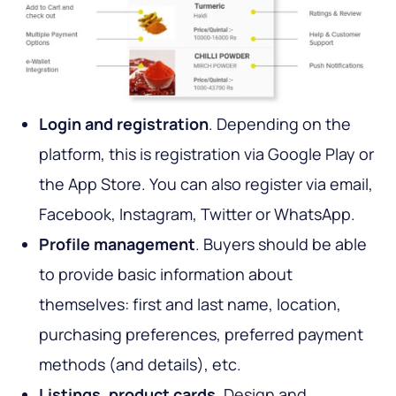
Login and registration
. Depending on the
platform, this is registration via Google Play or
the App Store. You can also register via email,
Facebook, Instagram, Twitter or WhatsApp.
Profile management
. Buyers should be able
to provide basic information about
themselves: first and last name, location,
purchasing preferences, preferred payment
methods (and details), etc.
Listings, product cards
. Design and