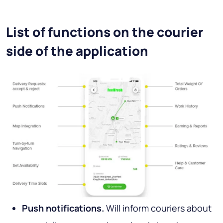
List of functions on the courier
side of the application
Push notifications.
Will inform couriers about