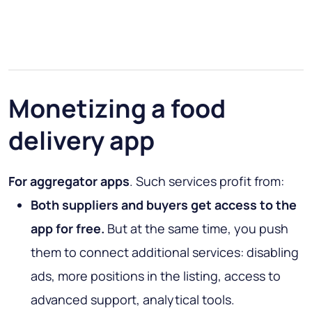
Monetizing a food
delivery app
For aggregator apps
. Such services profit from:
Both suppliers and buyers get access to the
app for free.
But at the same time, you push
them to connect additional services: disabling
ads, more positions in the listing, access to
advanced support, analytical tools.