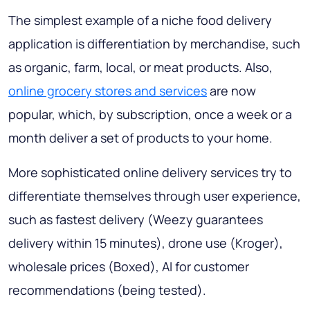
The simplest example of a niche food delivery
application is differentiation by merchandise, such
as organic, farm, local, or meat products. Also,
online grocery stores and services
are now
popular, which, by subscription, once a week or a
month deliver a set of products to your home.
More sophisticated online delivery services try to
differentiate themselves through user experience,
such as fastest delivery (Weezy guarantees
delivery within 15 minutes), drone use (Kroger),
wholesale prices (Boxed), AI for customer
recommendations (being tested).