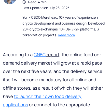
Read: 4 min
Last updated on July 26, 2023
Yuri - CBDO Merehead, 10+ years of experience in
crypto development and business design. Developed
20+ crypto exchanges, 10+ DeFi/P2P platforms, 3
tokenization projects.
Read more
According to a
CNBC
report
, the online food on-
demand delivery market will grow at a rapid pace
over the next five years, and the delivery service
itself will become mandatory for all online and
offline stores, as a result of which they will either
have
to launch their own food delivery
applications
or connect to the appropriate