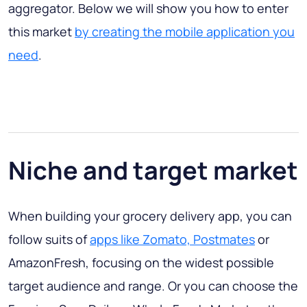
aggregator. Below we will show you how to enter
this market
by creating the mobile application you
need
.
Niche and target market
When building your grocery delivery app, you can
follow suits of
apps like Zomato, Postmates
or
AmazonFresh, focusing on the widest possible
target audience and range. Or you can choose the