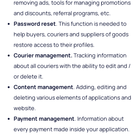
removing ads, tools for managing promotions
and discounts, referral programs, etc.
Password reset
. This function is needed to
help buyers, couriers and suppliers of goods
restore access to their profiles.
Courier management.
Tracking information
about all couriers with the ability to edit and /
or delete it.
Content management
. Adding, editing and
deleting various elements of applications and
website.
Payment management
. Information about
every payment made inside your application.