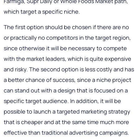
Farmiga, Supr Daily or Whole Foods Market path,
which target a specific niche.
The first option should be chosen if there are no
or practically no competitors in the target region,
since otherwise it will be necessary to compete
with the market leaders, which is quite expensive
and risky. The second option is less costly and has
a better chance of success, since a niche project
can stand out with a design that is focused on a
specific target audience. In addition, it will be
possible to launch a targeted marketing strategy
that is cheaper and at the same time much more
effective than traditional advertising campaigns.