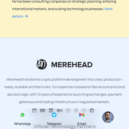
he has been consulting companies on strategic planning, entering
international markets, and scaling technology businesses.
More
details
Merehead transforms crypto platform development into clear, production-
ready, scalable architectures. Our expertise is based on failure scenarios and
decision logic with 10 years of experience launching exchanges, payment
gateways and trading infrastructure in regulated markets.
WhatsApp
Telegram
Email
Official Technology Partners