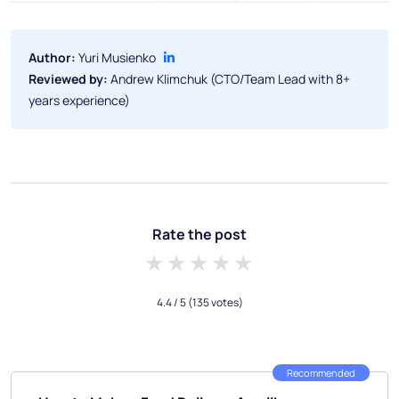
Author:
Yuri Musienko
Reviewed by:
Andrew Klimchuk (CTO/Team Lead with 8+
years experience)
Rate the post
1 star
2 stars
3 stars
4 stars
5 stars
4.4
/ 5
(135 votes)
Recommended