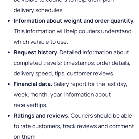
delivery schedules.
Information about weight and order quantity.
This information will help couriers understand
which vehicle to use.
Request history.
Detailed information about
completed travels: timestamps, order details,
delivery speed, tips, customer reviews.
Financial data.
Salary report for the last day,
week, month, year. Information about
receivedtips.
Ratings and reviews.
Couriers should be able
to rate customers, track reviews and comment
on them.