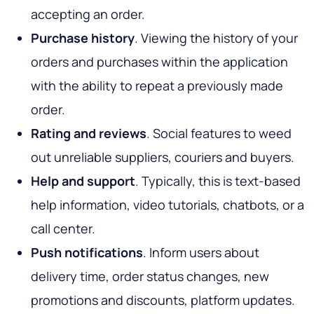
accepting an order.
Purchase history
. Viewing the history of your
orders and purchases within the application
with the ability to repeat a previously made
order.
Rating and reviews
. Social features to weed
out unreliable suppliers, couriers and buyers.
Help and support
. Typically, this is text-based
help information, video tutorials, chatbots, or a
call center.
Push notifications
. Inform users about
delivery time, order status changes, new
promotions and discounts, platform updates.