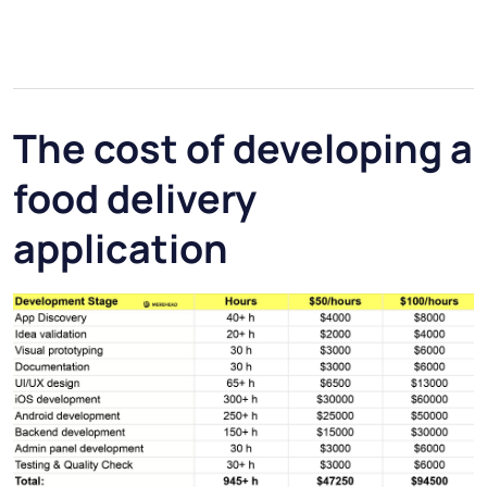
The cost of developing a
food delivery
application