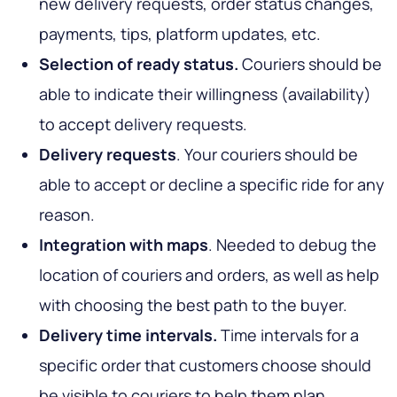
new delivery requests, order status changes,
payments, tips, platform updates, etc.
Selection of ready status.
Couriers should be
able to indicate their willingness (availability)
to accept delivery requests.
Delivery requests
. Your couriers should be
able to accept or decline a specific ride for any
reason.
Integration with maps
. Needed to debug the
location of couriers and orders, as well as help
with choosing the best path to the buyer.
Delivery time intervals.
Time intervals for a
specific order that customers choose should
be visible to couriers to help them plan