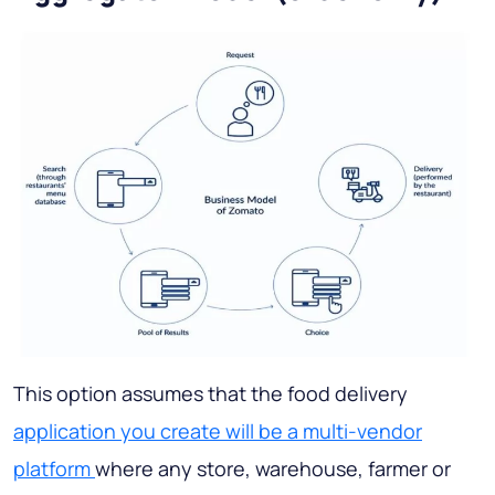
This option assumes that the food delivery
application you create will be a multi-vendor
platform
where any store, warehouse, farmer or