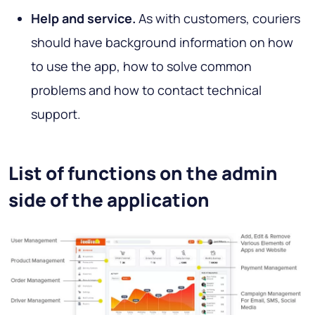
Help and service.
As with customers, couriers
should have background information on how
to use the app, how to solve common
problems and how to contact technical
support.
List of functions on the admin
side of the application