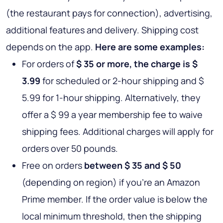
(the restaurant pays for connection), advertising,
additional features and delivery. Shipping cost
depends on the app.
Here are some examples:
For orders of
$ 35 or more, the charge is $
3.99
for scheduled or 2-hour shipping and $
5.99 for 1-hour shipping. Alternatively, they
offer a $ 99 a year membership fee to waive
shipping fees. Additional charges will apply for
orders over 50 pounds.
Free on orders
between $ 35 and $ 50
(depending on region) if you're an Amazon
Prime member. If the order value is below the
local minimum threshold, then the shipping