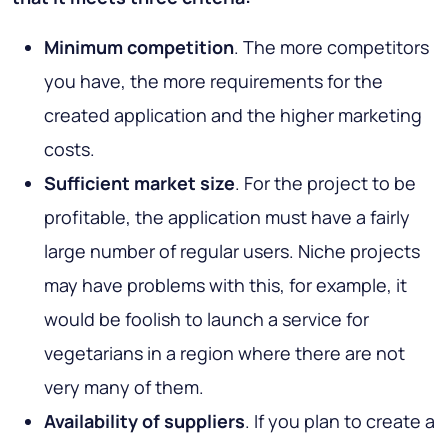
Minimum competition
. The more competitors
you have, the more requirements for the
created application and the higher marketing
costs.
Sufficient market size
. For the project to be
profitable, the application must have a fairly
large number of regular users. Niche projects
may have problems with this, for example, it
would be foolish to launch a service for
vegetarians in a region where there are not
very many of them.
Availability of suppliers
. If you plan to create a