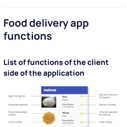
Food delivery app
functions
List of functions of the client
side of the application