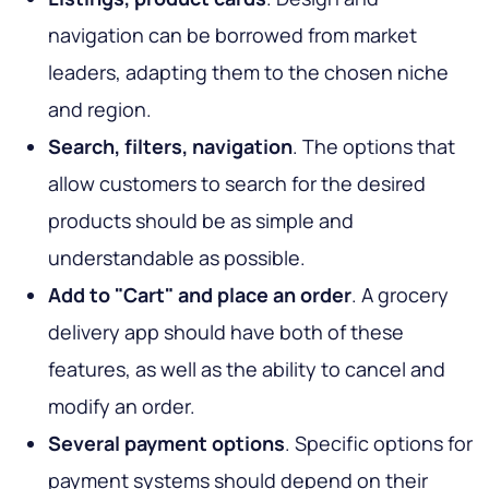
navigation can be borrowed from market
leaders, adapting them to the chosen niche
and region.
Search, filters, navigation
. The options that
allow customers to search for the desired
products should be as simple and
understandable as possible.
Add to "Cart" and place an order
. A grocery
delivery app should have both of these
features, as well as the ability to cancel and
modify an order.
Several payment options
. Specific options for
payment systems should depend on their