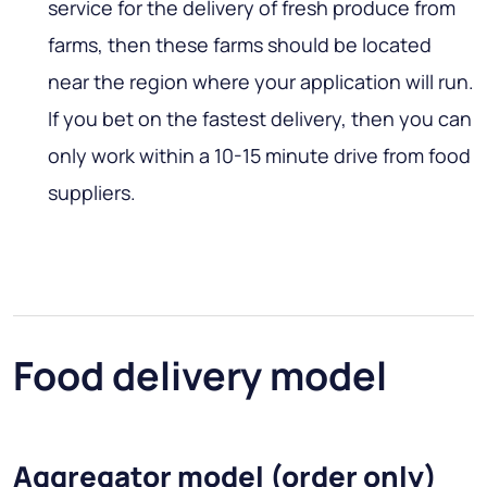
service for the delivery of fresh produce from
farms, then these farms should be located
near the region where your application will run.
If you bet on the fastest delivery, then you can
only work within a 10-15 minute drive from food
suppliers.
Food delivery model
Aggregator model (order only)