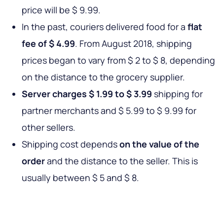
price will be $ 9.99.
In the past, couriers delivered food for a
flat
fee of $ 4.99
. From August 2018, shipping
prices began to vary from $ 2 to $ 8, depending
on the distance to the grocery supplier.
Server charges $ 1.99 to $ 3.99
shipping for
partner merchants and $ 5.99 to $ 9.99 for
other sellers.
Shipping cost depends
on the value of the
order
and the distance to the seller. This is
usually between $ 5 and $ 8.