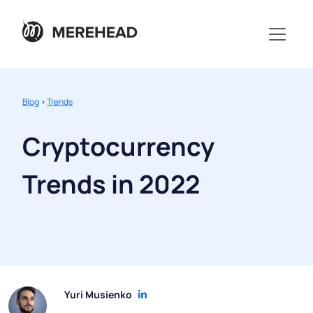
Blog
>
Trends
Cryptocurrency
Trends in 2022
Yuri Musienko