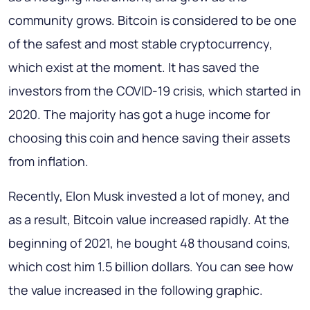
community grows. Bitcoin is considered to be one
of the safest and most stable cryptocurrency,
which exist at the moment. It has saved the
investors from the COVID-19 crisis, which started in
2020. The majority has got a huge income for
choosing this coin and hence saving their assets
from inflation.
Recently, Elon Musk invested a lot of money, and
as a result, Bitcoin value increased rapidly. At the
beginning of 2021, he bought 48 thousand coins,
which cost him 1.5 billion dollars. You can see how
the value increased in the following graphic.