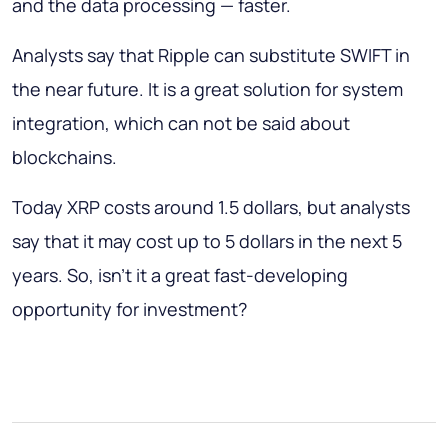
and the data processing — faster.
Analysts say that Ripple can substitute SWIFT in
the near future. It is a great solution for system
integration, which can not be said about
blockchains.
Today XRP costs around 1.5 dollars, but analysts
say that it may cost up to 5 dollars in the next 5
years. So, isn’t it a great fast-developing
opportunity for investment?