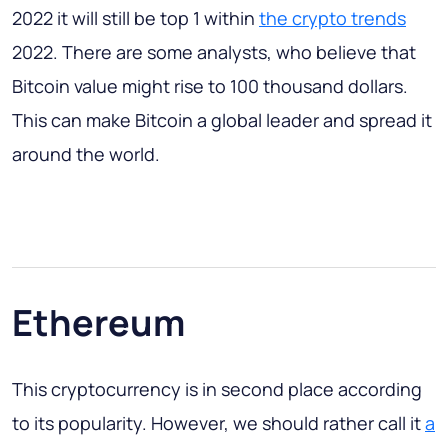
2022 it will still be top 1 within
the crypto trends
2022. There are some analysts, who believe that
Bitcoin value might rise to 100 thousand dollars.
This can make Bitcoin a global leader and spread it
around the world.
Ethereum
This cryptocurrency is in second place according
to its popularity. However, we should rather call it
a