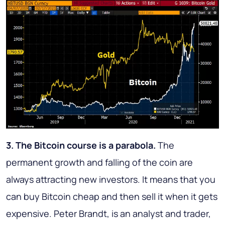
3. The Bitcoin course is a parabola.
The
permanent growth and falling of the coin are
always attracting new investors. It means that you
can buy Bitcoin cheap and then sell it when it gets
expensive. Peter Brandt, is an analyst and trader,