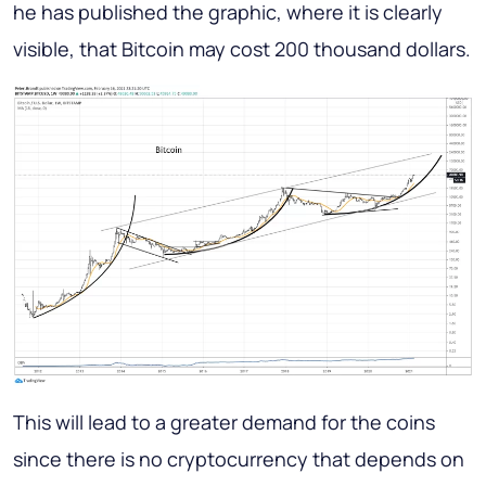
he has published the graphic, where it is clearly
visible, that Bitcoin may cost 200 thousand dollars.
This will lead to a greater demand for the coins
since there is no cryptocurrency that depends on