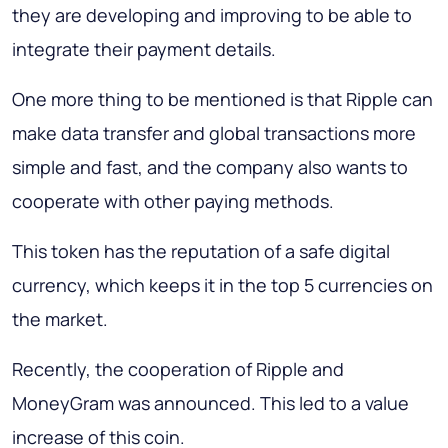
they are developing and improving to be able to
integrate their payment details.
One more thing to be mentioned is that Ripple can
make data transfer and global transactions more
simple and fast, and the company also wants to
cooperate with other paying methods.
This token has the reputation of a safe digital
currency, which keeps it in the top 5 currencies on
the market.
Recently, the cooperation of Ripple and
MoneyGram was announced. This led to a value
increase of this coin.