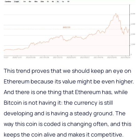
This trend proves that we should keep an eye on
Ethereum because its value might be even higher.
And there is one thing that Ethereum has, while
Bitcoin is not having it: the currency is still
developing and is having a steady ground. The
way this coin is coded is changing often, and this
keeps the coin alive and makes it competitive.