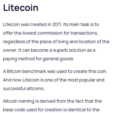
Litecoin
Litecoin was created in 2011. Its main task is to
offer the lowest commission for transactions,
regardless of the place of living and location of the
owner. It can become a superb solution as a
paying method for general goods.
A Bitcoin benchmark was used to create this coin.
And now Litecoin is one of the most popular and
successful altcoins.
Altcoin naming is derived from the fact that the
base code used for creation is identical to the