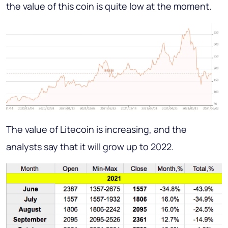
the value of this coin is quite low at the moment.
The value of Litecoin is increasing, and the
analysts say that it will grow up to 2022.