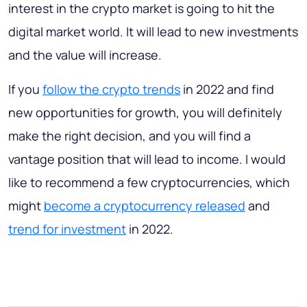
interest in the crypto market is going to hit the
digital market world. It will lead to new investments
and the value will increase.
If you
follow the crypto trends
in 2022 and find
new opportunities for growth, you will definitely
make the right decision, and you will find a
vantage position that will lead to income. I would
like to recommend a few cryptocurrencies, which
might
become a cryptocurrency released
and
trend for investment
in 2022.