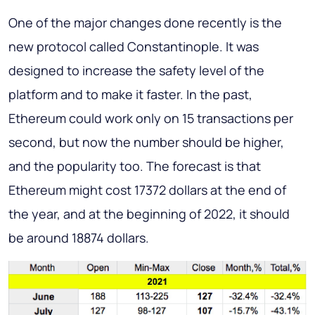
One of the major changes done recently is the
new protocol called Constantinople. It was
designed to increase the safety level of the
platform and to make it faster. In the past,
Ethereum could work only on 15 transactions per
second, but now the number should be higher,
and the popularity too. The forecast is that
Ethereum might cost 17372 dollars at the end of
the year, and at the beginning of 2022, it should
be around 18874 dollars.