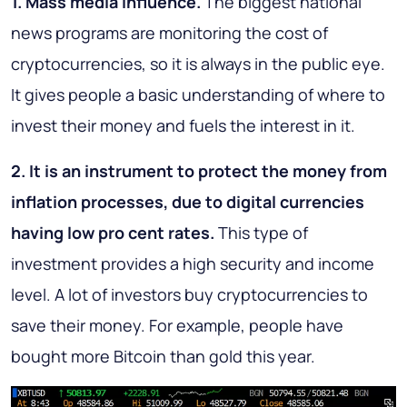
1. Mass media influence.
The biggest national
news programs are monitoring the cost of
cryptocurrencies, so it is always in the public eye.
It gives people a basic understanding of where to
invest their money and fuels the interest in it.
2. It is an instrument to protect the money from
inflation processes, due to digital currencies
having low pro cent rates.
This type of
investment provides a high security and income
level. A lot of investors buy cryptocurrencies to
save their money. For example, people have
bought more Bitcoin than gold this year.