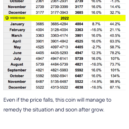
Even if the price falls, this coin will manage to
remedy the situation and soon after grow.