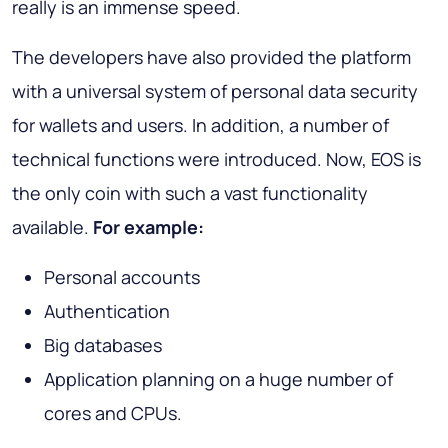
really is an immense speed.
The developers have also provided the platform
with a universal system of personal data security
for wallets and users. In addition, a number of
technical functions were introduced. Now, EOS is
the only coin with such a vast functionality
available.
For example:
Personal accounts
Authentication
Big databases
Application planning on a huge number of
cores and CPUs.