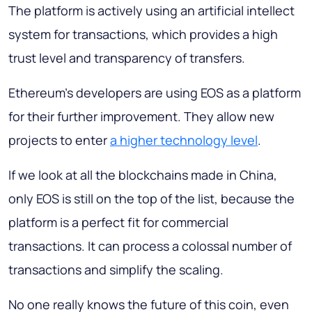
The platform is actively using an artificial intellect
system for transactions, which provides a high
trust level and transparency of transfers.
Ethereum's developers are using EOS as a platform
for their further improvement. They allow new
projects to enter
a higher technology level
.
If we look at all the blockchains made in China,
only EOS is still on the top of the list, because the
platform is a perfect fit for commercial
transactions. It can process a colossal number of
transactions and simplify the scaling.
No one really knows the future of this coin, even