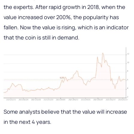
the experts. After rapid growth in 2018, when the
value increased over 200%, the popularity has
fallen. Now the value is rising, which is an indicator
that the coin is still in demand.
Some analysts believe that the value will increase
in the next 4 years.