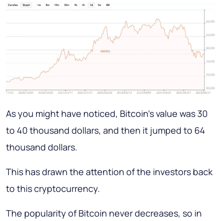
As you might have noticed, Bitcoin's value was 30
to 40 thousand dollars, and then it jumped to 64
thousand dollars.
This has drawn the attention of the investors back
to this cryptocurrency.
The popularity of Bitcoin never decreases, so in