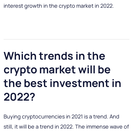
interest growth in the crypto market in 2022.
Which trends in the
crypto market will be
the best investment in
2022?
Buying cryptocurrencies in 2021 is a trend. And
still, it will be a trend in 2022. The immense wave of