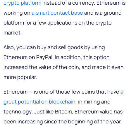
crypto platform
instead of a currency. Ethereum is
working on
a smart contact base
and is a ground
platform for a few applications on the crypto
market.
Also, you can buy and sell goods by using
Ethereum on PayPal. In addition, this option
increased the value of the coin, and made it even
more popular.
Ethereum — is one of those few coins that have
a
great potential on blockchain
, in mining and
technology. Just like Bitcoin, Ethereum value has
been increasing since the beginning of the year.