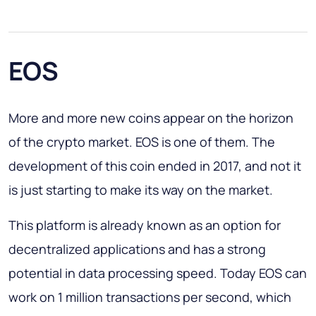
EOS
More and more new coins appear on the horizon
of the crypto market. EOS is one of them. The
development of this coin ended in 2017, and not it
is just starting to make its way on the market.
This platform is already known as an option for
decentralized applications and has a strong
potential in data processing speed. Today EOS can
work on 1 million transactions per second, which