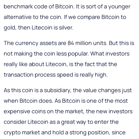
benchmark code of Bitcoin. It is sort of a younger
alternative to the coin. If we compare Bitcoin to
gold, then Litecoin is silver.
The currency assets are 84 million units. But this is
not making the coin less popular. What investors
really like about Litecoin, is the fact that the
transaction process speed is really high.
As this coin is a subsidiary, the value changes just
when Bitcoin does. As Bitcoin is one of the most
expensive coins on the market, the new investors
consider Litecoin as a great way to enter the
crypto market and hold a strong position, since