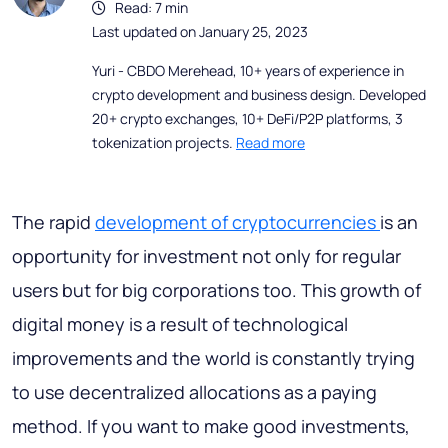
Read: 7 min
Last updated on January 25, 2023
Yuri - CBDO Merehead, 10+ years of experience in
crypto development and business design. Developed
20+ crypto exchanges, 10+ DeFi/P2P platforms, 3
tokenization projects.
Read more
The rapid
development of cryptocurrencies
is an
opportunity for investment not only for regular
users but for big corporations too. This growth of
digital money is a result of technological
improvements and the world is constantly trying
to use decentralized allocations as a paying
method. If you want to make good investments,