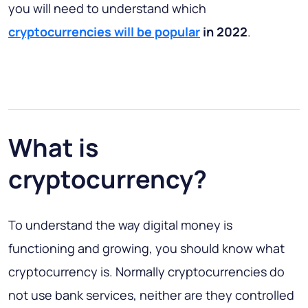
you will need to understand which
cryptocurrencies will be popular
in 2022
.
What is
cryptocurrency?
To understand the way digital money is
functioning and growing, you should know what
cryptocurrency is. Normally cryptocurrencies do
not use bank services, neither are they controlled