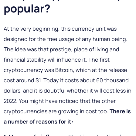
popular?
At the very beginning, this currency unit was
designed for the free usage of any human being.
The idea was that prestige, place of living and
financial stability will influence it. The first
cryptocurrency was Bitcoin, which at the release
cost around $1. Today it costs about 60 thousand
dollars, and it is doubtful whether it will cost less in
2022. You might have noticed that the other
cryptocurrencies are growing in cost too.
There is
a number of reasons for it: