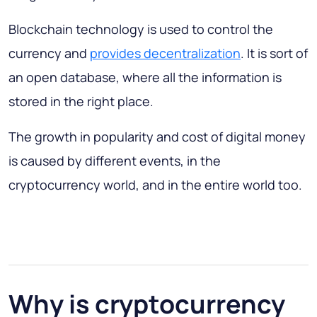
Blockchain technology is used to control the
currency and
provides decentralization
. It is sort of
an open database, where all the information is
stored in the right place.
The growth in popularity and cost of digital money
is caused by different events, in the
cryptocurrency world, and in the entire world too.
Why is cryptocurrency