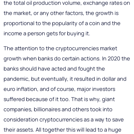
the total oil production volume, exchange rates on
the market, or any other factors, the growth is
proportional to the popularity of a coin and the
income a person gets for buying it.
The attention to the cryptocurrencies market
growth when banks do certain actions. In 2020 the
banks should have acted and fought the
pandemic, but eventually, it resulted in dollar and
euro inflation, and of course, major investors
suffered because of it too. That is why, giant
companies, billionaires and others took into
consideration cryptocurrencies as a way to save
their assets. All together this will lead to a huge