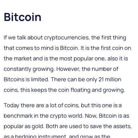
Bitcoin
If we talk about cryptocurrencies, the first thing
that comes to mind is Bitcoin. It is the first coin on
the market and is the most popular one, also it is
constantly growing. However, the number of
Bitcoins is limited. There can be only 21 million
coins, this keeps the coin floating and growing.
Today there are a lot of coins, but this one is a
benchmark in the crypto world. Now, Bitcoin is as
popular as gold. Both are used to save the assets,
as a hedging instrument, and grow as the