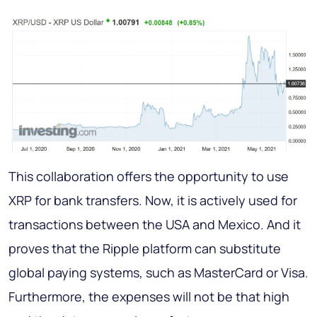
This collaboration offers the opportunity to use
XRP for bank transfers. Now, it is actively used for
transactions between the USA and Mexico. And it
proves that the Ripple platform can substitute
global paying systems, such as MasterCard or Visa.
Furthermore, the expenses will not be that high