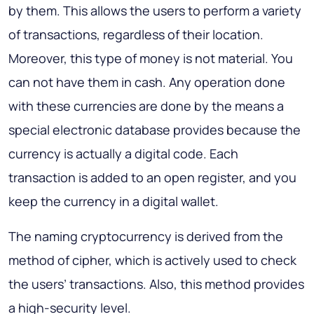
by them. This allows the users to perform a variety
of transactions, regardless of their location.
Moreover, this type of money is not material. You
can not have them in cash. Any operation done
with these currencies are done by the means a
special electronic database provides because the
currency is actually a digital code. Each
transaction is added to an open register, and you
keep the currency in a digital wallet.
The naming cryptocurrency is derived from the
method of cipher, which is actively used to check
the users’ transactions. Also, this method provides
a high-security level.