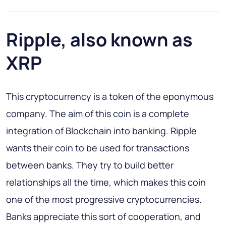
Ripple, also known as
XRP
This cryptocurrency is a token of the eponymous
company. The aim of this coin is a complete
integration of Blockchain into banking. Ripple
wants their coin to be used for transactions
between banks. They try to build better
relationships all the time, which makes this coin
one of the most progressive cryptocurrencies.
Banks appreciate this sort of cooperation, and