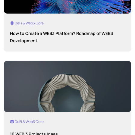
DeFi & Web3 Core
How to Create a WEB3 Platform? Roadmap of WEB3
Development
DeFi & Web3 Core
10 WEB 3 Projects Ideas