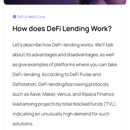
DeFi & Web3 Core
How does DeFi Lending Work?
Let's describe how DeFi-lending works. We'll talk
about its advantages and disadvantages, as well
as give examples of platforms where you can take
DeFi-lending. According to DeFi Pulse and
Defistation, DeFi lending/borrowing protocols
such as Aave, Maker, Venus, and Alpaca Finance
lead among projects by total blocked funds (TVL),
indicating an unusually high demand for such
solutions.