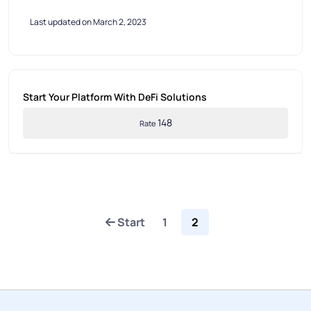
Last updated on March 2, 2023
Start Your Platform With DeFi Solutions
148
Rate
Start
1
2