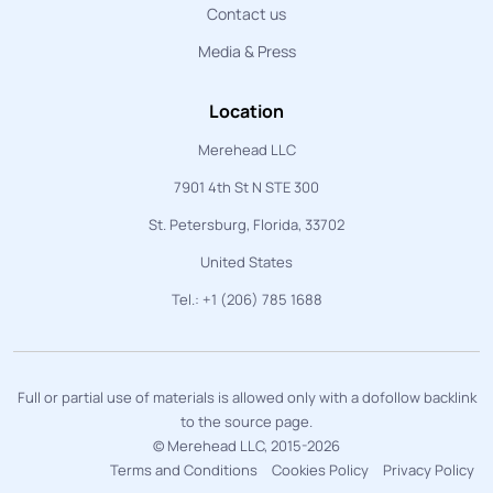
Contact us
Media & Press
Location
Merehead LLC
7901 4th St N STE 300
St. Petersburg, Florida, 33702
United States
Tel.: +1 (206) 785 1688
Full or partial use of materials is allowed only with a dofollow backlink
to the source page.
© Merehead LLC, 2015-2026
Terms and Conditions
Cookies Policy
Privacy Policy