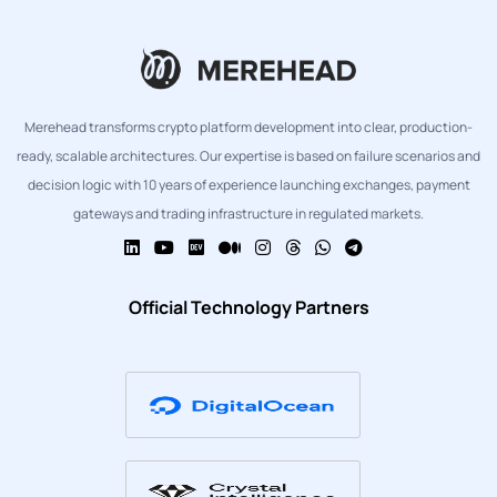
Merehead transforms crypto platform development into clear, production-
ready, scalable architectures. Our expertise is based on failure scenarios and
decision logic with 10 years of experience launching exchanges, payment
gateways and trading infrastructure in regulated markets.
Official Technology Partners