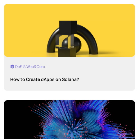
DeFi & Web3 Core
How to Create dApps on Solana?