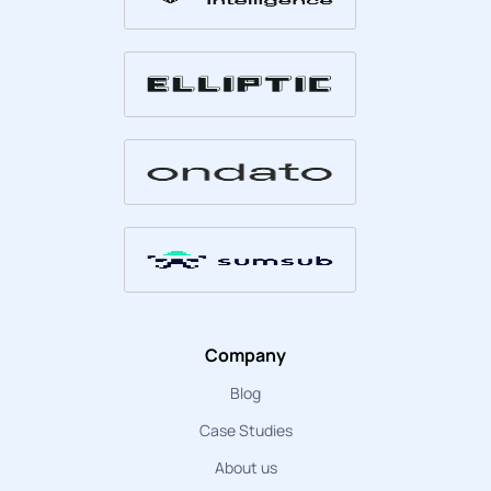
Company
Blog
Case Studies
About us