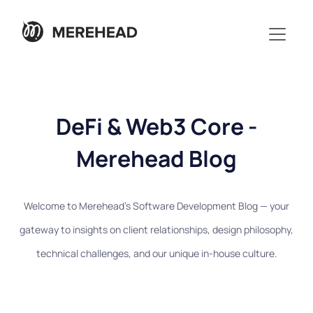
DeFi & Web3 Core -
Merehead Blog
Welcome to Merehead's Software Development Blog — your
gateway to insights on client relationships, design philosophy,
technical challenges, and our unique in-house culture.