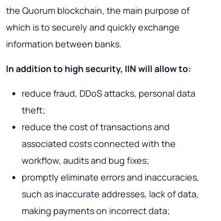
the Quorum blockchain, the main purpose of
which is to securely and quickly exchange
information between banks.
In addition to high security, IIN will allow to:
reduce fraud, DDoS attacks, personal data
theft;
reduce the cost of transactions and
associated costs connected with the
workflow, audits and bug fixes;
promptly eliminate errors and inaccuracies,
such as inaccurate addresses, lack of data,
making payments on incorrect data;