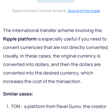
Ripple Interbank Transfer Scheme.
Source of the image
The international transfer scheme involving the
Ripple platform
is especially useful if you need to
convert currencies that are not directly converted.
Usually, in these cases, the original currency is
converted into dollars, and then the dollars are
converted into the desired currency, which
increases the cost of the transaction.
Similar cases:
TON - a platform from Pavel Durov, the creator