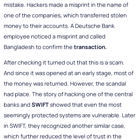
mistake. Hackers made a misprint in the name of
one of the companies, which transferred stolen
money to their accounts. A Deutsche Bank
employee noticed a misprint and called
Bangladesh to confirm the
transaction.
After checking it turned out that this is a scam.
And since it was opened at an early stage, most of
the money was returned. However, the scandal
had place. The story of hacking one of the central
banks and
SWIFT
showed that even the most
seemingly protected systems are vulnerable. Later
in SWIFT, they recognized another similar case,
which further reduced the level of trust in the