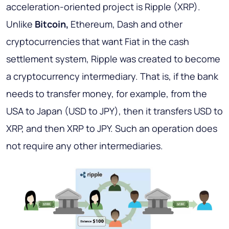
acceleration-oriented project is Ripple (XRP).
Unlike
Bitcoin,
Ethereum, Dash and other
cryptocurrencies that want Fiat in the cash
settlement system, Ripple was created to become
a cryptocurrency intermediary. That is, if the bank
needs to transfer money, for example, from the
USA to Japan (USD to JPY), then it transfers USD to
XRP, and then XRP to JPY. Such an operation does
not require any other intermediaries.