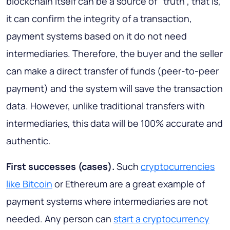
blockchain itself can be a source of “truth”, that is,
it can confirm the integrity of a transaction,
payment systems based on it do not need
intermediaries. Therefore, the buyer and the seller
can make a direct transfer of funds (peer-to-peer
payment) and the system will save the transaction
data. However, unlike traditional transfers with
intermediaries, this data will be 100% accurate and
authentic.
First successes (cases)
.
Such
cryptocurrencies
like Bitcoin
or Ethereum are a great example of
payment systems where intermediaries are not
needed. Any person can
start a cryptocurrency