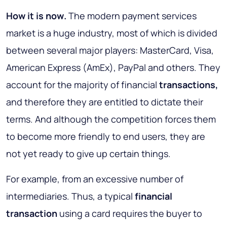
How it is now
.
The modern payment services
market is a huge industry, most of which is divided
between several major players: MasterCard, Visa,
American Express (AmEx), PayPal and others. They
account for the majority of financial
transactions,
and therefore they are entitled to dictate their
terms. And although the competition forces them
to become more friendly to end users, they are
not yet ready to give up certain things.
For example, from an excessive number of
intermediaries. Thus, a typical
financial
transaction
using a card requires the buyer to