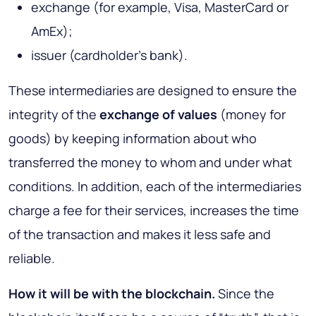
exchange (for example, Visa, MasterCard or
AmEx);
issuer (cardholder's bank).
These intermediaries are designed to ensure the
integrity of the
exchange of values
(money for
goods) by keeping information about who
transferred the money to whom and under what
conditions. In addition, each of the intermediaries
charge a fee for their services, increases the time
of the transaction and makes it less safe and
reliable.
How it will be with the blockchain
.
Since the