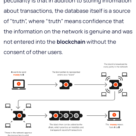
peculiarity is that in addition to storing information
about transactions, the database itself is a source
of "truth", where “truth” means confidence that
the information on the network is genuine and was
not entered into the
blockchain
without the
consent of other users.