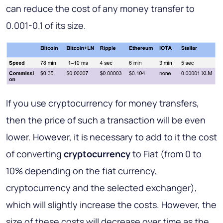
can reduce the cost of any money transfer to
0.001-0.1 of its size.
If you use cryptocurrency for money transfers,
then the price of such a transaction will be even
lower. However, it is necessary to add to it the cost
of converting
cryptocurrency
to Fiat (from 0 to
10% depending on the fiat currency,
cryptocurrency and the selected exchanger),
which will slightly increase the costs. However, the
size of these costs will decrease over time as the