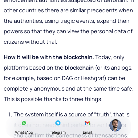
other countries there are similar precedents when
the authorities, using tragic events, expand their
powers so that they can view the personal data of
citizens without trial.
How it will be with the blockchain
.
Today, only
platforms based on the
blockchain
(or its analogs,
for example, based on DAG or Heshgraf) can be
completely anonymous and at the same time safe.
This is possible thanks to three things:
The system itself is a source of “truth”, that is,
it does not need third parties to verify users
WhatsApp
Telegram
Email
and confirm the correctness of transactions.