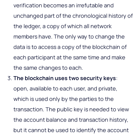
verification becomes an irrefutable and
unchanged part of the chronological history of
the ledger, a copy of which all network
members have. The only way to change the
data is to access a copy of the blockchain of
each participant at the same time and make
the same changes to each.
The blockchain uses two security keys
:
open, available to each user, and private,
which is used only by the parties to the
transaction. The public key is needed to view
the account balance and transaction history,
but it cannot be used to identify the account