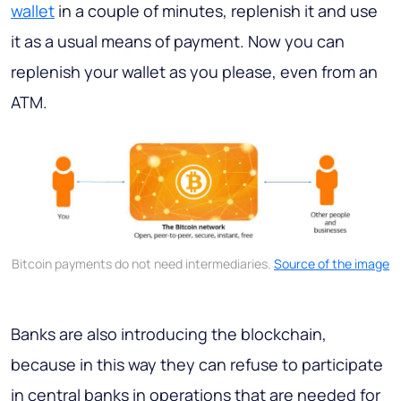
wallet
in a couple of minutes, replenish it and use
it as a usual means of payment. Now you can
replenish your wallet as you please, even from an
ATM.
Bitcoin payments do not need intermediaries.
Source of the image
Banks are also introducing the blockchain,
because in this way they can refuse to participate
in central banks in operations that are needed for