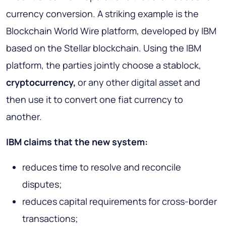
currency conversion. A striking example is the
Blockchain World Wire platform, developed by IBM
based on the Stellar blockchain. Using the IBM
platform, the parties jointly choose a stablock,
cryptocurrency,
or any other digital asset and
then use it to convert one fiat currency to
another.
IBM claims that the new system:
reduces time to resolve and reconcile
disputes;
reduces capital requirements for cross-border
transactions;