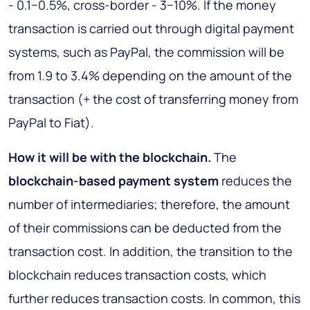
- 0.1−0.5%, cross-border - 3−10%. If the money
transaction is carried out through digital payment
systems, such as PayPal, the commission will be
from 1.9 to 3.4% depending on the amount of the
transaction (+ the cost of transferring money from
PayPal to Fiat).
How it will be with the blockchain
.
The
blockchain-based payment system
reduces the
number of intermediaries; therefore, the amount
of their commissions can be deducted from the
transaction cost. In addition, the transition to the
blockchain reduces transaction costs, which
further reduces transaction costs. In common, this