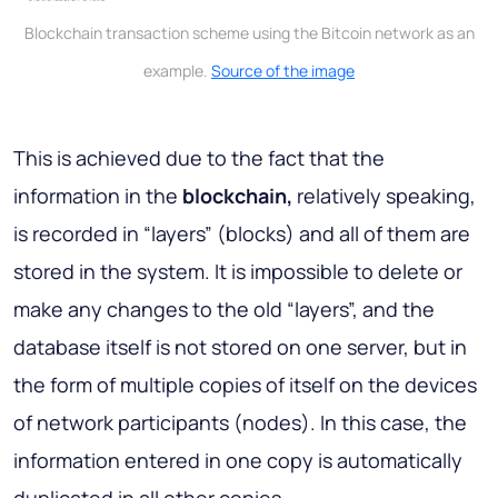
Blockchain transaction scheme using the Bitcoin network as an
example.
Source of the image
This is achieved due to the fact that the
information in the
blockchain,
relatively speaking,
is recorded in “layers” (blocks) and all of them are
stored in the system. It is impossible to delete or
make any changes to the old “layers”, and the
database itself is not stored on one server, but in
the form of multiple copies of itself on the devices
of network participants (nodes). In this case, the
information entered in one copy is automatically
duplicated in all other copies.