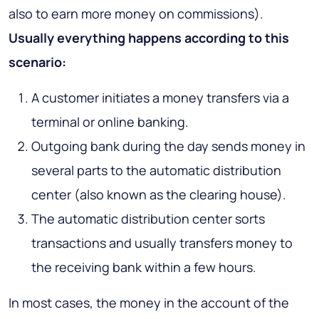
also to earn more money on commissions).
Usually everything happens according to this
scenario:
A customer initiates a money transfers via a
terminal or online banking.
Outgoing bank during the day sends money in
several parts to the automatic distribution
center (also known as the clearing house).
The automatic distribution center sorts
transactions and usually transfers money to
the receiving bank within a few hours.
In most cases, the money in the account of the