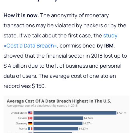
How it is now
.
The anonymity of monetary
transactions may be violated by hackers or by the
state. If we talk about the first case, the
study
«Cost a Data Breach»
, commissioned by
IBM,
showed that the financial sector in 2018 lost up to
$ 4 billion due to theft of business and personal
data of users. The average cost of one stolen
record was $ 150.