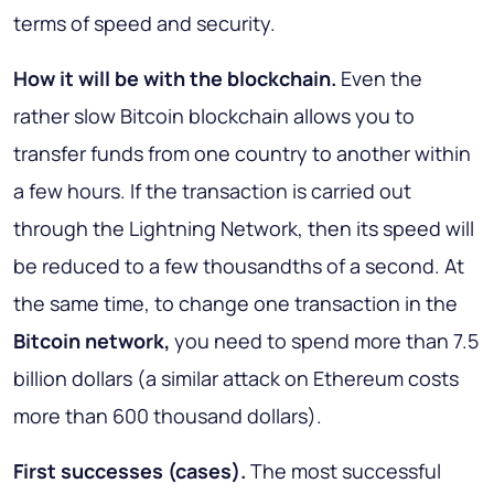
terms of speed and security.
How it will be with the blockchain
.
Even the
rather slow Bitcoin blockchain allows you to
transfer funds from one country to another within
a few hours. If the transaction is carried out
through the Lightning Network, then its speed will
be reduced to a few thousandths of a second. At
the same time, to change one transaction in the
Bitcoin network,
you need to spend more than 7.5
billion dollars (a similar attack on Ethereum costs
more than 600 thousand dollars).
First successes (cases)
.
The most successful