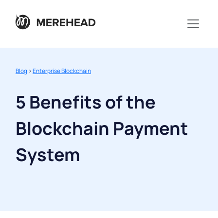
Blog
>
Enterprise Blockchain
5 Benefits of the
Blockchain Payment
System