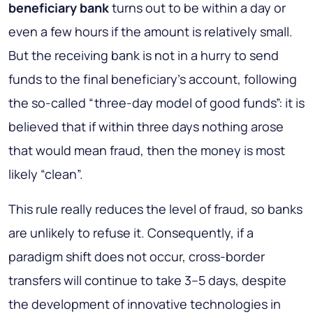
beneficiary bank
turns out to be within a day or
even a few hours if the amount is relatively small.
But the receiving bank is not in a hurry to send
funds to the final beneficiary’s account, following
the so-called “three-day model of good funds”: it is
believed that if within three days nothing arose
that would mean fraud, then the money is most
likely “clean”.
This rule really reduces the level of fraud, so banks
are unlikely to refuse it. Consequently, if a
paradigm shift does not occur, cross-border
transfers will continue to take 3–5 days, despite
the development of innovative technologies in