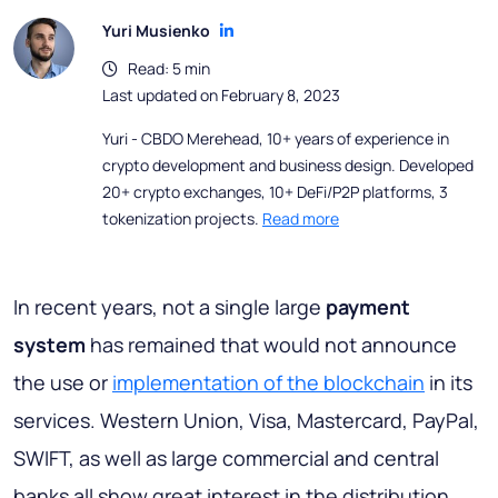
Yuri Musienko
Read: 5 min
Last updated on February 8, 2023
Yuri - CBDO Merehead, 10+ years of experience in
crypto development and business design. Developed
20+ crypto exchanges, 10+ DeFi/P2P platforms, 3
tokenization projects.
Read more
In recent years, not a single large
payment
system
has remained that would not announce
the use or
implementation of the blockchain
in its
services. Western Union, Visa, Mastercard, PayPal,
SWIFT, as well as large commercial and central
banks all show great interest in the distribution