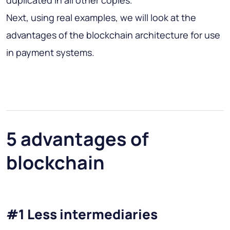
Next, using real examples, we will look at the
advantages of the blockchain architecture for use
in payment systems.
5 advantages of
blockchain
#1 Less intermediaries