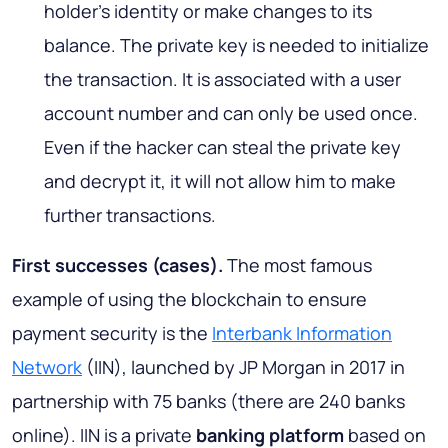
holder’s identity or make changes to its
balance. The private key is needed to initialize
the transaction. It is associated with a user
account number and can only be used once.
Even if the hacker can steal the private key
and decrypt it, it will not allow him to make
further transactions.
First successes (cases)
.
The most famous
example of using the blockchain to ensure
payment security is the
Interbank Information
Network
(IIN), launched by JP Morgan in 2017 in
partnership with 75 banks (there are 240 banks
online). IIN is a private
banking platform
based on