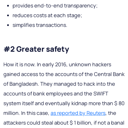
provides end-to-end transparency;
reduces costs at each stage;
simplifies transactions.
#2 Greater safety
How it is now.
In early 2016, unknown hackers
gained access to the accounts of the Central Bank
of Bangladesh. They managed to hack into the
accounts of bank employees and the SWIFT
system itself and eventually kidnap more than $ 80
million. In this case,
as reported by Reuters
, the
attackers could steal about $ 1 billion, if not a banal