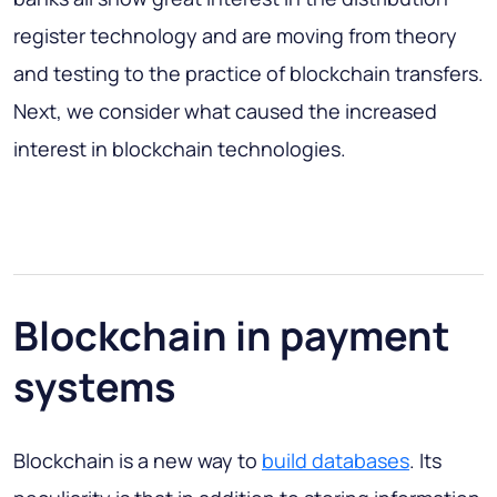
register technology and are moving from theory
and testing to the practice of blockchain transfers.
Next, we consider what caused the increased
interest in blockchain technologies.
Blockchain in payment
systems
Blockchain is a new way to
build databases
. Its