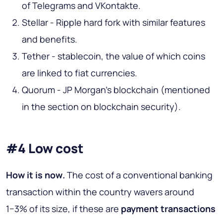
of Telegrams and VKontakte.
Stellar - Ripple hard fork with similar features
and benefits.
Tether - stablecoin, the value of which coins
are linked to fiat currencies.
Quorum - JP Morgan's blockchain (mentioned
in the section on blockchain security).
#4 Low cost
How it is now
.
The cost of a conventional banking
transaction within the country wavers around
1−3% of its size, if these are
payment transactions