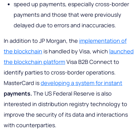
speed up payments, especially cross-border
payments and those that were previously
delayed due to errors and inaccuracies.
In addition to JP Morgan, the
implementation of
the blockchain
is handled by Visa, which
launched
the blockchain platform
Visa B2B Connect to
identify parties to cross-border operations.
MasterCard is
developing a system for instant
payments.
The US Federal Reserve is also
interested in distribution registry technology to
improve the security of its data and interactions
with counterparties.