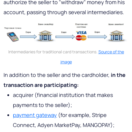
authorize the seller to "withdraw" money from his
account, passing through several intermediaries.
Intermediaries for traditional card transactions.
Source of the
image
In addition to the seller and the cardholder,
in the
transaction are participating:
acquirer (financial institution that makes
payments to the seller);
payment gateway
(for example, Stripe
Connect, Adyen MarketPay, MANGOPAY);