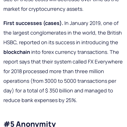
market for cryptocurrency assets.
First successes (cases)
.
In January 2019, one of
the largest conglomerates in the world, the British
HSBC, reported on its success in introducing the
blockchain
into forex currency transactions. The
report says that their system called FX Everywhere
for 2018 processed more than three million
operations (from 3000 to 5000 transactions per
day) for a total of $ 350 billion and managed to
reduce bank expenses by 25%.
#5 Anonymity