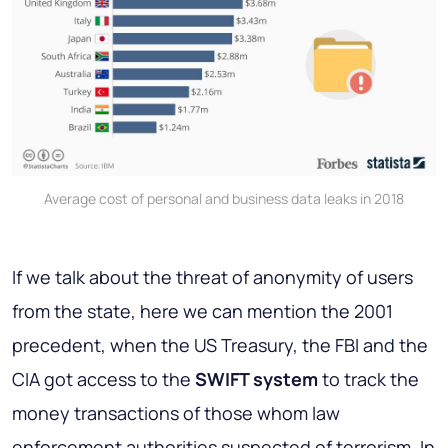
Average cost of personal and business data leaks in 2018
If we talk about the threat of anonymity of users
from the state, here we can mention the 2001
precedent, when the US Treasury, the FBI and the
CIA got access to the
SWIFT system
to track the
money transactions of those whom law
enforcement authorities suspected of terrorism. In