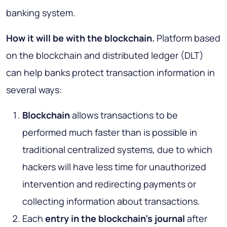
banking system.
How it will be with the blockchain
.
Platform based
on the blockchain and distributed ledger (DLT)
can help banks protect transaction information in
several ways:
Blockchain
allows transactions to be
performed much faster than is possible in
traditional centralized systems, due to which
hackers will have less time for unauthorized
intervention and redirecting payments or
collecting information about transactions.
Each
entry in the blockchain’s journal
after