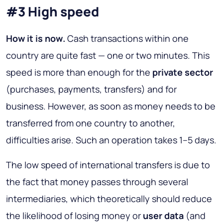
#3 High speed
How it is now
.
Cash transactions within one
country are quite fast — one or two minutes. This
speed is more than enough for the
private sector
(purchases, payments, transfers) and for
business. However, as soon as money needs to be
transferred from one country to another,
difficulties arise. Such an operation takes 1–5 days.
The low speed of international transfers is due to
the fact that money passes through several
intermediaries, which theoretically should reduce
the likelihood of losing money or
user data
(and