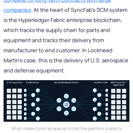
companies
. At the heart of SyncFab's SCM system
is the Hyperledger Fabric enterprise blockchain,
which tracks the supply chain for parts and
equipment and tracks their delivery from
manufacturer to end customer. In Lockheed
Martin's case, this is the delivery of U.S. aerospace
and defense equipment.
What makes SyncFab special is that the platform is able to