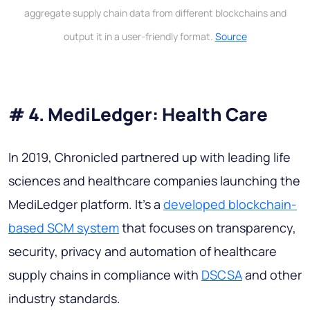
aggregate supply chain data from different blockchains and
output it in a user-friendly format.
Source
# 4. MediLedger: Health Care
In 2019, Chronicled partnered up with leading life
sciences and healthcare companies launching the
MediLedger platform. It's a
developed blockchain-
based SCM system
that focuses on transparency,
security, privacy and automation of healthcare
supply chains in compliance with
DSCSA
and other
industry standards.