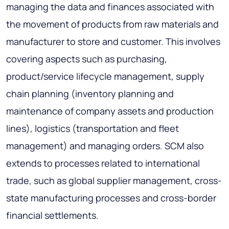
managing the data and finances associated with
the movement of products from raw materials and
manufacturer to store and customer. This involves
covering aspects such as purchasing,
product/service lifecycle management, supply
chain planning (inventory planning and
maintenance of company assets and production
lines), logistics (transportation and fleet
management) and managing orders. SCM also
extends to processes related to international
trade, such as global supplier management, cross-
state manufacturing processes and cross-border
financial settlements.