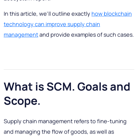
In this article, we'll outline exactly
how blockchain
technology can improve supply chain
management
and provide examples of such cases.
What is SCM. Goals and
Scope.
Supply chain management refers to fine-tuning
and managing the flow of goods, as well as