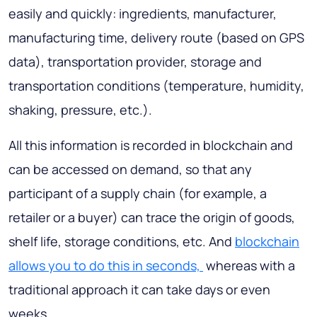
easily and quickly: ingredients, manufacturer,
manufacturing time, delivery route (based on GPS
data), transportation provider, storage and
transportation conditions (temperature, humidity,
shaking, pressure, etc.).
All this information is recorded in blockchain and
can be accessed on demand, so that any
participant of a supply chain (for example, a
retailer or a buyer) can trace the origin of goods,
shelf life, storage conditions, etc. And
blockchain
allows you to do this in seconds,
whereas with a
traditional approach it can take days or even
weeks.