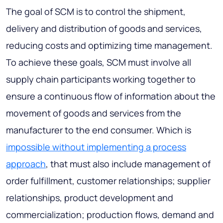
The goal of SCM is to control the shipment,
delivery and distribution of goods and services,
reducing costs and optimizing time management.
To achieve these goals, SCM must involve all
supply chain participants working together to
ensure a continuous flow of information about the
movement of goods and services from the
manufacturer to the end consumer. Which is
impossible without implementing a process
approach
, that must also include management of
order fulfillment, customer relationships; supplier
relationships, product development and
commercialization; production flows, demand and