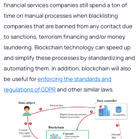
financial services companies still spend a ton of
time on manual processes when blacklisting
companies that are banned from any contact due
to sanctions, terrorism financing and/or money
laundering. Blockchain technology can speed up
and simplify these processes by standardizing and
automating them. In addition, blockchain will also
be useful for
enforcing the standards and
regulations of GDPR
and other similar laws.