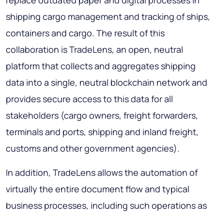
shipping cargo management and tracking of ships,
containers and cargo. The result of this
collaboration is TradeLens, an open, neutral
platform that collects and aggregates shipping
data into a single, neutral blockchain network and
provides secure access to this data for all
stakeholders (cargo owners, freight forwarders,
terminals and ports, shipping and inland freight,
customs and other government agencies).
In addition, TradeLens allows the automation of
virtually the entire document flow and typical
business processes, including such operations as