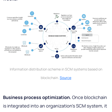
Information distribution scheme in SCM systems based on
blockchain.
Source
Business process optimization.
Once blockchain
is integrated into an organization's SCM system, it