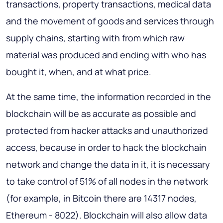
transactions, property transactions, medical data
and the movement of goods and services through
supply chains, starting with from which raw
material was produced and ending with who has
bought it, when, and at what price.
At the same time, the information recorded in the
blockchain will be as accurate as possible and
protected from hacker attacks and unauthorized
access, because in order to hack the blockchain
network and change the data in it, it is necessary
to take control of 51% of all nodes in the network
(for example, in Bitcoin there are 14317 nodes,
Ethereum - 8022). Blockchain will also allow data