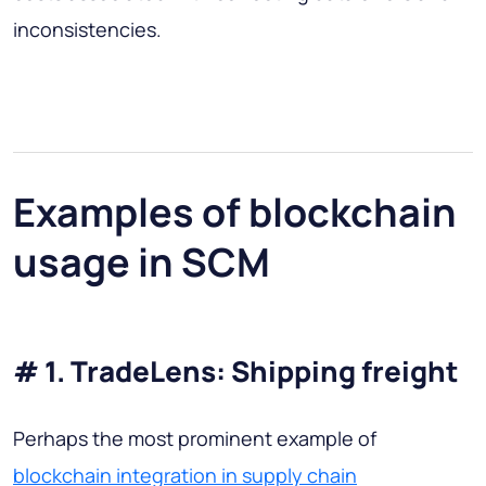
inconsistencies.
Examples of blockchain
usage in SCM
# 1. TradeLens: Shipping freight
Perhaps the most prominent example of
blockchain integration in supply chain