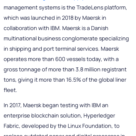
management systems is the TradeLens platform,
which was launched in 2018 by Maersk in
collaboration with IBM. Maersk is a Danish
multinational business conglomerate specializing
in shipping and port terminal services. Maersk
operates more than 600 vessels today, with a
gross tonnage of more than 3.8 million registrant
tons, giving it more than 16.5% of the global liner
fleet.
In 2017, Maersk began testing with IBM an
enterprise blockchain solution, Hyperledger
Fabric, developed by the Linux Foundation, to
replace outdated paper and digital processes in