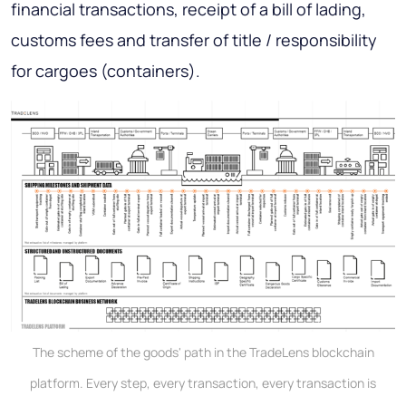
financial transactions, receipt of a bill of lading,
customs fees and transfer of title / responsibility
for cargoes (containers).
The scheme of the goods' path in the TradeLens blockchain
platform. Every step, every transaction, every transaction is