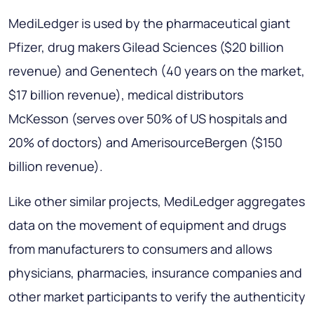
MediLedger is used by the pharmaceutical giant
Pfizer, drug makers Gilead Sciences ($20 billion
revenue) and Genentech (40 years on the market,
$17 billion revenue), medical distributors
McKesson (serves over 50% of US hospitals and
20% of doctors) and AmerisourceBergen ($150
billion revenue).
Like other similar projects, MediLedger aggregates
data on the movement of equipment and drugs
from manufacturers to consumers and allows
physicians, pharmacies, insurance companies and
other market participants to verify the authenticity