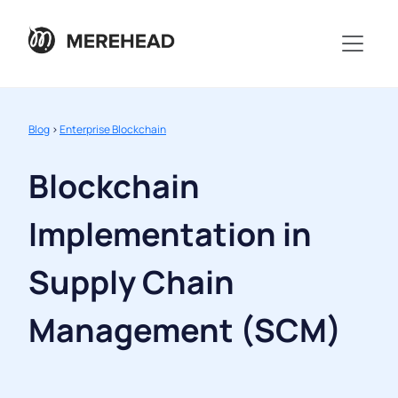
Blog
>
Enterprise Blockchain
Blockchain
Implementation in
Supply Chain
Management (SCM)