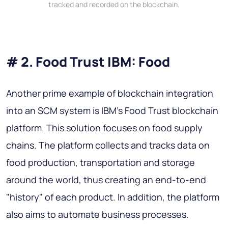
tracked and recorded on the blockchain.
# 2. Food Trust IBM: Food
Another prime example of blockchain integration
into an SCM system is IBM's Food Trust blockchain
platform. This solution focuses on food supply
chains. The platform collects and tracks data on
food production, transportation and storage
around the world, thus creating an end-to-end
"history" of each product. In addition, the platform
also aims to automate business processes.