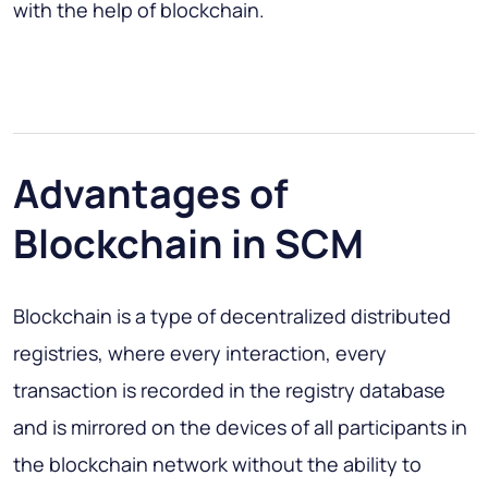
with the help of blockchain.
Advantages of
Blockchain in SCM
Blockchain is a type of decentralized distributed
registries, where every interaction, every
transaction is recorded in the registry database
and is mirrored on the devices of all participants in
the blockchain network without the ability to