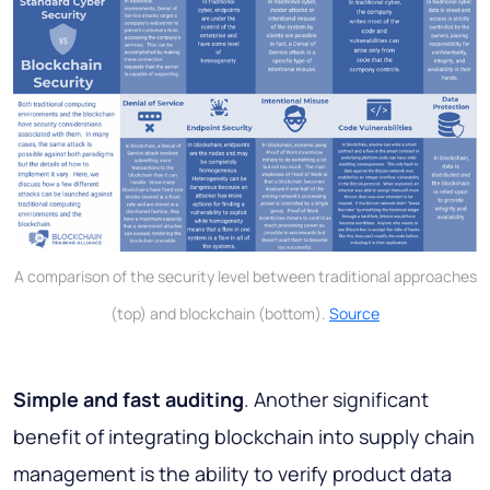
A comparison of the security level between traditional approaches
(top) and blockchain (bottom).
Source
Simple and fast auditing
. Another significant
benefit of integrating blockchain into supply chain
management is the ability to verify product data