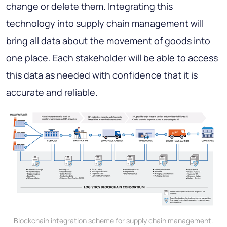
change or delete them. Integrating this
technology into supply chain management will
bring all data about the movement of goods into
one place. Each stakeholder will be able to access
this data as needed with confidence that it is
accurate and reliable.
Blockchain integration scheme for supply chain management.