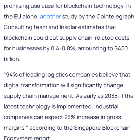
promising use case for blockchain technology. In
the EU alone,
another
study by the Cointelegraph
Consulting team and Insolar estimates that
blockchain could cut supply chain-related costs
for businesses by 0.4-0.8%, amounting to $450
billion.
"94% of leading logistics companies believe that
digital transformation will significantly change
supply chain management. As early as 2035, if the
latest technology is implemented, industrial
companies can expect 25% increase in gross
margins," according to the Singapore Blockchain
Ecosystem report.