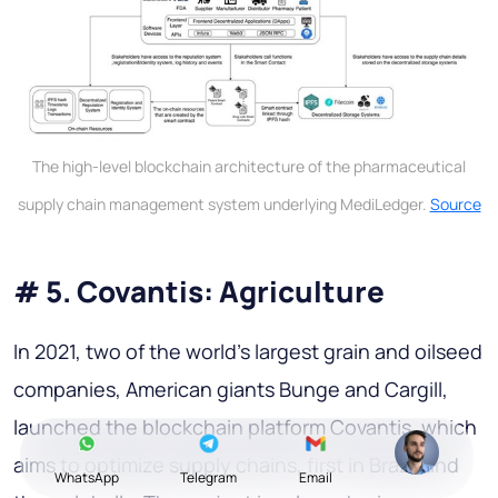
The high-level blockchain architecture of the pharmaceutical
supply chain management system underlying MediLedger.
Source
# 5. Covantis: Agriculture
In 2021, two of the world's largest grain and oilseed
companies, American giants Bunge and Cargill,
launched the blockchain platform Covantis, which
aims to optimize supply chains, first in Brazil and
WhatsApp
Telegram
Email