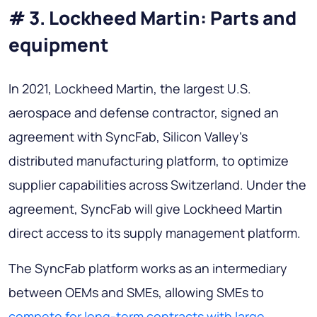
# 3. Lockheed Martin: Parts and
equipment
In 2021, Lockheed Martin, the largest U.S.
aerospace and defense contractor, signed an
agreement with SyncFab, Silicon Valley's
distributed manufacturing platform, to optimize
supplier capabilities across Switzerland. Under the
agreement, SyncFab will give Lockheed Martin
direct access to its supply management platform.
The SyncFab platform works as an intermediary
between OEMs and SMEs, allowing SMEs to
compete for long-term contracts with large