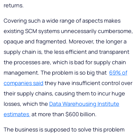
returns.
Covering such a wide range of aspects makes
existing SCM systems unnecessarily cumbersome,
opaque and fragmented. Moreover, the longer a
supply chain is, the less efficient and transparent
the processes are, which is bad for supply chain
management. The problem is so big that
69% of
companies said
they have insufficient control over
their supply chains, causing them to incur huge
losses, which the
Data Warehousing Institute
estimates
at more than $600 billion.
The business is supposed to solve this problem