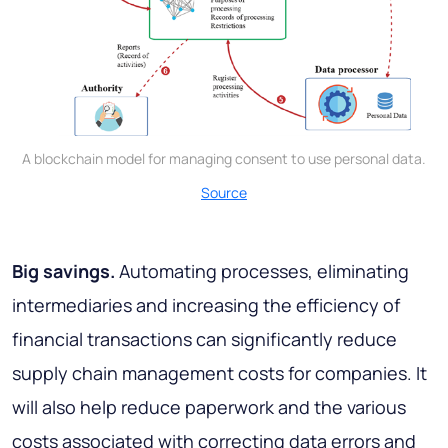
A blockchain model for managing consent to use personal data.
Source
Big savings.
Automating processes, eliminating
intermediaries and increasing the efficiency of
financial transactions can significantly reduce
supply chain management costs for companies. It
will also help reduce paperwork and the various
costs associated with correcting data errors and