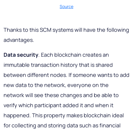
Source
Thanks to this SCM systems will have the following
advantages.
Data security
. Each blockchain creates an
immutable transaction history that is shared
between different nodes. If someone wants to add
new data to the network, everyone on the
network will see these changes and be able to
verify which participant added it and when it
happened. This property makes blockchain ideal
for collecting and storing data such as financial