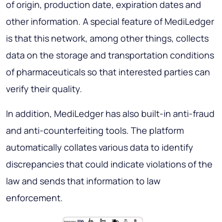
of origin, production date, expiration dates and
other information. A special feature of MediLedger
is that this network, among other things, collects
data on the storage and transportation conditions
of pharmaceuticals so that interested parties can
verify their quality.
In addition, MediLedger has also built-in anti-fraud
and anti-counterfeiting tools. The platform
automatically collates various data to identify
discrepancies that could indicate violations of the
law and sends that information to law
enforcement.