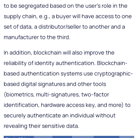
to be segregated based on the user's role in the
supply chain, e.g., a buyer will have access to one
set of data, a distributor/seller to another and a
manufacturer to the third.
In addition, blockchain will also improve the
reliability of identity authentication. Blockchain-
based authentication systems use cryptographic-
based digital signatures and other tools
(biometrics, multi-signatures, two-factor
identification, hardware access key, and more) to
securely authenticate an individual without
revealing their sensitive data.