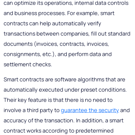
can optimize its operations, internal data controls
and business processes. For example, smart
contracts can help automatically verify
transactions between companies, fill out standard
documents (invoices, contracts, invoices,
consignments, etc.), and perform data and
settlement checks.
Smart contracts are software algorithms that are
automatically executed under preset conditions.
Their key feature is that there is no need to
involve a third party to
guarantee the security
and
accuracy of the transaction. In addition, a smart
contract works according to predetermined