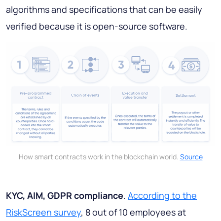
algorithms and specifications that can be easily
verified because it is open-source software.
How smart contracts work in the blockchain world.
Source
KYC, AIM, GDPR compliance
.
According to the
RiskScreen survey
, 8 out of 10 employees at