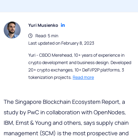
Yuri Musienko
Read: 5 min
Last updated on February 8, 2023
Yuri - CBDO Merehead, 10+ years of experience in
crypto development and business design. Developed
20+ crypto exchanges, 10+ DeFi/P2P platforms, 3
tokenization projects.
Read more
The Singapore Blockchain Ecosystem Report, a
study by PwC in collaboration with OpenNodes,
IBM, Ernst & Young and others, says supply chain
management (SCM) is the most prospective and