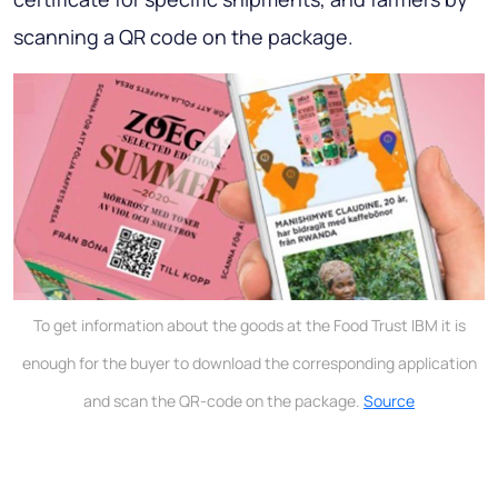
scanning a QR code on the package.
To get information about the goods at the Food Trust IBM it is
enough for the buyer to download the corresponding application
and scan the QR-code on the package.
Source