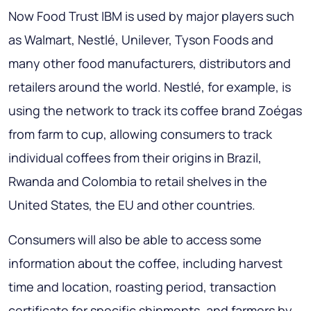
Now Food Trust IBM is used by major players such
as Walmart, Nestlé, Unilever, Tyson Foods and
many other food manufacturers, distributors and
retailers around the world. Nestlé, for example, is
using the network to track its coffee brand Zoégas
from farm to cup, allowing consumers to track
individual coffees from their origins in Brazil,
Rwanda and Colombia to retail shelves in the
United States, the EU and other countries.
Consumers will also be able to access some
information about the coffee, including harvest
time and location, roasting period, transaction
certificate for specific shipments, and farmers by