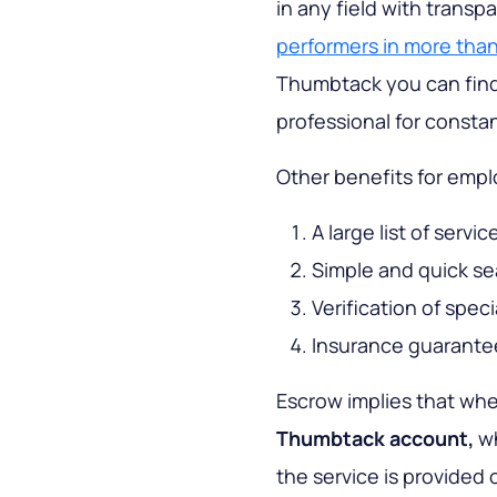
in any field with transp
performers in more than
Thumbtack you can find 
professional for consta
Other benefits for empl
A large list of servi
Simple and quick se
Verification of spec
Insurance guarante
Escrow implies that wh
Thumbtack account,
wh
the service is provided o