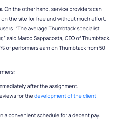
s
. On the other hand, service providers can
 on the site for free and without much effort,
n users. “The average Thumbtack specialist
ur,” said Marco Sappacosta, CEO of Thumbtack.
% of performers earn on Thumbtack from 50
ormers:
mmediately after the assignment.
eviews for the
development of the client
 on a convenient schedule for a decent pay.