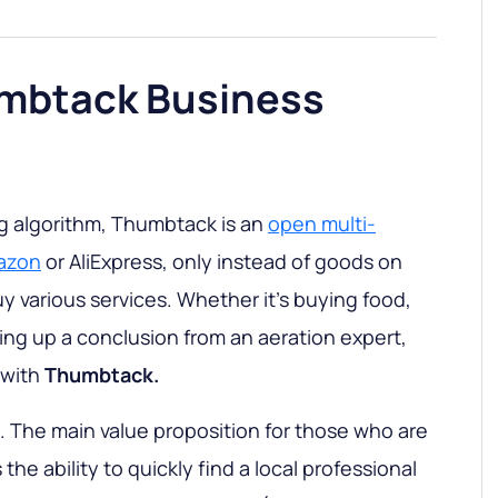
umbtack Business
ng algorithm, Thumbtack is an
open multi-
mazon
or AliExpress, only instead of goods on
buy various services. Whether it’s buying food,
wing up a conclusion from an aeration expert,
 with
Thumbtack.
. The main value proposition for those who are
 the ability to quickly find a local professional