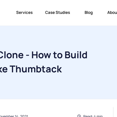
Services
Case Studies
Blog
Abou
lone - How to Build
ike Thumbtack
ovember 14, 2021
Read: 4 min