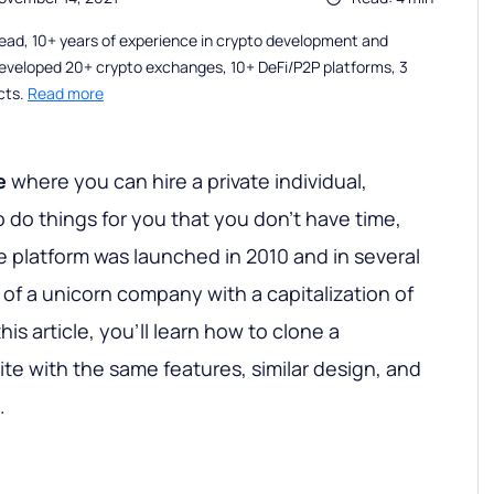
ead, 10+ years of experience in crypto development and
eveloped 20+ crypto exchanges, 10+ DeFi/P2P platforms, 3
cts.
Read more
e
where you can hire a private individual,
 do things for you that you don’t have time,
The platform was launched in 2010 and in several
 of a unicorn company with a capitalization of
this article, you'll learn how to clone a
te with the same features, similar design, and
.