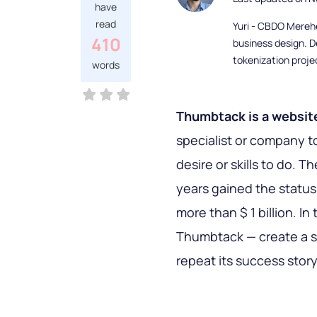
have
read
Yuri - CBDO Mereh
410
business design. D
tokenization proje
words
Thumbtack is a websit
specialist or company to
desire or skills to do. 
years gained the status
more than $ 1 billion. In 
Thumbtack — create a si
repeat its success story