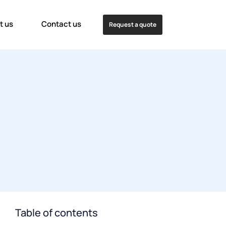
t us
Contact us
Request a quote
Table of contents