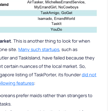
market
. This is another thing to look for when
one site.
Many such startups
, such as
utler and TaskIsland, have failed because they
t certain nuances of the local market. So,
apore listing of TaskPorter, its founder
did not
ollowing features
:
reans prefer maids rather than strangers to
 tasks.