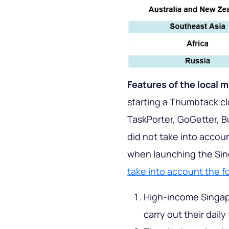
Features of the local 
starting a Thumbtack cl
TaskPorter, GoGetter, B
did not take into accoun
when launching the Sing
take into account the f
High-income Singapo
carry out their daily