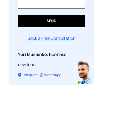
SEND
Book a Free Consultation
Yuri Musienko.
Business
developer
Telegram
WhatsApp