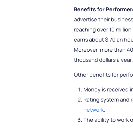
Benefits for Performer
advertise their business
reaching over 10 millio
earns about $ 70 an ho
Moreover, more than 40
thousand dollars a year.
Other benefits for perf
Money is received i
Rating system and r
network
.
The ability to work