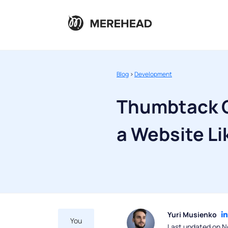
Blog
>
Development
Thumbtack C
a Website L
Yuri Musienko
You
Last updated on N