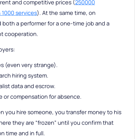
arent and competitive prices (
250000
 1000 services
). At the same time, on
both a performer for a one-time job and a
nt cooperation.
oyers:
ces (even very strange).
arch hiring system.
ialist data and escrow.
e or compensation for absence.
en you hire someone, you transfer money to his
ere they are “frozen” until you confirm that
n time and in full.