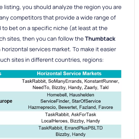
 listing, you should analyze the region you are
many competitors that provide a wide range of
to bet on a specific niche (at least at the
such sites, then you can follow the
Thumbtack
horizontal services market. To make it easier
 such sites in different countries, regions: