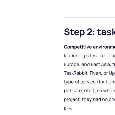
Step 2: tas
Competitive environm
launching sites like Thu
Europe, and East Asia, th
TaskRabbit, Fiverr, or U
type of service (for ho
pet care, etc.), so wh
project, they had no ch
all».