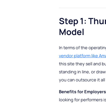
Step 1: Th
Model
In terms of the operati
vendor platform like A
this site they sell and 
standing in line, or dra
you can outsource it all
Benefits for Employers
looking for performers is