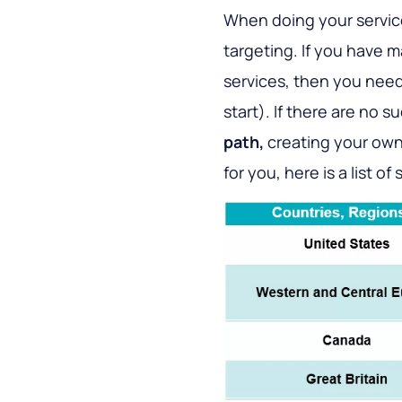
When doing your service
targeting. If you have 
services, then you need 
start). If there are no 
path,
creating your own 
for you, here is a list of