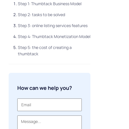
Step 1: Thumbtack Business Model
Step 2: tasks to be solved
Step 3: online listing services features
Step 4: Thumbtack Monetization Model
Step 5: the cost of creating a
thumbtack
How can we help you?