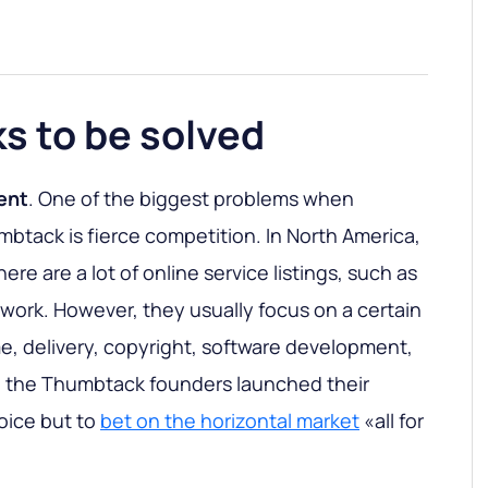
ks to be solved
ent
. One of the biggest problems when
mbtack is fierce competition. In North America,
ere are a lot of online service listings, such as
pwork. However, they usually focus on a certain
me, delivery, copyright, software development,
en the Thumbtack founders launched their
oice but to
bet on the horizontal market
«all for