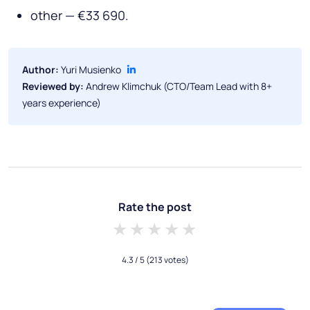
other — €33 690.
Author:
Yuri Musienko
Reviewed by:
Andrew Klimchuk (CTO/Team Lead with 8+
years experience)
Rate the post
1 star
2 stars
3 stars
4 stars
5 stars
4.3
/ 5
(213 votes)