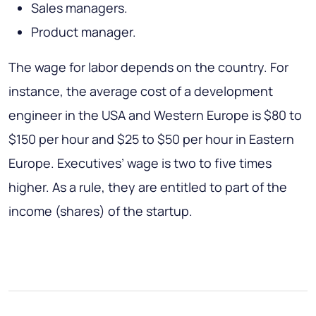
Sales managers.
Product manager.
The wage for labor depends on the country. For
instance, the average cost of a development
engineer in the USA and Western Europe is $80 to
$150 per hour and $25 to $50 per hour in Eastern
Europe. Executives’ wage is two to five times
higher. As a rule, they are entitled to part of the
income (shares) of the startup.