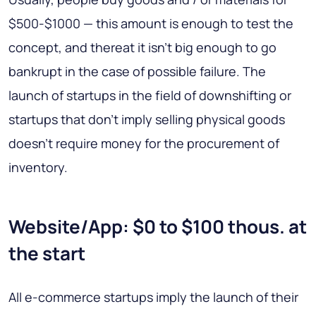
$500-$1000 — this amount is enough to test the
concept, and thereat it isn’t big enough to go
bankrupt in the case of possible failure. The
launch of startups in the field of downshifting or
startups that don’t imply selling physical goods
doesn’t require money for the procurement of
inventory.
Website/App: $0 to $100 thous. at
the start
All e-commerce startups imply the launch of their