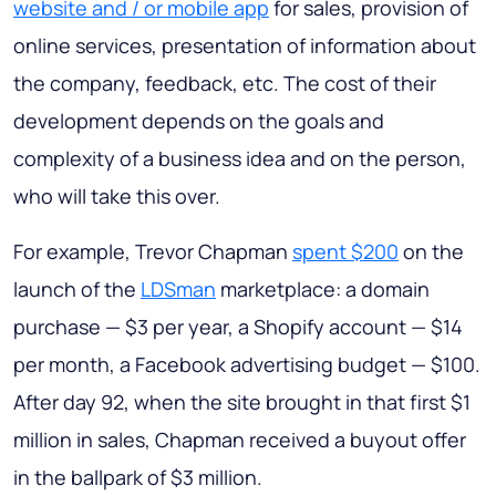
website and / or mobile app
for sales, provision of
online services, presentation of information about
the company, feedback, etc. The cost of their
development depends on the goals and
complexity of a business idea and on the person,
who will take this over.
For example, Trevor Chapman
spent $200
on the
launch of the
LDSman
marketplace: a domain
purchase — $3 per year, a Shopify account — $14
per month, a Facebook advertising budget — $100.
After day 92, when the site brought in that first $1
million in sales, Chapman received a buyout offer
in the ballpark of $3 million.