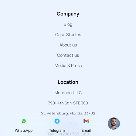
Company
Blog
Case Studies
About us
Contact us
Media & Press
Location
Merehead LLC
7901 4th St N STE 300
St. Petersburg, Florida, 33702
United States
WhatsApp
Telegram
Email
Tel.: +1 (206) 785 1688