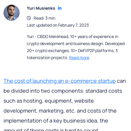
Yuri Musienko
Read: 3 min
Last updated on February 7, 2023
Yuri - CBDO Merehead, 10+ years of experience in
crypto development and business design. Developed
20+ crypto exchanges, 10+ DeFi/P2P platforms, 3
tokenization projects.
Read more
The cost of launching an e-commerce startup
can
be divided into two components: standard costs
such as hosting, equipment, website
development, marketing, etc. and costs of the
implementation of a key business idea, the
amount of these costs is hard to count