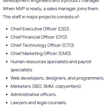
development engineers and a product manager.
When MVP is ready, a sales manager joins them.
The staff in major projects consists of:
Chief Executive Officer (CEO).
Chief Financial Officer (CFO).
Chief Technology Officer (CTO).
Chief Marketing Officer (CMO).
Human resources specialists and payroll
specialists.
Web developers, designers, and programmers.
Marketers (SEO, SMM, copywriters).
Administrative officers.
Lawyers and legal counsels.