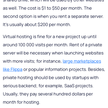
as well. The cost is $1 to $50 per month. The
second option is when you rent a separate server.
It’s usually about $200 per month.
Virtual hosting is fine for a new project up until
around 100 000 visits per month. Rent of a private
server will be necessary when launching websites
with more visits; for instance,
large marketplaces
like Flippa
or popular information projects. Besides,
private hosting should be used by startups with
serious backend; for example, SaaS projects.
Usually, they pay several hundred dollars per
month for hosting.