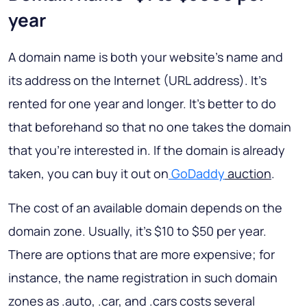
year
A domain name is both your website’s name and
its address on the Internet (URL address). It’s
rented for one year and longer. It’s better to do
that beforehand so that no one takes the domain
that you’re interested in. If the domain is already
taken, you can buy it out on
GoDaddy
auction
.
The cost of an available domain depends on the
domain zone. Usually, it’s $10 to $50 per year.
There are options that are more expensive; for
instance, the name registration in such domain
zones as .auto, .car, and .cars costs several