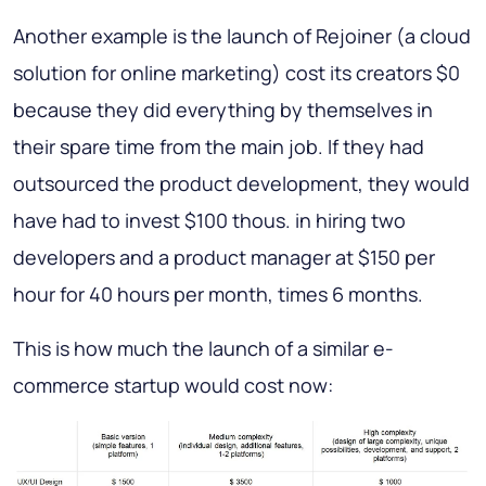
Another example is the launch of Rejoiner (a cloud
solution for online marketing) cost its creators $0
because they did everything by themselves in
their spare time from the main job. If they had
outsourced the product development, they would
have had to invest $100 thous. in hiring two
developers and a product manager at $150 per
hour for 40 hours per month, times 6 months.
This is how much the launch of a similar e-
commerce startup would cost now: