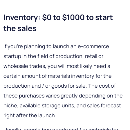
Inventory: $0 to $1000 to start
the sales
If you’re planning to launch an e-commerce
startup in the field of production, retail or
wholesale trades, you will most likely need a
certain amount of materials inventory for the
production and / or goods for sale. The cost of
these purchases varies greatly depending on the
niche, available storage units, and sales forecast
right after the launch.
Usually, people buy goods and / or materials for