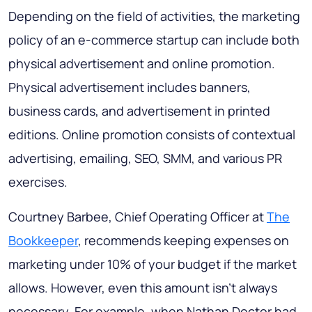
Depending on the field of activities, the marketing
policy of an e-commerce startup can include both
physical advertisement and online promotion.
Physical advertisement includes banners,
business cards, and advertisement in printed
editions. Online promotion consists of contextual
advertising, emailing, SEO, SMM, and various PR
exercises.
Courtney Barbee, Chief Operating Officer at
The
Bookkeeper
, recommends keeping expenses on
marketing under 10% of your budget if the market
allows. However, even this amount isn’t always
necessary. For example, when Nathan Doctor had