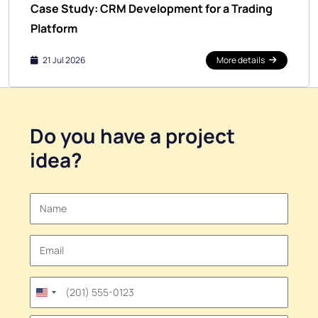
Case Study: CRM Development for a Trading
Platform
21 Jul 2026
More details
Do you have a
project
idea
?
United