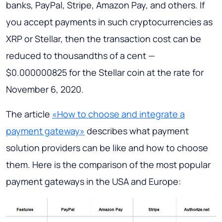
banks, PayPal, Stripe, Amazon Pay, and others. If
you accept payments in such cryptocurrencies as
XRP or Stellar, then the transaction cost can be
reduced to thousandths of a cent —
$0.000000825 for the Stellar coin at the rate for
November 6, 2020.
The article
«How to choose and integrate a
payment gateway»
describes what payment
solution providers can be like and how to choose
them. Here is the comparison of the most popular
payment gateways in the USA and Europe: