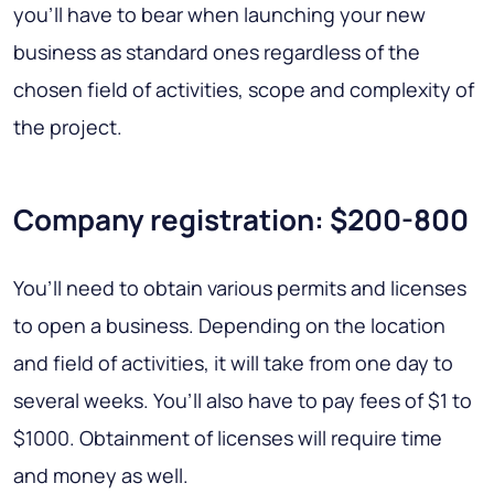
you’ll have to bear when launching your new
business as standard ones regardless of the
chosen field of activities, scope and complexity of
the project.
Company registration: $200-800
You’ll need to obtain various permits and licenses
to open a business. Depending on the location
and field of activities, it will take from one day to
several weeks. You’ll also have to pay fees of $1 to
$1000. Obtainment of licenses will require time
and money as well.