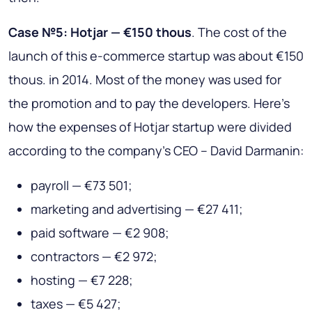
Case №5: Hotjar — €150 thous
. The cost of the
launch of this e-commerce startup was about €150
thous. in 2014. Most of the money was used for
the promotion and to pay the developers. Here’s
how the expenses of Hotjar startup were divided
according to the company’s CEO – David Darmanin:
payroll — €73 501;
marketing and advertising — €27 411;
paid software — €2 908;
contractors — €2 972;
hosting — €7 228;
taxes — €5 427;