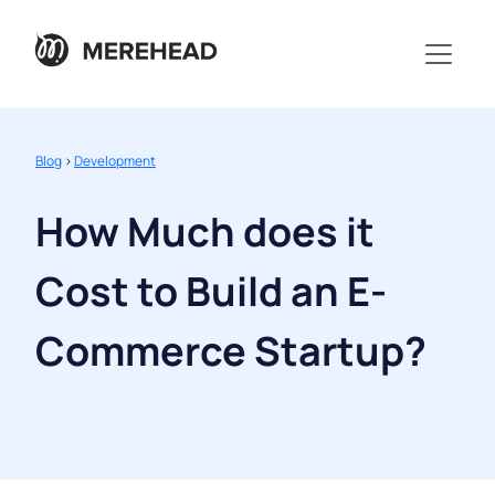
Blog
>
Development
How Much does it
Cost to Build an E-
Commerce Startup?