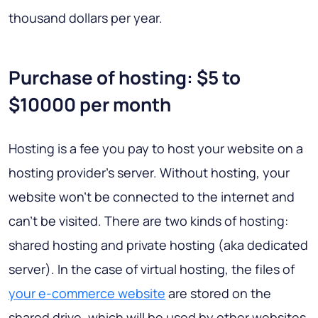
thousand dollars per year.
Purchase of hosting: $5 to
$10000 per month
Hosting is a fee you pay to host your website on a
hosting provider’s server. Without hosting, your
website won’t be connected to the internet and
can’t be visited. There are two kinds of hosting:
shared hosting and private hosting (aka dedicated
server). In the case of virtual hosting, the files of
your e-commerce website
are stored on the
shared drive, which will be used by other websites