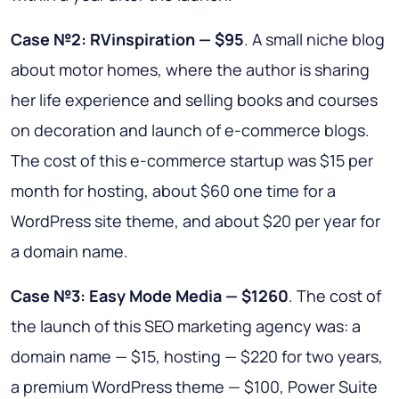
Case №2: RVinspiration — $95
. A small niche blog
about motor homes, where the author is sharing
her life experience and selling books and courses
on decoration and launch of e-commerce blogs.
The cost of this e-commerce startup was $15 per
month for hosting, about $60 one time for a
WordPress site theme, and about $20 per year for
a domain name.
Case №3: Easy Mode Media — $1260
. The cost of
the launch of this SEO marketing agency was: a
domain name — $15, hosting — $220 for two years,
a premium WordPress theme — $100, Power Suite