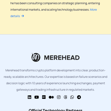
he has been consulting companies on strategic planning, entering
international markets, and scaling technology businesses.
More
details
Merehead transforms crypto platform development into clear, production-
ready, scalable architectures. Our expertise is based on failure scenarios and
decision logic with 10 years of experience launching exchanges, payment
gateways and trading infrastructure in regulated markets.
Official Technology Partners