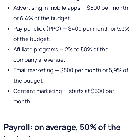
Advertising in mobile apps — $600 per month
or 6,4% of the budget.
Pay per click (PPC) — $400 per month or 5,3%
of the budget.
Affiliate programs — 2% to 50% of the
company’s revenue.
Email marketing — $500 per month or 5,9% of
the budget.
Content marketing — starts at $500 per
month.
Payroll: on average, 50% of the