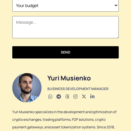
States
+1
SEND
Yuri Musienko
BUSINESS DEVELOPMENT MANAGER
Yuri Musienko specializes in the development and optimization of
crypto exchanges, trading platforms, P2P solutions, crypto
payment gateways, and asset tokenization systems. Since 2018,