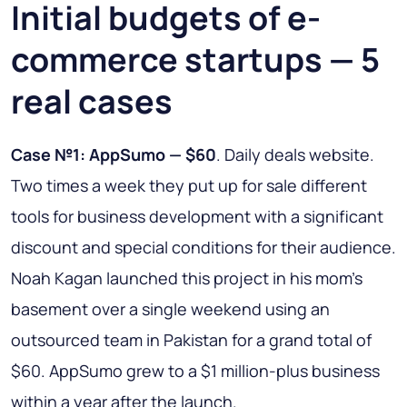
Initial budgets of e-
commerce startups — 5
real cases
Case №1: AppSumo — $60
. Daily deals website.
Two times a week they put up for sale different
tools for business development with a significant
discount and special conditions for their audience.
Noah Kagan launched this project in his mom’s
basement over a single weekend using an
outsourced team in Pakistan for a grand total of
$60. AppSumo grew to a $1 million-plus business
within a year after the launch.