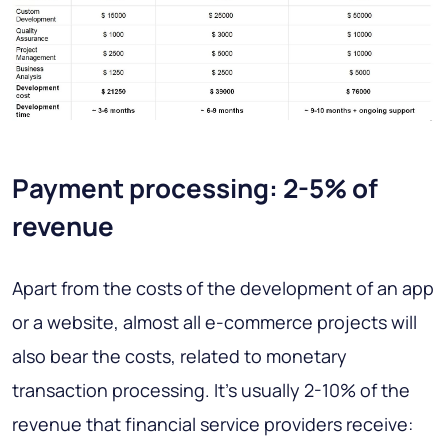
Payment processing: 2-5% of
revenue
Apart from the costs of the development of an app
or a website, almost all e-commerce projects will
also bear the costs, related to monetary
transaction processing. It’s usually 2-10% of the
revenue that financial service providers receive: