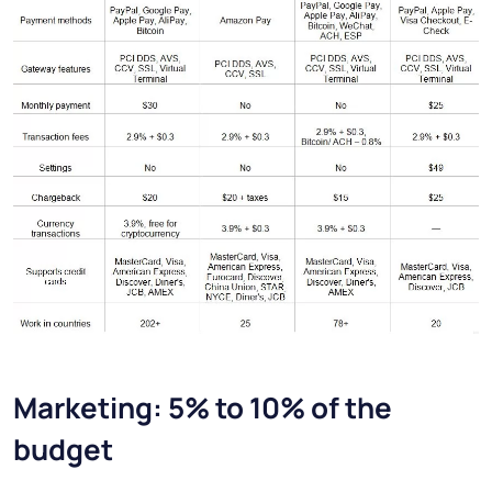
Marketing: 5% to 10% of the
budget