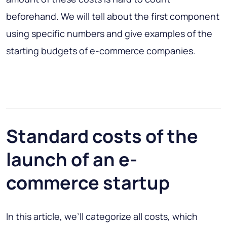
beforehand. We will tell about the first component
using specific numbers and give examples of the
starting budgets of e-commerce companies.
Standard costs of the
launch of an e-
commerce startup
In this article, we’ll categorize all costs, which