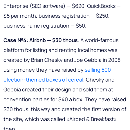
Enterprise (SEO software) — $620, QuickBooks —
$5 per month, business registration — $250,
business name registration — $50.
Case №4: Airbnb — $30 thous
. A world-famous
platform for listing and renting local homes was
created by Brian Chesky and Joe Gebbia in 2008
using money they have raised by
selling 500
election-themed boxes of cereal
. Chesky and
Gebbia created their design and sold them at
convention parties for $40 a box. They have raised
$30 thous. this way and created the first version of
the site, which was called «Airbed & Breakfast»
then.