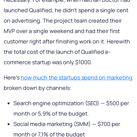
launched Qualified, he didn't spend a single cent
on advertising. The project team created their
MVP over a single weekend and had their first
customer right after finishing work on it. Herewith
the total cost of the launch of Qualified e-
commerce startup was only $1000.
Here’s
how much the startups spend on marketing
broken down by channels:
Search engine optimization (SEO) — $500 per
month or 5,9% of the budget.
Social media marketing (SMM) — $700 per
month or 7,1% of the budget