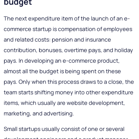
budget
The next expenditure item of the launch of an e-
commerce startup is compensation of employees
and related costs: pension and insurance
contribution, bonuses, overtime pays, and holiday
pays. In developing an e-commerce product,
almost all the budget is being spent on these
pays. Only when this process draws to a close, the
team starts shifting money into other expenditure
items, which usually are website development,
marketing, and advertising.
Small startups usually consist of one or several