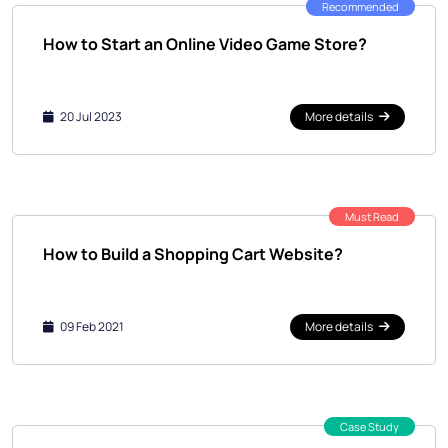
Recommended
How to Start an Online Video Game Store?
20 Jul 2023
More details
Must Read
How to Build a Shopping Cart Website?
09 Feb 2021
More details
Case Study