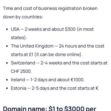
Time and cost of business registration broken
down by countries:
USA — 2 weeks and about $300 (in most
states).
The United Kingdom — 24 hours and the cost
starts at £1 (it can be done online).
Switzerland — 2-4 weeks and the cost starts at
CHF 2500.
Ireland — 1-2 days and about €1000.
Estonia — 2-5 days and the cost starts at €
Domain name: $1 to $3000 per