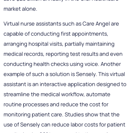
market alone.
Virtual nurse assistants such as Care Angel are
capable of conducting first appointments,
arranging hospital visits, partially maintaining
medical records, reporting test results and even
conducting health checks using voice. Another
example of such a solution is Sensely. This virtual
assistant is an interactive application designed to
streamline the medical workflow, automate
routine processes and reduce the cost for
monitoring patient care. Studies show that the
use of Sensely can reduce labor costs for patient