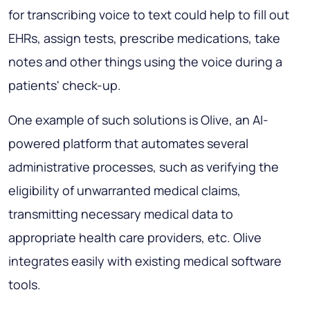
for transcribing voice to text could help to fill out
EHRs, assign tests, prescribe medications, take
notes and other things using the voice during a
patients' check-up.
One example of such solutions is Olive, an AI-
powered platform that automates several
administrative processes, such as verifying the
eligibility of unwarranted medical claims,
transmitting necessary medical data to
appropriate health care providers, etc. Olive
integrates easily with existing medical software
tools.