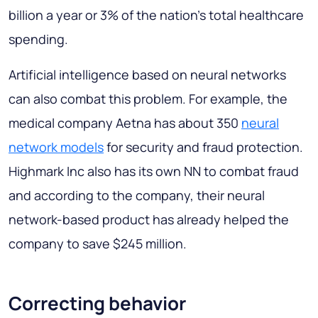
billion a year or 3% of the nation's total healthcare
spending.
Artificial intelligence based on neural networks
can also combat this problem. For example, the
medical company Aetna has about 350
neural
network models
for security and fraud protection.
Highmark Inc also has its own NN to combat fraud
and according to the company, their neural
network-based product has already helped the
company to save $245 million.
Correcting behavior