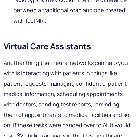
between a traditional scan and one created
with fastMRI.
Virtual Care Assistants
Another thing that neural networks can help you
with is interacting with patients in things like
patient requests, managing confidential patient
medical information, scheduling appointments
with doctors, sending test reports, reminding
them of appointments to medical facilities and so
on. If these tasks were handed over to AI, it would
save $20 billion annually in the U.S. healthcare