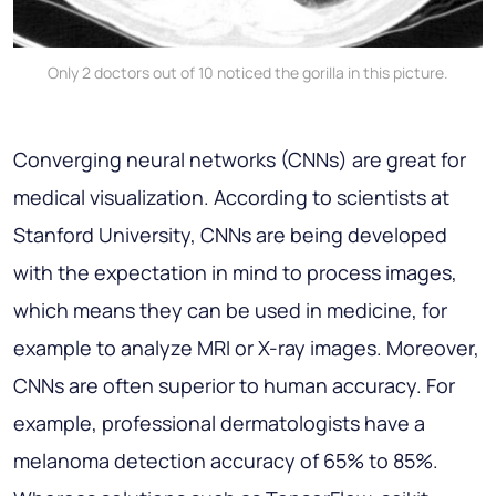
Only 2 doctors out of 10 noticed the gorilla in this picture.
Converging neural networks (CNNs) are great for
medical visualization. According to scientists at
Stanford University, CNNs are being developed
with the expectation in mind to process images,
which means they can be used in medicine, for
example to analyze MRI or X-ray images. Moreover,
CNNs are often superior to human accuracy. For
example, professional dermatologists have a
melanoma detection accuracy of 65% to 85%.