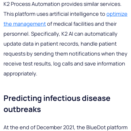
K2 Process Automation provides similar services.
This platform uses artificial intelligence to
optimize
the management
of medical facilities and their
personnel. Specifically, K2 AI can automatically
update data in patient records, handle patient
requests by sending them notifications when they
receive test results, log calls and save information
appropriately.
Predicting infectious disease
outbreaks
At the end of December 2021, the BlueDot platform