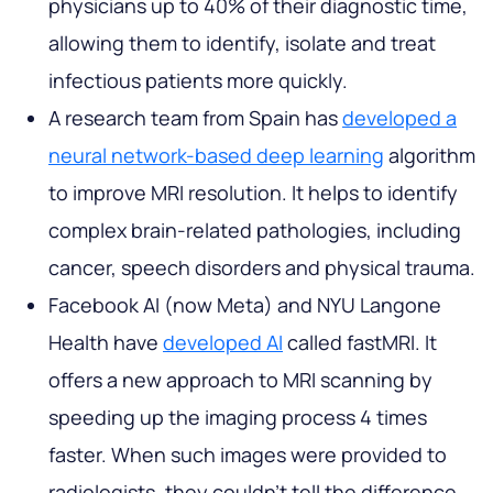
physicians up to 40% of their diagnostic time,
allowing them to identify, isolate and treat
infectious patients more quickly.
A research team from Spain has
developed a
neural network-based deep learning
algorithm
to improve MRI resolution. It helps to identify
complex brain-related pathologies, including
cancer, speech disorders and physical trauma.
Facebook AI (now Meta) and NYU Langone
Health have
developed AI
called fastMRI. It
offers a new approach to MRI scanning by
speeding up the imaging process 4 times
faster. When such images were provided to
radiologists, they couldn't tell the difference