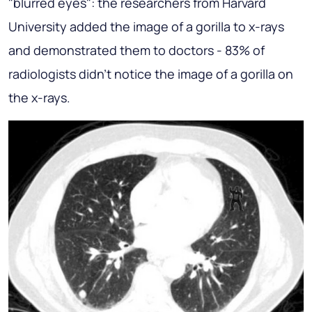
"blurred eyes": the researchers from Harvard
University added the image of a gorilla to x-rays
and demonstrated them to doctors - 83% of
radiologists didn't notice the image of a gorilla on
the x-rays.