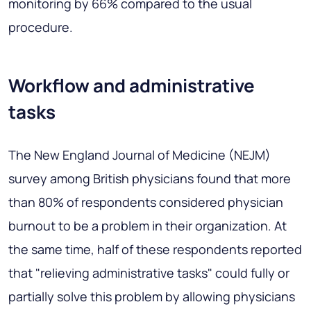
monitoring by 66% compared to the usual
procedure.
Workflow and administrative
tasks
The New England Journal of Medicine (NEJM)
survey among British physicians found that more
than 80% of respondents considered physician
burnout to be a problem in their organization. At
the same time, half of these respondents reported
that "relieving administrative tasks" could fully or
partially solve this problem by allowing physicians