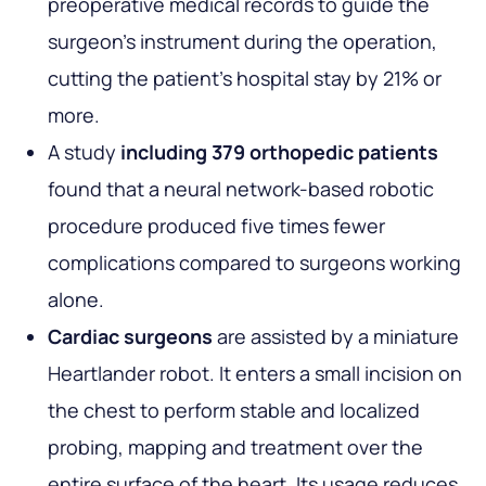
preoperative medical records to guide the
surgeon's instrument during the operation,
cutting the patient's hospital stay by 21% or
more.
A study
including 379 orthopedic patients
found that a neural network-based robotic
procedure produced five times fewer
complications compared to surgeons working
alone.
Cardiac surgeons
are assisted by a miniature
Heartlander robot. It enters a small incision on
the chest to perform stable and localized
probing, mapping and treatment over the
entire surface of the heart. Its usage reduces