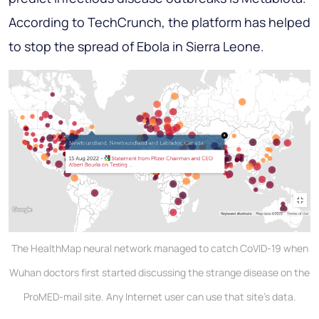
According to TechCrunch, the platform has helped
to stop the spread of Ebola in Sierra Leone.
The HealthMap neural network managed to catch CoVID-19 when
Wuhan doctors first started discussing the strange disease on the
ProMED-mail site. Any Internet user can use that site's data.