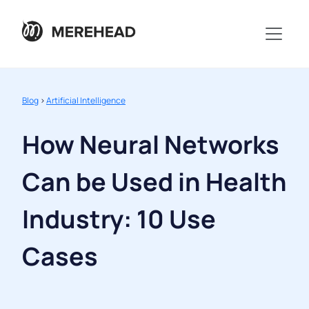
Blog
>
Artificial Intelligence
How Neural Networks
Can be Used in Health
Industry: 10 Use
Cases