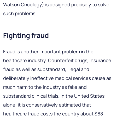
Watson Oncology) is designed precisely to solve
such problems.
Fighting fraud
Fraud is another important problem in the
healthcare industry. Counterfeit drugs, insurance
fraud as well as substandard, illegal and
deliberately ineffective medical services cause as
much harm to the industry as fake and
substandard clinical trials. In the United States
alone, it is conservatively estimated that
healthcare fraud costs the country about $68