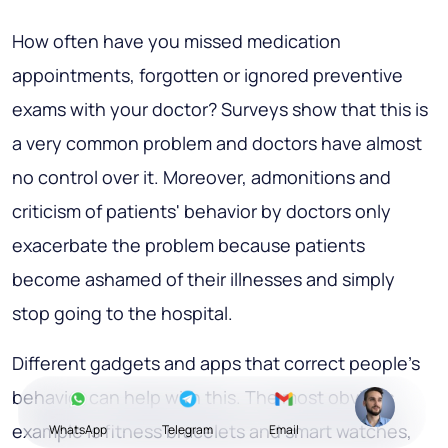
How often have you missed medication
appointments, forgotten or ignored preventive
exams with your doctor? Surveys show that this is
a very common problem and doctors have almost
no control over it. Moreover, admonitions and
criticism of patients' behavior by doctors only
exacerbate the problem because patients
become ashamed of their illnesses and simply
stop going to the hospital.
Different gadgets and apps that correct people's
behavior can help with this. The most obvious
example is fitness bracelets and smart watches,
WhatsApp
Telegram
Email