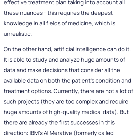
effective treatment plan taking into account all
these nuances - this requires the deepest
knowledge in all fields of medicine, which is
unrealistic.
On the other hand, artificial intelligence can do it.
It is able to study and analyze huge amounts of
data and make decisions that consider all the
available data on both the patient's condition and
treatment options. Currently, there are not a lot of
such projects (they are too complex and require
huge amounts of high-quality medical data). But
there are already the first successes in this
direction: IBM's AI Merative (formerly called