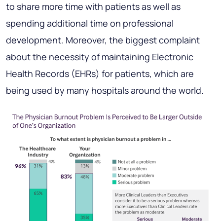
to share more time with patients as well as
spending additional time on professional
development. Moreover, the biggest complaint
about the necessity of maintaining Electronic
Health Records (EHRs) for patients, which are
being used by many hospitals around the world.