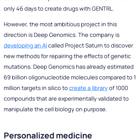
only 46 days to create drugs with GENTRL.
However, the most ambitious project in this
direction is Deep Genomics. The company is
developing an AI
called Project Saturn to discover
new methods for repairing the effects of genetic
mutations. Deep Genomics has already estimated
69 billion oligonucleotide molecules compared to 1
million targets in silico to
create a library
of 1000
compounds that are experimentally validated to
manipulate the cell biology on purpose.
Personalized medicine