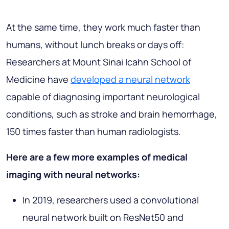
At the same time, they work much faster than
humans, without lunch breaks or days off:
Researchers at Mount Sinai Icahn School of
Medicine have
developed a neural network
capable of diagnosing important neurological
conditions, such as stroke and brain hemorrhage,
150 times faster than human radiologists.
Here are a few more examples of medical
imaging with neural networks:
In 2019, researchers used a convolutional
neural network built on ResNet50 and