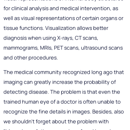
for clinical analysis and medical intervention, as
well as visual representations of certain organs or
tissue functions. Visualization allows better
diagnosis when using X-rays, CT scans,
mammograms, MRIs, PET scans, ultrasound scans
and other procedures.
The medical community recognized long ago that
imaging can greatly increase the probability of
detecting disease. The problem is that even the
trained human eye of a doctor is often unable to
recognize the fine details in images. Besides, also
we shouldn't forget about the problem with