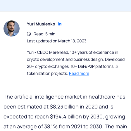
Yuri Musienko
Read: 5 min
Last updated on March 18, 2023
Yuri - CBDO Merehead, 10+ years of experience in
crypto development and business design. Developed
20+ crypto exchanges, 10+ DeFi/P2P platforms, 3
tokenization projects.
Read more
The artificial intelligence market in healthcare has
been estimated at $8.23 billion in 2020 and is
expected to reach $194.4 billion by 2030, growing
at an average of 38.1% from 2021 to 2030. The main