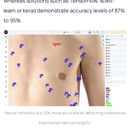
Whereas solutions such as TensorFlow, scikit-
learn or keras demonstrate accuracy levels of 87%
to 95%.
Neural networks are 10% more accurate at detecting melanomas
than human dermatologists.