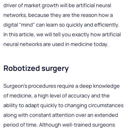
driver of market growth will be artificial neural
networks, because they are the reason how a
digital "mind" can learn so quickly and efficiently.
In this article, we will tell you exactly how artificial
neural networks are used in medicine today.
Robotized surgery
Surgeon's procedures require a deep knowledge
of medicine, a high level of accuracy and the
ability to adapt quickly to changing circumstances
along with constant attention over an extended
period of time. Although well-trained surgeons