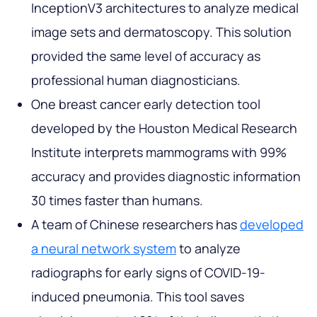
InceptionV3 architectures to analyze medical
image sets and dermatoscopy. This solution
provided the same level of accuracy as
professional human diagnosticians.
One breast cancer early detection tool
developed by the Houston Medical Research
Institute interprets mammograms with 99%
accuracy and provides diagnostic information
30 times faster than humans.
A team of Chinese researchers has
developed
a neural network system
to analyze
radiographs for early signs of COVID-19-
induced pneumonia. This tool saves