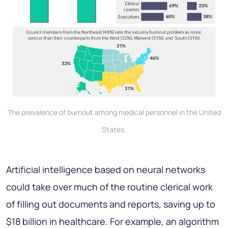
The prevalence of burnout among medical personnel in the United
States.
Artificial intelligence based on neural networks
could take over much of the routine clerical work
of filling out documents and reports, saving up to
$18 billion in healthcare. For example, an algorithm