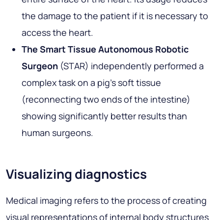
the damage to the patient if it is necessary to
access the heart.
The Smart Tissue Autonomous Robotic
Surgeon
(STAR) independently performed a
complex task on a pig's soft tissue
(reconnecting two ends of the intestine)
showing significantly better results than
human surgeons.
Visualizing diagnostics
Medical imaging refers to the process of creating
visual representations of internal body structures