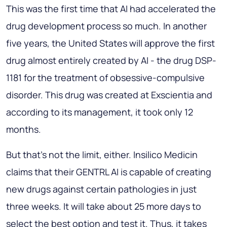
This was the first time that AI had accelerated the
drug development process so much. In another
five years, the United States will approve the first
drug almost entirely created by AI - the drug DSP-
1181 for the treatment of obsessive-compulsive
disorder. This drug was created at Exscientia and
according to its management, it took only 12
months.
But that's not the limit, either. Insilico Medicin
claims that their GENTRL AI is capable of creating
new drugs against certain pathologies in just
three weeks. It will take about 25 more days to
select the best option and test it. Thus, it takes