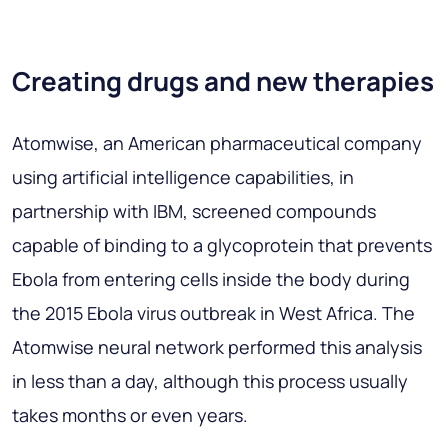
Creating drugs and new therapies
Atomwise, an American pharmaceutical company
using artificial intelligence capabilities, in
partnership with IBM, screened compounds
capable of binding to a glycoprotein that prevents
Ebola from entering cells inside the body during
the 2015 Ebola virus outbreak in West Africa. The
Atomwise neural network performed this analysis
in less than a day, although this process usually
takes months or even years.