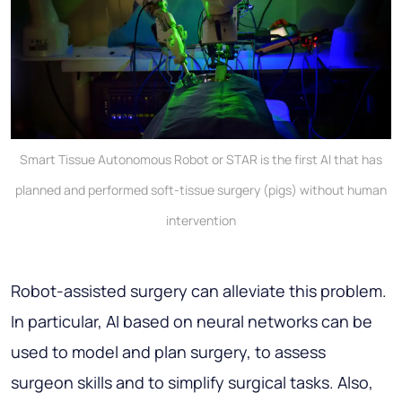
Smart Tissue Autonomous Robot or STAR is the first AI that has
planned and performed soft-tissue surgery (pigs) without human
intervention
Robot-assisted surgery can alleviate this problem.
In particular, AI based on neural networks can be
used to model and plan surgery, to assess
surgeon skills and to simplify surgical tasks. Also,