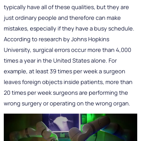
typically have all of these qualities, but they are
just ordinary people and therefore can make
mistakes, especially if they have a busy schedule.
According to research by Johns Hopkins
University, surgical errors occur more than 4,000
times a year in the United States alone. For
example, at least 39 times per week a surgeon
leaves foreign objects inside patients, more than
20 times per week surgeons are performing the
wrong surgery or operating on the wrong organ.