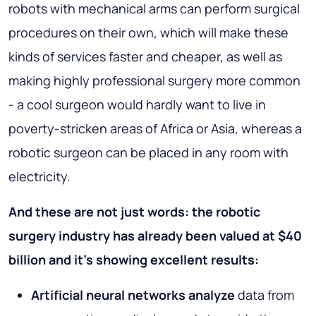
robots with mechanical arms can perform surgical
procedures on their own, which will make these
kinds of services faster and cheaper, as well as
making highly professional surgery more common
- a cool surgeon would hardly want to live in
poverty-stricken areas of Africa or Asia, whereas a
robotic surgeon can be placed in any room with
electricity.
And these are not just words: the robotic
surgery industry has already been valued at $40
billion and it's showing excellent results:
Artificial neural networks analyze
data from