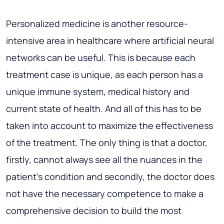
Personalized medicine is another resource-
intensive area in healthcare where artificial neural
networks can be useful. This is because each
treatment case is unique, as each person has a
unique immune system, medical history and
current state of health. And all of this has to be
taken into account to maximize the effectiveness
of the treatment. The only thing is that a doctor,
firstly, cannot always see all the nuances in the
patient's condition and secondly, the doctor does
not have the necessary competence to make a
comprehensive decision to build the most