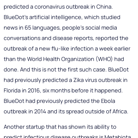
predicted a coronavirus outbreak in China.
BlueDot's artificial intelligence, which studied
news in 65 languages, people's social media
conversations and disease reports, reported the
outbreak of a new flu-like infection a week earlier
than the World Health Organization (WHO) had
done. And this is not the first such case. BlueDot
had previously predicted a Zika virus outbreak in
Florida in 2016, six months before it happened.
BlueDot had previously predicted the Ebola
outbreak in 2014 and its spread outside of Africa.
Another startup that has shown its ability to
predict infectious disease outbreaks is Metabiota.