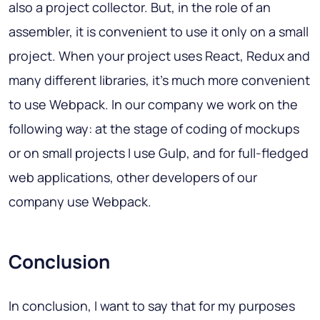
also a project collector. But, in the role of an
assembler, it is convenient to use it only on a small
project. When your project uses React, Redux and
many different libraries, it's much more convenient
to use Webpack. In our company we work on the
following way: at the stage of coding of mockups
or on small projects I use Gulp, and for full-fledged
web applications, other developers of our
company use Webpack.
Conclusion
In conclusion, I want to say that for my purposes