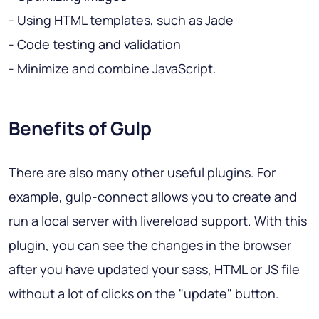
- Using HTML templates, such as Jade
- Code testing and validation
- Minimize and combine JavaScript.
Benefits of Gulp
There are also many other useful plugins. For
example, gulp-connect allows you to create and
run a local server with livereload support. With this
plugin, you can see the changes in the browser
after you have updated your sass, HTML or JS file
without a lot of clicks on the "update" button.