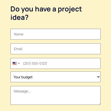
Do you have a
project
idea
?
United
States
+1