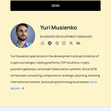
SEND
Yuri Musienko
BUSINESS DEVELOPMENT MANAGER
Yuri Musienko specializes in the development and optimization of
crypto exchanges, trading platforms, P2P solutions, crypto
payment gateways, and asset tokenization systems. Since 2018,
he has been consulting companies on strategic planning, entering
international markets, and scaling technology businesses.
More
details