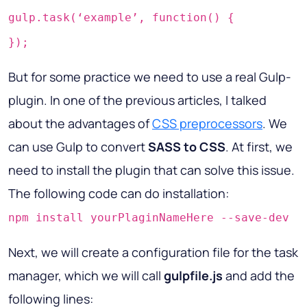
gulp.task(‘example’, function() {
});
But for some practice we need to use a real Gulp-
plugin. In one of the previous articles, I talked
about the advantages of
CSS preprocessors
. We
can use Gulp to convert
SASS to CSS
. At first, we
need to install the plugin that can solve this issue.
The following code can do installation:
npm install yourPlaginNameHere --save-dev
Next, we will create a configuration file for the task
manager, which we will call
gulpfile.js
and add the
following lines: