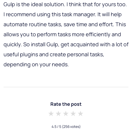
Gulp is the ideal solution. I think that for yours too.
I recommend using this task manager. It will help
automate routine tasks, save time and effort. This
allows you to perform tasks more efficiently and
quickly. So install Gulp, get acquainted with a lot of
useful plugins and create personal tasks,
depending on your needs.
Rate the post
1 star
2 stars
3 stars
4 stars
5 stars
4.5
/ 5
(256 votes)