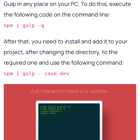
Gulp in any place on your PC. To do this, execute
the following code on the command line:
npm i gulp –g
After that, you need to install and add it to your
project, after changing the directory, to the
required one and use the following command:
npm i gulp --save-dev