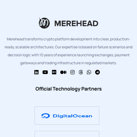
Merehead transforms crypto platform development into clear, production-
ready, scalable architectures. Our expertise is based on failure scenarios and
decision logic with 10 years of experience launching exchanges, payment
gateways and trading infrastructure in regulated markets.
Official Technology Partners