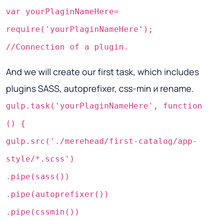
var yourPlaginNameHere=
require('yourPlaginNameHere');
//Connection of a plugin.
And we will create our first task, which includes
plugins SASS, autoprefixer, css-min и rename.
gulp.task('yourPlaginNameHere', function
() {
gulp.src('./merehead/first-catalog/app-
style/*.scss')
.pipe(sass())
.pipe(autoprefixer())
.pipe(cssmin())