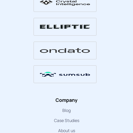
Company
Blog
Case Studies
About us