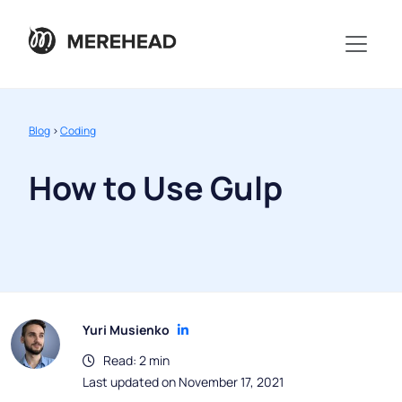
Blog
>
Coding
How to Use Gulp
Yuri Musienko
Read: 2 min
Last updated on November 17, 2021