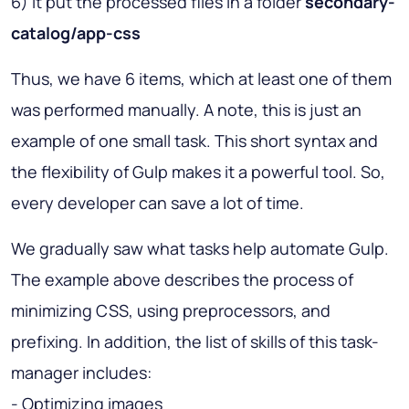
6) It put the processed files in a folder
secondary-
catalog/app-css
Thus, we have 6 items, which at least one of them
was performed manually. A note, this is just an
example of one small task. This short syntax and
the flexibility of Gulp makes it a powerful tool. So,
every developer can save a lot of time.
We gradually saw what tasks help automate Gulp.
The example above describes the process of
minimizing CSS, using preprocessors, and
prefixing. In addition, the list of skills of this task-
manager includes:
- Optimizing images