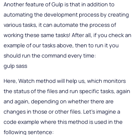
Another feature of Gulp is that in addition to
automating the development process by creating
various tasks, it can automate the process of
working these same tasks! After all, if you check an
example of our tasks above, then to run it you
should run the command every time:
gulp sass
Here, Watch method will help us, which monitors
the status of the files and run specific tasks, again
and again, depending on whether there are
changes in those or other files. Let's imagine a
code example where this method is used in the
following sentence: