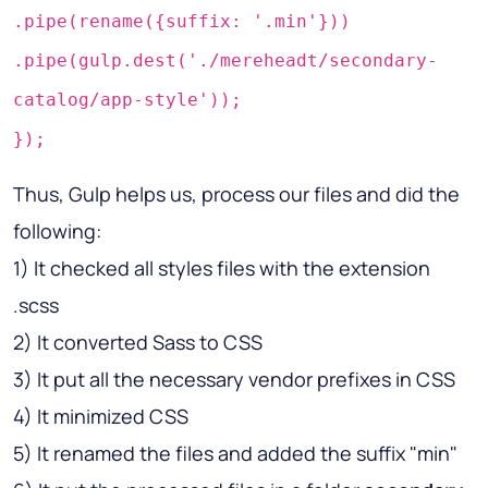
.pipe(rename({suffix: '.min'}))
.pipe(gulp.dest('./mereheadt/secondary-
catalog/app-style'));
});
Thus, Gulp helps us, process our files and did the
following:
1) It checked all styles files with the extension
.scss
2) It converted Sass to CSS
3) It put all the necessary vendor prefixes in CSS
4) It minimized CSS
5) It renamed the files and added the suffix "min"