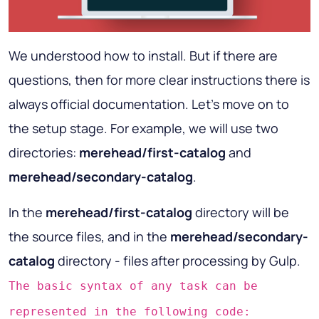
We understood how to install. But if there are
questions, then for more clear instructions there is
always official documentation. Let's move on to
the setup stage. For example, we will use two
directories:
merehead/first-catalog
and
merehead/secondary-catalog
.
In the
merehead/first-catalog
directory will be
the source files, and in the
merehead/secondary-
catalog
directory - files after processing by Gulp.
The basic syntax of any task can be
represented in the following code: