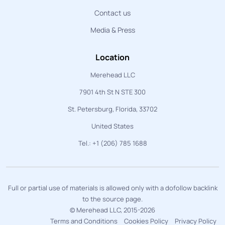
Contact us
Media & Press
Location
Merehead LLC
7901 4th St N STE 300
St. Petersburg, Florida, 33702
United States
Tel.: +1 (206) 785 1688
Full or partial use of materials is allowed only with a dofollow backlink
to the source page.
© Merehead LLC, 2015-2026
Terms and Conditions
Cookies Policy
Privacy Policy