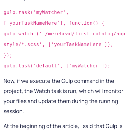
gulp.task('myWatcher',
['yourTaskNameHere'], function() {
gulp.watch ('./merehead/first-catalog/app-
style/*.scss', ['yourTaskNameHere']);
});
gulp.task('default', ['myWatcher']);
Now, if we execute the Gulp command in the
project, the Watch task is run, which will monitor
your files and update them during the running
session.
At the beginning of the article, I said that Gulp is