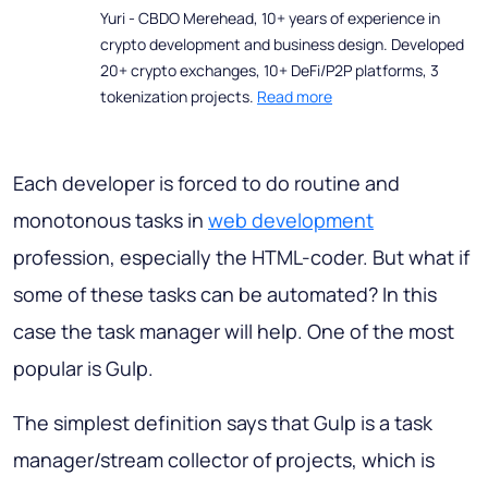
Yuri - CBDO Merehead, 10+ years of experience in
crypto development and business design. Developed
20+ crypto exchanges, 10+ DeFi/P2P platforms, 3
tokenization projects.
Read more
Each developer is forced to do routine and
monotonous tasks in
web development
profession, especially the HTML-coder. But what if
some of these tasks can be automated? In this
case the task manager will help. One of the most
popular is Gulp.
The simplest definition says that Gulp is a task
manager/stream collector of projects, which is