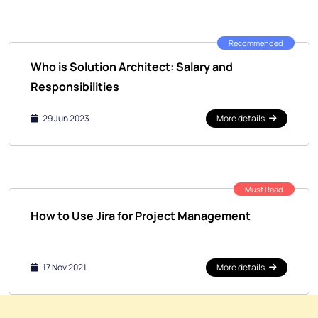
Recommended
Who is Solution Architect: Salary and
Responsibilities
29 Jun 2023
More details
Must Read
How to Use Jira for Project Management
17 Nov 2021
More details