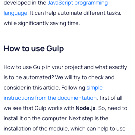
developed in the
JavaScript programming
language
. It can help automate different tasks,
while significantly saving time.
How to use Gulp
How to use Gulp in your project and what exactly
is to be automated? We will try to check and
consider in this article. Following
simple
instructions from the documentation
, first of all,
we see that Gulp works with
Node.js
. So, need to
install it on the computer. Next step is the
installation of the module, which can help to use