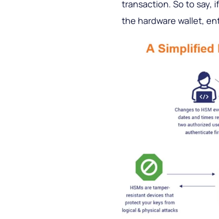
transaction. So to say, 
the hardware wallet, en