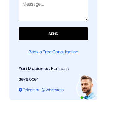
SEND
Book a Free Consultation
Yuri Musienko.
Business
developer
Telegram
WhatsApp