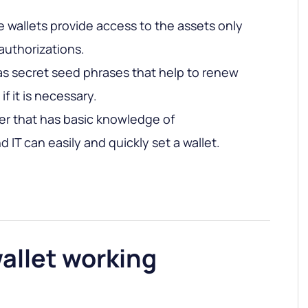
 wallets provide access to the assets only
authorizations.
as secret seed phrases that help to renew
if it is necessary.
er that has basic knowledge of
 IT can easily and quickly set a wallet.
allet working