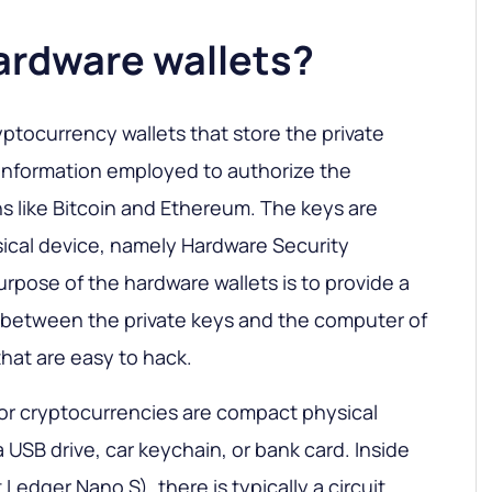
ardware wallets?
yptocurrency wallets that store the private
f information employed to authorize the
ns like Bitcoin and Ethereum. The keys are
ical device, namely Hardware Security
rpose of the hardware wallets is to provide a
e between the private keys and the computer of
hat are easy to hack.
or cryptocurrencies are compact physical
 USB drive, car keychain, or bank card. Inside
t Ledger Nano S), there is typically a circuit