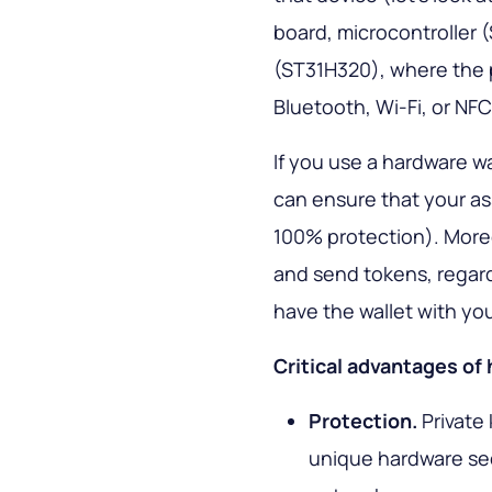
board, microcontroller
(ST31H320), where the p
Bluetooth, Wi-Fi, or NF
If you use a hardware w
can ensure that your as
100% protection). More
and send tokens, regardl
have the wallet with yo
Critical advantages of
Protection.
Private
unique hardware sec