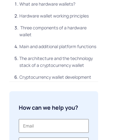
What are hardware wallets?
Hardware wallet working principles
Three components of a hardware
wallet
Main and additional platform functions
The architecture and the technology
stack of a cryptocurrency wallet
Cryptocurrency wallet development
process
The expanses on hardware wallet
development
How can we help you?