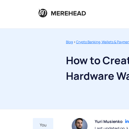
Blog
>
Crypto Banking, Wallets & Payme
How to Crea
Hardware Wal
Yuri Musienko
You
Last updated on J