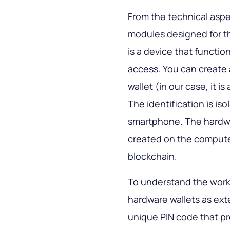
From the technical aspe
modules designed for th
is a device that functi
access. You can create 
wallet (in our case, it 
The identification is is
smartphone. The hardwa
created on the computer,
blockchain.
To understand the workin
hardware wallets as ext
unique PIN code that pro