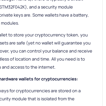
 (STM32F042K), and a security module
rivate keys are. Some wallets have a battery,
C modules.
allet to store your cryptocurrency token, you
sets are safe (yet no wallet will guarantee you
over, you can control your balance and receive
ess of location and time. All you need is to
u and access to the internet.
 hardware wallets for cryptocurrencies:
 keys for cryptocurrencies are stored on a
urity module that is isolated from the