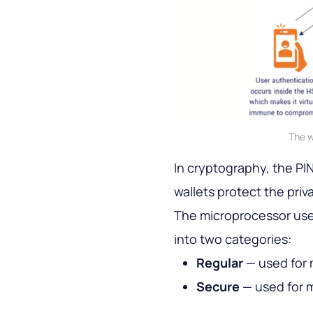
The w
In cryptography, the PIN
wallets protect the priv
The microprocessor used
into two categories:
Regular
— used for 
Secure
— used for m