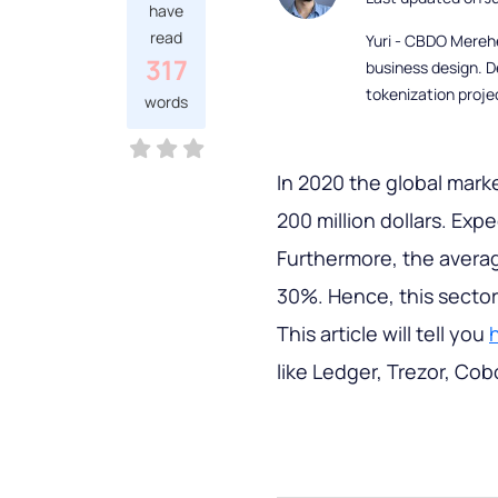
have
read
Yuri - CBDO Mereh
317
business design. D
tokenization proje
words
In 2020 the global mark
200 million dollars. Exp
Furthermore, the averag
30%. Hence, this sector 
This article will tell you
like Ledger, Trezor, Cob