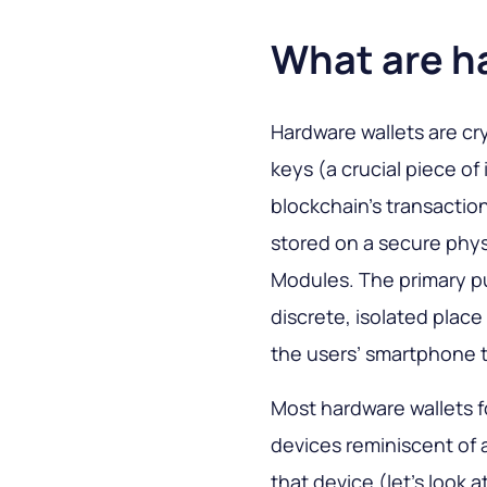
What are h
Hardware wallets are cr
keys (a crucial piece o
blockchain’s transactio
stored on a secure phys
Modules. The primary pu
discrete, isolated plac
the users’ smartphone t
Most hardware wallets f
devices reminiscent of a
that device (let’s look a