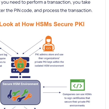
if you need to perform a transaction, you take
ter the PIN code, and process the transaction.