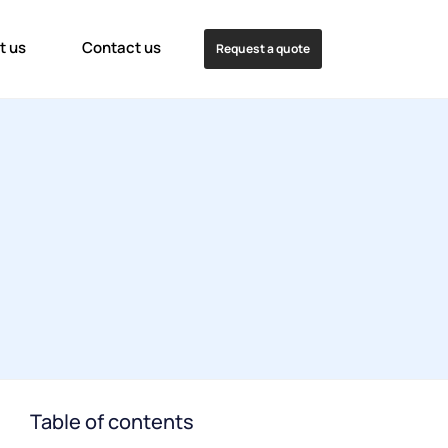
t us
Contact us
Request a quote
Table of contents