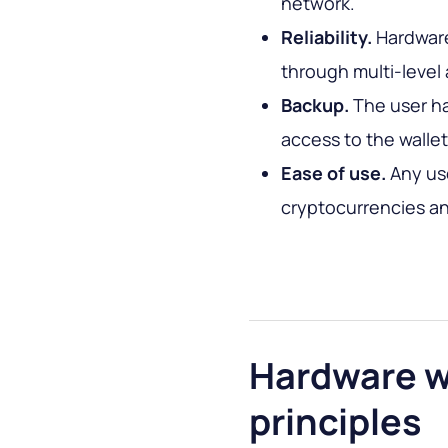
network.
Reliability.
Hardware
through multi-level 
Backup.
The user h
access to the wallet 
Ease of use.
Any us
cryptocurrencies and
Hardware w
principles