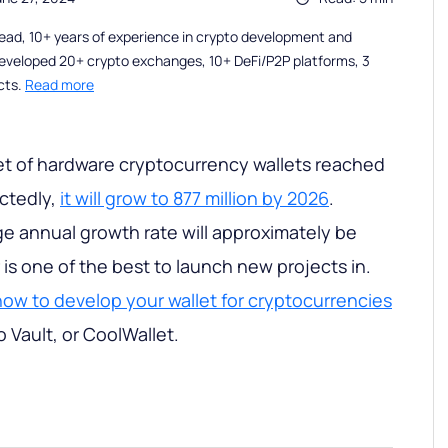
ead, 10+ years of experience in crypto development and
eveloped 20+ crypto exchanges, 10+ DeFi/P2P platforms, 3
cts.
Read more
et of hardware cryptocurrency wallets reached
ectedly,
it will grow to 877 million by 2026
.
e annual growth rate will approximately be
is one of the best to launch new projects in.
how to develop your wallet for cryptocurrencies
o Vault, or CoolWallet.