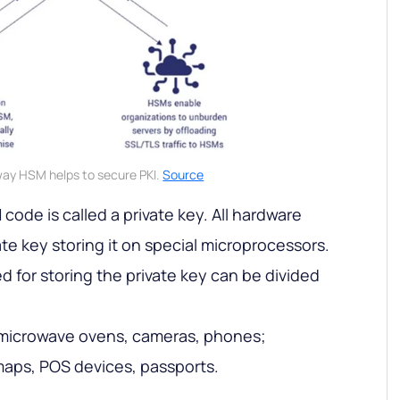
ay HSM helps to secure PKI.
Source
 code is called a private key. All hardware
ate key storing it on special microprocessors.
 for storing the private key can be divided
microwave ovens, cameras, phones;
aps, POS devices, passports.