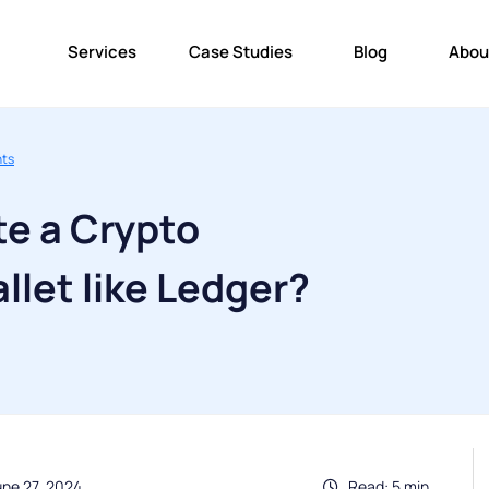
Services
Case Studies
Blog
Abou
nts
te a Crypto
let like Ledger?
une 27, 2024
Read: 5 min