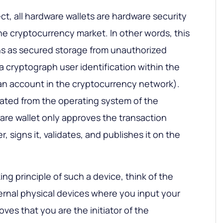
ct, all hardware wallets are hardware security
e cryptocurrency market. In other words, this
ons as secured storage from unauthorized
a cryptograph user identification within the
is an account in the cryptocurrency network).
olated from the operating system of the
re wallet only approves the transaction
 signs it, validates, and publishes it on the
g principle of such a device, think of the
ernal physical devices where you input your
ves that you are the initiator of the