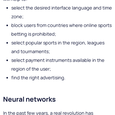
select the desired interface language and time
zone;
block users from countries where online sports
betting is prohibited;
select popular sports in the region, leagues
and tournaments;
select payment instruments available in the
region of the user;
find the right advertising.
Neural networks
In the past few years, a real revolution has