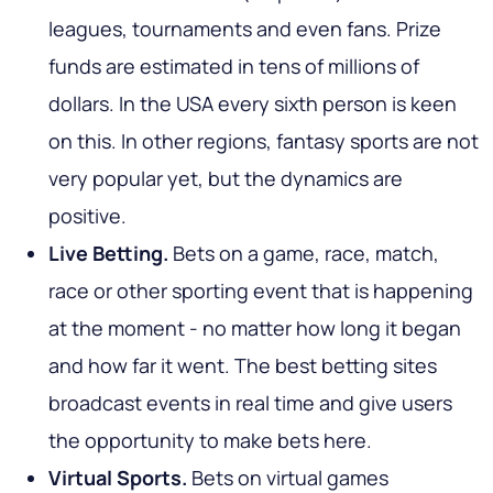
leagues, tournaments and even fans. Prize
funds are estimated in tens of millions of
dollars. In the USA every sixth person is keen
on this. In other regions, fantasy sports are not
very popular yet, but the dynamics are
positive.
Live Betting.
Bets on a game, race, match,
race or other sporting event that is happening
at the moment - no matter how long it began
and how far it went. The best betting sites
broadcast events in real time and give users
the opportunity to make bets here.
Virtual Sports.
Bets on virtual games