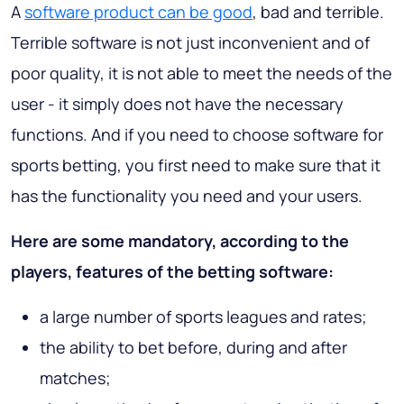
A
software product can be good
, bad and terrible.
Terrible software is not just inconvenient and of
poor quality, it is not able to meet the needs of the
user - it simply does not have the necessary
functions. And if you need to choose software for
sports betting, you first need to make sure that it
has the functionality you need and your users.
Here are some mandatory, according to the
players, features of the betting software:
a large number of sports leagues and rates;
the ability to bet before, during and after
matches;