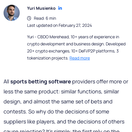
Yuri Musienko
Read: 6 min
Last updated on February 27, 2024
Yuri - CBDO Merehead, 10+ years of experience in
crypto development and business design. Developed
20+ crypto exchanges, 10+ DeFi/P2P platforms, 3
tokenization projects.
Read more
All
sports betting software
providers offer more or
less the same product: similar functions, similar
design, and almost the same set of bets and
contests. So why do the decisions of some
suppliers like players, and the decisions of others
cause rejection? It's simple: the first rely on the