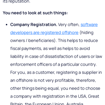
its reputation.
You need to look at such things:
Company Registration.
Very often,
software
developers are registered offshore
(hiding
owners / beneficiaries). This helps to reduce
fiscal payments, as well as helps to avoid
liability in case of dissatisfaction of users or law
enforcement officers of a particular country.
For you, as a customer, registering a supplier in
an offshore is not very profitable, therefore,
other things being equal, you need to choose
a company with registration in the USA, Great
Britain, the European Union, Australia,