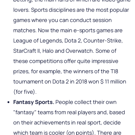
lovers. Sports disciplines are the most popular
games where you can conduct session
matches. Now the main e-sports games are
League of Legends, Dota 2, Counter-Strike,
StarCraft II, Halo and Overwatch. Some of
these competitions offer quite impressive
prizes, for example, the winners of the TI8
tournament on Dota 2 in 2018 won $ 11 million
(for five).
Fantasy Sports.
People collect their own
"fantasy" teams from real players and, based
on their achievements in real sport, decide
which team is cooler (on points). There are