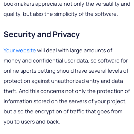
bookmakers appreciate not only the versatility and
quality, but also the simplicity of the software.
Security and Privacy
Your website
will deal with large amounts of
money and confidential user data, so software for
online sports betting should have several levels of
protection against unauthorized entry and data
theft. And this concerns not only the protection of
information stored on the servers of your project,
but also the encryption of traffic that goes from
you to users and back.