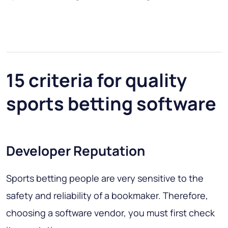
15 criteria for quality
sports betting software
Developer Reputation
Sports betting people are very sensitive to the
safety and reliability of a bookmaker. Therefore,
choosing a software vendor, you must first check