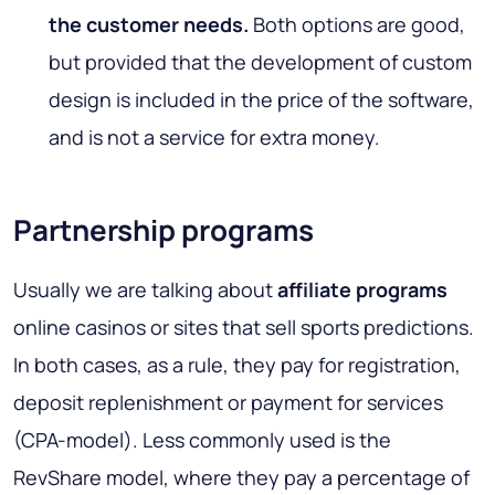
the customer needs.
Both options are good,
but provided that the development of custom
design is included in the price of the software,
and is not a service for extra money.
Partnership programs
Usually we are talking about
affiliate programs
online casinos or sites that sell sports predictions.
In both cases, as a rule, they pay for registration,
deposit replenishment or payment for services
(CPA-model). Less commonly used is the
RevShare model, where they pay a percentage of