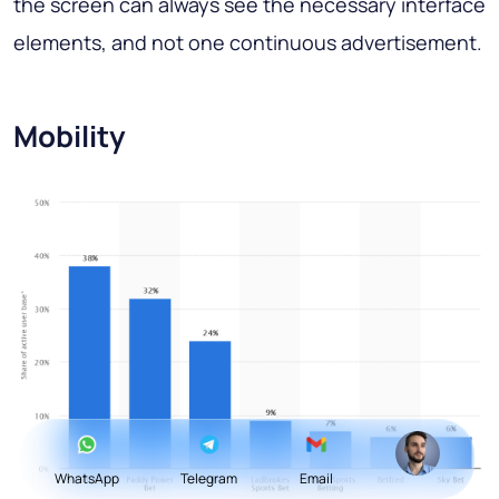
the screen can always see the necessary interface
elements, and not one continuous advertisement.
Mobility
WhatsApp
Telegram
Email