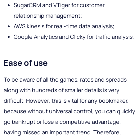
SugarCRM and VTiger for customer
relationship management;
AWS kinesis for real-time data analysis;
Google Analytics and Clicky for traffic analysis.
Ease of use
To be aware of all the games, rates and spreads
along with hundreds of smaller details is very
difficult. However, this is vital for any bookmaker,
because without universal control, you can quickly
go bankrupt or lose a competitive advantage,
having missed an important trend. Therefore,