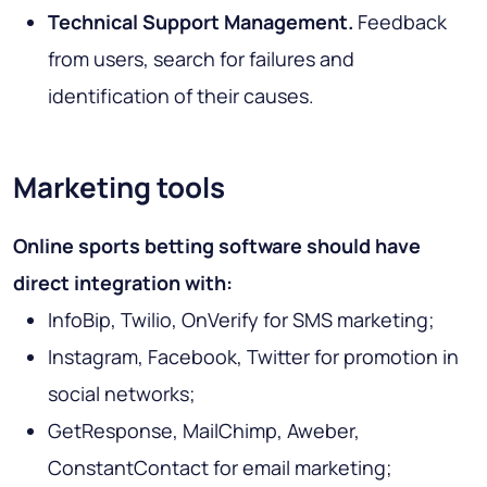
Technical Support Management.
Feedback
from users, search for failures and
identification of their causes.
Marketing tools
Online sports betting software should have
direct integration with:
InfoBip, Twilio, OnVerify for SMS marketing;
Instagram, Facebook, Twitter for promotion in
social networks;
GetResponse, MailChimp, Aweber,
ConstantContact for email marketing;