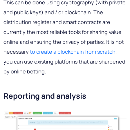
This can be done using cryptography (with private
and public keys) and / or blockchain. The
distribution register and smart contracts are
currently the most reliable tools for sharing value
online and ensuring the privacy of parties. It is not
necessary
to create a blockchain from scratch
,
you can use existing platforms that are sharpened
by online betting.
Reporting and analysis