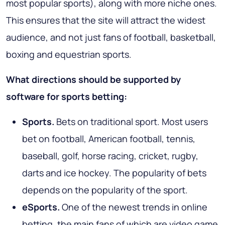
most popular sports), along with more niche ones.
This ensures that the site will attract the widest
audience, and not just fans of football, basketball,
boxing and equestrian sports.
What directions should be supported by
software for sports betting:
Sports.
Bets on traditional sport. Most users
bet on football, American football, tennis,
baseball, golf, horse racing, cricket, rugby,
darts and ice hockey. The popularity of bets
depends on the popularity of the sport.
eSports.
One of the newest trends in online
betting, the main fans of which are video game