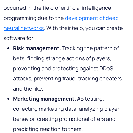
occurred in the field of artificial intelligence
programming due to the
development of deep
neural networks
. With their help, you can create
software for:
Risk management.
Tracking the pattern of
bets, finding strange actions of players,
preventing and protecting against DDoS
attacks, preventing fraud, tracking cheaters
and the like.
Marketing management.
AB testing,
collecting marketing data, analyzing player
behavior, creating promotional offers and
predicting reaction to them.