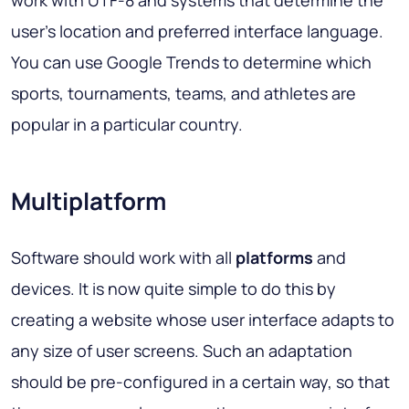
work with UTF-8 and systems that determine the
user's location and preferred interface language.
You can use Google Trends to determine which
sports, tournaments, teams, and athletes are
popular in a particular country.
Multiplatform
Software should work with all
platforms
and
devices. It is now quite simple to do this by
creating a website whose user interface adapts to
any size of user screens. Such an adaptation
should be pre-configured in a certain way, so that