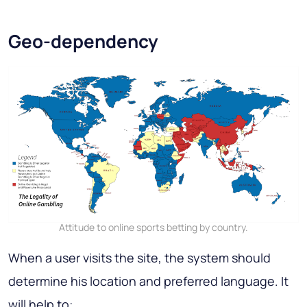
Geo-dependency
Attitude to online sports betting by country.
When a user visits the site, the system should
determine his location and preferred language. It
will help to: