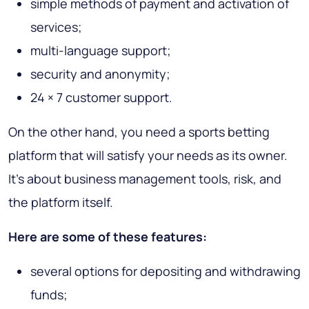
simple methods of payment and activation of
services;
multi-language support;
security and anonymity;
24 × 7 customer support.
On the other hand, you need a sports betting
platform that will satisfy your needs as its owner.
It's about business management tools, risk, and
the platform itself.
Here are some of these features:
several options for depositing and withdrawing
funds;