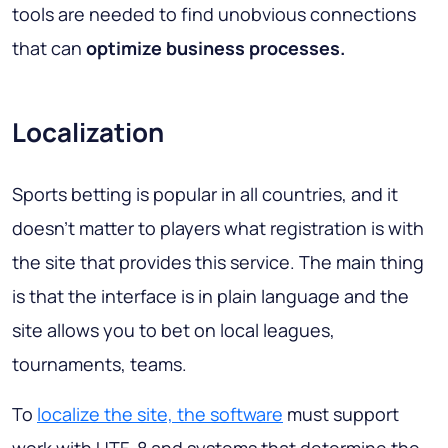
tools are needed to find unobvious connections
that can
optimize business processes.
Localization
Sports betting is popular in all countries, and it
doesn’t matter to players what registration is with
the site that provides this service. The main thing
is that the interface is in plain language and the
site allows you to bet on local leagues,
tournaments, teams.
To
localize the site, the software
must support