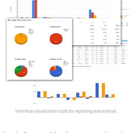
Interface visualization tools for reporting and analysis.