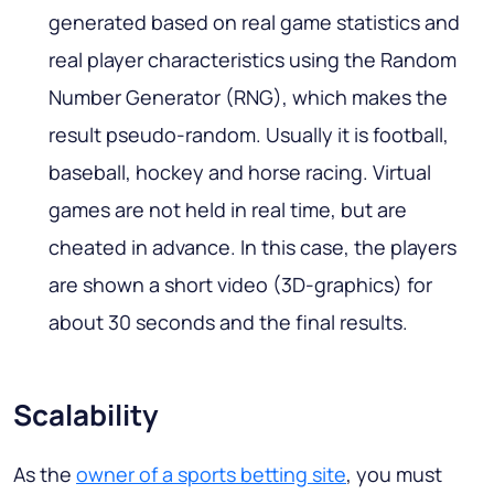
generated based on real game statistics and
real player characteristics using the Random
Number Generator (RNG), which makes the
result pseudo-random. Usually it is football,
baseball, hockey and horse racing. Virtual
games are not held in real time, but are
cheated in advance. In this case, the players
are shown a short video (3D-graphics) for
about 30 seconds and the final results.
Scalability
As the
owner of a sports betting site
, you must