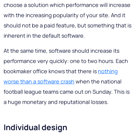
choose a solution which performance will increase
with the increasing popularity of your site. And it
should not be a paid feature, but something that is
inherent in the default software.
At the same time, software should increase its
performance very quickly: one to two hours. Each
bookmaker office knows that there is
nothing
worse than a software crash
when the national
football league teams came out on Sunday. This is
a huge monetary and reputational losses.
Individual design