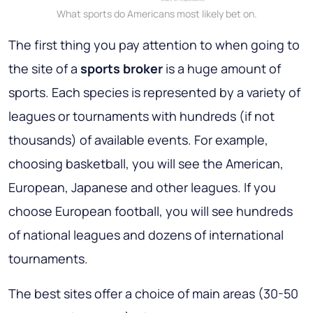
What sports do Americans most likely bet on.
The first thing you pay attention to when going to
the site of a
sports broker
is a huge amount of
sports. Each species is represented by a variety of
leagues or tournaments with hundreds (if not
thousands) of available events. For example,
choosing basketball, you will see the American,
European, Japanese and other leagues. If you
choose European football, you will see hundreds
of national leagues and dozens of international
tournaments.
The best sites offer a choice of main areas (30-50