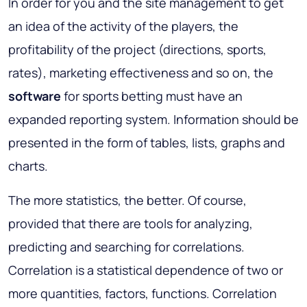
In order for you and the site management to get
an idea of the activity of the players, the
profitability of the project (directions, sports,
rates), marketing effectiveness and so on, the
software
for sports betting must have an
expanded reporting system. Information should be
presented in the form of tables, lists, graphs and
charts.
The more statistics, the better. Of course,
provided that there are tools for analyzing,
predicting and searching for correlations.
Correlation is a statistical dependence of two or
more quantities, factors, functions. Correlation