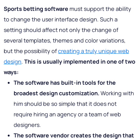
Sports betting software
must support the ability
to change the user interface design. Such a
setting should affect not only the change of
several templates, themes and color variations,
but the possibility of
creating a truly unique web
design
.
This is usually implemented in one of two
ways:
The software has built-in tools for the
broadest design customization.
Working with
him should be so simple that it does not
require hiring an agency or a team of web
designers.
The software vendor creates the design that