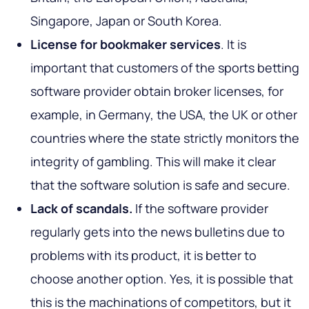
Singapore, Japan or South Korea.
License
for bookmaker services
. It is
important that customers of the sports betting
software provider obtain broker licenses, for
example, in Germany, the USA, the UK or other
countries where the state strictly monitors the
integrity of gambling. This will make it clear
that the software solution is safe and secure.
Lack of scandals.
If the software provider
regularly gets into the news bulletins due to
problems with its product, it is better to
choose another option. Yes, it is possible that
this is the machinations of competitors, but it