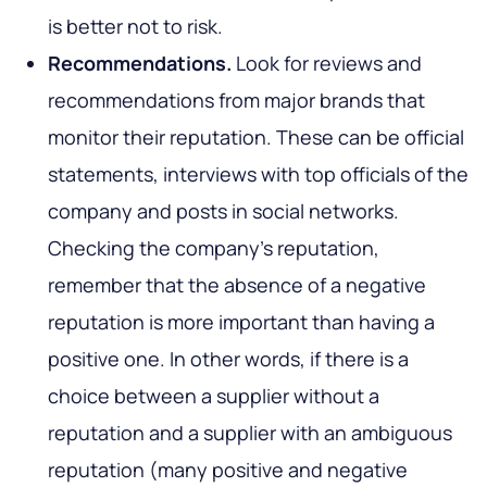
is better not to risk.
Recommendations.
Look for reviews and
recommendations from major brands that
monitor their reputation. These can be official
statements, interviews with top officials of the
company and posts in social networks.
Checking the company's reputation,
remember that the absence of a negative
reputation is more important than having a
positive one. In other words, if there is a
choice between a supplier without a
reputation and a supplier with an ambiguous
reputation (many positive and negative