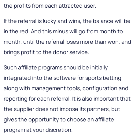
the profits from each attracted user.
If the referral is lucky and wins, the balance will be
in the red. And this minus will go from month to
month, until the referral loses more than won, and
brings profit to the donor service.
Such affiliate programs should be initially
integrated into the software for sports betting
along with management tools, configuration and
reporting for each referral. It is also important that
the supplier does not impose its partners, but
gives the opportunity to choose an affiliate
program at your discretion.