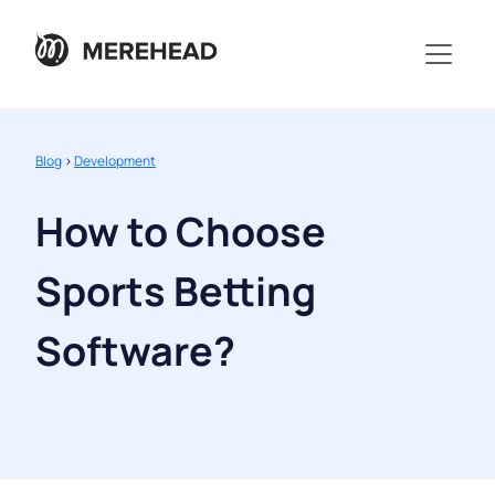
Blog
>
Development
How to Choose
Sports Betting
Software?