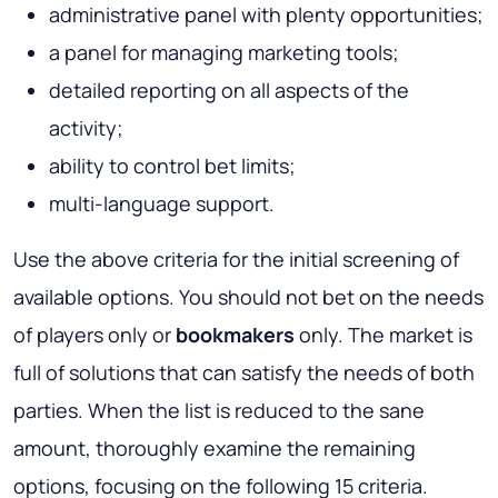
administrative panel with plenty opportunities;
a panel for managing marketing tools;
detailed reporting on all aspects of the
activity;
ability to control bet limits;
multi-language support.
Use the above criteria for the initial screening of
available options. You should not bet on the needs
of players only or
bookmakers
only. The market is
full of solutions that can satisfy the needs of both
parties. When the list is reduced to the sane
amount, thoroughly examine the remaining
options, focusing on the following 15 criteria.