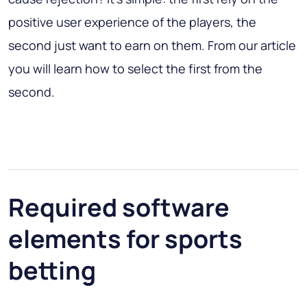
positive user experience of the players, the
second just want to earn on them. From our article
you will learn how to select the first from the
second.
Required software
elements for sports
betting