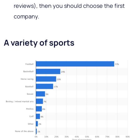
reviews), then you should choose the first
company.
A variety of sports