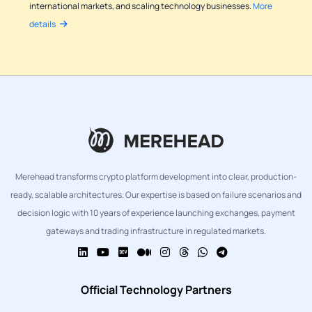
international markets, and scaling technology businesses.
More
details
Merehead transforms crypto platform development into clear, production-
ready, scalable architectures. Our expertise is based on failure scenarios and
decision logic with 10 years of experience launching exchanges, payment
gateways and trading infrastructure in regulated markets.
Official Technology Partners