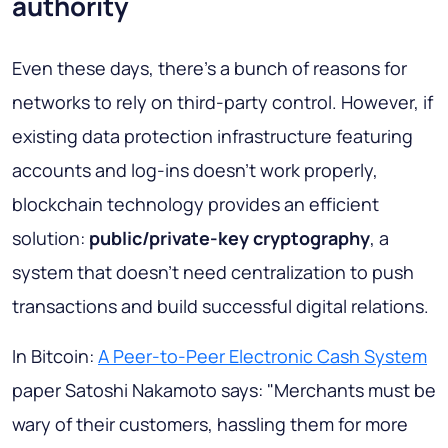
authority
Even these days, there's a bunch of reasons for
networks to rely on third-party control. However, if
existing data protection infrastructure featuring
accounts and log-ins doesn't work properly,
blockchain technology provides an efficient
solution:
public/private-key cryptography
, a
system that doesn't need centralization to push
transactions and build successful digital relations.
In Bitcoin:
A Peer-to-Peer Electronic Cash System
paper Satoshi Nakamoto says:
"Merchants must be
wary of their customers, hassling them for more