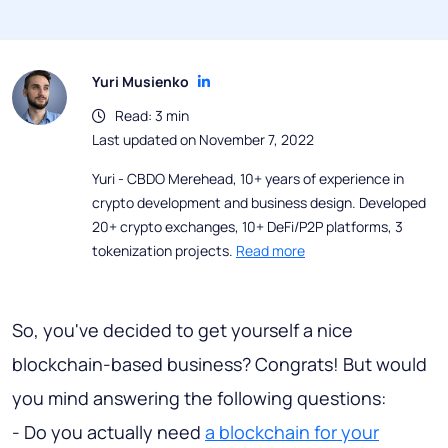
Yuri Musienko
Read: 3 min
Last updated on November 7, 2022
Yuri - CBDO Merehead, 10+ years of experience in
crypto development and business design. Developed
20+ crypto exchanges, 10+ DeFi/P2P platforms, 3
tokenization projects.
Read more
So, you've decided to get yourself a nice
blockchain-based business? Congrats! But would
you mind answering the following questions:
- Do you actually need
a blockchain for your