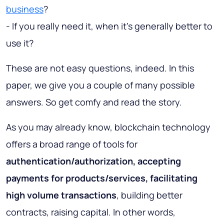
business
?
- If you really need it, when it's generally better to
use it?
These are not easy questions, indeed. In this
paper, we give you a couple of many possible
answers. So get comfy and read the story.
As you may already know, blockchain technology
offers a broad range of tools for
authentication/authorization, accepting
payments for products/services, facilitating
high volume transactions
, building better
contracts, raising capital. In other words,