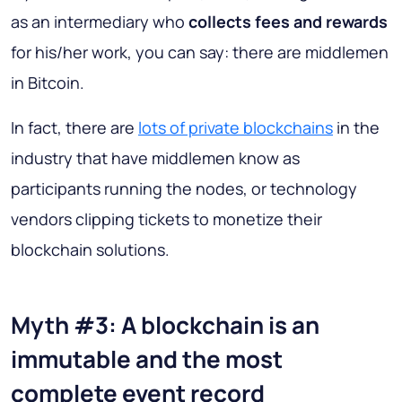
as an intermediary who
collects fees and rewards
for his/her work, you can say: there are middlemen
in Bitcoin.
In fact, there are
lots of private blockchains
in the
industry that have middlemen know as
participants running the nodes, or technology
vendors clipping tickets to monetize their
blockchain solutions.
Myth #3: A blockchain is an
immutable and the most
complete event record