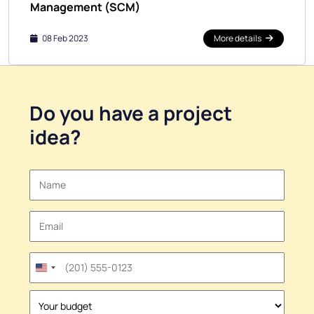
Management (SCM)
08 Feb 2023
More details
Do you have a
project
idea
?
United
States