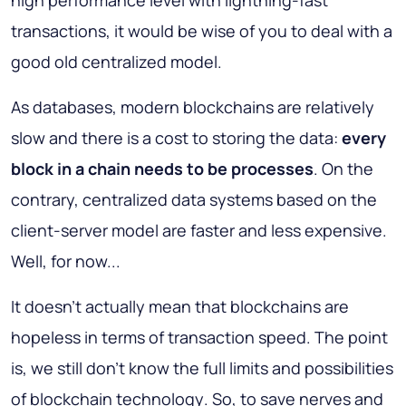
high performance level with lightning-fast
transactions, it would be wise of you to deal with a
good old centralized model.
As databases, modern blockchains are relatively
slow and there is a cost to storing the data:
every
block in a chain needs to be processes
. On the
contrary, centralized data systems based on the
client-server model are faster and less expensive.
Well, for now...
It doesn't actually mean that blockchains are
hopeless in terms of transaction speed. The point
is,
we still don't know the full limits and possibilities
of blockchain technology
. So, to save nerves and