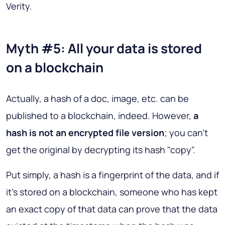
Verity.
Myth #5: All your data is stored
on a blockchain
Actually, a hash of a doc, image, etc. can be
published to a blockchain, indeed. However,
a
hash is not an encrypted file version
; you can't
get the original by decrypting its hash "copy".
Put simply, a hash is a fingerprint of the data, and if
it's stored on a blockchain, someone who has kept
an exact copy of that data can prove that the data