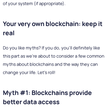
of your system (if appropriate).
Your very own blockchain: keep it
real
Do you like myths? If you do, you'll definitely like
this part as we're about to consider a few common
myths about blockchains and the way they can
change your life. Let's roll!
Myth #1: Blockchains provide
better data access