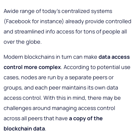
Awide range of today's centralized systems
(Facebook for instance) already provide controlled
and streamlined info access for tons of people all
over the globe.
Modern blockchains in turn can make
data access
control more complex
. According to potential use
cases, nodes are run by a separate peers or
groups, and each peer maintains its own data
access control. With this in mind, there may be
challenges around managing access control
across all peers that have
a copy of the
blockchain data
.