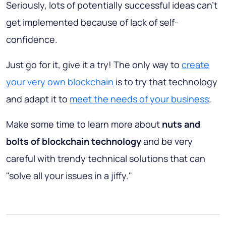
Seriously, lots of potentially successful ideas can't
get implemented because of lack of self-
confidence.
Just go for it, give it a try! The only way to
create
your very own blockchain
is to try that technology
and adapt it to
meet the needs of your business
.
Make some time to learn more about
nuts and
bolts of blockchain technology
and be very
careful with trendy technical solutions that can
"solve all your issues in a jiffy."