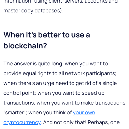
Information" using client-servers, accounts and
master copy databases).
When it's better to use a
blockchain?
The answer is quite long: when you want to
provide equal rights to all network participants;
when there's an urge need to get rid of a single
control point; when you want to speed up
transactions; when you want to make transactions
"smarter"; when you think of
your own
cryptocurrency
. And not only that! Perhaps, one