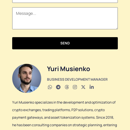
+1
SEND
Yuri Musienko
BUSINESS DEVELOPMENT MANAGER
Yuri Musienko specializes in the development and optimization of
crypto exchanges, trading platforms, P2P solutions, crypto
payment gateways, and asset tokenization systems. Since 2018,
he has been consulting companies on strategic planning, entering