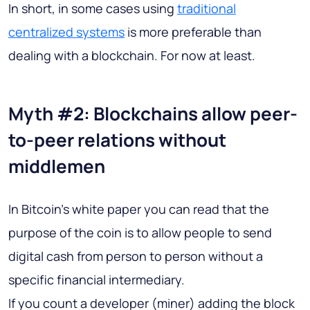
In short, in some cases using
traditional
centralized systems
is more preferable than
dealing with a blockchain. For now at least.
Myth #2: Blockchains allow peer-
to-peer relations without
middlemen
In Bitcoin's white paper you can read that the
purpose of the coin is to allow people to send
digital cash from person to person without a
specific financial intermediary.
If you count a developer (miner) adding the block