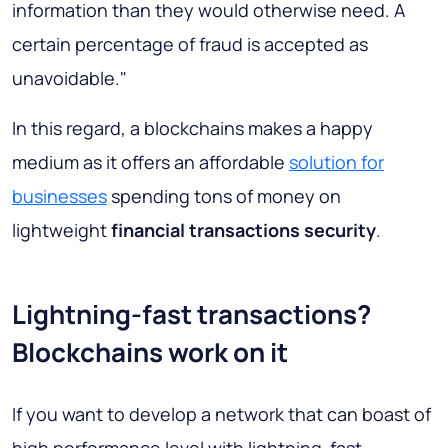
information than they would otherwise need. A
certain percentage of fraud is accepted as
unavoidable."
In this regard, a blockchains makes a happy
medium as it offers an affordable
solution for
businesses
spending tons of money on
lightweight
financial transactions security
.
Lightning-fast transactions?
Blockchains work on it
If you want to develop a network that can boast of