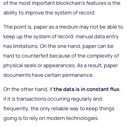
of the most important blockchain's features is the
ability to improve the system of record.
The point is, paper as a medium may not be able to
keep up the system of record: manual data entry
has limitations. On the one hand, paper can be
hard to counterfeit because of the complexity of
physical seals or appearances. As a result, paper
documents have certain permanence.
On the other hand, if
the data is in constant flux
,
if it is transactions occurring regularly and
frequently, the only reliable way to keep things
going is to rely on modern technologies.