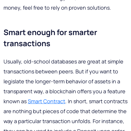
money, feel free to rely on proven solutions.
Smart enough for smarter
transactions
Usually, old-school databases are great at simple
transactions between peers. But if you want to
legislate the longer-term behavior of assets in a
transparent way, a blockchain offers you a feature
known as
Smart Contract
. In short, smart contracts
are nothing but pieces of code that determine the
way a particular transaction unfolds. For instance,