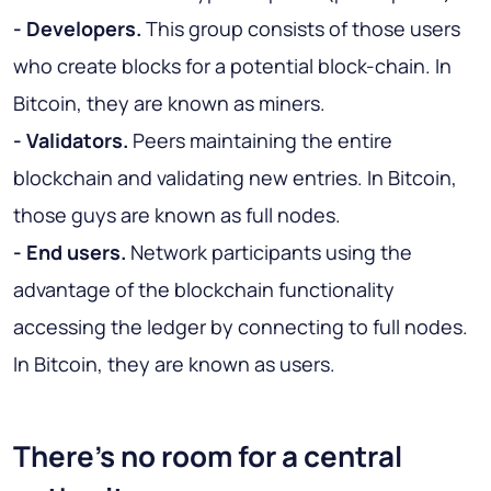
- Developers.
This group consists of those users
who create blocks for a potential block-chain. In
Bitcoin, they are known as miners.
- Validators.
Peers maintaining the entire
blockchain and validating new entries. In Bitcoin,
those guys are known as full nodes.
- End users.
Network participants using the
advantage of the blockchain functionality
accessing the ledger by connecting to full nodes.
In Bitcoin, they are known as users.
There's no room for a central