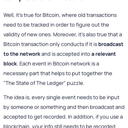
Well, it's true for Bitcoin, where old transactions
need to be tracked in order to figure out the
validity of new ones. Moreover, it's also true that a
Bitcoin transaction only conducts if it is
broadcast
to the network
and is accepted into
a relevant
block
. Each event in Bitcoin network is a
necessary part that helps to put together the
"The State of The Ledger" puzzle.
The idea is, every single event needs to be input
by someone or something and then broadcast and
accepted to get recorded. In addition, if you use a
blockchain, your info still needs to be recorded