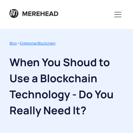
Blog
>
Enterprise Blockchain
When You Shoud to
Use a Blockchain
Technology - Do You
Really Need It?