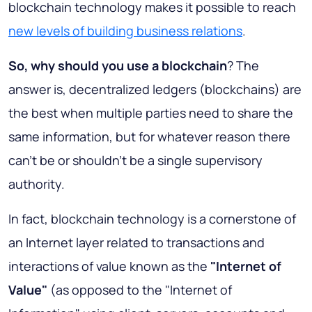
blockchain technology makes it possible to reach
new levels of building business relations
.
So, why should you use a blockchain
? The
answer is, decentralized ledgers (blockchains) are
the best when multiple parties need to share the
same information, but for whatever reason there
can't be or shouldn't be a single supervisory
authority.
In fact, blockchain technology is a cornerstone of
an Internet layer related to transactions and
interactions of value known as the
"Internet of
Value"
(as opposed to the "Internet of