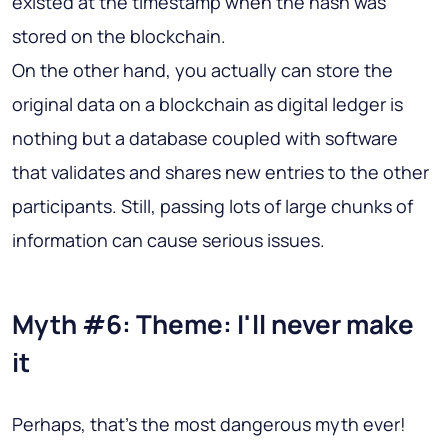
existed at the timestamp when the hash was
stored on the blockchain.
On the other hand, you actually can store the
original data on a blockchain as digital ledger is
nothing but a database coupled with software
that validates and shares new entries to the other
participants. Still, passing lots of large chunks of
information can cause serious issues.
Myth #6: Theme: I'll never make
it
Perhaps, that's the most dangerous myth ever!