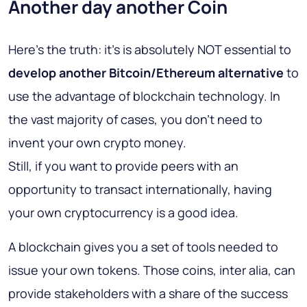
Another day another Coin
Here's the truth: it's is absolutely NOT essential to
develop another Bitcoin/Ethereum alternative
to
use the advantage of blockchain technology. In
the vast majority of cases, you don't need to
invent your own crypto money.
Still, if you want to provide peers with an
opportunity to transact internationally, having
your own cryptocurrency is a good idea.
A blockchain gives you a set of tools needed to
issue your own tokens. Those coins, inter alia, can
provide stakeholders with a share of the success