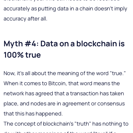
accurately as putting data in a chain doesn't imply
accuracy after all.
Myth #4: Data on a blockchain is
100% true
Now, it's all about the meaning of the word "true."
When it comes to Bitcoin, that word means the
network has agreed that a transaction has taken
place, and nodes are in agreement or consensus
that this has happened.
The concept of blockchain's "truth" has nothing to