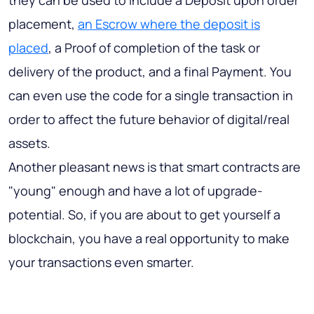
they can be used to include a Deposit upon order
placement,
an Escrow where the deposit is
placed
, a Proof of completion of the task or
delivery of the product, and a final Payment. You
can even use the code for a single transaction in
order to affect the future behavior of digital/real
assets.
Another pleasant news is that smart contracts are
"young" enough and have a lot of upgrade-
potential. So, if you are about to get yourself a
blockchain, you have a real opportunity to make
your transactions even smarter.