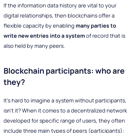
If the information data history are vital to your
digital relationships, then blockchains offer a
flexible capacity by enabling
many parties to
write new entries into a system
of record that is
also held by many peers.
Blockchain participants: who are
they?
It's hard to imagine a system without participants,
isn't it? When it comes to a decentralized network
developed for specific range of users, they often
include three main types of peers (participants):