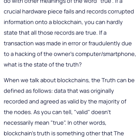
do with other meanings of the word "true". If a
crucial hardware piece fails and records corrupted
information onto a blockchain, you can hardly
state that all those records are true. If a
transaction was made in error or fraudulently due
to a hacking of the owner's computer/smartphone,
what is the state of the truth?
When we talk about blockchains, the Truth can be
defined as follows:
data that was originally
recorded and agreed as valid by the majority of
the nodes
. As you can tell, "valid" doesn't
necessarily mean "true". In other words,
blockchain's truth is something other that The