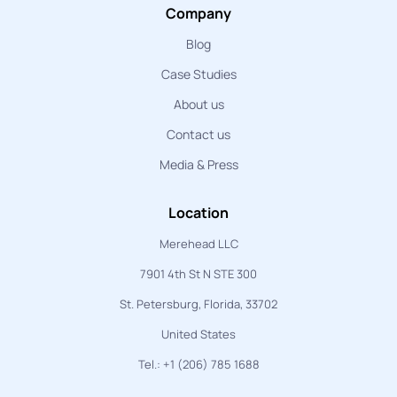
Company
Blog
Case Studies
About us
Contact us
Media & Press
Location
Merehead LLC
7901 4th St N STE 300
St. Petersburg, Florida, 33702
United States
Tel.: +1 (206) 785 1688