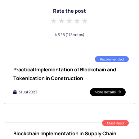
Rate the post
1 star
2 stars
3 stars
4 stars
5 stars
4.3
/ 5
(175 votes)
Recommended
Practical Implementation of Blockchain and
Tokenization in Construction
31 Jul 2023
More details
Must Read
Blockchain Implementation in Supply Chain