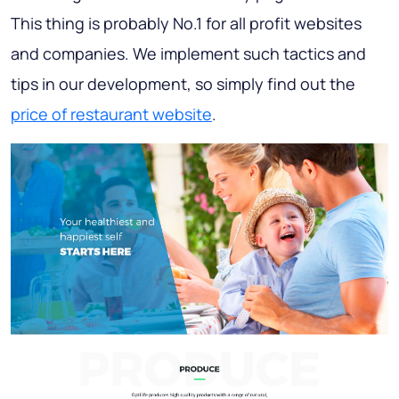
This thing is probably No.1 for all profit websites
and companies. We implement such tactics and
tips in our development, so simply find out the
price of restaurant website
.