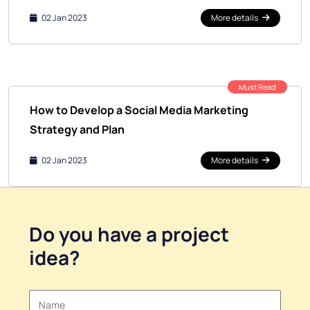
02 Jan 2023
More details
Must Read
How to Develop a Social Media Marketing
Strategy and Plan
02 Jan 2023
More details
Do you have a
project
idea
?