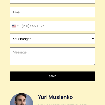
United
States
+1
SEND
Yuri Musienko