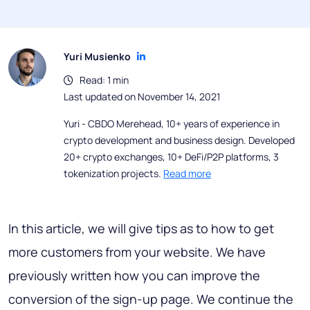
Yuri Musienko
Read: 1 min
Last updated on November 14, 2021
Yuri - CBDO Merehead, 10+ years of experience in
crypto development and business design. Developed
20+ crypto exchanges, 10+ DeFi/P2P platforms, 3
tokenization projects.
Read more
In this article, we will give tips as to how to get
more customers from your website. We have
previously written how you can improve the
conversion of the sign-up page. We continue the