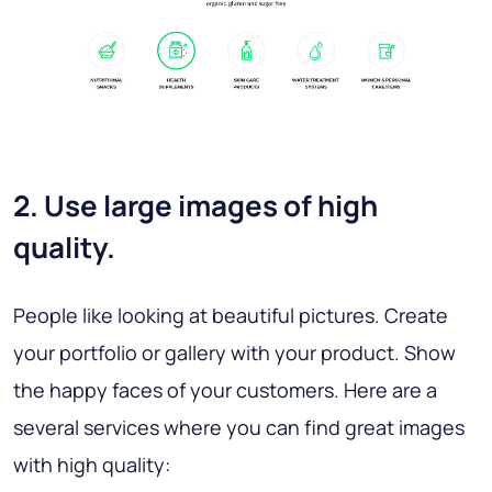
2. Use large images of high
quality.
People like looking at beautiful pictures. Create
your portfolio or gallery with your product. Show
the happy faces of your customers. Here are a
several services where you can find great images
with high quality: