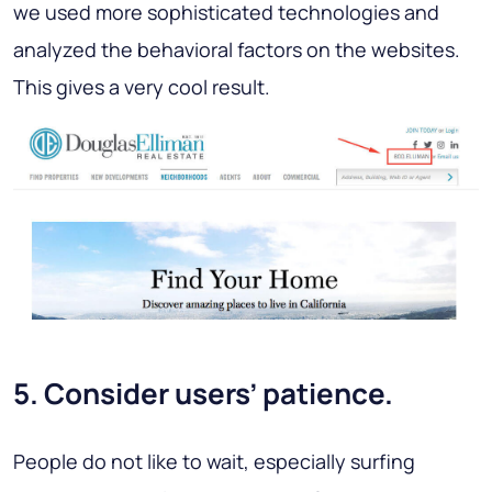
we used more sophisticated technologies and
analyzed the behavioral factors on the websites.
This gives a very cool result.
5. Consider users’ patience.
People do not like to wait, especially surfing