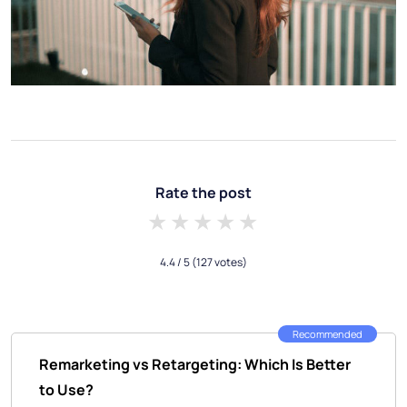
Rate the post
1 star
2 stars
3 stars
4 stars
5 stars
4.4
/ 5
(127 votes)
Recommended
Remarketing vs Retargeting: Which Is Better
to Use?