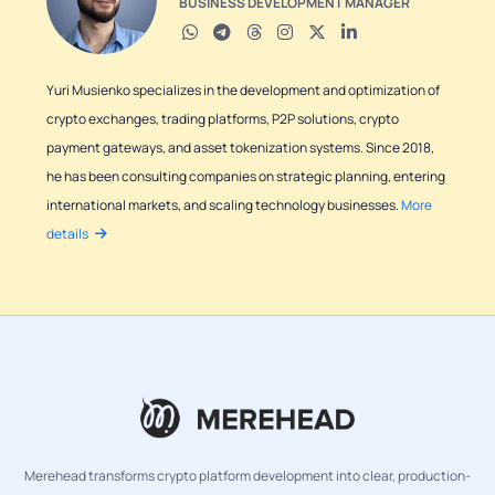
BUSINESS DEVELOPMENT MANAGER
Yuri Musienko specializes in the development and optimization of
crypto exchanges, trading platforms, P2P solutions, crypto
payment gateways, and asset tokenization systems. Since 2018,
he has been consulting companies on strategic planning, entering
international markets, and scaling technology businesses.
More
details
Merehead transforms crypto platform development into clear, production-