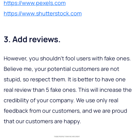
https://www.pexels.com
https://www.shutterstock.com
3. Add reviews.
However, you shouldn’t fool users with fake ones.
Believe me, your potential customers are not
stupid, so respect them. It is better to have one
real review than 5 fake ones. This will increase the
credibility of your company. We use only real
feedback from our customers, and we are proud
that our customers are happy.