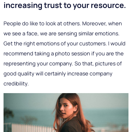
increasing trust to your resource.
People do like to look at others. Moreover, when
we see a face, we are sensing similar emotions.
Get the right emotions of your customers. I would
recommend taking a photo session if you are the
representing your company. So that, pictures of
good quality will certainly increase company
credibility.