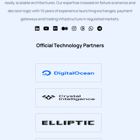
ready, scalable architectures. Our expertise is based on failure scenarios and
decision logic with 10 years of experience launching exchanges, payment
gateways and trading infrastructure in regulated markets.
Official Technology Partners