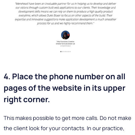
4. Place the phone number on all
pages of the website in its upper
right corner.
This makes possible to get more calls. Do not make
the client look for your contacts. In our practice,