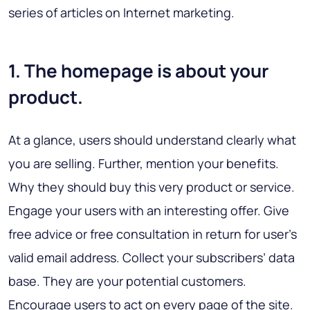
series of articles on Internet marketing.
1. The homepage is about your
product.
At a glance, users should understand clearly what
you are selling. Further, mention your benefits.
Why they should buy this very product or service.
Engage your users with an interesting offer. Give
free advice or free consultation in return for user’s
valid email address. Collect your subscribers’ data
base. They are your potential customers.
Encourage users to act on every page of the site.