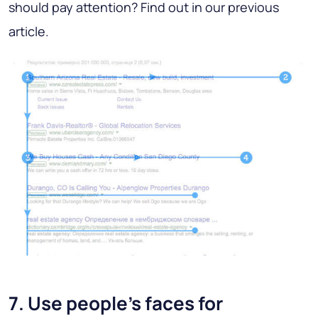
should pay attention? Find out in our previous
article.
7. Use people's faces for