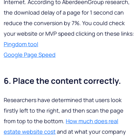
Internet. According to AberdeenGroup research,
the download delay of a page for 1 second can
reduce the conversion by 7%. You could check
your website or MVP speed clicking on these links:
Pingdom tool
Google Page Speed
6. Place the content correctly.
Researchers have determined that users look
firstly left to the right, and then scan the page
from top to the bottom.
How much does real
estate website cost
and at what your company