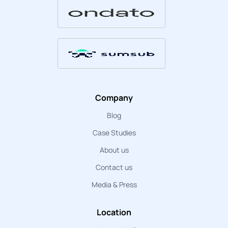
Company
Blog
Case Studies
About us
Contact us
Media & Press
Location