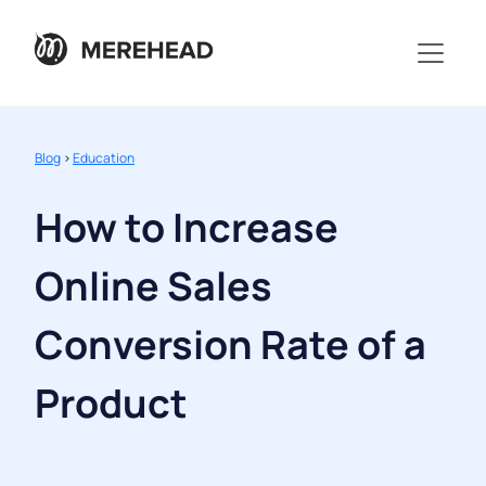
Blog
>
Education
How to Increase
Online Sales
Conversion Rate of a
Product