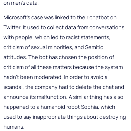
on men’s data.
Microsoft’s case was linked to their chatbot on
Twitter. It used to collect data from conversations
with people, which led to racist statements,
criticism of sexual minorities, and Semitic
attitudes. The bot has chosen the position of
criticism of all these matters because the system
hadn’t been moderated. In order to avoid a
scandal, the company had to delete the chat and
announce its malfunction. A similar thing has also
happened to a humanoid robot Sophia, which
used to say inappropriate things about destroying
humans.