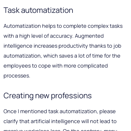
Task automatization
Automatization helps to complete complex tasks
with a high level of accuracy. Augmented
intelligence increases productivity thanks to job
automatization, which saves a lot of time for the
employees to cope with more complicated
processes.
Creating new professions
Once I mentioned task automatization, please
clarify that artificial intelligence will not lead to
massive workplace loss. On the contrary, many