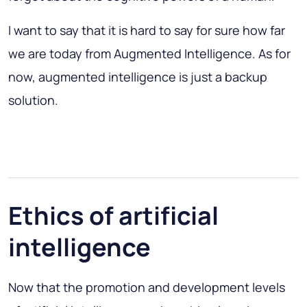
I want to say that it is hard to say for sure how far
we are today from Augmented Intelligence. As for
now, augmented intelligence is just a backup
solution.
Ethics of artificial
intelligence
Now that the promotion and development levels