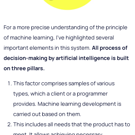
For a more precise understanding of the principle
of machine learning, I’ve highlighted several
important elements in this system.
All process of
decision-making by artificial intelligence is built
on three pillars.
This factor comprises samples of various
types, which a client or a programmer
provides. Machine learning development is
carried out based on them.
This includes all needs that the product has to
meet. It allows achieving necessary