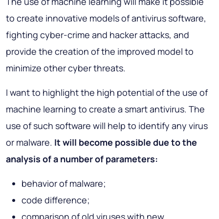
The use of machine learning will make it possible
to create innovative models of antivirus software,
fighting cyber-crime and hacker attacks, and
provide the creation of the improved model to
minimize other cyber threats.
I want to highlight the high potential of the use of
machine learning to create a smart antivirus. The
use of such software will help to identify any virus
or malware.
It will become possible due to the
analysis of a number of parameters:
behavior of malware;
code difference;
comparison of old viruses with new