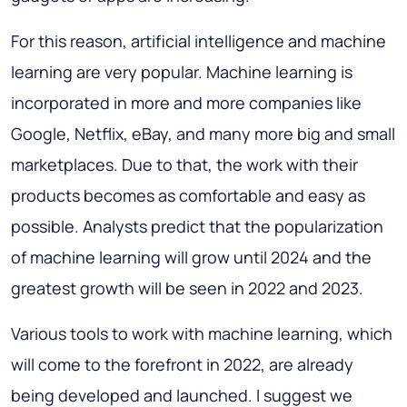
For this reason, artificial intelligence and machine
learning are very popular. Machine learning is
incorporated in more and more companies like
Google, Netflix, eBay, and many more big and small
marketplaces. Due to that, the work with their
products becomes as comfortable and easy as
possible. Analysts predict that the popularization
of machine learning will grow until 2024 and the
greatest growth will be seen in 2022 and 2023.
Various tools to work with machine learning, which
will come to the forefront in 2022, are already
being developed and launched. I suggest we