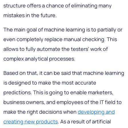
structure offers a chance of eliminating many
mistakes in the future.
The main goal of machine learning is to partially or
even completely replace manual checking. This
allows to fully automate the testers’ work of
complex analytical processes.
Based on that, it can be said that machine learning
is designed to make the most accurate
predictions. This is going to enable marketers,
business owners, and employees of the IT field to
make the right decisions when
developing and
creating new products
. As a result of artificial