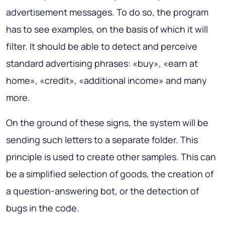
advertisement messages. To do so, the program
has to see examples, on the basis of which it will
filter. It should be able to detect and perceive
standard advertising phrases: «buy», «earn at
home», «credit», «additional income» and many
more.
On the ground of these signs, the system will be
sending such letters to a separate folder. This
principle is used to create other samples. This can
be a simplified selection of goods, the creation of
a question-answering bot, or the detection of
bugs in the code.