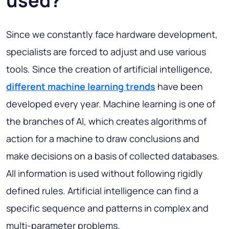
used?
Since we constantly face hardware development,
specialists are forced to adjust and use various
tools. Since the creation of artificial intelligence,
different machine learning trends
have been
developed every year. Machine learning is one of
the branches of AI, which creates algorithms of
action for a machine to draw conclusions and
make decisions on a basis of collected databases.
All information is used without following rigidly
defined rules. Artificial intelligence can find a
specific sequence and patterns in complex and
multi-parameter problems.