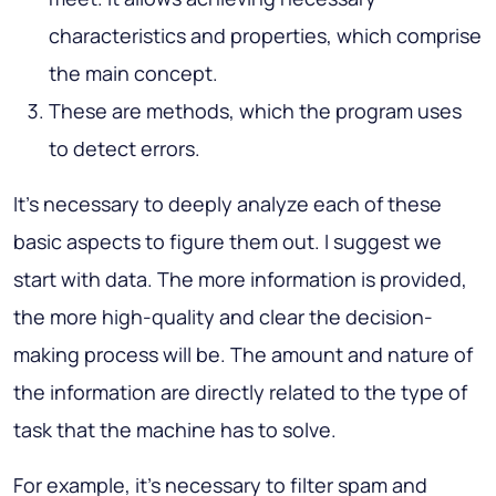
characteristics and properties, which comprise
the main concept.
These are methods, which the program uses
to detect errors.
It’s necessary to deeply analyze each of these
basic aspects to figure them out. I suggest we
start with data. The more information is provided,
the more high-quality and clear the decision-
making process will be. The amount and nature of
the information are directly related to the type of
task that the machine has to solve.
For example, it’s necessary to filter spam and