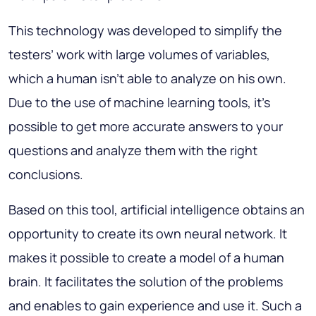
This technology was developed to simplify the
testers’ work with large volumes of variables,
which a human isn’t able to analyze on his own.
Due to the use of machine learning tools, it’s
possible to get more accurate answers to your
questions and analyze them with the right
conclusions.
Based on this tool, artificial intelligence obtains an
opportunity to create its own neural network. It
makes it possible to create a model of a human
brain. It facilitates the solution of the problems
and enables to gain experience and use it. Such a