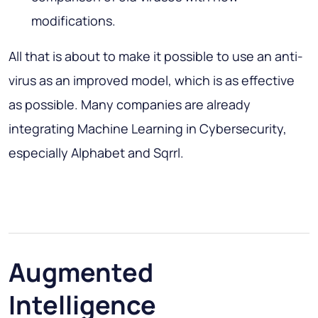
modifications.
All that is about to make it possible to use an anti-
virus as an improved model, which is as effective
as possible. Many companies are already
integrating Machine Learning in Cybersecurity,
especially Alphabet and Sqrrl.
Augmented
Intelligence