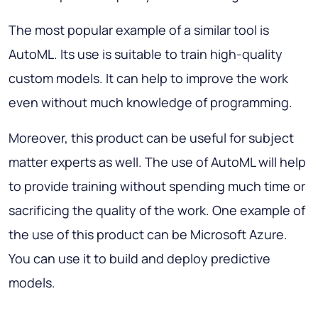
The most popular example of a similar tool is
AutoML. Its use is suitable to train high-quality
custom models. It can help to improve the work
even without much knowledge of programming.
Moreover, this product can be useful for subject
matter experts as well. The use of AutoML will help
to provide training without spending much time or
sacrificing the quality of the work. One example of
the use of this product can be Microsoft Azure.
You can use it to build and deploy predictive
models.