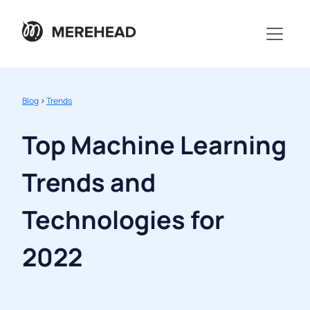
Blog
>
Trends
Top Machine Learning
Trends and
Technologies for
2022