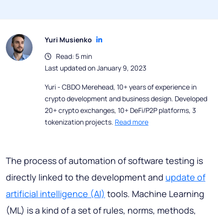
Yuri Musienko
Read: 5 min
Last updated on January 9, 2023
Yuri - CBDO Merehead, 10+ years of experience in
crypto development and business design. Developed
20+ crypto exchanges, 10+ DeFi/P2P platforms, 3
tokenization projects.
Read more
The process of automation of software testing is
directly linked to the development and
update of
artificial intelligence (AI)
tools. Machine Learning
(ML) is a kind of a set of rules, norms, methods,