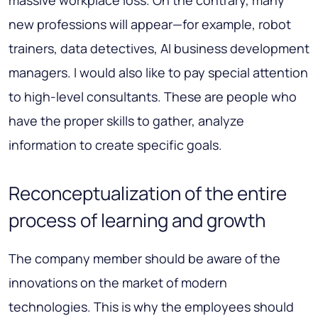
new professions will appear—for example, robot
trainers, data detectives, AI business development
managers. I would also like to pay special attention
to high-level consultants. These are people who
have the proper skills to gather, analyze
information to create specific goals.
Reconceptualization of the entire
process of learning and growth
The company member should be aware of the
innovations on the market of modern
technologies. This is why the employees should