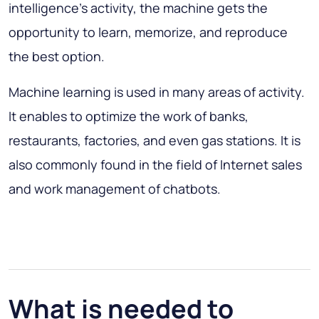
intelligence’s activity, the machine gets the
opportunity to learn, memorize, and reproduce
the best option.
Machine learning is used in many areas of activity.
It enables to optimize the work of banks,
restaurants, factories, and even gas stations. It is
also commonly found in the field of Internet sales
and work management of chatbots.
What is needed to