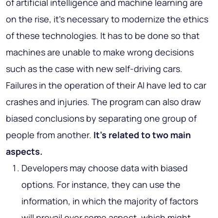
of artificial intelligence and machine learning are
on the rise, it’s necessary to modernize the ethics
of these technologies. It has to be done so that
machines are unable to make wrong decisions
such as the case with new self-driving cars.
Failures in the operation of their AI have led to car
crashes and injuries. The program can also draw
biased conclusions by separating one group of
people from another.
It’s related to two main
aspects.
Developers may choose data with biased
options. For instance, they can use the
information, in which the majority of factors
will prevail over some aspect, which might