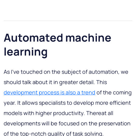
Automated machine
learning
As I’ve touched on the subject of automation, we
should talk about it in greater detail. This
development process is also a trend
of the coming
year. It allows specialists to develop more efficient
models with higher productivity. Thereat all
developments will be focused on the preservation
of the top-notch quality of task solving.