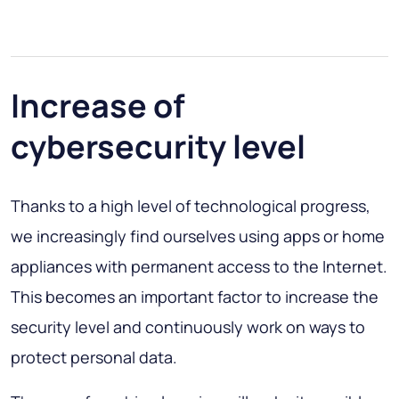
Increase of
cybersecurity level
Thanks to a high level of technological progress,
we increasingly find ourselves using apps or home
appliances with permanent access to the Internet.
This becomes an important factor to increase the
security level and continuously work on ways to
protect personal data.