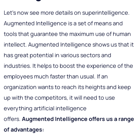
Let’s now see more details on superintelligence.
Augmented Intelligence is a set of means and
tools that guarantee the maximum use of human
intellect. Augmented Intelligence shows us that it
has great potential in various sectors and
industries. It helps to boost the experience of the
employees much faster than usual. If an
organization wants to reach its heights and keep
up with the competitors, it will need to use
everything artificial intelligence
offers.
Augmented Intelligence offers us a range
of advantages: