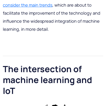
consider the main trends
, which are about to
facilitate the improvement of the technology and
influence the widespread integration of machine
learning, in more detail.
The intersection of
machine learning and
IoT