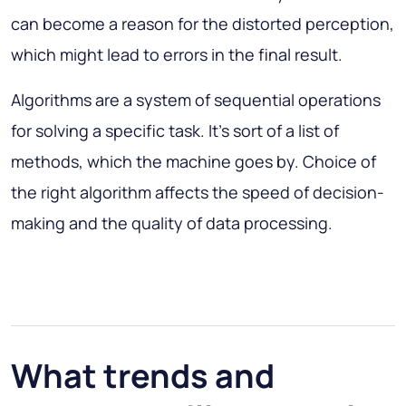
can become a reason for the distorted perception,
which might lead to errors in the final result.
Algorithms are a system of sequential operations
for solving a specific task. It’s sort of a list of
methods, which the machine goes by. Choice of
the right algorithm affects the speed of decision-
making and the quality of data processing.
What trends and