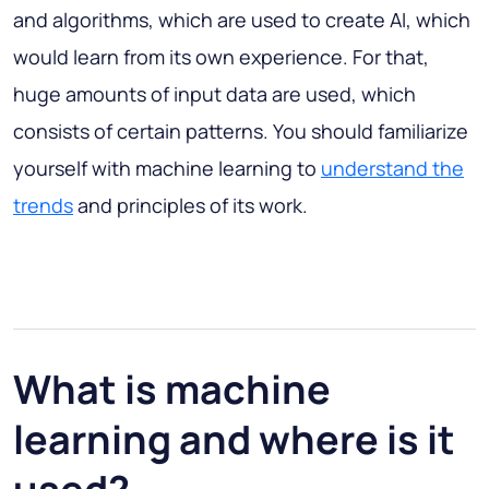
and algorithms, which are used to create AI, which
would learn from its own experience. For that,
huge amounts of input data are used, which
consists of certain patterns. You should familiarize
yourself with machine learning to
understand the
trends
and principles of its work.
What is machine
learning and where is it