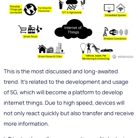
This is the most discussed and long-awaited
trend. It’s related to the development and usage
of 5G, which will become a platform to develop
internet things. Due to high speed, devices will
not only react quickly but also transfer and receive
more information.