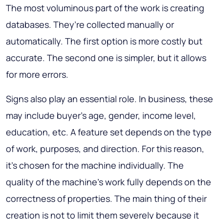
The most voluminous part of the work is creating
databases. They’re collected manually or
automatically. The first option is more costly but
accurate. The second one is simpler, but it allows
for more errors.
Signs also play an essential role. In business, these
may include buyer’s age, gender, income level,
education, etc. A feature set depends on the type
of work, purposes, and direction. For this reason,
it’s chosen for the machine individually. The
quality of the machine’s work fully depends on the
correctness of properties. The main thing of their
creation is not to limit them severely because it