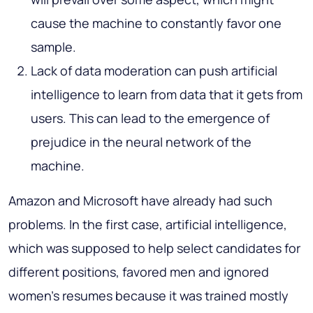
cause the machine to constantly favor one
sample.
Lack of data moderation can push artificial
intelligence to learn from data that it gets from
users. This can lead to the emergence of
prejudice in the neural network of the
machine.
Amazon and Microsoft have already had such
problems. In the first case, artificial intelligence,
which was supposed to help select candidates for
different positions, favored men and ignored
women’s resumes because it was trained mostly