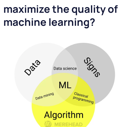
maximize the quality of
machine learning?