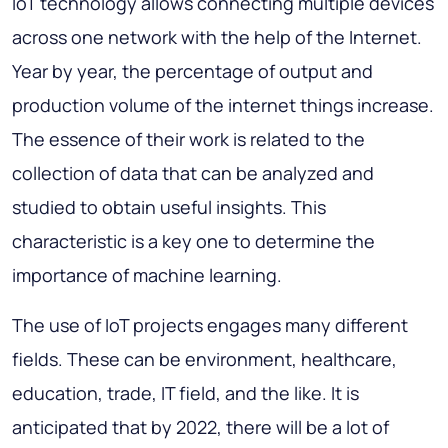
IoT technology allows connecting multiple devices
across one network with the help of the Internet.
Year by year, the percentage of output and
production volume of the internet things increase.
The essence of their work is related to the
collection of data that can be analyzed and
studied to obtain useful insights. This
characteristic is a key one to determine the
importance of machine learning.
The use of IoT projects engages many different
fields. These can be environment, healthcare,
education, trade, IT field, and the like. It is
anticipated that by 2022, there will be a lot of