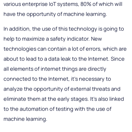
various enterprise IoT systems, 80% of which will
have the opportunity of machine learning.
In addition, the use of this technology is going to
help to maximize a safety indicator. New
technologies can contain a lot of errors, which are
about to lead to a data leak to the Internet. Since
all elements of internet things are directly
connected to the Internet, it’s necessary to
analyze the opportunity of external threats and
eliminate them at the early stages. It’s also linked
to the automation of testing with the use of
machine learning.