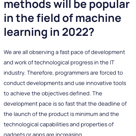
methods will be popular
in the field of machine
learning in 2022?
We are all observing a fast pace of development
and work of technological progress in the IT
industry. Therefore, programmers are forced to
conduct developments and use innovative tools
to achieve the objectives defined. The
development pace is so fast that the deadline of
the launch of the product is minimum and the
technological capabilities and properties of
gadgets or apps are increasing.