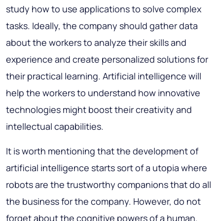
study how to use applications to solve complex
tasks. Ideally, the company should gather data
about the workers to analyze their skills and
experience and create personalized solutions for
their practical learning. Artificial intelligence will
help the workers to understand how innovative
technologies might boost their creativity and
intellectual capabilities.
It is worth mentioning that the development of
artificial intelligence starts sort of a utopia where
robots are the trustworthy companions that do all
the business for the company. However, do not
forget about the cognitive powers of a human.