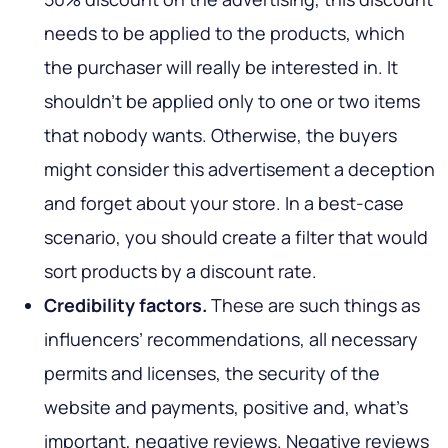
needs to be applied to the products, which
the purchaser will really be interested in. It
shouldn't be applied only to one or two items
that nobody wants. Otherwise, the buyers
might consider this advertisement a deception
and forget about your store. In a best-case
scenario, you should create a filter that would
sort products by a discount rate.
Credibility factors.
These are such things as
influencers’ recommendations, all necessary
permits and licenses, the security of the
website and payments, positive and, what’s
important, negative reviews. Negative reviews