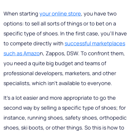
When starting
your online store
, you have two
options: to sell all sorts of things or to bet on a
specific type of shoes. In the first case, you’ll have
to compete directly with
successful marketplaces
such as Amazo
n, Zappos, DSW. To confront them,
you need a quite big budget and teams of
professional developers, marketers, and other
specialists, which isn’t available to everyone.
It’s a lot easier and more appropriate to go the
second way by selling a specific type of shoes; for
instance, running shoes, safety shoes, orthopedic
shoes, ski boots, or other things. So this is how to