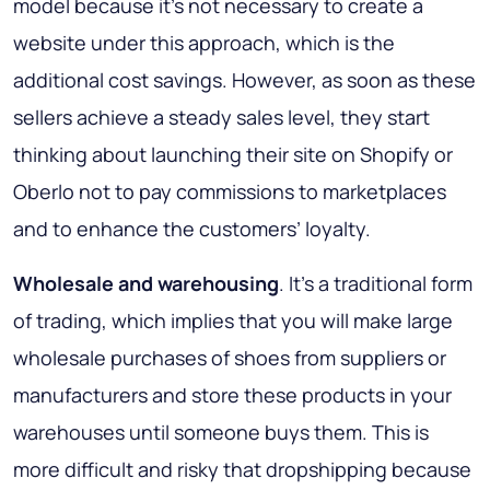
model because it’s not necessary to create a
website under this approach, which is the
additional cost savings. However, as soon as these
sellers achieve a steady sales level, they start
thinking about launching their site on Shopify or
Oberlo not to pay commissions to marketplaces
and to enhance the customers’ loyalty.
Wholesale and warehousing
. It’s a traditional form
of trading, which implies that you will make large
wholesale purchases of shoes from suppliers or
manufacturers and store these products in your
warehouses until someone buys them. This is
more difficult and risky that dropshipping because