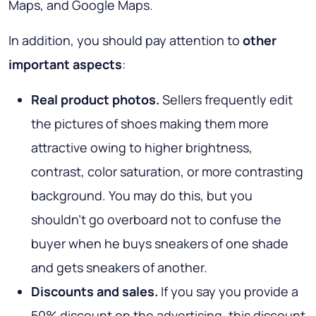
Maps, and Google Maps.
In addition, you should pay attention to
other
important aspects
:
Real product photos.
Sellers frequently edit
the pictures of shoes making them more
attractive owing to higher brightness,
contrast, color saturation, or more contrasting
background. You may do this, but you
shouldn’t go overboard not to confuse the
buyer when he buys sneakers of one shade
and gets sneakers of another.
Discounts and sales.
If you say you provide a
50% discount on the advertising, this discount