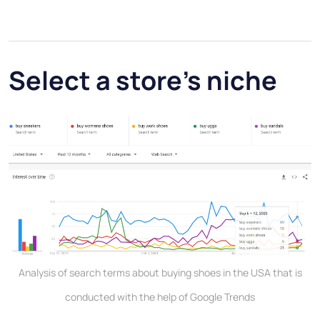
Select a store’s niche
Analysis of search terms about buying shoes in the USA that is
conducted with the help of Google Trends