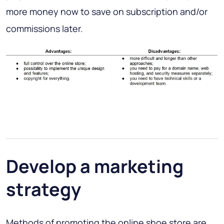
more money now to save on subscription and/or
commissions later.
Develop a marketing
strategy
Methods of promoting the online shoe store are