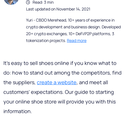
Read: 3 min
Last updated on November 14, 2021
Yuri - CBDO Merehead, 10+ years of experience in
crypto development and business design. Developed
20+ crypto exchanges, 10+ DeFi/P2P platforms, 3
tokenization projects.
Read more
It’s easy to sell shoes online if you know what to
do: how to stand out among the competitors, find
the suppliers,
create a website
, and meet all
customers’ expectations. Our guide to starting
your online shoe store will provide you with this
information.