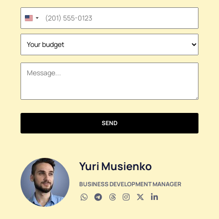
United
States
+1
SEND
Yuri Musienko
BUSINESS DEVELOPMENT MANAGER