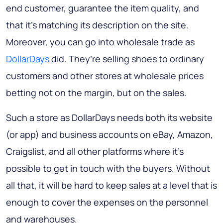
end customer, guarantee the item quality, and
that it’s matching its description on the site.
Moreover, you can go into wholesale trade as
DollarDays
did. They’re selling shoes to ordinary
customers and other stores at wholesale prices
betting not on the margin, but on the sales.
Such a store as DollarDays needs both its website
(or app) and business accounts on eBay, Amazon,
Craigslist, and all other platforms where it’s
possible to get in touch with the buyers. Without
all that, it will be hard to keep sales at a level that is
enough to cover the expenses on the personnel
and warehouses.