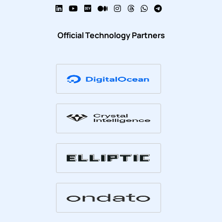
Official Technology Partners