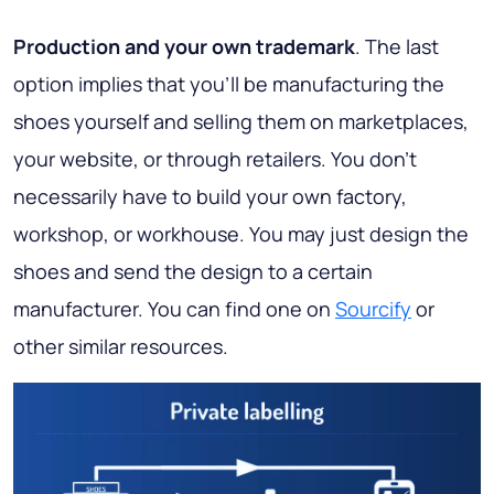
Production and your own trademark
. The last
option implies that you’ll be manufacturing the
shoes yourself and selling them on marketplaces,
your website, or through retailers. You don’t
necessarily have to build your own factory,
workshop, or workhouse. You may just design the
shoes and send the design to a certain
manufacturer. You can find one on
Sourcify
or
other similar resources.