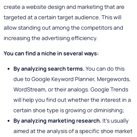
create a website design and marketing that are
targeted at a certain target audience. This will
allow standing out among the competitors and
increasing the advertising efficiency.
You can find a niche in several ways:
By analyzing search terms.
You can do this
due to Google Keyword Planner, Mergewords,
WordStream, or their analogs. Google Trends
will help you find out whether the interest in a
certain shoe type is growing or diminishing;
By analyzing marketing research.
It’s usually
aimed at the analysis of a specific shoe market