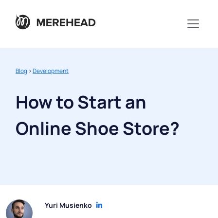
Blog
>
Development
How to Start an
Online Shoe Store?
Yuri Musienko