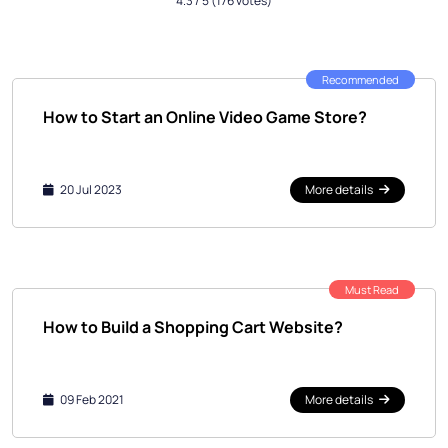
4.3
/ 5
(176 votes)
Recommended
How to Start an Online Video Game Store?
20 Jul 2023
More details
Must Read
How to Build a Shopping Cart Website?
09 Feb 2021
More details