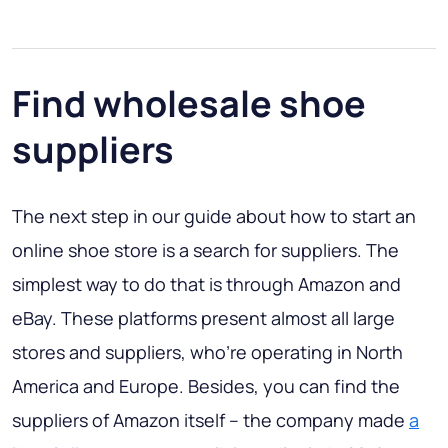
Find wholesale shoe
suppliers
The next step in our guide about how to start an
online shoe store is a search for suppliers. The
simplest way to do that is through Amazon and
eBay. These platforms present almost all large
stores and suppliers, who’re operating in North
America and Europe. Besides, you can find the
suppliers of Amazon itself – the company made
a