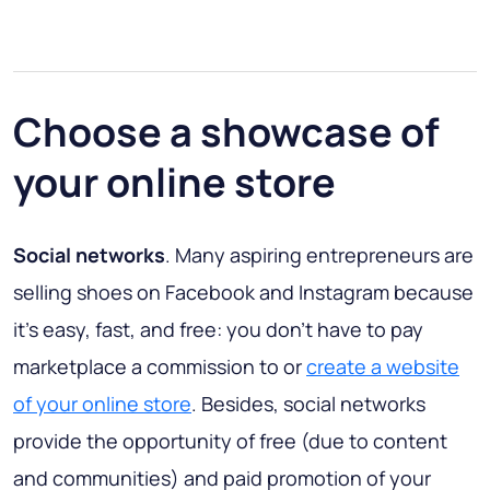
Choose a showcase of
your online store
Social networks
. Many aspiring entrepreneurs are
selling shoes on Facebook and Instagram because
it’s easy, fast, and free: you don’t have to pay
marketplace a commission to or
create a website
of your online store
. Besides, social networks
provide the opportunity of free (due to content
and communities) and paid promotion of your