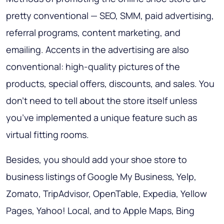
pretty conventional — SEO, SMM, paid advertising,
referral programs, content marketing, and
emailing. Accents in the advertising are also
conventional: high-quality pictures of the
products, special offers, discounts, and sales. You
don’t need to tell about the store itself unless
you’ve implemented a unique feature such as
virtual fitting rooms.
Besides, you should add your shoe store to
business listings of Google My Business, Yelp,
Zomato, TripAdvisor, OpenTable, Expedia, Yellow
Pages, Yahoo! Local, and to Apple Maps, Bing