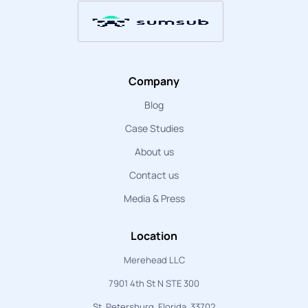
Company
Blog
Case Studies
About us
Contact us
Media & Press
Location
Merehead LLC
7901 4th St N STE 300
St. Petersburg, Florida, 33702