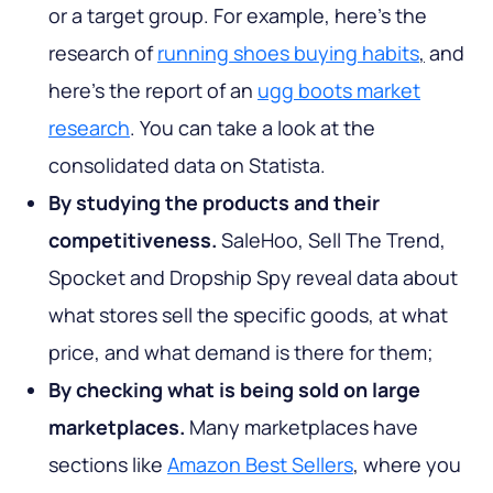
or a target group. For example, here’s the
research of
running shoes buying habits
,
and
here’s the report of an
ugg boots market
research
. You can take a look at the
consolidated data on Statista.
By studying the products and their
competitiveness.
SaleHoo, Sell The Trend,
Spocket and Dropship Spy reveal data about
what stores sell the specific goods, at what
price, and what demand is there for them;
By checking what is being sold on large
marketplaces.
Many marketplaces have
sections like
Amazon Best Sellers
, where you