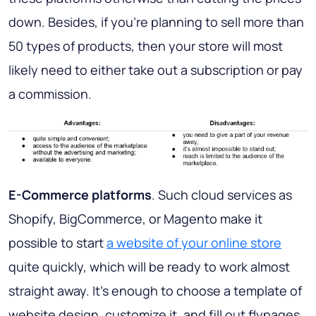
down. Besides, if you’re planning to sell more than
50 types of products, then your store will most
likely need to either take out a subscription or pay
a commission.
E-Commerce platforms
. Such cloud services as
Shopify, BigCommerce, or Magento make it
possible to start
a website of your online store
quite quickly, which will be ready to work almost
straight away. It’s enough to choose a template of
website design, customize it, and fill out flypages.