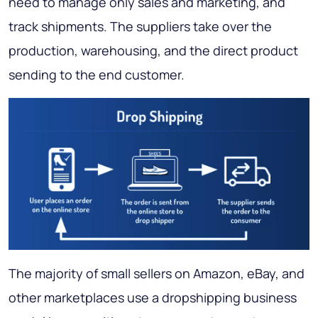
need to manage only sales and marketing, and
track shipments. The suppliers take over the
production, warehousing, and the direct product
sending to the end customer.
The majority of small sellers on Amazon, eBay, and
other marketplaces use a dropshipping business