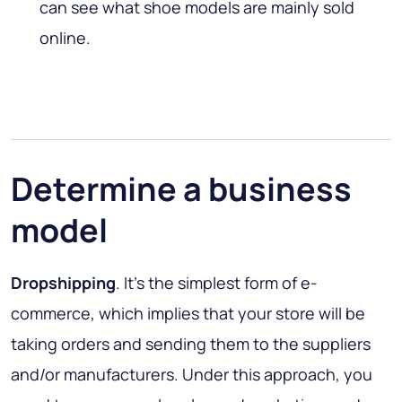
can see what shoe models are mainly sold
online.
Determine a business
model
Dropshipping
. It’s the simplest form of e-
commerce, which implies that your store will be
taking orders and sending them to the suppliers
and/or manufacturers. Under this approach, you