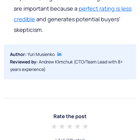
are important because a
perfect rating is less
credible
and generates potential buyers’
skepticism.
Author:
Yuri Musienko
Reviewed by:
Andrew Klimchuk (CTO/Team Lead with 8+
years experience)
Rate the post
1 star
2 stars
3 stars
4 stars
5 stars