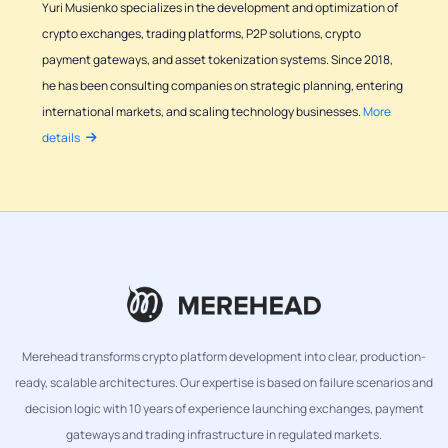
Yuri Musienko specializes in the development and optimization of
crypto exchanges, trading platforms, P2P solutions, crypto
payment gateways, and asset tokenization systems. Since 2018,
he has been consulting companies on strategic planning, entering
international markets, and scaling technology businesses.
More
details
Merehead transforms crypto platform development into clear, production-
ready, scalable architectures. Our expertise is based on failure scenarios and
decision logic with 10 years of experience launching exchanges, payment
gateways and trading infrastructure in regulated markets.