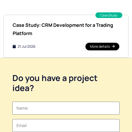
Case Study
Case Study: CRM Development for a Trading
Platform
21 Jul 2026
More details
Do you have a
project
idea
?