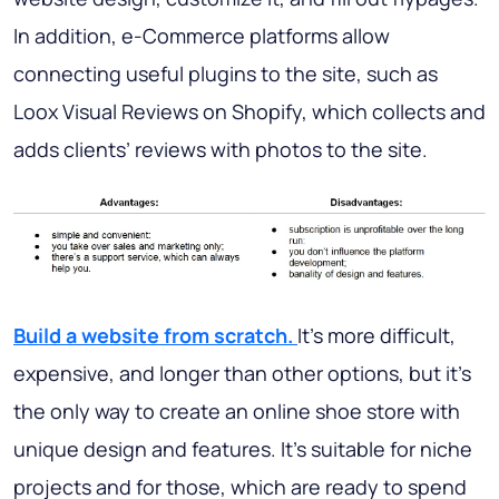
In addition, e-Commerce platforms allow
connecting useful plugins to the site, such as
Loox Visual Reviews on Shopify, which collects and
adds clients’ reviews with photos to the site.
Build a website from scratch.
It’s more difficult,
expensive, and longer than other options, but it’s
the only way to create an online shoe store with
unique design and features. It’s suitable for niche
projects and for those, which are ready to spend