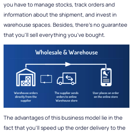
you have to manage stocks, track orders and
information about the shipment, and invest in
warehouse spaces. Besides, there’s no guarantee
that you’ll sell everything you’ve bought.
The advantages of this business model lie in the
fact that you’ll speed up the order delivery to the