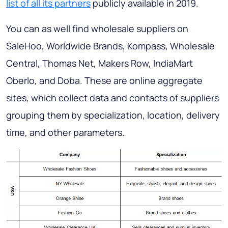
list of all its partners
publicly available in 2019.
You can as well find wholesale suppliers on
SaleHoo, Worldwide Brands, Kompass, Wholesale
Central, Thomas Net, Makers Row, IndiaMart
Oberlo, and Doba. These are online aggregate
sites, which collect data and contacts of suppliers
grouping them by specialization, location, delivery
time, and other parameters.