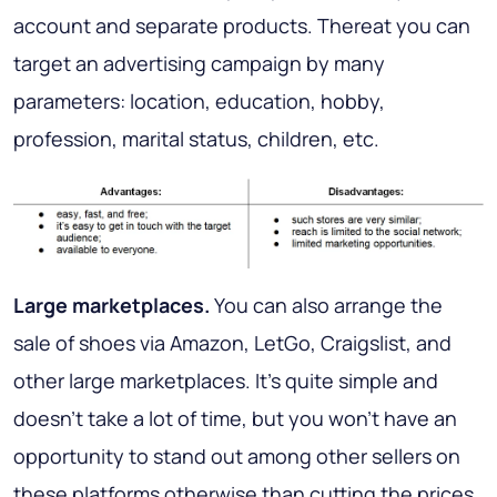
account and separate products. Thereat you can
target an advertising campaign by many
parameters: location, education, hobby,
profession, marital status, children, etc.
Large marketplaces
.
You can also arrange the
sale of shoes via Amazon, LetGo, Craigslist, and
other large marketplaces. It’s quite simple and
doesn’t take a lot of time, but you won’t have an
opportunity to stand out among other sellers on
these platforms otherwise than cutting the prices