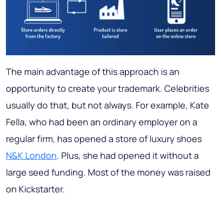
The main advantage of this approach is an
opportunity to create your trademark. Celebrities
usually do that, but not always. For example, Kate
Fella, who had been an ordinary employer on a
regular firm, has opened a store of luxury shoes
N&K London
. Plus, she had opened it without а
large seed funding. Most of the money was raised
on Kickstarter.