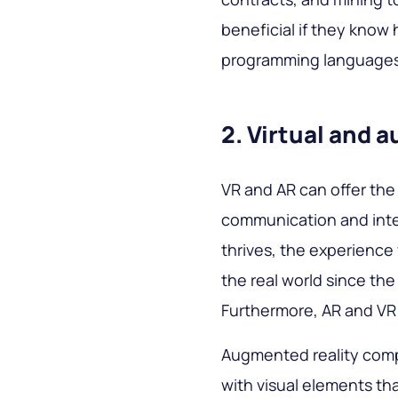
beneficial if they know 
programming language
2. Virtual and 
VR and AR can offer the
communication and inter
thrives, the experience
the real world since th
Furthermore, AR and VR
Augmented reality comp
with visual elements tha