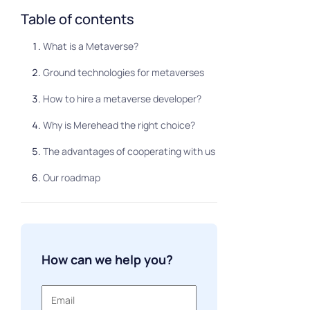
Table of contents
What is a Metaverse?
Ground technologies for metaverses
How to hire a metaverse developer?
Why is Merehead the right choice?
The advantages of cooperating with us
Our roadmap
How can we help you?