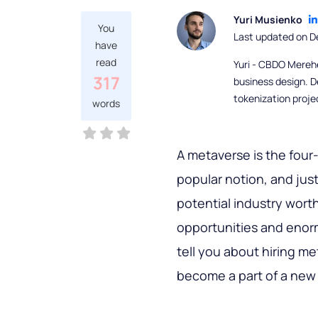
Yuri Musienko
You
Last updated on 
have
read
Yuri - CBDO Mereh
317
business design. D
tokenization proje
words
A metaverse is the four-
popular notion, and jus
potential industry worth 
opportunities and enormo
tell you about hiring m
become a part of a new 