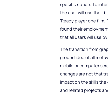
specific notion. To inte
the user will use their b
‘Ready player one film.
found their employment
that all users will use b
The transition from grap
ground idea of all metav
mobile or computer scree
changes are not that tr
impact on the skills th
and related projects an