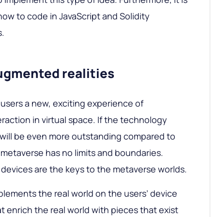
how to code in JavaScript and Solidity
s.
augmented realities
 users a new, exciting experience of
action in virtual space. If the technology
 will be even more outstanding compared to
e metaverse has no limits and boundaries.
 devices are the keys to the metaverse worlds.
lements the real world on the users’ device
t enrich the real world with pieces that exist