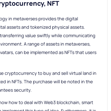
cryptocurrency, NFT
gy in metaverses provides the digital
ital assets and tokenized physical assets.
transferring value swiftly while communicating
environment. A range of assets in metaverses,
 avatars, can be implemented as NFTs that users
e cryptocurrency to buy and sell virtual land in
d in NFTs. The purchase will be noted in the
ntees security.
now how to deal with Web3 blockchain, smart
 implement this type of idea. Furthermore, it is