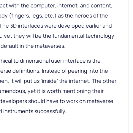
ract with the computer, internet, and content,
ody (fingers, legs, etc.) as the heroes of the
 The 3D interfaces were developed earlier and
, yet they will be the fundamental technology
y default in the metaverses.
hical to dimensional user interface is the
erse definitions. Instead of peering into the
n, it will put us ‘inside’ the internet. The other
emendous, yet it is worth mentioning their
e developers should have to work on metaverse
d instruments successfully.