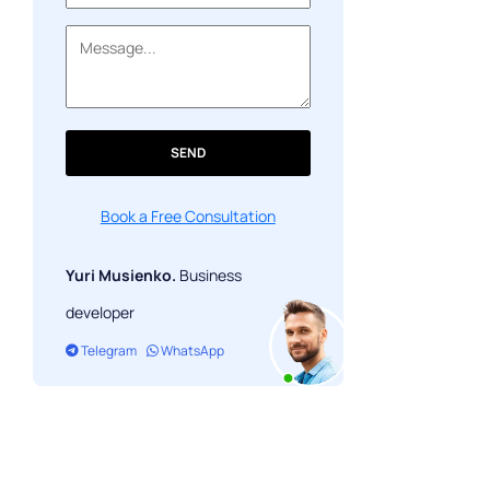
SEND
Book a Free Consultation
Yuri Musienko.
Business
developer
Telegram
WhatsApp