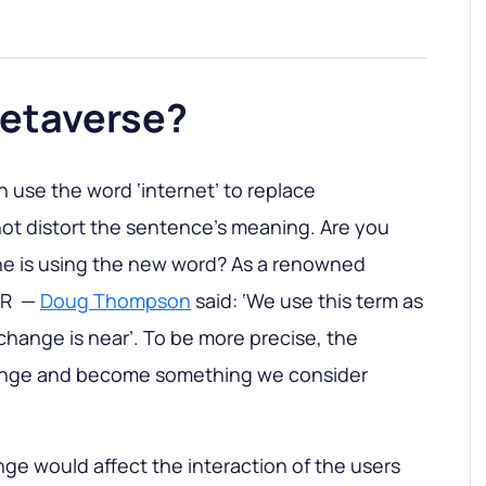
Metaverse?
n use the word ‘internet’ to replace
 not distort the sentence's meaning. Are you
e is using the new word? As a renowned
 VR —
Doug Thompson
said: ‘We use this term as
 change is near’. To be more precise, the
hange and become something we consider
ge would affect the interaction of the users