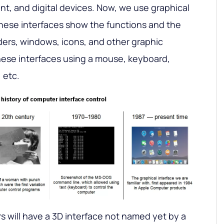
nt, and digital devices. Now, we use graphical
These interfaces show the functions and the
ers, windows, icons, and other graphic
hese interfaces using a mouse, keyboard,
 etc.
s will have a 3D interface not named yet by a