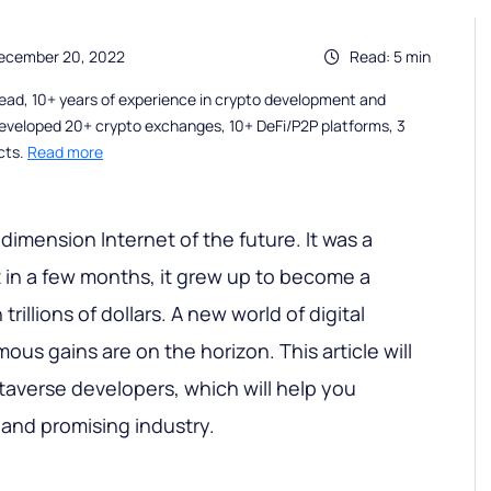
December 20, 2022
Read: 5 min
ead, 10+ years of experience in crypto development and
eveloped 20+ crypto exchanges, 10+ DeFi/P2P platforms, 3
cts.
Read more
dimension Internet of the future. It was a
t in a few months, it grew up to become a
trillions of dollars. A new world of digital
us gains are on the horizon. This article will
etaverse developers, which will help you
and promising industry.