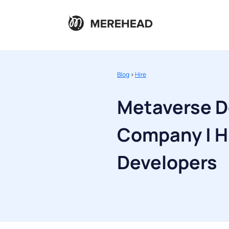
Blog
>
Hire
Metaverse 
Company | H
Developers