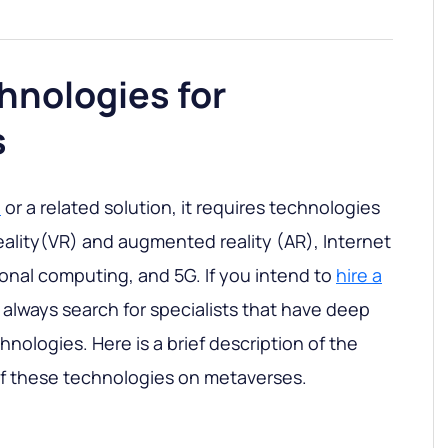
hnologies for
s
e
or a related solution, it requires technologies
 reality(VR) and augmented reality (AR), Internet
ional computing, and 5G. If you intend to
hire a
, always search for specialists that have deep
nologies. Here is a brief description of the
of these technologies on metaverses.