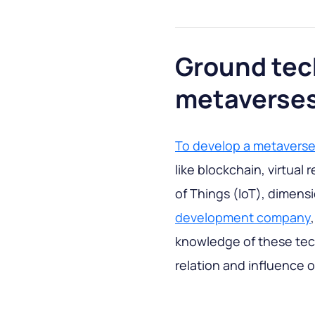
Ground tec
metaverse
To develop a metavers
like blockchain, virtual
of Things (IoT), dimens
development company
knowledge of these tech
relation and influence 