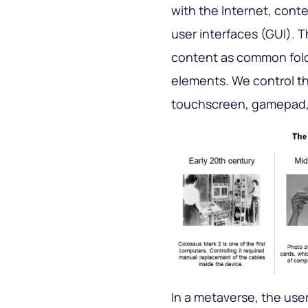
with the Internet, conte
user interfaces (GUI). 
content as common fold
elements. We control t
touchscreen, gamepad,
In a metaverse, the user