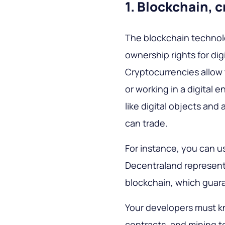
1. Blockchain, 
The blockchain technolo
ownership rights for dig
Cryptocurrencies allow 
or working in a digital 
like digital objects and
can trade.
For instance, you can us
Decentraland represente
blockchain, which guara
Your developers must k
contracts, and mining to