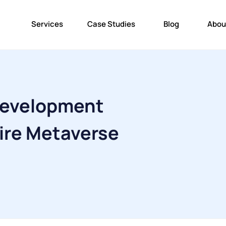
Services
Case Studies
Blog
Abou
Development
ire Metaverse