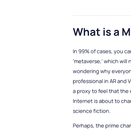
What is a 
In 99% of cases, you ca
‘metaverse,’ which will
wondering why everyon
professional in AR and
a proxy to feel that the
Internet is about to c
science fiction.
Perhaps, the prime chan