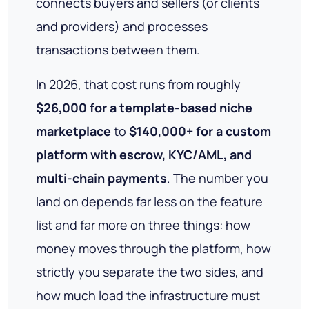
connects buyers and sellers (or clients
and providers) and processes
transactions between them.
In 2026, that cost runs from roughly
$26,000 for a template-based niche
marketplace
to
$140,000+ for a custom
platform with escrow, KYC/AML, and
multi-chain payments
. The number you
land on depends far less on the feature
list and far more on three things: how
money moves through the platform, how
strictly you separate the two sides, and
how much load the infrastructure must