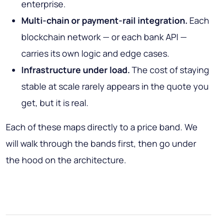
enterprise.
Multi-chain or payment-rail integration.
Each
blockchain network — or each bank API —
carries its own logic and edge cases.
Infrastructure under load.
The cost of staying
stable at scale rarely appears in the quote you
get, but it is real.
Each of these maps directly to a price band. We
will walk through the bands first, then go under
the hood on the architecture.