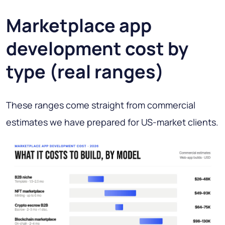
Marketplace app
development cost by
type (real ranges)
These ranges come straight from commercial
estimates we have prepared for US-market clients.