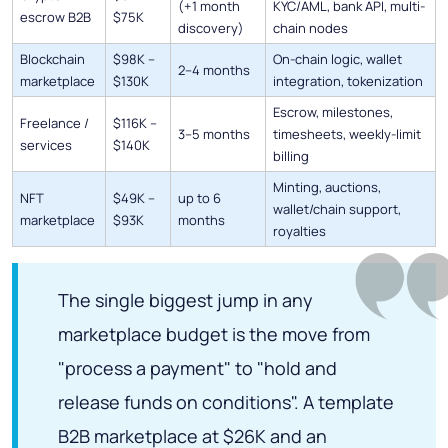
(+1 month
KYC/AML, bank API, multi-
escrow B2B
$75K
discovery)
chain nodes
Blockchain
$98K –
On-chain logic, wallet
2–4 months
marketplace
$130K
integration, tokenization
Escrow, milestones,
Freelance /
$116K –
3–5 months
timesheets, weekly-limit
services
$140K
billing
Minting, auctions,
NFT
$49K –
up to 6
wallet/chain support,
marketplace
$93K
months
royalties
The single biggest jump in any
marketplace budget is the move from
"process a payment" to "hold and
release funds on conditions". A template
B2B marketplace at $26K and an