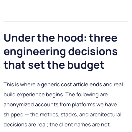
Under the hood: three
engineering decisions
that set the budget
This is where a generic cost article ends and real
build experience begins. The following are
anonymized accounts from platforms we have
shipped — the metrics, stacks, and architectural
decisions are real; the client names are not.