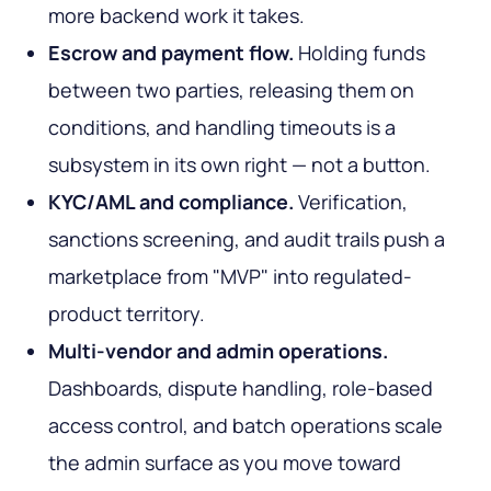
more backend work it takes.
Escrow and payment flow.
Holding funds
between two parties, releasing them on
conditions, and handling timeouts is a
subsystem in its own right — not a button.
KYC/AML and compliance.
Verification,
sanctions screening, and audit trails push a
marketplace from "MVP" into regulated-
product territory.
Multi-vendor and admin operations.
Dashboards, dispute handling, role-based
access control, and batch operations scale
the admin surface as you move toward