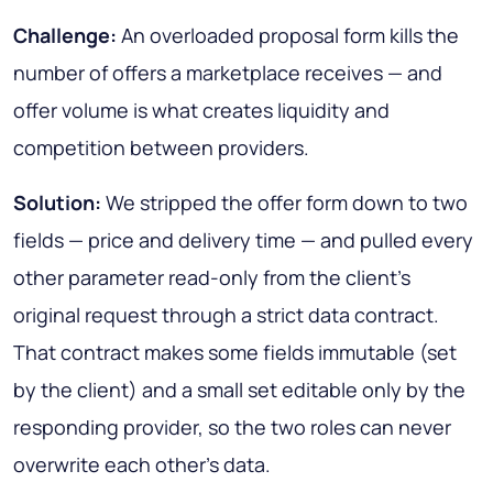
Challenge:
An overloaded proposal form kills the
number of offers a marketplace receives — and
offer volume is what creates liquidity and
competition between providers.
Solution:
We stripped the offer form down to two
fields — price and delivery time — and pulled every
other parameter read-only from the client's
original request through a strict data contract.
That contract makes some fields immutable (set
by the client) and a small set editable only by the
responding provider, so the two roles can never
overwrite each other's data.