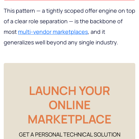
This pattern — a tightly scoped offer engine on top
of a clear role separation — is the backbone of
most
multi-vendor marketplaces
, and it
generalizes well beyond any single industry.
LAUNCH YOUR
ONLINE
MARKETPLACE
GET A PERSONAL TECHNICAL SOLUTION