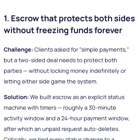
1. Escrow that protects both sides
without freezing funds forever
Challenge:
Clients asked for "simple payments,"
but a two-sided deal needs to protect both
parties — without locking money indefinitely or
letting either side game the system.
Solution:
We built escrow as an explicit status
machine with timers — roughly a 30-minute
activity window and a 24-hour payment window,
after which an unpaid request auto-deletes.
Critically, we tied every status change to a