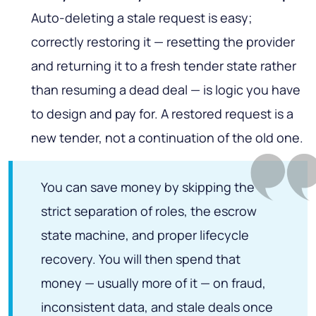
Auto-deleting a stale request is easy;
correctly
restoring
it — resetting the provider
and returning it to a fresh tender state rather
than resuming a dead deal — is logic you have
to design and pay for. A restored request is a
new tender, not a continuation of the old one.
You can save money by skipping the
strict separation of roles, the escrow
state machine, and proper lifecycle
recovery. You will then spend that
money — usually more of it — on fraud,
inconsistent data, and stale deals once