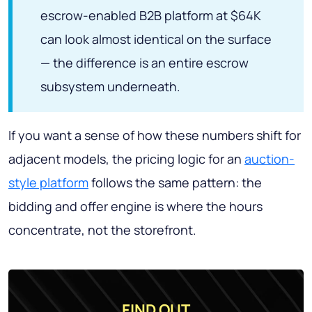
escrow-enabled B2B platform at $64K
can look almost identical on the surface
— the difference is an entire escrow
subsystem underneath.
If you want a sense of how these numbers shift for
adjacent models, the pricing logic for an
auction-
style platform
follows the same pattern: the
bidding and offer engine is where the hours
concentrate, not the storefront.
FIND OUT