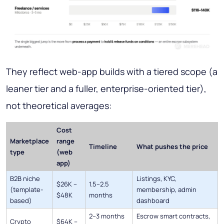
They reflect web-app builds with a tiered scope (a
leaner tier and a fuller, enterprise-oriented tier),
not theoretical averages:
Cost
Marketplace
range
Timeline
What pushes the price
type
(web
app)
B2B niche
Listings, KYC,
$26K –
1.5–2.5
(template-
membership, admin
$48K
months
based)
dashboard
2–3 months
Escrow smart contracts,
Crypto
$64K –