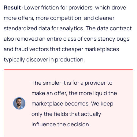
Result:
Lower friction for providers, which drove
more offers, more competition, and cleaner
standardized data for analytics. The data contract
also removed an entire class of consistency bugs
and fraud vectors that cheaper marketplaces
typically discover in production.
The simpler it is for a provider to
make an offer, the more liquid the
marketplace becomes. We keep
only the fields that actually
influence the decision.