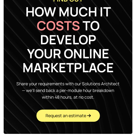
HOW MUCH IT
COSTS
TO
DEVELOP
YOUR ONLINE
MARKETPLACE
Share your requirements with our Solutions Architect
— we'll send back a per-module hour breakdown
within 48 hours, at no cost.
Request an estimate