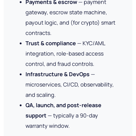
Payments & escrow
— payment
gateway, escrow state machine,
payout logic, and (for crypto) smart
contracts.
Trust & compliance
— KYC/AML
integration, role-based access
control, and fraud controls.
Infrastructure & DevOps
—
microservices, CI/CD, observability,
and scaling.
QA, launch, and post-release
support
— typically a 90-day
warranty window.