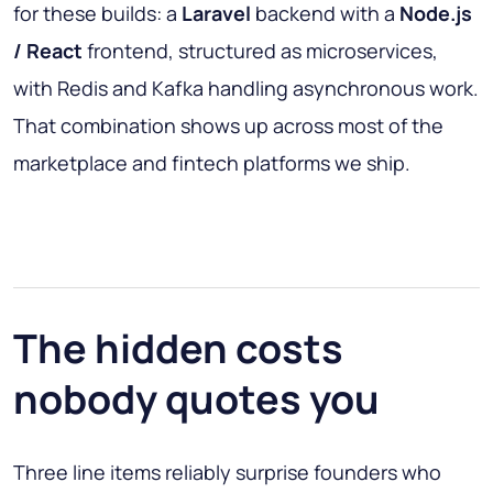
for these builds: a
Laravel
backend with a
Node.js
/ React
frontend, structured as microservices,
with Redis and Kafka handling asynchronous work.
That combination shows up across most of the
marketplace and fintech platforms we ship.
The hidden costs
nobody quotes you
Three line items reliably surprise founders who