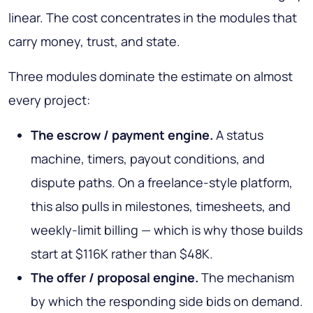
linear. The cost concentrates in the modules that
carry money, trust, and state.
Three modules dominate the estimate on almost
every project:
The escrow / payment engine.
A status
machine, timers, payout conditions, and
dispute paths. On a freelance-style platform,
this also pulls in milestones, timesheets, and
weekly-limit billing — which is why those builds
start at $116K rather than $48K.
The offer / proposal engine.
The mechanism
by which the responding side bids on demand.