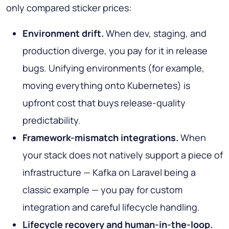
only compared sticker prices:
Environment drift.
When dev, staging, and
production diverge, you pay for it in release
bugs. Unifying environments (for example,
moving everything onto Kubernetes) is
upfront cost that buys release-quality
predictability.
Framework-mismatch integrations.
When
your stack does not natively support a piece of
infrastructure — Kafka on Laravel being a
classic example — you pay for custom
integration and careful lifecycle handling.
Lifecycle recovery and human-in-the-loop.