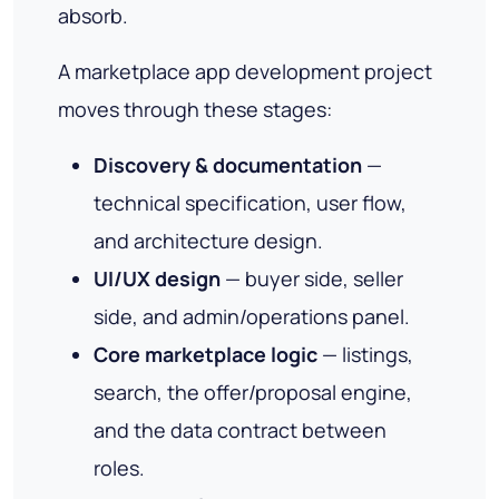
absorb.
A marketplace app development project
moves through these stages:
Discovery & documentation
—
technical specification, user flow,
and architecture design.
UI/UX design
— buyer side, seller
side, and admin/operations panel.
Core marketplace logic
— listings,
search, the offer/proposal engine,
and the data contract between
roles.