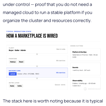
under control — proof that you do not need a
managed cloud to run a stable platform if you
organize the cluster and resources correctly.
The stack here is worth noting because it is typical