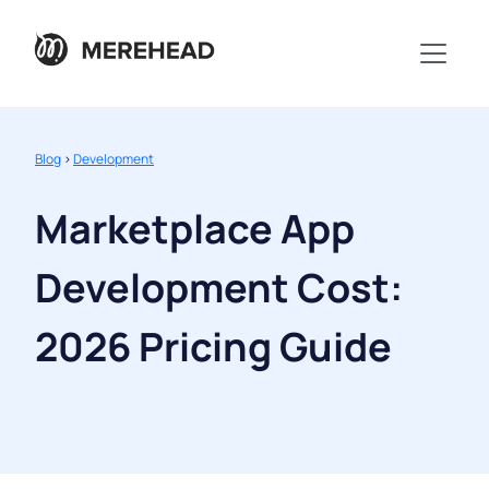
Blog
>
Development
Marketplace App
Development Cost:
2026 Pricing Guide