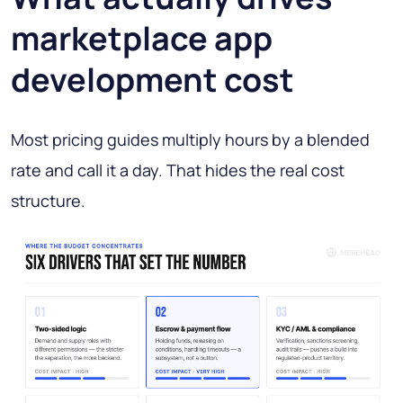
marketplace app
development cost
Most pricing guides multiply hours by a blended
rate and call it a day. That hides the real cost
structure.