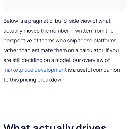
Below is a pragmatic, build-side view of what
actually moves the number — written from the
perspective of teams who ship these platforms
rather than estimate them on a calculator. If you
are still deciding on a model, our overview of
marketplace development
is a useful companion
to this pricing breakdown.
What actually drives