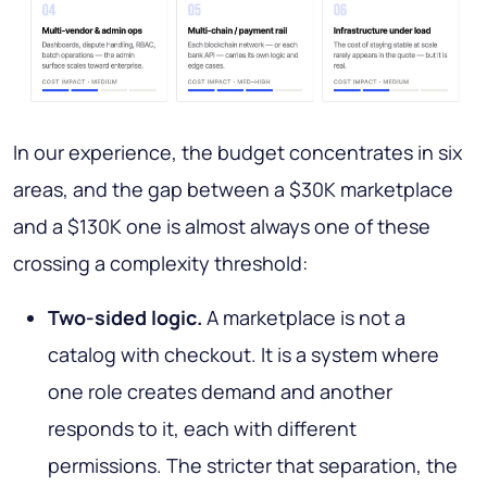
In our experience, the budget concentrates in six
areas, and the gap between a $30K marketplace
and a $130K one is almost always one of these
crossing a complexity threshold:
Two-sided logic.
A marketplace is not a
catalog with checkout. It is a system where
one role creates demand and another
responds to it, each with different
permissions. The stricter that separation, the