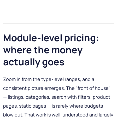
Module-level pricing:
where the money
actually goes
Zoom in from the type-level ranges, and a
consistent picture emerges. The "front of house"
— listings, categories, search with filters, product
pages, static pages — is rarely where budgets
blow out. That work is well-understood and largely