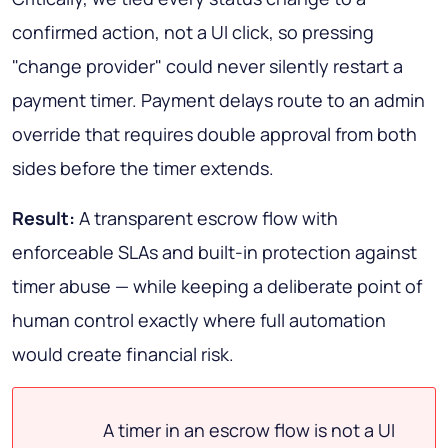
confirmed action
, not a UI click, so pressing
"change provider" could never silently restart a
payment timer. Payment delays route to an admin
override that requires double approval from both
sides before the timer extends.
Result:
A transparent escrow flow with
enforceable SLAs and built-in protection against
timer abuse — while keeping a deliberate point of
human control exactly where full automation
would create financial risk.
A timer in an escrow flow is not a UI