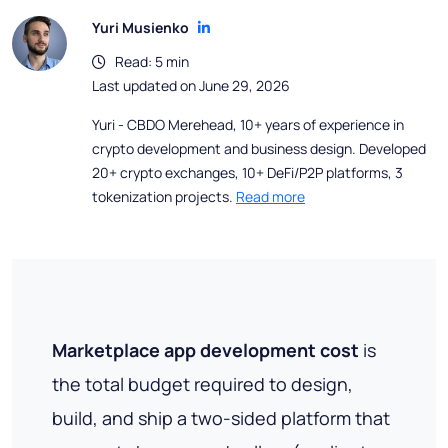
Yuri Musienko
Read: 5 min
Last updated on June 29, 2026
Yuri - CBDO Merehead, 10+ years of experience in
crypto development and business design. Developed
20+ crypto exchanges, 10+ DeFi/P2P platforms, 3
tokenization projects.
Read more
Marketplace app development cost
is
the total budget required to design,
build, and ship a two-sided platform that