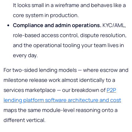
It looks small in a wireframe and behaves like a
core system in production.
Compliance and admin operations.
KYC/AML,
role-based access control, dispute resolution,
and the operational tooling your team lives in
every day.
For two-sided lending models — where escrow and
milestone release work almost identically to a
services marketplace — our breakdown of
P2P
lending platform software architecture and cost
maps the same module-level reasoning onto a
different vertical.