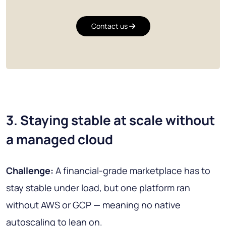
Contact us
3. Staying stable at scale without
a managed cloud
Challenge:
A financial-grade marketplace has to
stay stable under load, but one platform ran
without AWS or GCP — meaning no native
autoscaling to lean on.