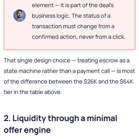
element — it is part of the deal's
business logic. The status of a
transaction must change from a
confirmed action, never from a click.
That single design choice — treating escrow as a
state machine rather than a payment call — is most
of the difference between the $26K and the $64K
tier in the table above.
2. Liquidity through a minimal
offer engine