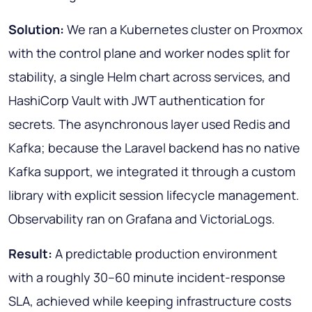
Solution:
We ran a Kubernetes cluster on Proxmox
with the control plane and worker nodes split for
stability, a single Helm chart across services, and
HashiCorp Vault with JWT authentication for
secrets. The asynchronous layer used Redis and
Kafka; because the Laravel backend has no native
Kafka support, we integrated it through a custom
library with explicit session lifecycle management.
Observability ran on Grafana and VictoriaLogs.
Result:
A predictable production environment
with a roughly 30–60 minute incident-response
SLA, achieved while keeping infrastructure costs