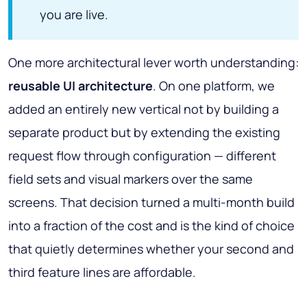
you are live.
One more architectural lever worth understanding:
reusable UI architecture
. On one platform, we
added an entirely new vertical not by building a
separate product but by extending the existing
request flow through configuration — different
field sets and visual markers over the same
screens. That decision turned a multi-month build
into a fraction of the cost and is the kind of choice
that quietly determines whether your second and
third feature lines are affordable.