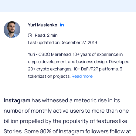
Yuri Musienko
Read: 2 min
Last updated on December 27, 2019
Yuri - CBDO Merehead, 10+ years of experience in
crypto development and business design. Developed
20+ crypto exchanges, 10+ DeFi/P2P platforms, 3
tokenization projects.
Read more
Instagram
has witnessed a meteoric rise in its
number of monthly active users to more than one
billion propelled by the popularity of features like
Stories. Some 80% of Instagram followers follow at