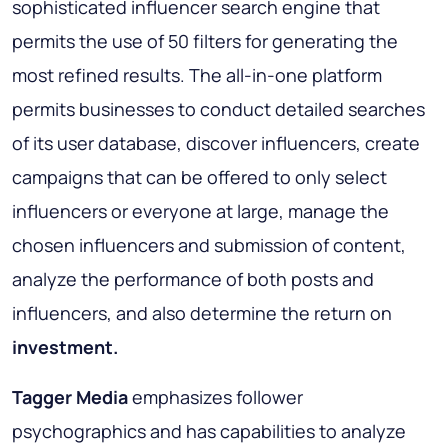
sophisticated influencer search engine that
permits the use of 50 filters for generating the
most refined results. The all-in-one platform
permits businesses to conduct detailed searches
of its user database, discover influencers, create
campaigns that can be offered to only select
influencers or everyone at large, manage the
chosen influencers and submission of content,
analyze the performance of both posts and
influencers, and also determine the return on
investment.
Tagger Media
emphasizes follower
psychographics and has capabilities to analyze