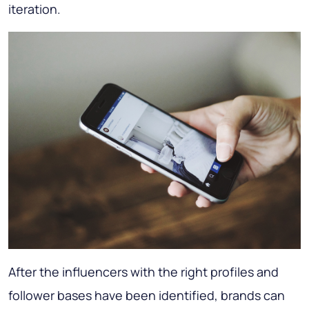
iteration.
After the influencers with the right profiles and
follower bases have been identified, brands can