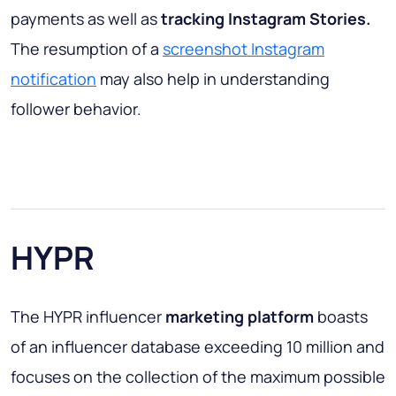
payments as well as
tracking Instagram Stories.
The resumption of a
screenshot Instagram
notification
may also help in understanding
follower behavior.
HYPR
The HYPR influencer
marketing platform
boasts
of an influencer database exceeding 10 million and
focuses on the collection of the maximum possible