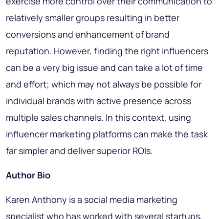
exercise more control over their communication to
relatively smaller groups resulting in better
conversions and enhancement of brand
reputation. However, finding the right influencers
can be a very big issue and can take a lot of time
and effort; which may not always be possible for
individual brands with active presence across
multiple sales channels. In this context, using
influencer marketing platforms can make the task
far simpler and deliver superior ROIs.
Author Bio
Karen Anthony is a social media marketing
specialist who has worked with several startups,