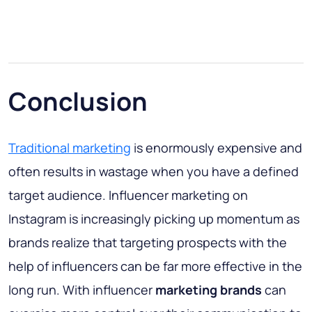
Conclusion
Traditional marketing
is enormously expensive and
often results in wastage when you have a defined
target audience. Influencer marketing on
Instagram is increasingly picking up momentum as
brands realize that targeting prospects with the
help of influencers can be far more effective in the
long run. With influencer
marketing brands
can