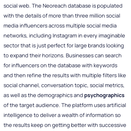
social web. The Neoreach database is populated
with the details of more than three million social
media influencers across multiple social media
networks, including Instagram in every imaginable
sector that is just perfect for large brands looking
to expand their horizons. Businesses can search
for influencers on the database with keywords
and then refine the results with multiple filters like
social channel, conversation topic, social metrics,
as well as the demographics and
psychographics
of the target audience. The platform uses artificial
intelligence to deliver a wealth of information so
the results keep on getting better with successive