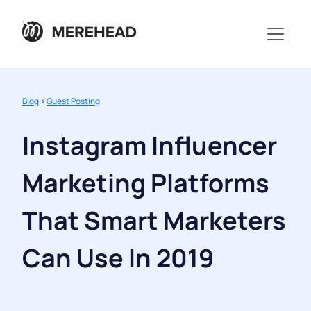
Blog
>
Guest Posting
Instagram Influencer
Marketing Platforms
That Smart Marketers
Can Use In 2019