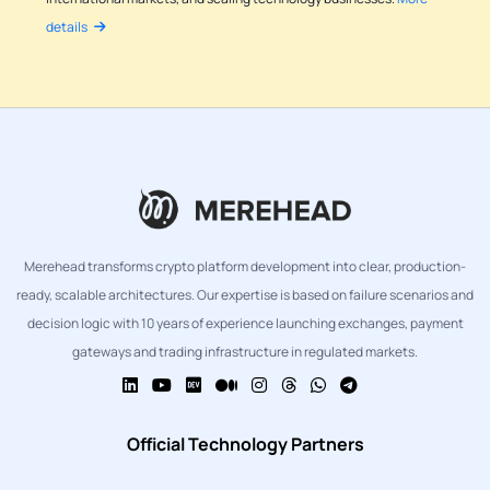
details
Merehead transforms crypto platform development into clear, production-
ready, scalable architectures. Our expertise is based on failure scenarios and
decision logic with 10 years of experience launching exchanges, payment
gateways and trading infrastructure in regulated markets.
Official Technology Partners