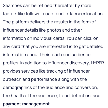
Searches can be refined thereafter by more
factors like follower count and influencer location.
The platform delivers the results in the form of
influencer details like photos and other
information on individual cards. You can click on
any card that you are interested in to get detailed
information about their reach and audience
profiles. In addition to influencer discovery, HYPER
provides services like tracking of influencer
outreach and performance along with the
demographics of the audience and conversion,
the health of the audience, fraud detection, and
payment management.