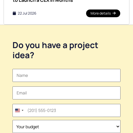
to Launch a CEX in Months
22 Jul 2026
More details
Do you have a
project
idea
?
United
States