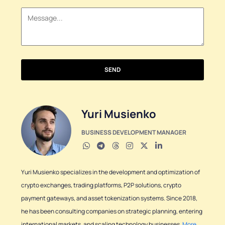
+1
SEND
Yuri Musienko
BUSINESS DEVELOPMENT MANAGER
Yuri Musienko specializes in the development and optimization of
crypto exchanges, trading platforms, P2P solutions, crypto
payment gateways, and asset tokenization systems. Since 2018,
he has been consulting companies on strategic planning, entering
international markets, and scaling technology businesses.
More