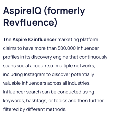
AspireIQ (formerly
Revfluence)
The
Aspire IQ influencer
marketing platform
claims to have more than 500,000 influencer
profiles in its discovery engine that continuously
scans social accountsof multiple networks,
including Instagram to discover potentially
valuable influencers across all industries.
Influencer search can be conducted using
keywords, hashtags, or topics and then further
filtered by different methods.