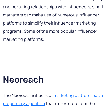
and nurturing relationships with influencers, smart
marketers can make use of numerous influencer
platforms to simplify their influencer marketing
programs. Some of the more popular influencer
marketing platforms:
Neoreach
The Neoreach influencer
marketing platform has a
proprietary algorithm
that mines data from the