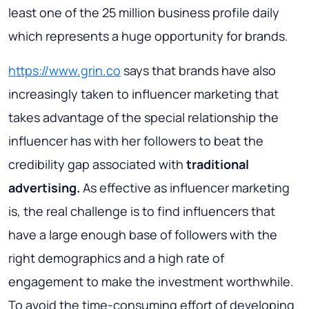
least one of the 25 million business profile daily
which represents a huge opportunity for brands.
https://www.grin.co
says that brands have also
increasingly taken to influencer marketing that
takes advantage of the special relationship the
influencer has with her followers to beat the
credibility gap associated with
traditional
advertising.
As effective as influencer marketing
is, the real challenge is to find influencers that
have a large enough base of followers with the
right demographics and a high rate of
engagement to make the investment worthwhile.
To avoid the time-consuming effort of developing