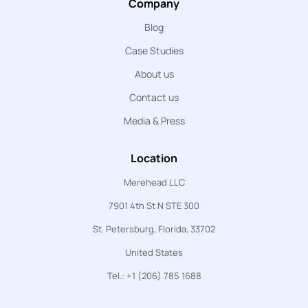
Company
Blog
Case Studies
About us
Contact us
Media & Press
Location
Merehead LLC
7901 4th St N STE 300
St. Petersburg, Florida, 33702
United States
Tel.: +1 (206) 785 1688