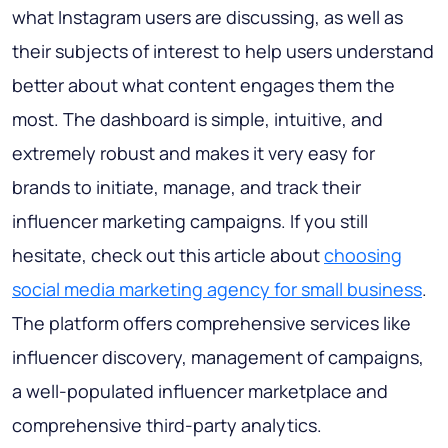
what Instagram users are discussing, as well as
their subjects of interest to help users understand
better about what content engages them the
most. The dashboard is simple, intuitive, and
extremely robust and makes it very easy for
brands to initiate, manage, and track their
influencer marketing campaigns. If you still
hesitate, check out this article about
choosing
social media marketing agency for small business
.
The platform offers comprehensive services like
influencer discovery, management of campaigns,
a well-populated influencer marketplace and
comprehensive third-party analytics.