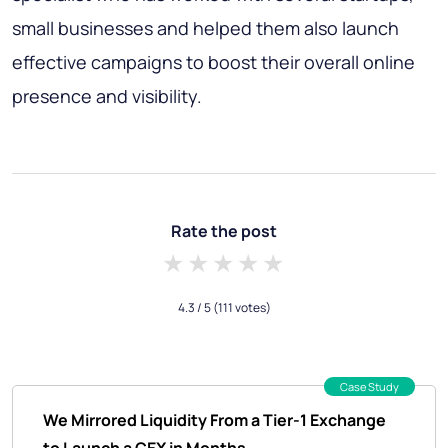
small businesses and helped them also launch
effective campaigns to boost their overall online
presence and visibility.
Rate the post
1 star
2 stars
3 stars
4 stars
5 stars
4.3
/ 5
(111 votes)
Case Study
We Mirrored Liquidity From a Tier-1 Exchange