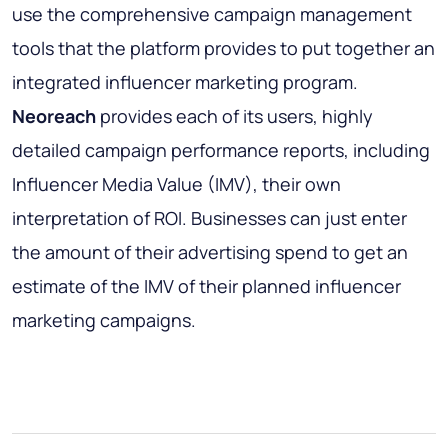
use the comprehensive campaign management
tools that the platform provides to put together an
integrated influencer marketing program.
Neoreach
provides each of its users, highly
detailed campaign performance reports, including
Influencer Media Value (IMV), their own
interpretation of ROI. Businesses can just enter
the amount of their advertising spend to get an
estimate of the IMV of their planned influencer
marketing campaigns.