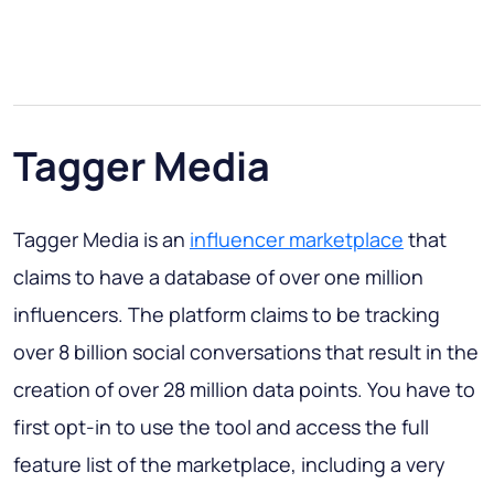
Tagger Media
Tagger Media is an
influencer marketplace
that
claims to have a database of over one million
influencers. The platform claims to be tracking
over 8 billion social conversations that result in the
creation of over 28 million data points. You have to
first opt-in to use the tool and access the full
feature list of the marketplace, including a very