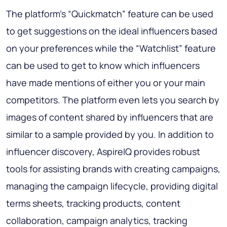
The platform’s “Quickmatch” feature can be used
to get suggestions on the ideal influencers based
on your preferences while the “Watchlist” feature
can be used to get to know which influencers
have made mentions of either you or your main
competitors. The platform even lets you search by
images of content shared by influencers that are
similar to a sample provided by you. In addition to
influencer discovery, AspireIQ provides robust
tools for assisting brands with creating campaigns,
managing the campaign lifecycle, providing digital
terms sheets, tracking products, content
collaboration, campaign analytics, tracking