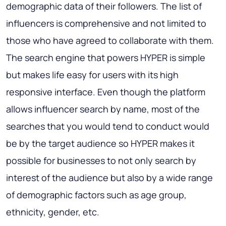
demographic data of their followers. The list of
influencers is comprehensive and not limited to
those who have agreed to collaborate with them.
The search engine that powers HYPER is simple
but makes life easy for users with its high
responsive interface. Even though the platform
allows influencer search by name, most of the
searches that you would tend to conduct would
be by the target audience so HYPER makes it
possible for businesses to not only search by
interest of the audience but also by a wide range
of demographic factors such as age group,
ethnicity, gender, etc.