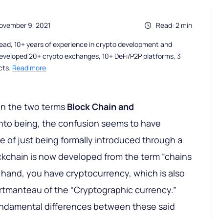
ovember 9, 2021
Read: 2 min
ead, 10+ years of experience in crypto development and
eveloped 20+ crypto exchanges, 10+ DeFi/P2P platforms, 3
cts.
Read more
en the two terms
Block Chain and
nto being, the confusion seems to have
ace of just being formally introduced through a
ockchain is now developed from the term “chains
r hand, you have cryptocurrency, which is also
ortmanteau of the “Cryptographic currency.”
fundamental differences between these said