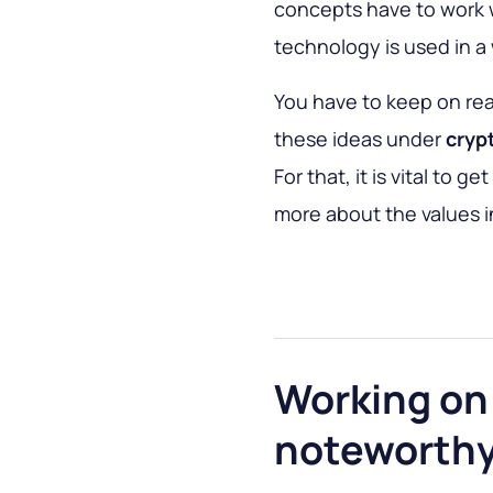
concepts have to work w
technology is used in a
You have to keep on re
these ideas under
cryp
For that, it is vital to g
more about the values in
Working on 
noteworthy