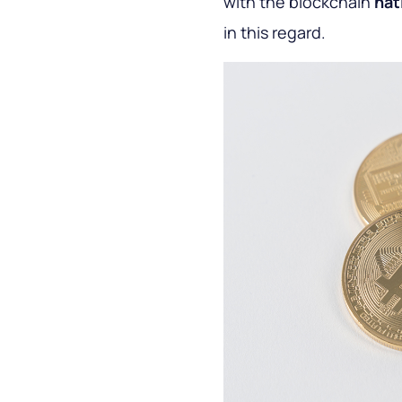
with the blockchain
nat
in this regard.