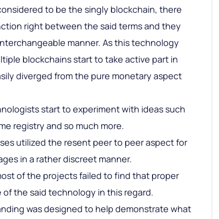
onsidered to be the singly blockchain, there
nction right between the said terms and they
 interchangeable manner. As this technology
tiple blockchains start to take active part in
easily diverged from the pure monetary aspect
chnologists start to experiment with ideas such
me registry and so much more.
es utilized the resent peer to peer aspect for
ages in a rather discreet manner.
 most of the projects failed to find that proper
of the said technology in this regard.
tanding was designed to help demonstrate what