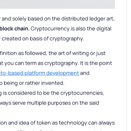
 and solely based on the distributed ledger art,
block chain.
Cryptocurrency is also the digital
y created on basis of cryptography.
nition as followed, the art of writing or just
t you can term as cryptography. It is the point
pto-based platform development
and
o being or rather invented.
 is considered to be the cryptocurrencies,
ways serve multiple purposes on the said
tion and idea of token as technology can always