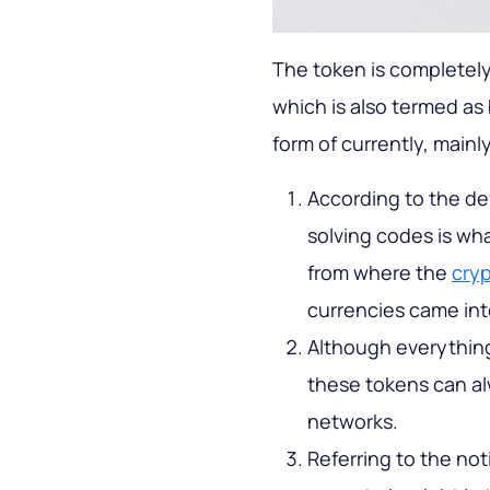
The token is completely
which is also termed as
form of currently, mainl
According to the defi
solving codes is wha
from where the
cry
currencies came int
Although everything
these tokens can al
networks.
Referring to the no