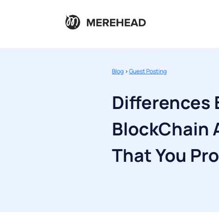
Blog
>
Guest Posting
Differences
BlockChain 
That You Pr