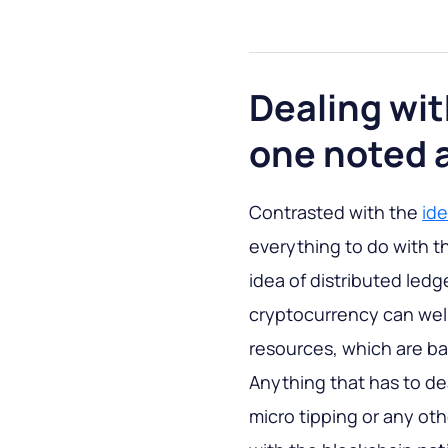
Dealing wit
one noted 
Contrasted with the
ide
everything to do with t
idea of distributed ledg
cryptocurrency can well
resources, which are b
Anything that has to dea
micro tipping or any ot