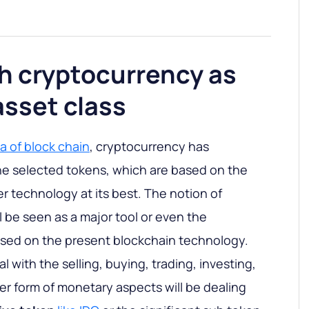
h cryptocurrency as
asset class
a of block chain
, cryptocurrency has
he selected tokens, which are based on the
er technology at its best. The notion of
 be seen as a major tool or even the
ased on the present blockchain technology.
l with the selling, buying, trading, investing,
her form of monetary aspects will be dealing