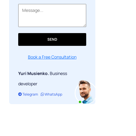
SEND
Book a Free Consultation
Yuri Musienko.
Business
developer
Telegram
WhatsApp