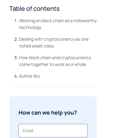
Table of contents
Working on block chain as a noteworthy
technology
Dealing with cryptocurrency as one
noted asset class
How block chain and cryptocurrency
come together to work as a whole
Author Bio
How can we help you?