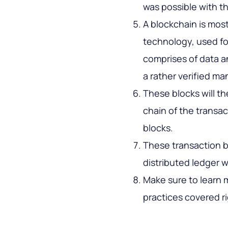
was possible with 
A blockchain is mos
technology, used fo
comprises of data a
a rather verified ma
These blocks will th
chain of the transac
blocks.
These transaction b
distributed ledger 
Make sure to learn 
practices covered ri