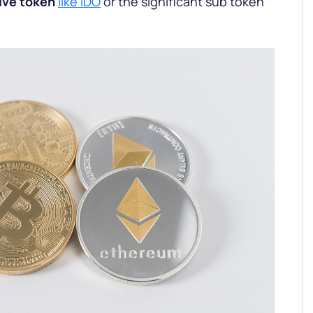
ive token
like IDO
or the significant sub token