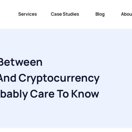
Services
Case Studies
Blog
Abou
 Between
And Cryptocurrency
obably Care To Know