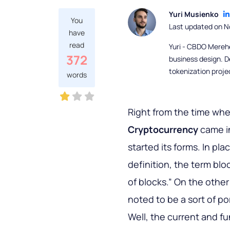
Yuri Musienko
You
Last updated on N
have
read
Yuri - CBDO Mereh
372
business design. D
tokenization proje
words
Right from the time wh
Cryptocurrency
came i
started its forms. In pl
definition, the term bl
of blocks.” On the othe
noted to be a sort of p
Well, the current and 