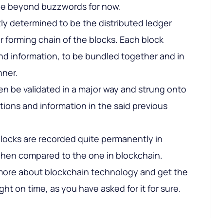
the beyond buzzwords for now.
tly determined to be the distributed ledger
r forming chain of the blocks. Each block
nd information, to be bundled together and in
nner.
en be validated in a major way and strung onto
tions and information in the said previous
locks are recorded quite permanently in
when compared to the one in blockchain.
more about blockchain technology and get the
ght on time, as you have asked for it for sure.