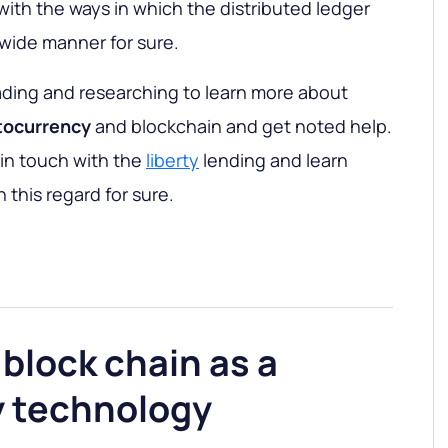
ith the ways in which the distributed ledger
 wide manner for sure.
ading and researching to learn more about
tocurrency
and blockchain and get noted help.
et in touch with the
liberty
lending and learn
 this regard for sure.
block chain as a
 technology