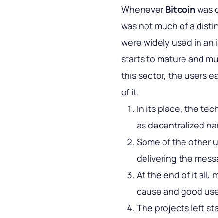
Whenever
Bitcoin
was c
was not much of a disti
were widely used in an
starts to mature and mul
this sector, the users 
of it.
In its place, the te
as decentralized na
Some of the other us
delivering the mess
At the end of it all,
cause and good use 
The projects left s