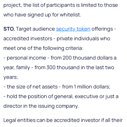
project, the list of participants is limited to those
who have signed up for whitelist.
STO.
Target audience
security token
offerings -
accredited investors - private individuals who
meet one of the following criteria:
- personal income - from 200 thousand dollars a
year, family - from 300 thousand in the last two
years;
- the size of net assets - from 1 million dollars;
- hold the position of general, executive or just a
director in the issuing company.
Legal entities can be accredited investor if all their