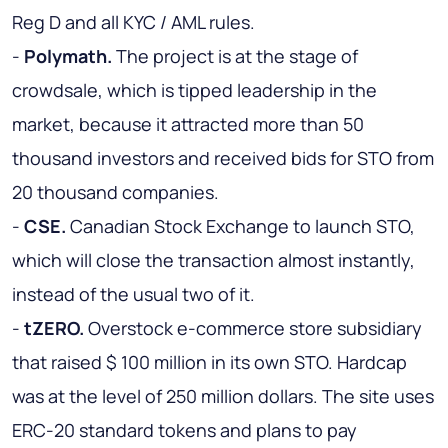
Reg D and all KYC / AML rules.
-
Polymath.
The project is at the stage of
crowdsale, which is tipped leadership in the
market, because it attracted more than 50
thousand investors and received bids for STO from
20 thousand companies.
-
CSE.
Canadian Stock Exchange to launch STO,
which will close the transaction almost instantly,
instead of the usual two of it.
-
tZERO.
Overstock e-commerce store subsidiary
that raised $ 100 million in its own STO. Hardcap
was at the level of 250 million dollars. The site uses
ERC-20 standard tokens and plans to pay