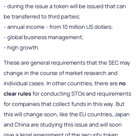
- during the issue a token will be issued that can
be transferred to third parties;
- annual income - from 10 million US dollars;
- global business management;
- high growth.
These are general requirements that the SEC may
change in the course of market research and
individual cases. In other countries, there are
no
clear rules
for conducting STOs and requirements
for companies that collect funds in this way. But
this will change soon, like the EU countries, Japan
and China are studying this issue and will soon
give a legal assessment of the security token