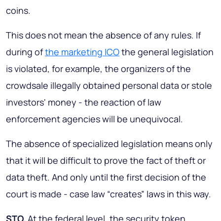
coins.
This does not mean the absence of any rules. If
during of
the marketing ICO
the general legislation
is violated, for example, the organizers of the
crowdsale illegally obtained personal data or stole
investors' money - the reaction of law
enforcement agencies will be unequivocal.
The absence of specialized legislation means only
that it will be difficult to prove the fact of theft or
data theft. And only until the first decision of the
court is made - case law “creates” laws in this way.
STO.
At the federal level, the security token