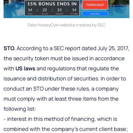
Fake HoweyCoin website created by SEC
STO.
According to a SEC report dated July 25, 2017,
the security token must be issued in accordance
with
US laws
and regulations that regulate the
issuance and distribution of securities. In order to
conduct an STO under these rules, a company
must comply with at least three items from the
following list:
- interest in this method of financing, which is
combined with the company's current client base;