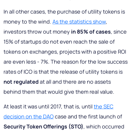
In all other cases, the purchase of utility tokens is
money to the wind.
As the statistics show
,
investors throw out money
in 85% of cases
, since
15% of startups do not even reach the sale of
tokens on exchanges, projects with a positive ROI
are even less - 7%. The reason for the low success
rates of ICO is that the release of utility tokens is
not regulated
at all and there are no assets
behind them that would give them real value.
At least it was until 2017, that is, until
the SEC
decision on the DAO
case and the first launch of
Security Token Offerings (STO)
, which occurred