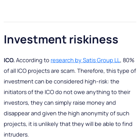
Investment riskiness
ICO.
According to
research by Satis Group LL
, 80%
of all ICO projects are scam. Therefore, this type of
investment can be considered high-risk: the
initiators of the ICO do not owe anything to their
investors, they can simply raise money and
disappear and given the high anonymity of such
projects, it is unlikely that they will be able to find
intruders.