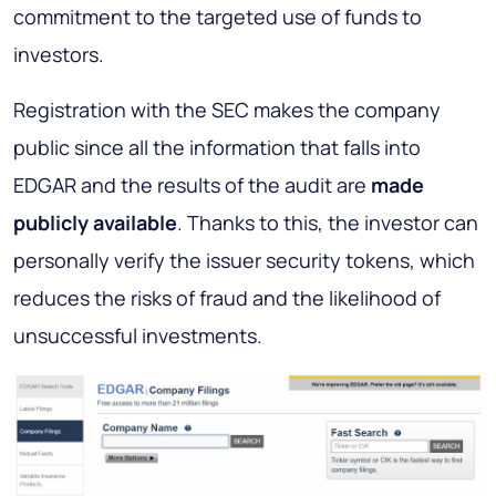
commitment to the targeted use of funds to
investors.
Registration with the SEC makes the company
public since all the information that falls into
EDGAR and the results of the audit are
made
publicly available
. Thanks to this, the investor can
personally verify the issuer security tokens, which
reduces the risks of fraud and the likelihood of
unsuccessful investments.