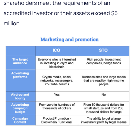
shareholders meet the requirements of an
accredited investor or their assets exceed $5
million.