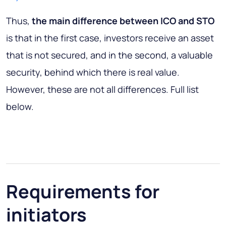
Thus,
the main difference between ICO and STO
is that in the first case, investors receive an asset
that is not secured, and in the second, a valuable
security, behind which there is real value.
However, these are not all differences. Full list
below.
Requirements for
initiators