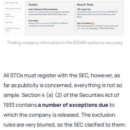
Finding company information in the EDGAR system is very easy
All STOs must register with the SEC, however, as
far as publicity is concerned, everything is not so
simple. Section 4 (a) (2) of the Securities Act of
1933 contains
a number of exceptions due
to
which the company is released. The exclusion
rules are very blurred, so the SEC clarified to them: