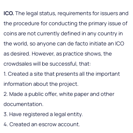
ICO.
The legal status, requirements for issuers and
the procedure for conducting the primary issue of
coins are not currently defined in any country in
the world, so anyone can de facto initiate an ICO
as desired. However, as practice shows, the
crowdsales will be successful, that:
1. Created a site that presents all the important
information about the project.
2. Made a public offer, white paper and other
documentation.
3. Have registered a legal entity.
4. Created an escrow account.