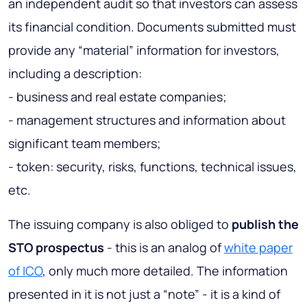
an independent audit so that investors can assess
its financial condition. Documents submitted must
provide any “material” information for investors,
including a description:
- business and real estate companies;
- management structures and information about
significant team members;
- token: security, risks, functions, technical issues,
etc.
The issuing company is also obliged to
publish the
STO prospectus
- this is an analog of
white paper
of ICO
, only much more detailed. The information
presented in it is not just a “note” - it is a kind of