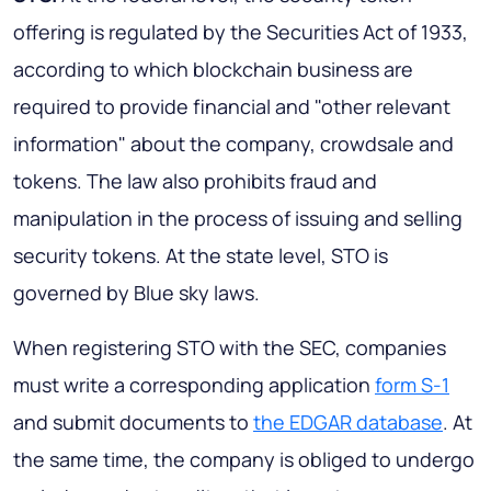
offering is regulated by the Securities Act of 1933,
according to which blockchain business are
required to provide financial and "other relevant
information" about the company, crowdsale and
tokens. The law also prohibits fraud and
manipulation in the process of issuing and selling
security tokens. At the state level, STO is
governed by Blue sky laws.
When registering STO with the SEC, companies
must write a corresponding application
form S-1
and submit documents to
the EDGAR database
. At
the same time, the company is obliged to undergo