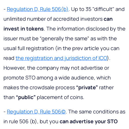
-
Regulation D, Rule 506(b)
. Up to 35 "difficult" and
unlimited number of accredited investors
can
invest in tokens
. The information disclosed by the
issuer must be “generally the same” as with the
usual full registration (in the prev article you can
read
the registration and jurisdiction of IСO
).
However, the company may not advertise or
promote STO among a wide audience, which
makes the crowdsale process
“private”
rather
than
“public”
placement of coins.
-
Regulation D, Rule 506(c)
. The same conditions as
in rule 506 (b), but you
can advertise your STO