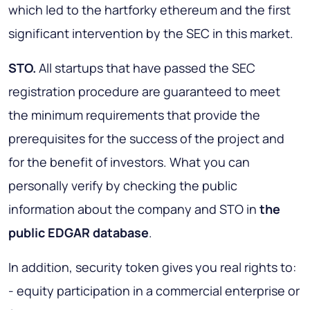
which led to the hartforky ethereum and the first
significant intervention by the SEC in this market.
STO.
All startups that have passed the SEC
registration procedure are guaranteed to meet
the minimum requirements that provide the
prerequisites for the success of the project and
for the benefit of investors. What you can
personally verify by checking the public
information about the company and STO in
the
public EDGAR database
.
In addition, security token gives you real rights to:
- equity participation in a commercial enterprise or