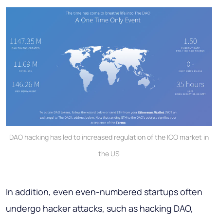
DAO hacking has led to increased regulation of the ICO market in
the US
In addition, even even-numbered startups often
undergo hacker attacks, such as hacking DAO,