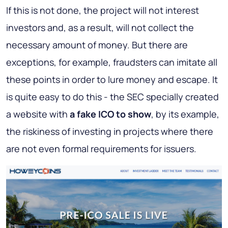
If this is not done, the project will not interest
investors and, as a result, will not collect the
necessary amount of money. But there are
exceptions, for example, fraudsters can imitate all
these points in order to lure money and escape. It
is quite easy to do this - the SEC specially created
a website with
a fake ICO to show
, by its example,
the riskiness of investing in projects where there
are not even formal requirements for issuers.