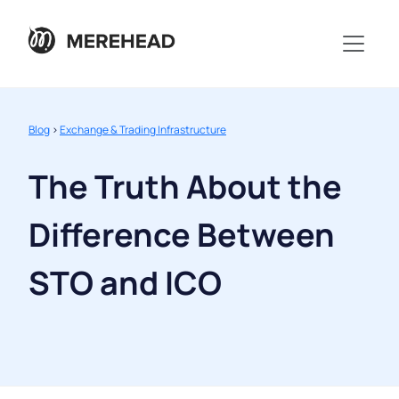
Blog
>
Exchange & Trading Infrastructure
The Truth About the
Difference Between
STO and ICO