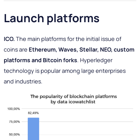
Launch platforms
ICO.
The main platforms for the initial issue of
coins are
Ethereum, Waves, Stellar, NEO, custom
platforms and Bitcoin forks
. Hyperledger
technology is popular among large enterprises
and industries.