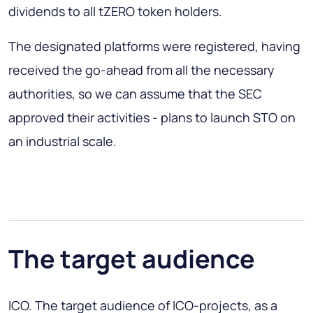
dividends to all tZERO token holders.
The designated platforms were registered, having
received the go-ahead from all the necessary
authorities, so we can assume that the SEC
approved their activities - plans to launch STO on
an industrial scale.
The target audience
ICO. The target audience of ICO-projects, as a