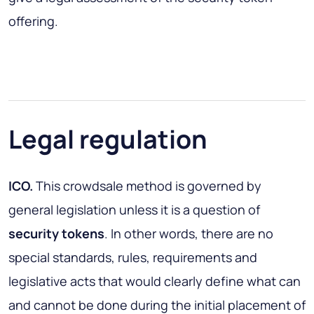
offering.
Legal regulation
ICO.
This crowdsale method is governed by
general legislation unless it is a question of
security tokens
. In other words, there are no
special standards, rules, requirements and
legislative acts that would clearly define what can
and cannot be done during the initial placement of