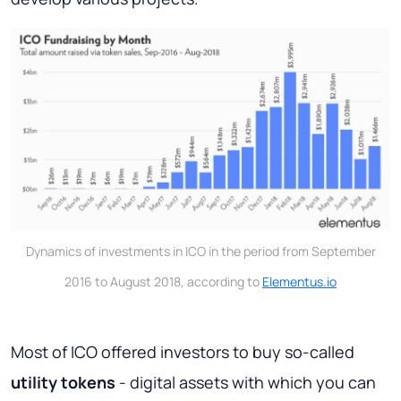
Dynamics of investments in ICO in the period from September
2016 to August 2018, according to
Elementus.io
Most of ICO offered investors to buy so-called
utility tokens
- digital assets with which you can