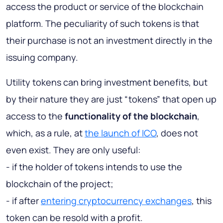
access the product or service of the blockchain
platform. The peculiarity of such tokens is that
their purchase is not an investment directly in the
issuing company.
Utility tokens can bring investment benefits, but
by their nature they are just “tokens” that open up
access to the
functionality of the blockchain
,
which, as a rule, at
the launch of ICO
, does not
even exist. They are only useful:
- if the holder of tokens intends to use the
blockchain of the project;
- if after
entering cryptocurrency exchanges
, this
token can be resold with a profit.