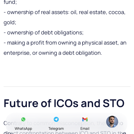
fund;
- ownership of real assets: oil, real estate, cocoa,
gold;
- ownership of debt obligations;
- making a profit from owning a physical asset, an
enterprise, or owning a debt obligation.
Future of ICOs and STO
Contrary to common misconception, there is no
WhatsApp
Telegram
Email
direct confrontation
between ICO and STO
in the