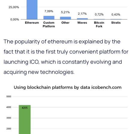
The popularity of ethereum is explained by the
fact that it is the first truly convenient platform for
launching ICO, which is constantly evolving and
acquiring new technologies.