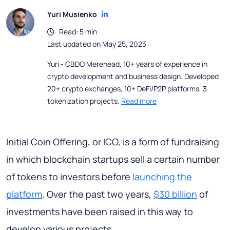
Yuri Musienko
Read: 5 min
Last updated on May 25, 2023
Yuri - CBDO Merehead, 10+ years of experience in
crypto development and business design. Developed
20+ crypto exchanges, 10+ DeFi/P2P platforms, 3
tokenization projects.
Read more
Initial Coin Offering, or ICO, is a form of fundraising
in which blockchain startups sell a certain number
of tokens to investors before
launching the
platform
. Over the past two years,
$30 billion
of
investments have been raised in this way to
develop various projects.