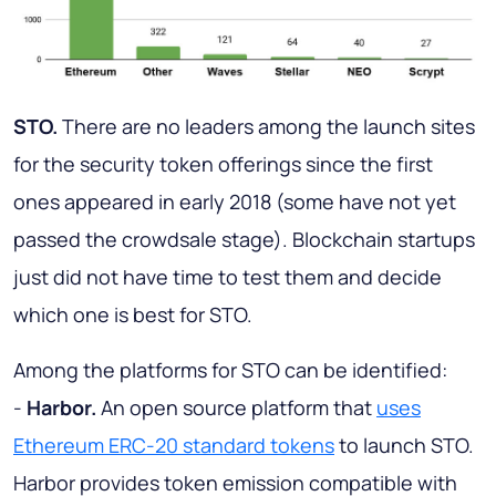
STO.
There are no leaders among the launch sites
for the security token offerings since the first
ones appeared in early 2018 (some have not yet
passed the crowdsale stage). Blockchain startups
just did not have time to test them and decide
which one is best for STO.
Among the platforms for STO can be identified:
-
Harbor.
An open source platform that
uses
Ethereum ERC-20 standard tokens
to launch STO.
Harbor provides token emission compatible with