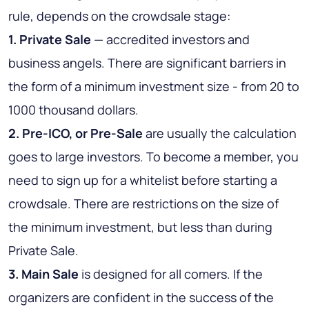
rule, depends on the crowdsale stage:
1. Private Sale
— accredited investors and
business angels. There are significant barriers in
the form of a minimum investment size - from 20 to
1000 thousand dollars.
2. Pre-ICO, or Pre-Sale
are usually the calculation
goes to large investors. To become a member, you
need to sign up for a whitelist before starting a
crowdsale. There are restrictions on the size of
the minimum investment, but less than during
Private Sale.
3. Main Sale
is designed for all comers. If the
organizers are confident in the success of the