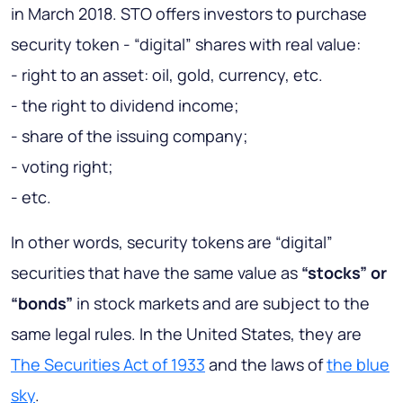
in March 2018. STO offers investors to purchase
security token - “digital” shares with real value:
- right to an asset: oil, gold, currency, etc.
- the right to dividend income;
- share of the issuing company;
- voting right;
- etc.
In other words, security tokens are “digital”
securities that have the same value as
“stocks” or
“bonds”
in stock markets and are subject to the
same legal rules. In the United States, they are
The Securities Act of 1933
and the laws of
the blue
sky
.