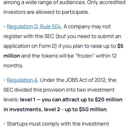
among a wide range of audiences. Only accredited
investors are allowed to participate.
-
Regulation D, Rule 504
. A company may not
register with the SEC (but you need to submit an
application on Form D) if you plan to raise up to
$5
million
and the tokens will be “frozen” within 12
months.
-
Regulation A
. Under the JOBS Act of 2012, the
SEC divided this provision into two investment
levels:
level 1 — you can attract up to $20 million
in investments, level 2 - up to $50 million
.
- Startups must comply with the investment