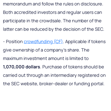
memorandum and follow the rules on disclosure.
Both accredited investors and regular users can
participate in the crowdsale. The number of the
latter can be reduced by the decision of the SEC.
- Position
crowdfunding (CF)
. Applicable if tokens
give ownership of a company’s share. The
maximum investment amount is limited to
1,070,000 dollars
. Purchase of tokens should be
carried out through an intermediary registered on
the SEC website, broker-dealer or funding portal.