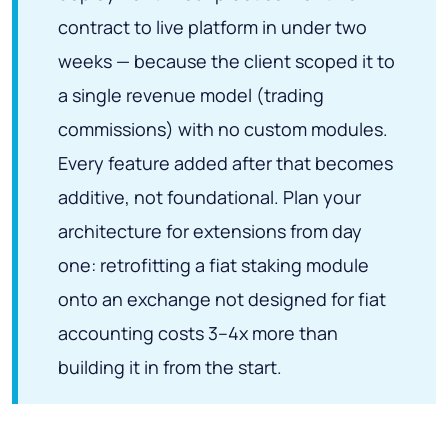
contract to live platform in under two
weeks — because the client scoped it to
a single revenue model (trading
commissions) with no custom modules.
Every feature added after that becomes
additive, not foundational. Plan your
architecture for extensions from day
one: retrofitting a fiat staking module
onto an exchange not designed for fiat
accounting costs 3–4x more than
building it in from the start.