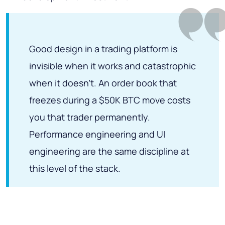
Good design in a trading platform is
invisible when it works and catastrophic
when it doesn't. An order book that
freezes during a $50K BTC move costs
you that trader permanently.
Performance engineering and UI
engineering are the same discipline at
this level of the stack.