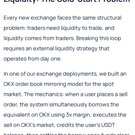
Every new exchange faces the same structural
problem: traders need liquidity to trade, and
liquidity comes from traders. Breaking this loop
requires an external liquidity strategy that
operates from day one.
In one of our exchange deployments, we built an
OKX order book mirroring model for the spot
market. The mechanics: when a user places a sell
order, the system simultaneously borrows the
equivalent on OKX using 3x margin, executes the
sell on OKX's market, credits the user's USDT
balance, then settles the borrow once funds clear.