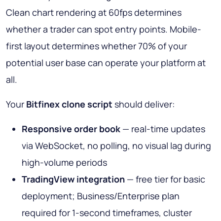
Clean chart rendering at 60fps determines
whether a trader can spot entry points. Mobile-
first layout determines whether 70% of your
potential user base can operate your platform at
all.
Your
Bitfinex clone script
should deliver:
Responsive order book
— real-time updates
via WebSocket, no polling, no visual lag during
high-volume periods
TradingView integration
— free tier for basic
deployment; Business/Enterprise plan
required for 1-second timeframes, cluster