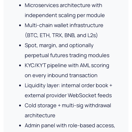
Microservices architecture with
independent scaling per module
Multi-chain wallet infrastructure
(BTC, ETH, TRX, BNB, and L2s)
Spot, margin, and optionally
perpetual futures trading modules
KYC/KYT pipeline with AML scoring
on every inbound transaction
Liquidity layer: internal order book +
external provider WebSocket feeds
Cold storage + multi-sig withdrawal
architecture
Admin panel with role-based access,