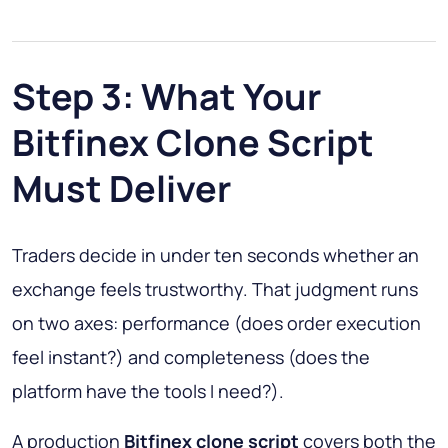
Step 3: What Your
Bitfinex Clone Script
Must Deliver
Traders decide in under ten seconds whether an
exchange feels trustworthy. That judgment runs
on two axes: performance (does order execution
feel instant?) and completeness (does the
platform have the tools I need?).
A production
Bitfinex clone script
covers both the