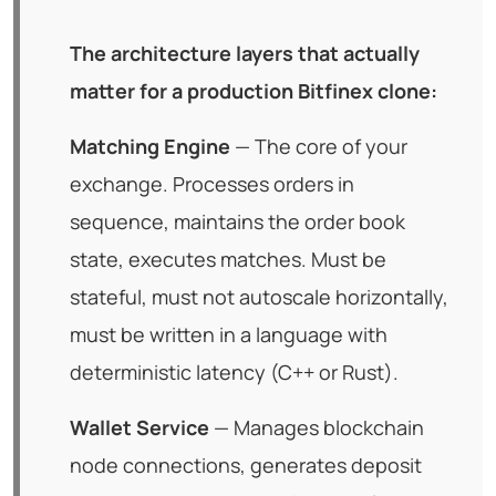
The architecture layers that actually
matter for a production Bitfinex clone:
Matching Engine
— The core of your
exchange. Processes orders in
sequence, maintains the order book
state, executes matches. Must be
stateful, must not autoscale horizontally,
must be written in a language with
deterministic latency (C++ or Rust).
Wallet Service
— Manages blockchain
node connections, generates deposit