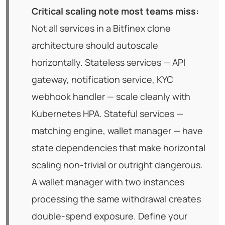
Critical scaling note most teams miss:
Not all services in a Bitfinex clone
architecture should autoscale
horizontally. Stateless services — API
gateway, notification service, KYC
webhook handler — scale cleanly with
Kubernetes HPA. Stateful services —
matching engine, wallet manager — have
state dependencies that make horizontal
scaling non-trivial or outright dangerous.
A wallet manager with two instances
processing the same withdrawal creates
double-spend exposure. Define your