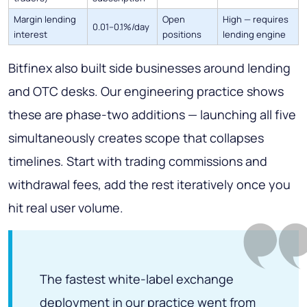
Margin lending
Open
High — requires
0.01–0.1%/day
interest
positions
lending engine
Bitfinex also built side businesses around lending
and OTC desks. Our engineering practice shows
these are phase-two additions — launching all five
simultaneously creates scope that collapses
timelines. Start with trading commissions and
withdrawal fees, add the rest iteratively once you
hit real user volume.
The fastest white-label exchange
deployment in our practice went from