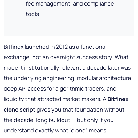
fee management, and compliance
tools
Bitfinex launched in 2012 as a functional
exchange, not an overnight success story. What
made it institutionally relevant a decade later was
the underlying engineering: modular architecture,
deep API access for algorithmic traders, and
liquidity that attracted market makers. A
Bitfinex
clone script
gives you that foundation without
the decade-long buildout — but only if you
understand exactly what "clone" means