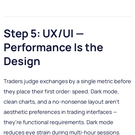
Step 5: UX/UI —
Performance Is the
Design
Traders judge exchanges by a single metric before
they place their first order: speed. Dark mode,
clean charts, and a no-nonsense layout aren't
aesthetic preferences in trading interfaces —
they're functional requirements. Dark mode
reduces eye strain during multi-hour sessions.