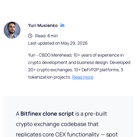
Yuri Musienko
Read: 8 min
Last updated on May 29, 2026
Yuri - CBDO Merehead, 10+ years of experience in
crypto development and business design. Developed
20+ crypto exchanges, 10+ DeFi/P2P platforms, 3
tokenization projects.
Read more
A
Bitfinex clone script
is a pre-built
crypto exchange codebase that
replicates core CEX functionality — spot