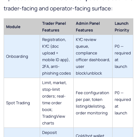
trader-facing and operator-facing surface:
Trader Panel
Admin Panel
Launch
Module
Features
Features
Priority
Registration,
KYC review
KYC (doc
queue,
P0 —
upload +
compliance
required
Onboarding
mobile ID app),
officer dashboard,
at
2FA, anti-
user
launch
phishing codes
block/unblock
Limit, market,
stop-limit
Fee configuration
P0 —
orders; real-
per pair, token
required
Spot Trading
time order
listing/delisting,
at
book;
order monitoring
launch
TradingView
charts
Deposit
Cold/hot wallet