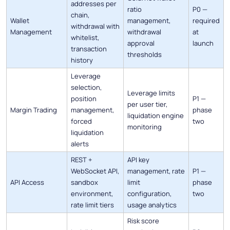
addresses per
ratio
P0 —
chain,
Wallet
management,
required
withdrawal with
Management
withdrawal
at
whitelist,
approval
launch
transaction
thresholds
history
Leverage
selection,
Leverage limits
position
P1 —
per user tier,
Margin Trading
management,
phase
liquidation engine
forced
two
monitoring
liquidation
alerts
REST +
API key
WebSocket API,
management, rate
P1 —
API Access
sandbox
limit
phase
environment,
configuration,
two
rate limit tiers
usage analytics
Risk score