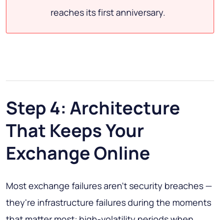
reaches its first anniversary.
Step 4: Architecture
That Keeps Your
Exchange Online
Most exchange failures aren't security breaches —
they're infrastructure failures during the moments
that matter most: high-volatility periods when