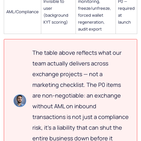
Invisible to
monitoring,
P0 —
user
freeze/unfreeze,
required
AML/Compliance
(background
forced wallet
at
KYT scoring)
regeneration,
launch
audit export
The table above reflects what our
team actually delivers across
exchange projects — not a
marketing checklist. The P0 items
are non-negotiable: an exchange
without AML on inbound
transactions is not just a compliance
risk, it's a liability that can shut the
entire business down before it