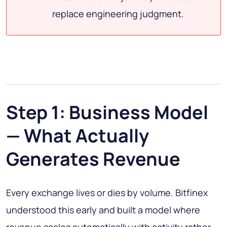
replace engineering judgment.
Step 1: Business Model
— What Actually
Generates Revenue
Every exchange lives or dies by volume. Bitfinex
understood this early and built a model where
revenue scales automatically with activity rather