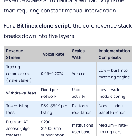
than requiring constant manual intervention.
For a
Bitfinex clone script
, the core revenue stack
breaks down into five layers:
Revenue
Scales
Implementation
Typical Rate
Stream
With
Complexity
Trading
Low — built into
commissions
0.05–0.20%
Volume
matching engine
(maker/taker)
Fixed per
User
Low — wallet
Withdrawal fees
network
activity
module config
Token listing
$5K–$50K per
Platform
None — admin
fees
listing
reputation
panel function
Premium API
$200–
Institutional
Medium — rate-
access (algo
$2,000/mo
user base
limiting tiers
traders)
subscription