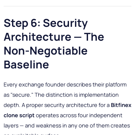
Step 6: Security
Architecture — The
Non-Negotiable
Baseline
Every exchange founder describes their platform
as "secure." The distinction is implementation
depth. A proper security architecture for a
Bitfinex
clone script
operates across four independent
layers — and weakness in any one of them creates