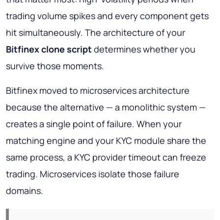
trading volume spikes and every component gets
hit simultaneously. The architecture of your
Bitfinex clone script
determines whether you
survive those moments.
Bitfinex moved to microservices architecture
because the alternative — a monolithic system —
creates a single point of failure. When your
matching engine and your KYC module share the
same process, a KYC provider timeout can freeze
trading. Microservices isolate those failure
domains.