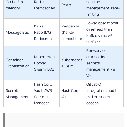
Cache / In-
Redis,
session
Redis
memory
Memcached
management, rate-
limiting
Lower operational
Kafka,
Redpanda
overhead than
Message Bus
RabbitMQ,
(Kafka-
Kafka; same API
Redpanda
compatible)
surface
Per-service
Kubernetes,
autoscaling,
Container
Kubernetes
Docker
secrets
Orchestration
+ Helm
Swarm, ECS
management via
Vault
HashiCorp
GitLab CI
Secrets
Vault, AWS
HashiCorp
integration; audit
Management
Secrets
Vault
trail on secret
Manager
access