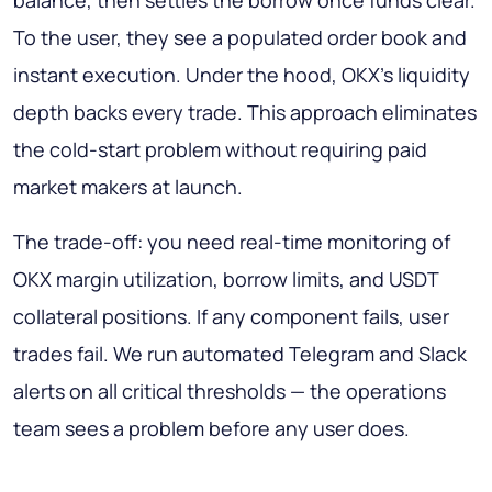
To the user, they see a populated order book and
instant execution. Under the hood, OKX's liquidity
depth backs every trade. This approach eliminates
the cold-start problem without requiring paid
market makers at launch.
The trade-off: you need real-time monitoring of
OKX margin utilization, borrow limits, and USDT
collateral positions. If any component fails, user
trades fail. We run automated Telegram and Slack
alerts on all critical thresholds — the operations
team sees a problem before any user does.