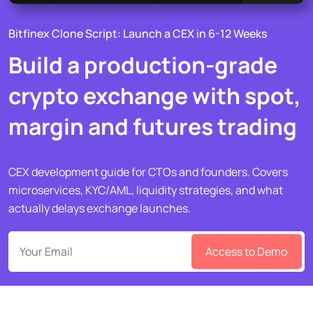
Bitfinex Clone Script: Launch a CEX in 6-12 Weeks
Build a production-grade
crypto exchange with spot,
margin and futures trading
CEX development guide for CTOs and founders. Covers
microservices, KYC/AML, liquidity strategies, and what
actually delays exchange launches.
Access to Demo