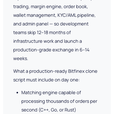
trading, margin engine, order book,
wallet management, KYC/AML pipeline,
and admin panel — so development
teams skip 12–18 months of
infrastructure work and launch a
production-grade exchange in 6–14
weeks.
What a production-ready Bitfinex clone
script must include on day one:
Matching engine capable of
processing thousands of orders per
second (C++, Go, or Rust)