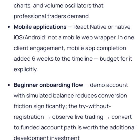
charts, and volume oscillators that
professional traders demand
Mobile applications
— React Native or native
iOS/Android; not a mobile web wrapper. In one
client engagement, mobile app completion
added 6 weeks to the timeline — budget for it
explicitly.
Beginner onboarding flow
— demo account
with simulated balance reduces conversion
friction significantly; the try-without-
registration → observe live trading → convert
to funded account path is worth the additional
development investment