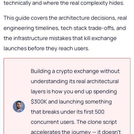
technically and where the real complexity hides.
This guide covers the architecture decisions, real
engineering timelines, tech stack trade-offs, and
the infrastructure mistakes that kill exchange
launches before they reach users.
Building a crypto exchange without
understanding its real architectural
layers is how you end up spending
$300K and launching something
that breaks under its first 500
concurrent users. The clone script
accelerates the journey — it doesn't