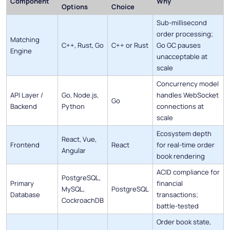
Component
Why
Options
Choice
Sub-millisecond
order processing;
Matching
C++, Rust, Go
C++ or Rust
Go GC pauses
Engine
unacceptable at
scale
Concurrency model
API Layer /
Go, Node.js,
handles WebSocket
Go
Backend
Python
connections at
scale
Ecosystem depth
React, Vue,
Frontend
React
for real-time order
Angular
book rendering
ACID compliance for
PostgreSQL,
Primary
financial
MySQL,
PostgreSQL
Database
transactions;
CockroachDB
battle-tested
Order book state,