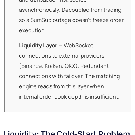
asynchronously. Decoupled from trading
so a SumSub outage doesn't freeze order
execution.
Liquidity Layer
— WebSocket
connections to external providers
(Binance, Kraken, OKX). Redundant
connections with failover. The matching
engine reads from this layer when
internal order book depth is insufficient.
Liquidity: The Cold-Start Problem