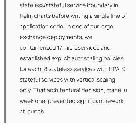
stateless/stateful service boundary in
Helm charts before writing a single line of
application code. In one of our large
exchange deployments, we
containerized 17 microservices and
established explicit autoscaling policies
for each: 8 stateless services with HPA, 9
stateful services with vertical scaling
only. That architectural decision, made in
week one, prevented significant rework
at launch.