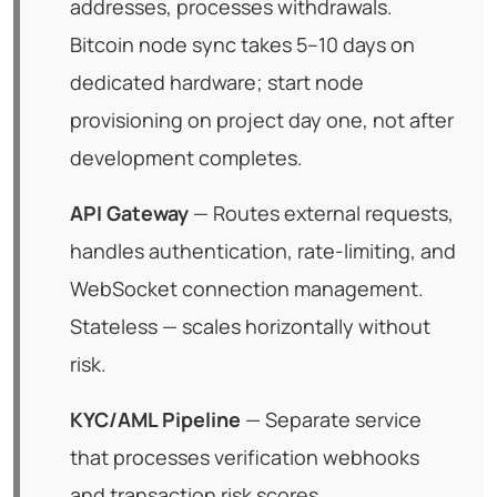
addresses, processes withdrawals.
Bitcoin node sync takes 5–10 days on
dedicated hardware; start node
provisioning on project day one, not after
development completes.
API Gateway
— Routes external requests,
handles authentication, rate-limiting, and
WebSocket connection management.
Stateless — scales horizontally without
risk.
KYC/AML Pipeline
— Separate service
that processes verification webhooks
and transaction risk scores