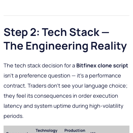
Step 2: Tech Stack —
The Engineering Reality
The tech stack decision for a
Bitfinex clone script
isn't a preference question — it's a performance
contract. Traders don't see your language choice;
they feel its consequences in order execution
latency and system uptime during high-volatility
periods.
Technology
Production