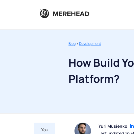
Blog
>
Development
How Build Y
Platform?
Yuri Musienko
You
Last updated on M