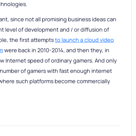
hnologies.
tant, since not all promising business ideas can
nt level of development and / or diffusion of
le, the first attempts
to launch a cloud video
rm
were back in 2010-2014, and then they, in
low Internet speed of ordinary gamers. And only
e number of gamers with fast enough internet
 where such platforms become commercially