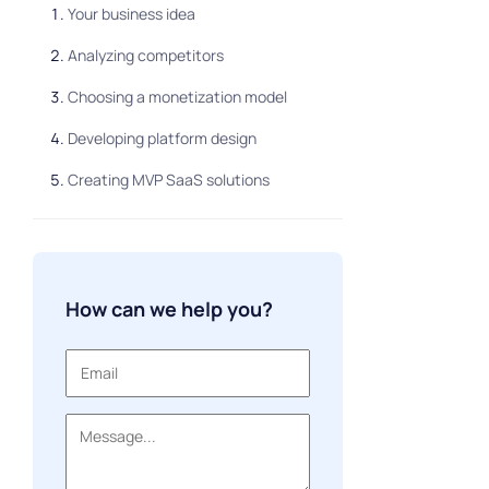
Your business idea
Analyzing competitors
Choosing a monetization model
Developing platform design
Creating MVP SaaS solutions
How can we help you?