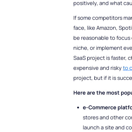
positively, and what ca
If some competitors ma
face, like Amazon, Spot
be reasonable to focus 
niche, or implement eve
SaaS project is faster, c
expensive and risky
to 
project, but if it is suc
Here are the most popu
e-Commerce platf
stores and other co
launch a site and co