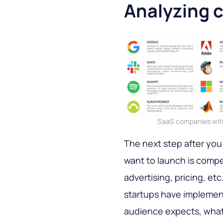
Analyzing 
SaaS companies with 
The next step after you
want to launch is compe
advertising, pricing, et
startups have implement
audience expects, what