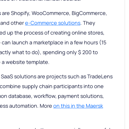
s are Shopify, WooCommerce, BigCommerce,
 and other
e-Commerce solutions
. They
ed up the process of creating online stores,
can launch a marketplace in a few hours (15
actly what to do), spending only $ 200 to
 a website template.
 SaaS solutions are projects such as TradeLens
combine supply chain participants into one
n database, workflow, payment solutions,
cess automation. More
on this in the Maersk