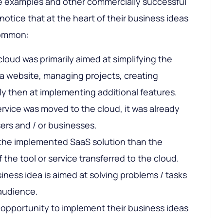
ve examples and other commercially successful
 notice that at the heart of their business ideas
common:
cloud was primarily aimed at simplifying the
a website, managing projects, creating
 then at implementing additional features.
ervice was moved to the cloud, it was already
ers and / or businesses.
e the implemented SaaS solution than the
f the tool or service transferred to the cloud.
ness idea is aimed at solving problems / tasks
 audience.
opportunity to implement their business ideas