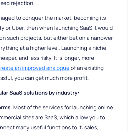
used rejection.
naged to conquer the market, becoming its
ify or Uber, then when launching SaaS it would
on such projects, but either bet on a narrower
rything at a higher level. Launching a niche
heaper, and less risky. It is longer, more
create an improved analogue
of an existing
cessful, you can get much more profit.
lar SaaS solutions by industry:
orms
. Most of the services for launching online
mmercial sites are SaaS, which allow you to
nnect many useful functions to it: sales,