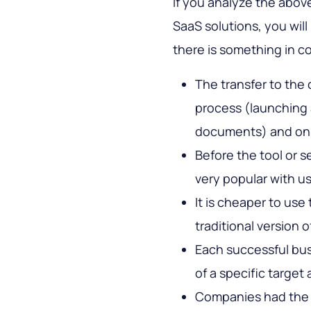
If you analyze the abo
SaaS solutions, you will
there is something in 
The transfer to the 
process (launching 
documents) and only
Before the tool or s
very popular with us
It is cheaper to us
traditional version o
Each successful busi
of a specific target
Companies had the 