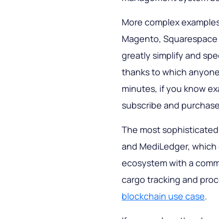
More complex example
Magento, Squarespace
greatly simplify and spe
thanks to which anyone 
minutes, if you know ex
subscribe and purchase
The most sophisticated
and MediLedger, which 
ecosystem with a commo
cargo tracking and pro
blockchain use case
.