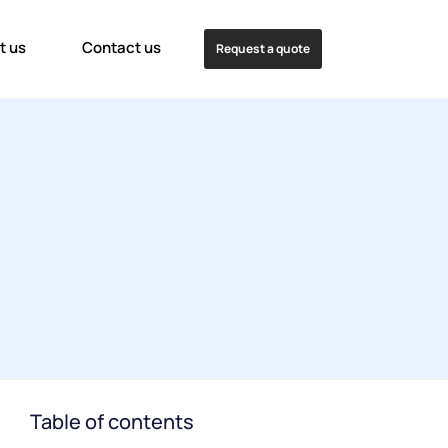
t us
Contact us
Request a quote
Table of contents