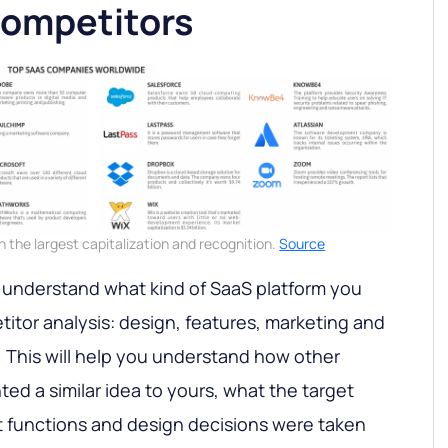
competitors
the largest capitalization and recognition.
Source
 understand what kind of SaaS platform you
titor analysis: design, features, marketing and
c. This will help you understand how other
ed a similar idea to yours, what the target
 functions and design decisions were taken