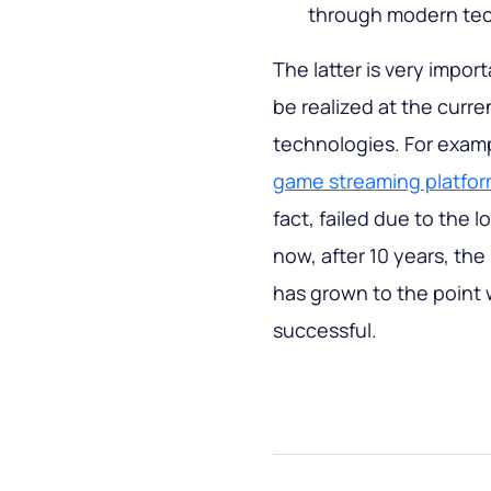
through modern tec
The latter is very impor
be realized at the curre
technologies. For examp
game streaming platfo
fact, failed due to the 
now, after 10 years, th
has grown to the point
successful.