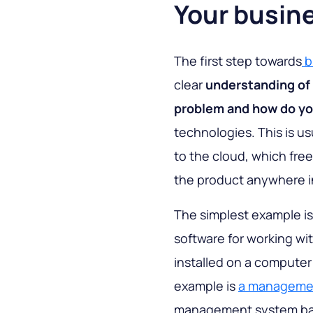
Your busin
The first step towards
b
clear
understanding of 
problem and how do yo
technologies. This is us
to the cloud, which fre
the product anywhere i
The simplest example is
software for working w
installed on a computer
example is
a management
management system bas