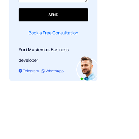
SEND
Book a Free Consultation
Yuri Musienko.
Business
developer
Telegram
WhatsApp