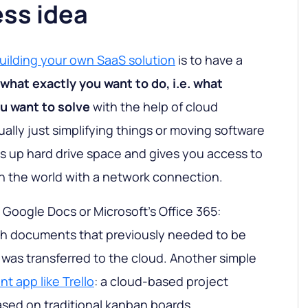
ess idea
uilding your own SaaS solution
is to have a
what exactly you want to do, i.e. what
u want to solve
with the help of cloud
ually just simplifying things or moving software
es up hard drive space and gives you access to
n the world with a network connection.
 Google Docs or Microsoft's Office 365:
ith documents that previously needed to be
 was transferred to the cloud. Another simple
 app like Trello
: a cloud-based project
ed on traditional kanban boards.