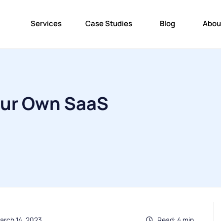
Services
Case Studies
Blog
Abou
our Own SaaS
arch 14, 2023
Read: 4 min