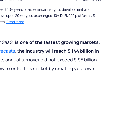
ead, 10+ years of experience in crypto development and
eveloped 20+ crypto exchanges, 10+ DeFi/P2P platforms, 3
cts.
Read more
r SaaS,
is one of the fastest growing markets
:
recasts
, t
he industry will reach $ 144 billion in
its annual turnover did not exceed $ 95 billion.
how to enter this market by creating your own