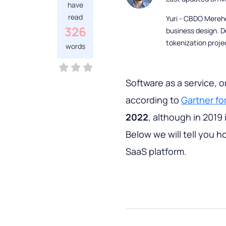
have
read
Yuri - CBDO Mereh
326
business design. D
tokenization proje
words
Software as a service, o
according to
Gartner fo
2022
, although in 2019 
Below we will tell you 
SaaS platform.