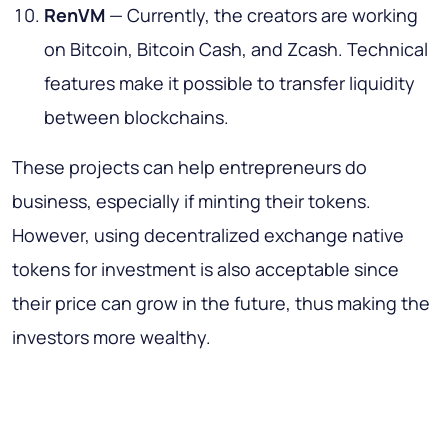
RenVM
— Currently, the creators are working
on Bitcoin, Bitcoin Cash, and Zcash. Technical
features make it possible to transfer liquidity
between blockchains.
These projects can help entrepreneurs do
business, especially if minting their tokens.
However, using decentralized exchange native
tokens for investment is also acceptable since
their price can grow in the future, thus making the
investors more wealthy.