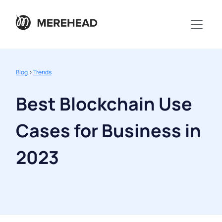
Blog
>
Trends
Best Blockchain Use
Cases for Business in
2023