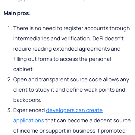
Main pros:
There is no need to register accounts through
intermediaries and verification. DeFi doesn’t
require reading extended agreements and
filling out forms to access the personal
cabinet.
Open and transparent source code allows any
client to study it and define weak points and
backdoors.
Experienced
developers can create
applications
that can become a decent source
of income or support in business if promoted