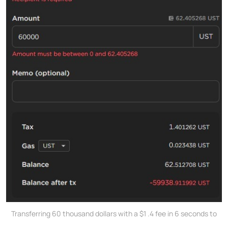
Transferring 60 thousand dollars with a $1 .4 fee in 6 seconds to