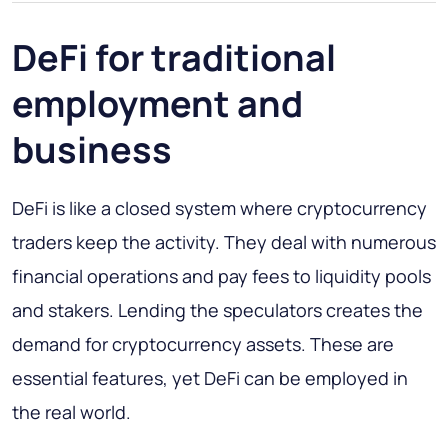
DeFi for traditional
employment and
business
DeFi is like a closed system where cryptocurrency
traders keep the activity. They deal with numerous
financial operations and pay fees to liquidity pools
and stakers. Lending the speculators creates the
demand for cryptocurrency assets. These are
essential features, yet DeFi can be employed in
the real world.