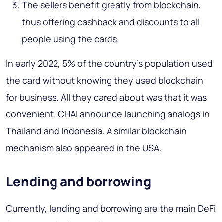
The sellers benefit greatly from blockchain,
thus offering cashback and discounts to all
people using the cards.
In early 2022, 5% of the country's population used
the card without knowing they used blockchain
for business. All they cared about was that it was
convenient. CHAI announce launching analogs in
Thailand and Indonesia. A similar blockchain
mechanism also appeared in the USA.
Lending and borrowing
Currently, lending and borrowing are the main DeFi