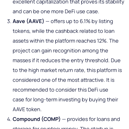
excellent capitalization that proves its stability
and can be one more DeFi use case.
Aave (AAVE)
— offers up to 6.1% by listing
tokens, while the cashback related to loan
assets within the platform reaches 12%. The
project can gain recognition among the
masses if it reduces the entry threshold. Due
to the high market return rate, this platform is
considered one of the most attractive. It is
recommended to consider this DeFi use
case for long-term investing by buying their
AAVE token.
Compound (COMP)
— provides for loans and
storage for cryptocurrency. The startup is