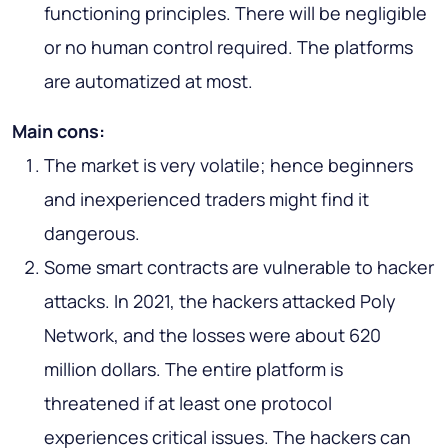
functioning principles. There will be negligible
or no human control required. The platforms
are automatized at most.
Main cons:
The market is very volatile; hence beginners
and inexperienced traders might find it
dangerous.
Some smart contracts are vulnerable to hacker
attacks. In 2021, the hackers attacked Poly
Network, and the losses were about 620
million dollars. The entire platform is
threatened if at least one protocol
experiences critical issues. The hackers can