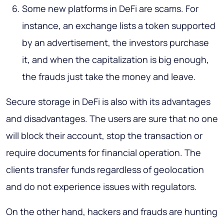
Some new platforms in DeFi are scams. For
instance, an exchange lists a token supported
by an advertisement, the investors purchase
it, and when the capitalization is big enough,
the frauds just take the money and leave.
Secure storage in DeFi is also with its advantages
and disadvantages. The users are sure that no one
will block their account, stop the transaction or
require documents for financial operation. The
clients transfer funds regardless of geolocation
and do not experience issues with regulators.
On the other hand, hackers and frauds are hunting