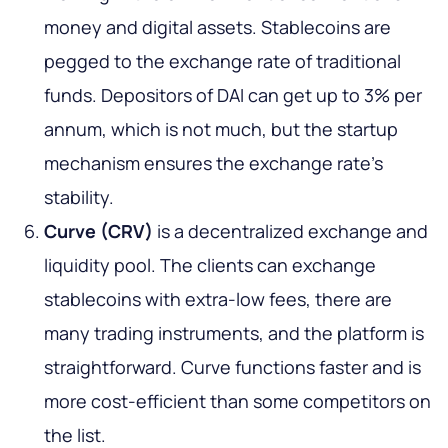
money and digital assets. Stablecoins are
pegged to the exchange rate of traditional
funds. Depositors of DAI can get up to 3% per
annum, which is not much, but the startup
mechanism ensures the exchange rate's
stability.
Curve (CRV)
is a decentralized exchange and
liquidity pool. The clients can exchange
stablecoins with extra-low fees, there are
many trading instruments, and the platform is
straightforward. Curve functions faster and is
more cost-efficient than some competitors on
the list.