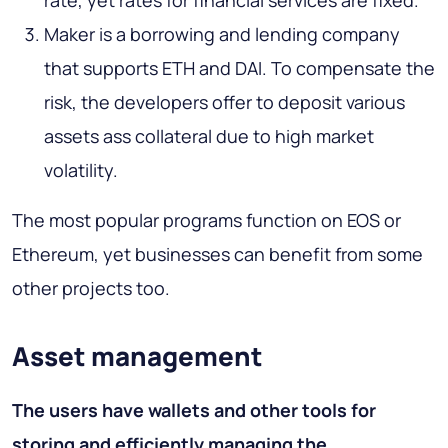
rate, yet rates for financial services are fixed.
Maker is a borrowing and lending company
that supports ETH and DAI. To compensate the
risk, the developers offer to deposit various
assets ass collateral due to high market
volatility.
The most popular programs function on EOS or
Ethereum, yet businesses can benefit from some
other projects too.
Asset management
The users have wallets and other tools for
storing and efficiently managing the