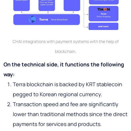
CHAI integrations with payment systems with the help of
blockchain.
On the technical side, it functions the following
way:
Terra blockchain is backed by KRT stablecoin
pegged to Korean regional currency.
Transaction speed and fee are significantly
lower than traditional methods since the direct
payments for services and products.