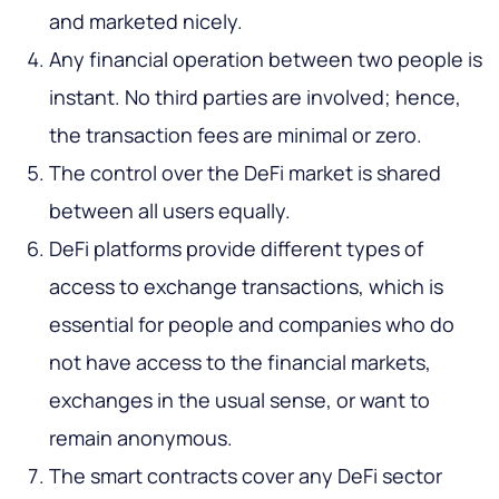
and marketed nicely.
Any financial operation between two people is
instant. No third parties are involved; hence,
the transaction fees are minimal or zero.
The control over the DeFi market is shared
between all users equally.
DeFi platforms provide different types of
access to exchange transactions, which is
essential for people and companies who do
not have access to the financial markets,
exchanges in the usual sense, or want to
remain anonymous.
The smart contracts cover any DeFi sector