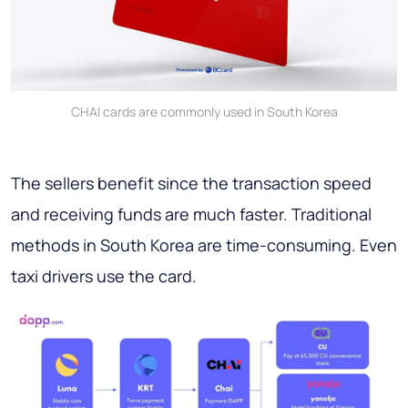
CHAI cards are commonly used in South Korea
The sellers benefit since the transaction speed
and receiving funds are much faster. Traditional
methods in South Korea are time-consuming. Even
taxi drivers use the card.