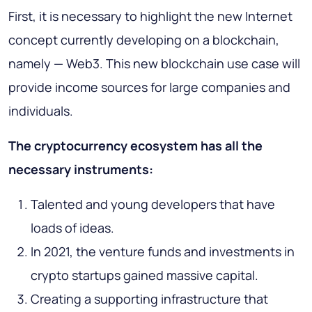
First, it is necessary to highlight the new Internet
concept currently developing on a blockchain,
namely — Web3. This new blockchain use case will
provide income sources for large companies and
individuals.
The cryptocurrency ecosystem has all the
necessary instruments:
Talented and young developers that have
loads of ideas.
In 2021, the venture funds and investments in
crypto startups gained massive capital.
Creating a supporting infrastructure that