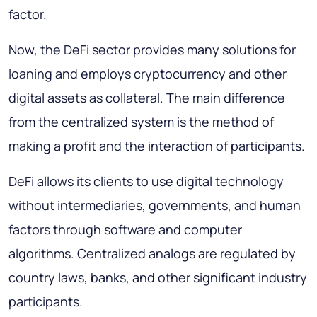
factor.
Now, the DeFi sector provides many solutions for
loaning and employs cryptocurrency and other
digital assets as collateral. The main difference
from the centralized system is the method of
making a profit and the interaction of participants.
DeFi allows its clients to use digital technology
without intermediaries, governments, and human
factors through software and computer
algorithms. Centralized analogs are regulated by
country laws, banks, and other significant industry
participants.