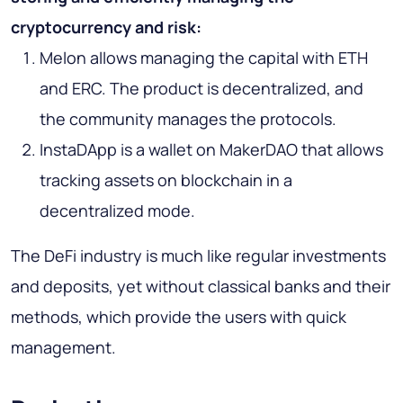
cryptocurrency and risk:
Melon allows managing the capital with ETH
and ERC. The product is decentralized, and
the community manages the protocols.
InstaDApp is a wallet on MakerDAO that allows
tracking assets on blockchain in a
decentralized mode.
The DeFi industry is much like regular investments
and deposits, yet without classical banks and their
methods, which provide the users with quick
management.