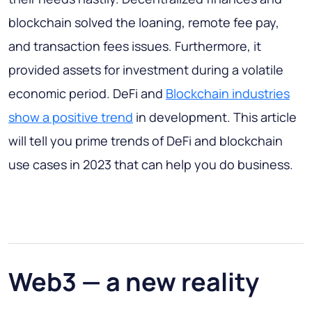
blockchain solved the loaning, remote fee pay,
and transaction fees issues. Furthermore, it
provided assets for investment during a volatile
economic period. DeFi and
Blockchain industries
show a positive trend
in development. This article
will tell you prime trends of DeFi and blockchain
use cases in 2023 that can help you do business.
Web3 — a new reality