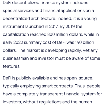
DeFi decentralized finance system includes
special services and financial applications on a
decentralized architecture. Indeed, it is a young
instrument launched in 2017. By 2019 the
capitalization reached 800 million dollars, while in
early 2022 summary cost of DeFi was 140 billion
dollars. The market is developing rapidly, yet any
businessman and investor must be aware of some
features.
DeFi is publicly available and has open-source,
typically employing smart contracts. Thus, people
have a completely transparent financial system for
investors, without regulations and the human