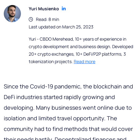
Yuri Musienko
Read: 8 min
Last updated on March 25, 2023
Yuri - CBDO Merehead, 10+ years of experience in
crypto development and business design. Developed
20+ crypto exchanges, 10+ DeFi/P2P platforms, 3
tokenization projects.
Read more
Since the Covid-19 pandemic, the blockchain and
DeFi industries started rapidly growing and
developing. Many businesses went online due to
isolation and limited travel opportunity. The
community had to find methods that would cover
their needs hastily. Decentralized finances and