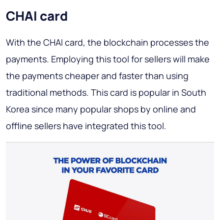
CHAI card
With the CHAI card, the blockchain processes the
payments. Employing this tool for sellers will make
the payments cheaper and faster than using
traditional methods. This card is popular in South
Korea since many popular shops by online and
offline sellers have integrated this tool.