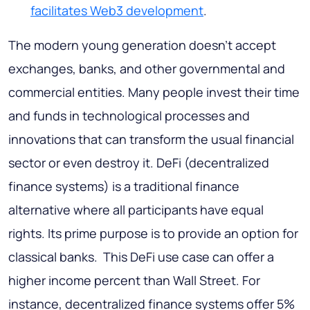
facilitates Web3 development
.
The modern young generation doesn’t accept
exchanges, banks, and other governmental and
commercial entities. Many people invest their time
and funds in technological processes and
innovations that can transform the usual financial
sector or even destroy it. DeFi (decentralized
finance systems) is a traditional finance
alternative where all participants have equal
rights. Its prime purpose is to provide an option for
classical banks. This DeFi use case can offer a
higher income percent than Wall Street. For
instance, decentralized finance systems offer 5%