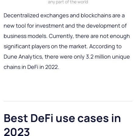
any part of the world
Decentralized exchanges and blockchains are a
new tool for investment and the development of
business models. Currently, there are not enough
significant players on the market. According to
Dune Analytics, there were only 3.2 million unique
chains in DeFi in 2022.
Best DeFi use cases in
2023