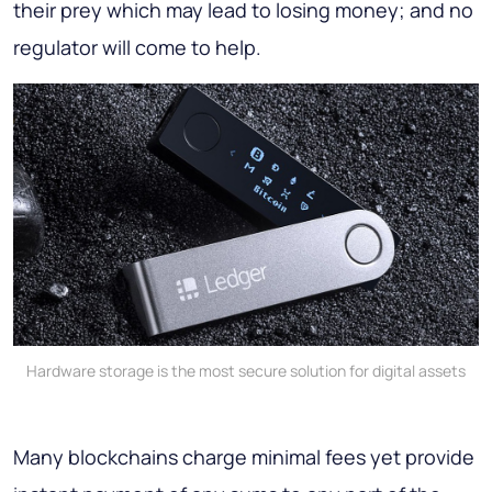
their prey which may lead to losing money; and no
regulator will come to help.
Hardware storage is the most secure solution for digital assets
Many blockchains charge minimal fees yet provide