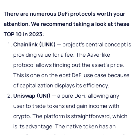
There are numerous DeFi protocols worth your
attention. We recommend taking a look at these
TOP 10 in 2023:
Chainlink (LINK)
— project’s central concept is
providing value for a fee. The Aave-like
protocol allows finding out the asset's price.
This is one on the ebst DeFi use case because
of capitalization displays its efficiency.
Uniswap (UNI)
— a pure DeFi, allowing any
user to trade tokens and gain income with
crypto. The platform is straightforward, which
is its advantage. The native token has an