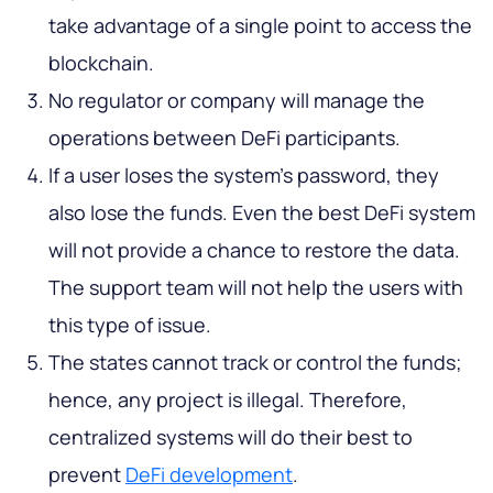
take advantage of a single point to access the
blockchain.
No regulator or company will manage the
operations between DeFi participants.
If a user loses the system's password, they
also lose the funds. Even the best DeFi system
will not provide a chance to restore the data.
The support team will not help the users with
this type of issue.
The states cannot track or control the funds;
hence, any project is illegal. Therefore,
centralized systems will do their best to
prevent
DeFi development
.