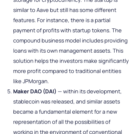
similar to Aave but still has some different
features. For instance, there is a partial
payment of profits with startup tokens. The
compound business model includes providing
loans with its own management assets. This
solution helps the investors make significantly
more profit compared to traditional entities
like JPMorgan.
Maker DAO (DAI)
— within its development,
stablecoin was released, and similar assets
became a fundamental element for a new
representation of all the possibilities of
working in the environment of conventional