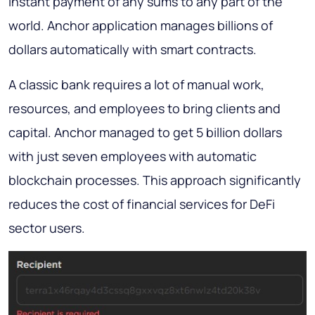
instant payment of any sums to any part of the
world. Anchor application manages billions of
dollars automatically with smart contracts.
A classic bank requires a lot of manual work,
resources, and employees to bring clients and
capital. Anchor managed to get 5 billion dollars
with just seven employees with automatic
blockchain processes. This approach significantly
reduces the cost of financial services for DeFi
sector users.