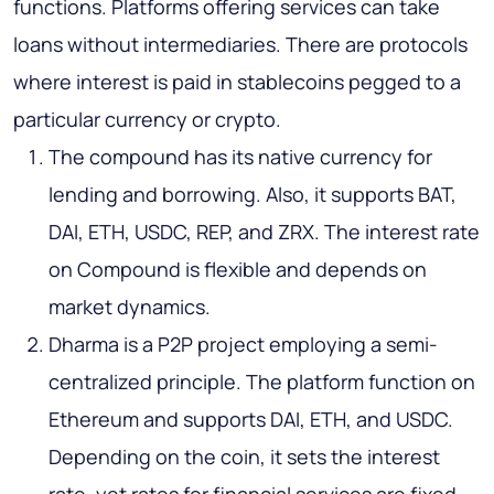
functions. Platforms offering services can take
loans without intermediaries. There are protocols
where interest is paid in stablecoins pegged to a
particular currency or crypto.
The compound has its native currency for
lending and borrowing. Also, it supports BAT,
DAI, ETH, USDC, REP, and ZRX. The interest rate
on Compound is flexible and depends on
market dynamics.
Dharma is a P2P project employing a semi-
centralized principle. The platform function on
Ethereum and supports DAI, ETH, and USDC.
Depending on the coin, it sets the interest