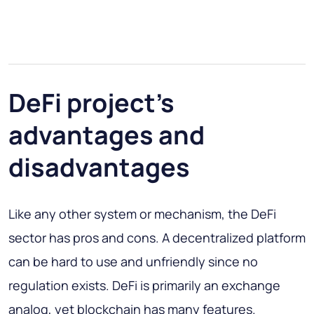
DeFi project’s
advantages and
disadvantages
Like any other system or mechanism, the DeFi
sector has pros and cons. A decentralized platform
can be hard to use and unfriendly since no
regulation exists. DeFi is primarily an exchange
analog, yet blockchain has many features.