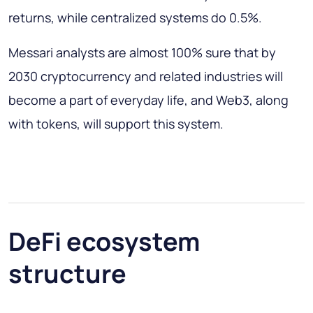
returns, while centralized systems do 0.5%.
Messari analysts are almost 100% sure that by
2030 cryptocurrency and related industries will
become a part of everyday life, and Web3, along
with tokens, will support this system.
DeFi ecosystem
structure