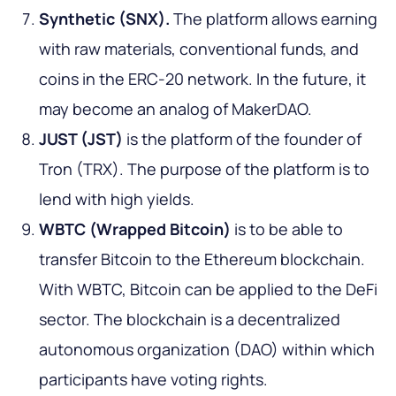
Synthetic (SNX).
The platform allows earning
with raw materials, conventional funds, and
coins in the ERC-20 network. In the future, it
may become an analog of MakerDAO.
JUST (JST)
is the platform of the founder of
Tron (TRX). The purpose of the platform is to
lend with high yields.
WBTC (Wrapped Bitcoin)
is to be able to
transfer Bitcoin to the Ethereum blockchain.
With WBTC, Bitcoin can be applied to the DeFi
sector. The blockchain is a decentralized
autonomous organization (DAO) within which
participants have voting rights.