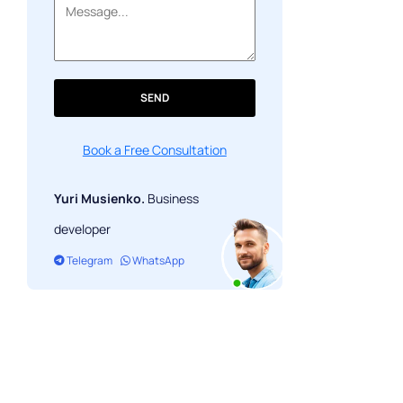
The numbers, in context
FAQ
SEND
Book a Free Consultation
Yuri Musienko.
Business
developer
Telegram
WhatsApp