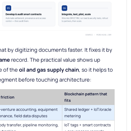
at by digitizing documents faster. It fixes it by
ame
record. The practical value shows up
e of the
oil and gas supply chain
, so it helps to
egment before touching architecture:
Blockchain pattern that
friction
fits
t-venture accounting, equipment
Shared ledger + IoT/oracle
nance, field data disputes
metering
dy transfer, pipeline monitoring,
IoT tags + smart contracts