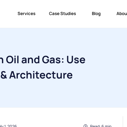
Services
Case Studies
Blog
Abou
n Oil and Gas: Use
 & Architecture
ly 1, 2026
Read: 6 min