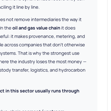
iling it line by line.
s not remove intermediaries the way it
In the
oil and gas value chain
it does
ful: it makes provenance, metering, and
le
across companies that don't otherwise
 systems. That is why the strongest use
where the industry loses the most money —
tody transfer, logistics, and hydrocarbon
ct in this sector usually runs through