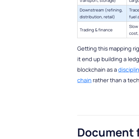
transport, storage)
cargo
Downstream (refining,
Trace
distribution, retail)
fuel 
Slow 
Trading & finance
cost,
Getting this mapping rig
it end up building a led
blockchain as a
discipli
chain
rather than a tech
Document f