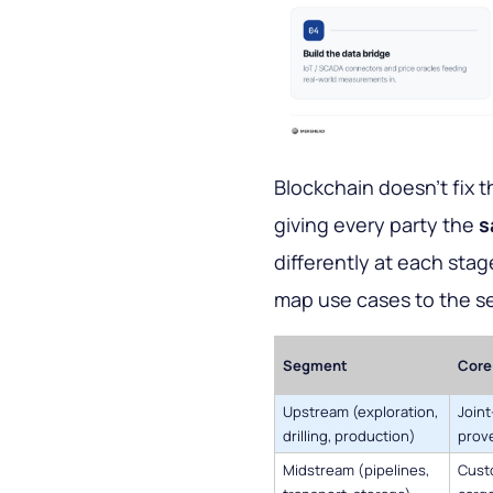
Blockchain doesn't fix th
giving every party the
s
differently at each stag
map use cases to the s
Segment
Core 
Upstream (exploration,
Join
drilling, production)
prove
Midstream (pipelines,
Custo