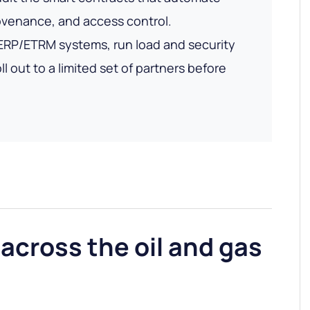
ovenance, and access control.
 ERP/ETRM systems, run load and security
ll out to a limited set of partners before
across the oil and gas
n