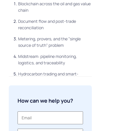
Blockchain across the oil and gas value
chain
Document flow and post-trade
reconciliation
Metering, provers, and the "single
source of truth" problem
Midstream: pipeline monitoring,
logistics, and traceability
Hydrocarbon trading and smart-
contract settlement
Information security across the
network
How can we help you?
Public vs. consortium blockchain: the
architecture decision
What it costs to build