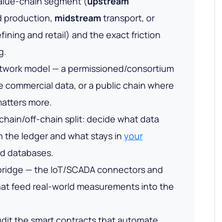
alue-chain segment (
upstream
d production,
midstream
transport, or
fining and retail) and the exact friction
g.
twork model — a permissioned/consortium
te commercial data, or a public chain where
atters more.
hain/off-chain split: decide what data
on the ledger and what stays in
your
d databases.
 bridge — the IoT/SCADA connectors and
that feed real-world measurements into the
dit the smart contracts that automate