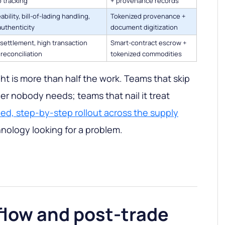
 tracking
+ provenance records
ability, bill-of-lading handling,
Tokenized provenance +
authenticity
document digitization
settlement, high transaction
Smart-contract escrow +
 reconciliation
tokenized commodities
ht is more than half the work. Teams that skip
ger nobody needs; teams that nail it treat
ned, step-by-step rollout across the supply
nology looking for a problem.
low and post-trade