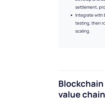
settlement, pr
Integrate with
testing, then ro
scaling.
Blockchain 
value chai