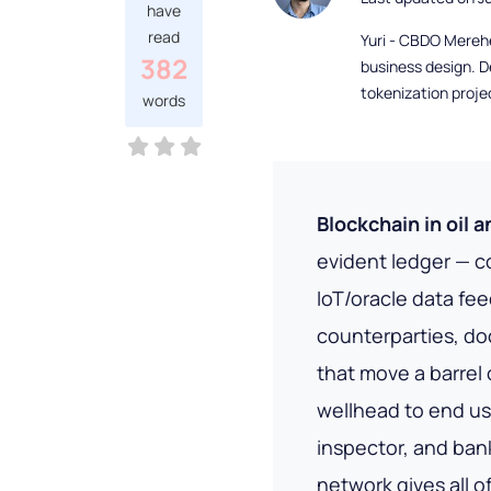
have
read
Yuri - CBDO Mereh
382
business design. D
tokenization proje
words
Blockchain in oil 
evident ledger — c
IoT/oracle data fe
counterparties, d
that move a barrel 
wellhead to end use
inspector, and bank
network gives all 