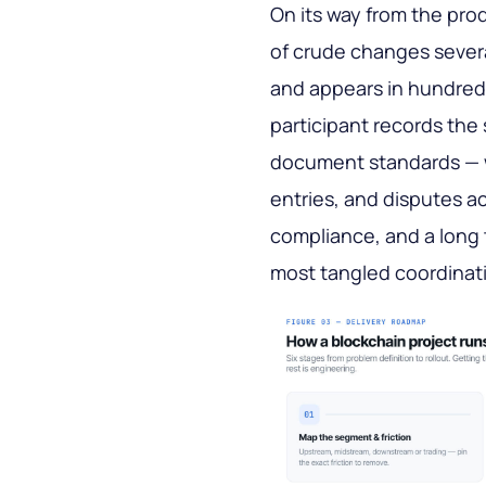
On its way from the prod
of crude changes severa
and appears in hundred
participant records the
document standards — wh
entries, and disputes ac
compliance, and a long t
most tangled coordinati