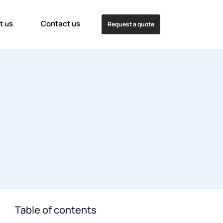
t us
Contact us
Request a quote
Table of contents