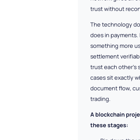
trust without reconc
The technology doe
does in payments. 
something more use
settlement
verifiab
trust each other's
cases sit exactly 
document flow, cus
trading.
A blockchain proje
these stages: