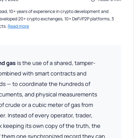
ead, 10+ years of experience in crypto development and
eveloped 20+ crypto exchanges, 10+ DeFi/P2P platforms, 3
cts.
Read more
and gas
is the use of a shared, tamper-
ombined with smart contracts and
eds — to coordinate the hundreds of
ocuments, and physical measurements
of crude or a cubic meter of gas from
r. Instead of every operator, trader,
 keeping its own copy of the truth, the
of them one synchronized record they can