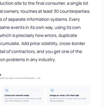
uction site to the final consumer, a single lot
l owners, touches at least 30 counterparties,
s of separate information systems. Every
 same events in its own way, using its own
ich is precisely how errors, duplicate
cumulate. Add price volatility, cross-border
ail of contractors, and you get one of the
on problems in any industry.