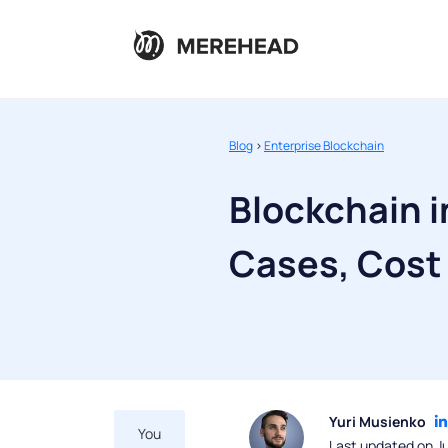
Blog
>
Enterprise Blockchain
Blockchain i
Cases, Cost
Yuri Musienko
You
Last updated on Ju