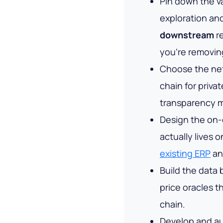
Pin down the v
exploration an
downstream
re
you're removin
Choose the ne
chain for priva
transparency m
Design the on-c
actually lives 
existing ERP
an
Build the data
price oracles 
chain.
Develop and au