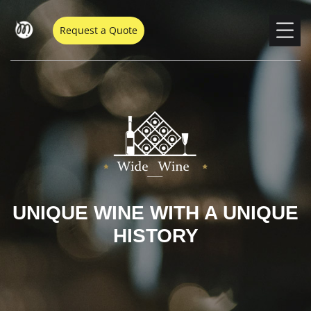
Request a Quote
UNIQUE WINE WITH A UNIQUE
HISTORY