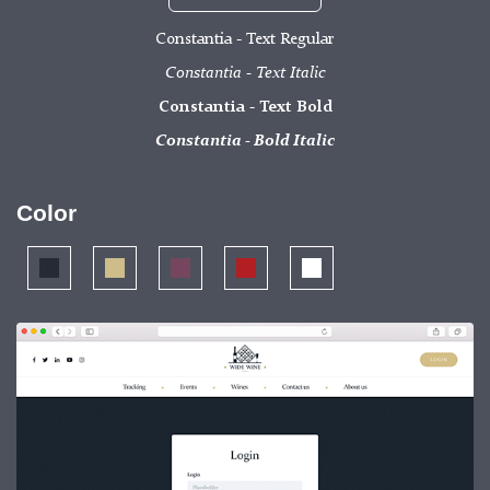
Constantia - Text Regular
Constantia - Text Italic
Constantia - Text Bold
Constantia - Bold Italic
Color