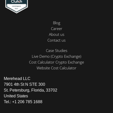
Blog
Career
About us
Contact us
Case Studies
Live Demo (Crypto Exchange)
Cost Calculator Crypto Exchange
Website Cost Calculator
Merehead LLC
7901 4th St N STE 300
St. Petersburg, Florida, 33702
United States
Tel.: +1 206 785 1688