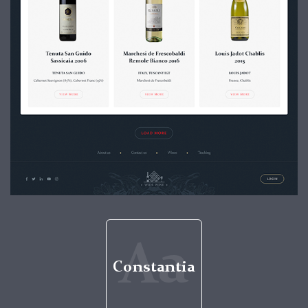
Aa
Constantia