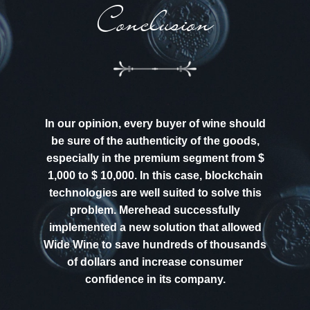
Conclusion
In our opinion, every buyer of wine should
be sure of the authenticity of the goods,
especially in the premium segment from $
1,000 to $ 10,000. In this case, blockchain
technologies are well suited to solve this
problem. Merehead successfully
implemented a new solution that allowed
Wide Wine to save hundreds of thousands
of dollars and increase consumer
confidence in its company.