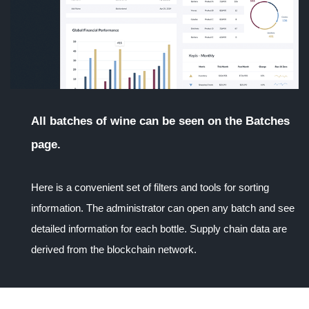
All batches of wine can be seen on the Batches
page.
Here is a convenient set of filters and tools for sorting
information. The administrator can open any batch and see
detailed information for each bottle. Supply chain data are
derived from the blockchain network.