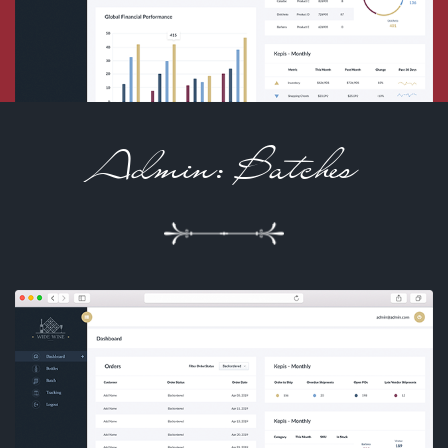
Admin: Batches