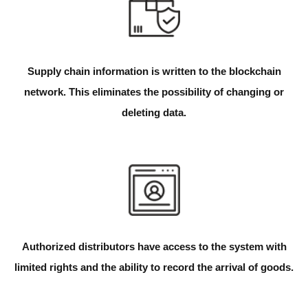
Supply chain information is written to the blockchain
network. This eliminates the possibility of changing or
deleting data.
Authorized distributors have access to the system with
limited rights and the ability to record the arrival of goods.