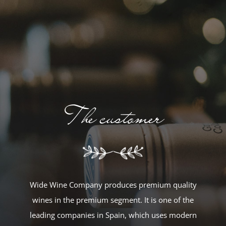
The customer
Wide Wine Company produces premium quality
wines in the premium segment. It is one of the
leading companies in Spain, which uses modern