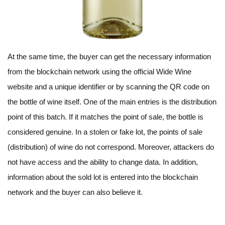
At the same time, the buyer can get the necessary information
from the blockchain network using the official Wide Wine
website and a unique identifier or by scanning the QR code on
the bottle of wine itself. One of the main entries is the distribution
point of this batch. If it matches the point of sale, the bottle is
considered genuine. In a stolen or fake lot, the points of sale
(distribution) of wine do not correspond. Moreover, attackers do
not have access and the ability to change data. In addition,
information about the sold lot is entered into the blockchain
network and the buyer can also believe it.