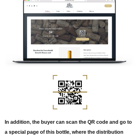
In addition, the buyer can scan the QR code and go to
a special page of this bottle, where the distribution