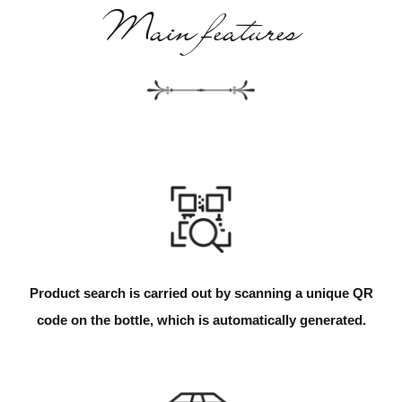
Main features
Product search is carried out by scanning a unique QR
code on the bottle, which is automatically generated.