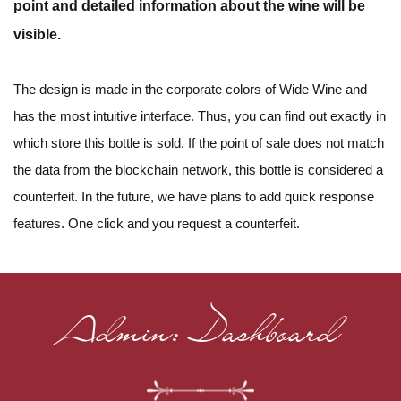
point and detailed information about the wine will be
visible.
The design is made in the corporate colors of Wide Wine and
has the most intuitive interface. Thus, you can find out exactly in
which store this bottle is sold. If the point of sale does not match
the data from the blockchain network, this bottle is considered a
counterfeit. In the future, we have plans to add quick response
features. One click and you request a counterfeit.
Admin: Dashboard