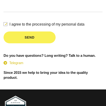
I agree to the processing of my personal data
SEND
Do you have questions? Long writing? Talk to a human.
Telegram
Since 2015 we help to bring your idea to the quality
product.