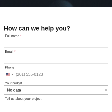
How can we help you?
Full name
*
Email
*
Phone
United
States
Your budget
+1
Tell us about your project