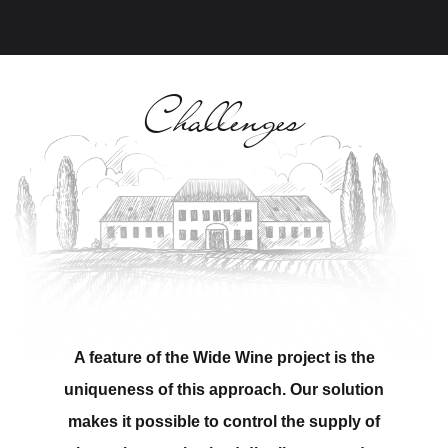
Challenges
A feature of the Wide Wine project is the
uniqueness of this approach. Our solution
makes it possible to control the supply of