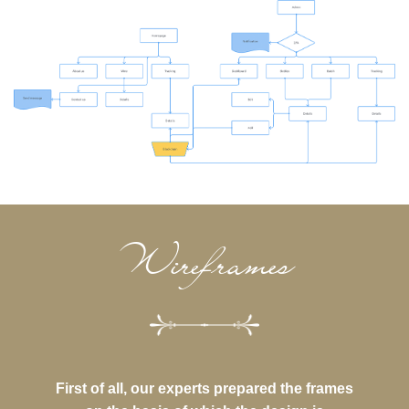
Wireframes
First of all, our experts prepared the frames