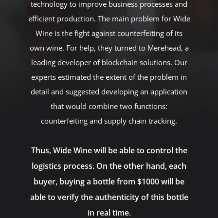
technology to improve business processes and
efficient production. The main problem for Wide
Wine is the fight against counterfeiting of its
own wine. For help, they turned to Merehead, a
leading developer of blockchain solutions. Our
experts estimated the extent of the problem in
detail and suggested developing an application
that would combine two functions:
counterfeiting and supply chain tracking.
Thus, Wide Wine will be able to control the
logistics process. On the other hand, each
buyer, buying a bottle from $1000 will be
able to verify the authenticity of this bottle
in real time.