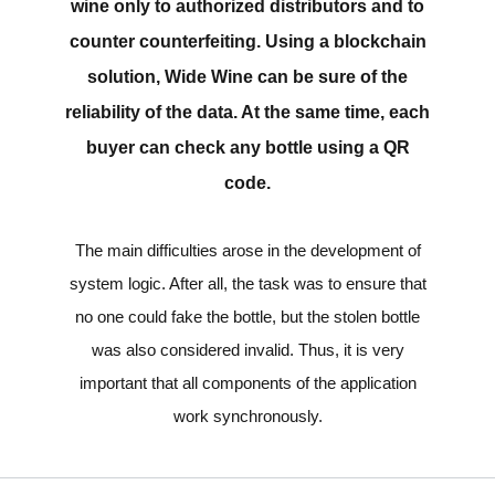
wine only to authorized distributors and to
counter counterfeiting. Using a blockchain
solution, Wide Wine can be sure of the
reliability of the data. At the same time, each
buyer can check any bottle using a QR
code.
The main difficulties arose in the development of
system logic. After all, the task was to ensure that
no one could fake the bottle, but the stolen bottle
was also considered invalid. Thus, it is very
important that all components of the application
work synchronously.