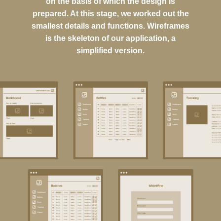
on the basis of which the design is
prepared. At this stage, we worked out the
smallest details and functions. Wireframes
is the skeleton of our application, a
simplified version.