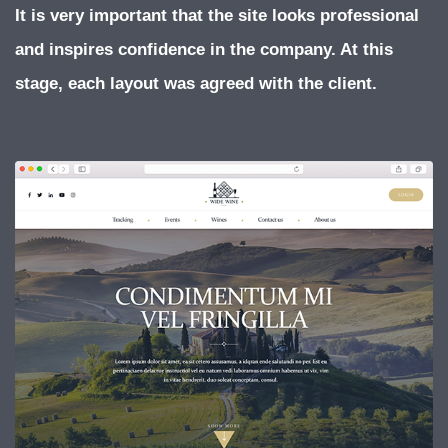
It is very important that the site looks professional
and inspires confidence in the company. At this
stage, each layout was agreed with the client.