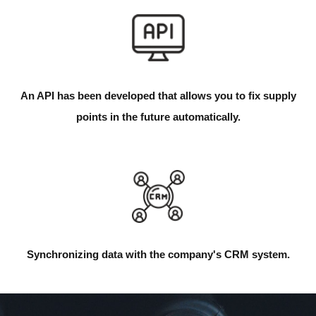
An API has been developed that allows you to fix supply
points in the future automatically.
Synchronizing data with the company's CRM system.