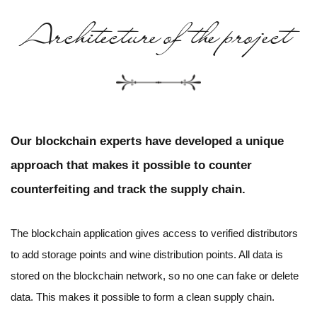
Architecture of the project
Our blockchain experts have developed a unique
approach that makes it possible to counter
counterfeiting and track the supply chain.
The blockchain application gives access to verified distributors
to add storage points and wine distribution points. All data is
stored on the blockchain network, so no one can fake or delete
data. This makes it possible to form a clean supply chain.