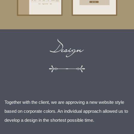
Design
Together with the client, we are approving a new website style
based on corporate colors. An individual approach allowed us to
develop a design in the shortest possible time.