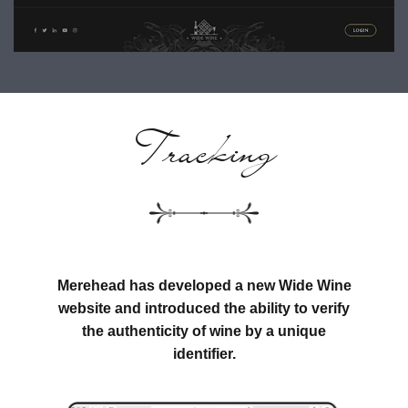
Tracking
Merehead has developed a new Wide Wine
website and introduced the ability to verify
the authenticity of wine by a unique
identifier.