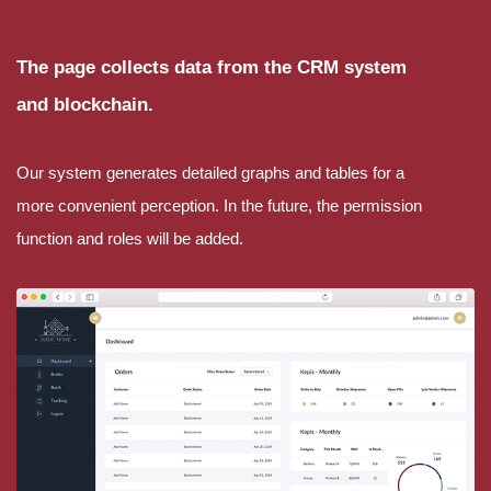
The page collects data from the CRM system
and blockchain.
Our system generates detailed graphs and tables for a
more convenient perception. In the future, the permission
function and roles will be added.