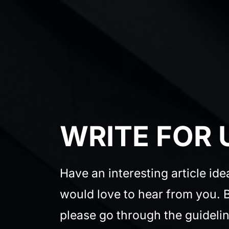
WRITE FOR 
Have an interesting article id
would love to hear from you. B
please go through the guidelin