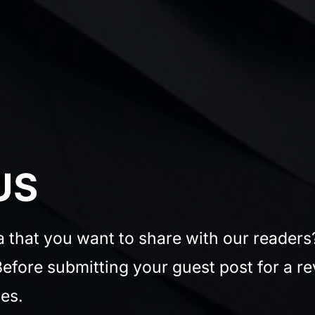
US
ea that you want to share with our reader
efore submitting your guest post for a re
es.