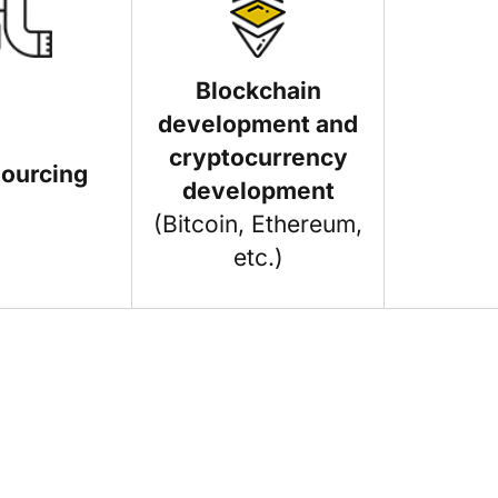
Blockchain
development and
cryptocurrency
sourcing
development
(Bitcoin, Ethereum,
etc.)
. If you want to contribute an article on
e deem a good fit for our blog.
icle topic hasn't already been addressed on