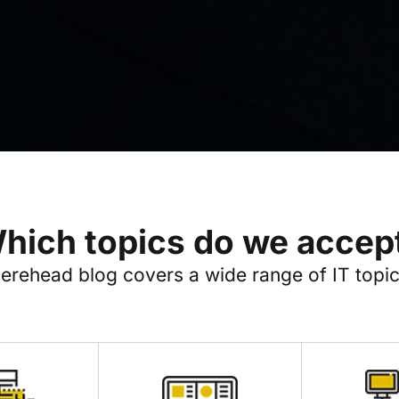
hich topics do we accep
erehead blog covers a wide range of IT topic