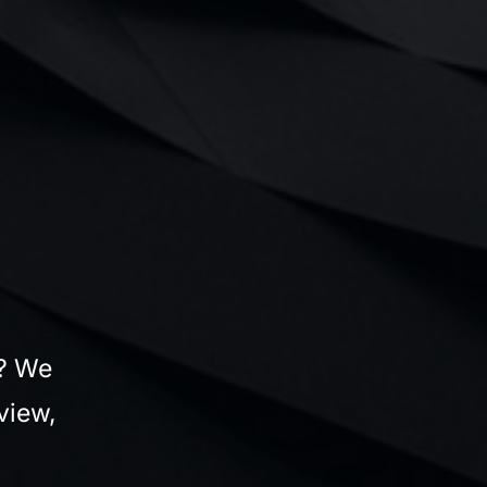
s? We
view,