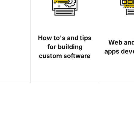
How to's and tips
Web and
for building
apps dev
custom software
Posts that show business owners how digital t
another IT-related topic, send us a brief descr
Before you send us an article, please take a