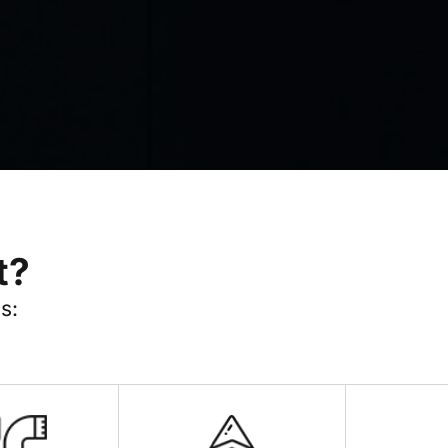
t?
s: