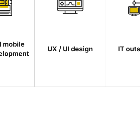
 mobile
UX / UI design
IT out
elopment
echnologies can help to grow their businesses are most welcome
iption of your idea and we will let you know if it is something w
 few minutes to research our blog and make sure that your art