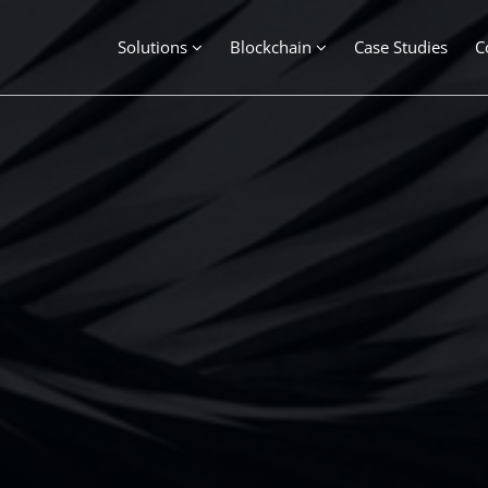
Solutions
Blockchain
Case Studies
C