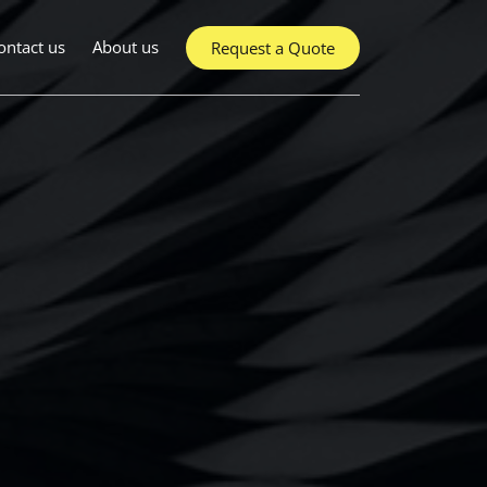
ontact us
About us
Request a Quote